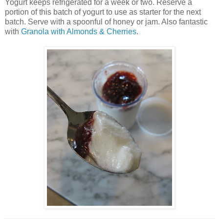
Yogurt keeps refrigerated for a week or two. Reserve a
portion of this batch of yogurt to use as starter for the next
batch. Serve with a spoonful of honey or jam. Also fantastic
with
Granola with Almonds & Cherries
.