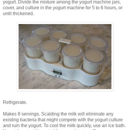
yogurt. Divide the mixture among the yogurt machine jars,
cover, and culture in the yogurt machine for 5 to 6 hours, or
until thickened.
Refrigerate.
Makes 8 servings. Scalding the milk will eliminate any
existing bacteria that might compete with the yogurt culture
and ruin the yogurt. To cool the milk quickly, use an ice bath.