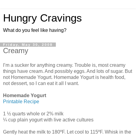
Hungry Cravings
What do you feel like having?
Friday, May 30, 2008
Creamy
I’m a sucker for anything creamy. Trouble is, most creamy
things have cream. And possibly eggs. And lots of sugar. But
not Homemade Yogurt. Homemade Yogurt is health food,
not dessert, so I can eat it all I want.
Homemade Yogurt
Printable Recipe
1 ½ quarts whole or 2% milk
¼ cup plain yogurt with live active cultures
Gently heat the milk to 180ºF. Let cool to 115ºF. Whisk in the