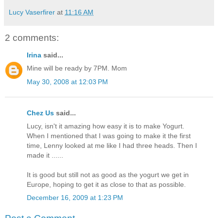
Lucy Vaserfirer
at
11:16 AM
2 comments:
Irina
said...
Mine will be ready by 7PM. Mom
May 30, 2008 at 12:03 PM
Chez Us
said...
Lucy, isn't it amazing how easy it is to make Yogurt.
When I mentioned that I was going to make it the first
time, Lenny looked at me like I had three heads. Then I
made it ......
It is good but still not as good as the yogurt we get in
Europe, hoping to get it as close to that as possible.
December 16, 2009 at 1:23 PM