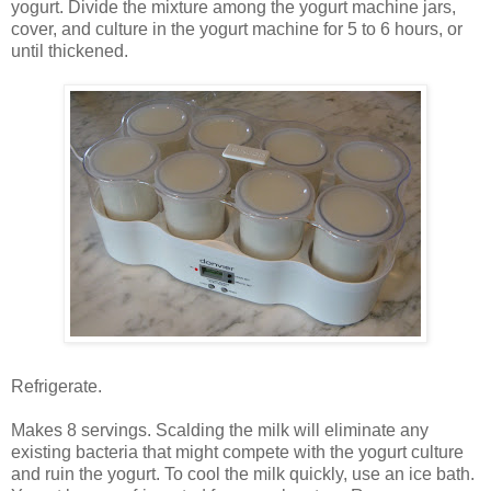
yogurt. Divide the mixture among the yogurt machine jars,
cover, and culture in the yogurt machine for 5 to 6 hours, or
until thickened.
Refrigerate.
Makes 8 servings. Scalding the milk will eliminate any
existing bacteria that might compete with the yogurt culture
and ruin the yogurt. To cool the milk quickly, use an ice bath.