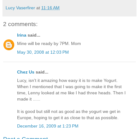
Lucy Vaserfirer
at
11:16 AM
2 comments:
Irina
said...
Mine will be ready by 7PM. Mom
May 30, 2008 at 12:03 PM
Chez Us
said...
Lucy, isn't it amazing how easy it is to make Yogurt.
When I mentioned that I was going to make it the first
time, Lenny looked at me like I had three heads. Then I
made it ......
It is good but still not as good as the yogurt we get in
Europe, hoping to get it as close to that as possible.
December 16, 2009 at 1:23 PM