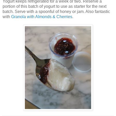
Yogurt keeps refrigerated for a week or two. Reserve a
portion of this batch of yogurt to use as starter for the next
batch. Serve with a spoonful of honey or jam. Also fantastic
with
Granola with Almonds & Cherries
.