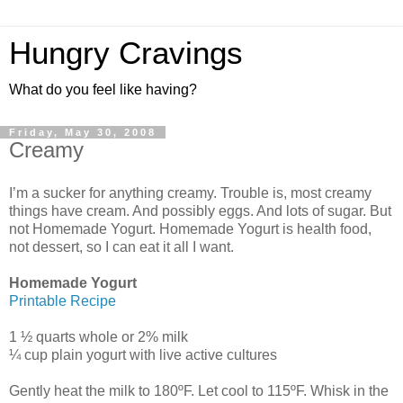
Hungry Cravings
What do you feel like having?
Friday, May 30, 2008
Creamy
I’m a sucker for anything creamy. Trouble is, most creamy
things have cream. And possibly eggs. And lots of sugar. But
not Homemade Yogurt. Homemade Yogurt is health food,
not dessert, so I can eat it all I want.
Homemade Yogurt
Printable Recipe
1 ½ quarts whole or 2% milk
¼ cup plain yogurt with live active cultures
Gently heat the milk to 180ºF. Let cool to 115ºF. Whisk in the