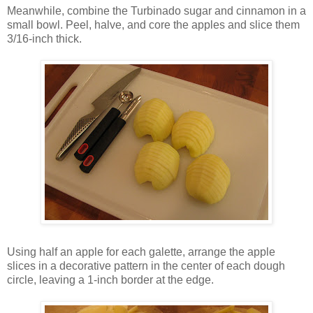
Meanwhile, combine the Turbinado sugar and cinnamon in a
small bowl. Peel, halve, and core the apples and slice them
3/16-inch thick.
Using half an apple for each galette, arrange the apple
slices in a decorative pattern in the center of each dough
circle, leaving a 1-inch border at the edge.