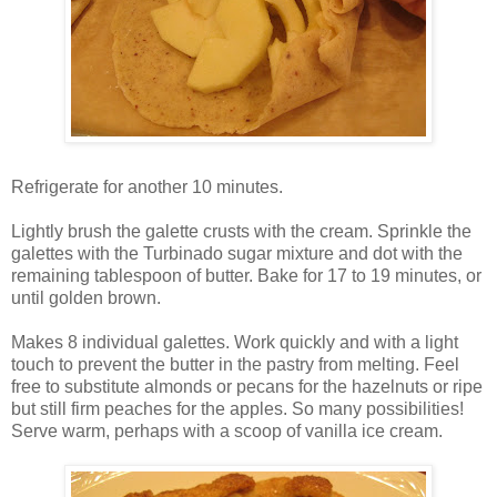
Refrigerate for another 10 minutes.
Lightly brush the galette crusts with the cream. Sprinkle the
galettes with the Turbinado sugar mixture and dot with the
remaining tablespoon of butter. Bake for 17 to 19 minutes, or
until golden brown.
Makes 8 individual galettes. Work quickly and with a light
touch to prevent the butter in the pastry from melting. Feel
free to substitute almonds or pecans for the hazelnuts or ripe
but still firm peaches for the apples. So many possibilities!
Serve warm, perhaps with a scoop of vanilla ice cream.