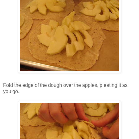
Fold the edge of the dough over the apples, pleating it as
you go.