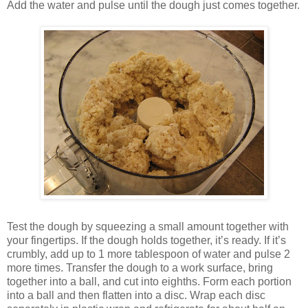
Add the water and pulse until the dough just comes together.
Test the dough by squeezing a small amount together with
your fingertips. If the dough holds together, it’s ready. If it’s
crumbly, add up to 1 more tablespoon of water and pulse 2
more times. Transfer the dough to a work surface, bring
together into a ball, and cut into eighths. Form each portion
into a ball and then flatten into a disc. Wrap each disc