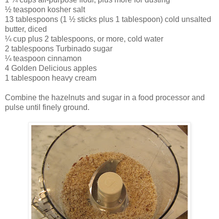
½ teaspoon kosher salt
13 tablespoons (1 ½ sticks plus 1 tablespoon) cold unsalted
butter, diced
¼ cup plus 2 tablespoons, or more, cold water
2 tablespoons Turbinado sugar
¼ teaspoon cinnamon
4 Golden Delicious apples
1 tablespoon heavy cream
Combine the hazelnuts and sugar in a food processor and
pulse until finely ground.