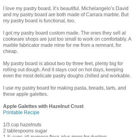
I love my pastry board, it’s beautiful. Michelangelo’s David
and my pastry board are both made of Carrara marble. But
my pastry board is functional, too.
I got my pastry board custom made. The ones they sell at
cookware shops are just too small to work on comfortably. A
marble fabricator made mine for me from a remnant, for
cheap.
My pastry board is about two by three feet, plenty big for
rolling out dough. And it stays cool on hot days, keeping
even the most delicate pastry doughs chilled and workable.
I use my pastry board for making pasta, breads, tarts, and
these apple galettes.
Apple Galettes with Hazelnut Crust
Printable Recipe
1/3 cup hazelnuts
2 tablespoons sugar
1 ¾ cups all-purpose flour, plus more for dusting