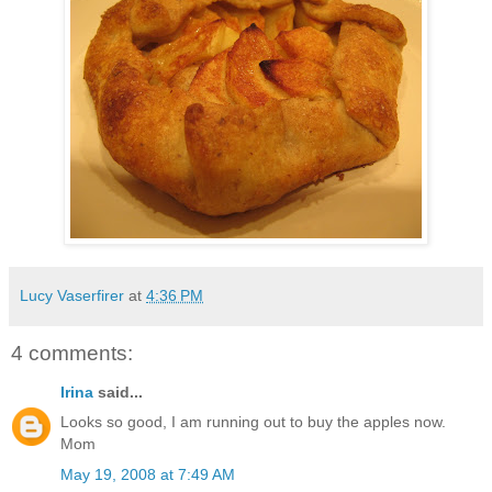
Lucy Vaserfirer
at
4:36 PM
4 comments:
Irina
said...
Looks so good, I am running out to buy the apples now.
Mom
May 19, 2008 at 7:49 AM