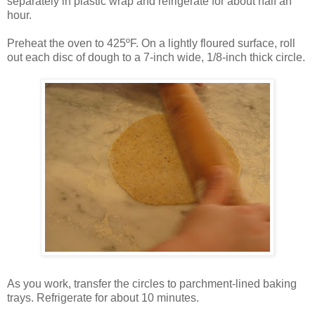
separately in plastic wrap and refrigerate for about half an
hour.
Preheat the oven to 425ºF. On a lightly floured surface, roll
out each disc of dough to a 7-inch wide, 1/8-inch thick circle.
As you work, transfer the circles to parchment-lined baking
trays. Refrigerate for about 10 minutes.