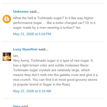
Unknown
said...
What the hell is Turbinado sugar? Is it like way higher
performance sugar ... like a turbo charged car? Or is it
sugar made by a man wearing a turban? Ian
May 21, 2008 at 6:04 PM
Lucy Vaserfirer
said...
Ian,
Very funny. Turbinado sugar is a type of raw sugar. It
has a light brown color and subtle molasses flavor.
Turbinado sugar crystals are relatively large, which
means they don’t melt into the galette crust and give it a
nice crunch. You can find it at most good grocery stores
(a popular brand is Sugar in the Raw).
May 22, 2008 at 9:10 AM
Irina
said...