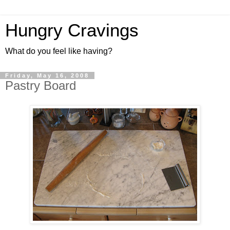
Hungry Cravings
What do you feel like having?
Friday, May 16, 2008
Pastry Board