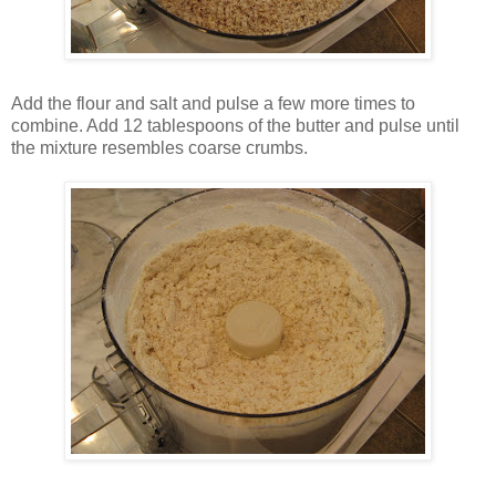
Add the flour and salt and pulse a few more times to
combine. Add 12 tablespoons of the butter and pulse until
the mixture resembles coarse crumbs.