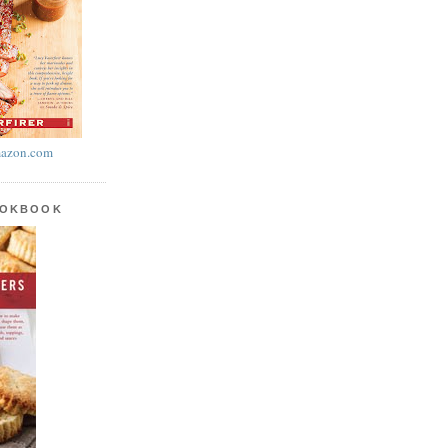
azon.com
OOKBOOK