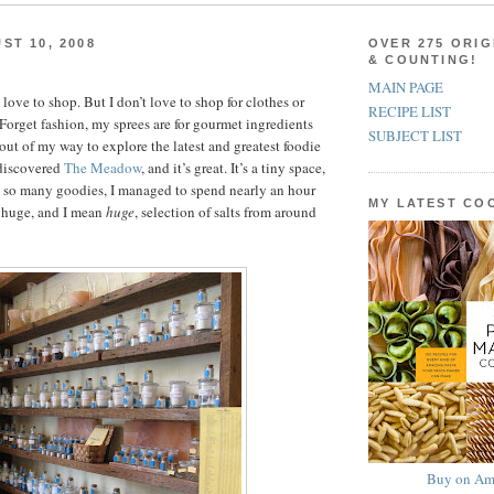
ST 10, 2008
OVER 275 ORIG
& COUNTING!
MAIN PAGE
love to shop. But I don’t love to shop for clothes or
RECIPE LIST
Forget fashion, my sprees are for gourmet ingredients
SUBJECT LIST
out of my way to explore the latest and greatest foodie
 discovered
The Meadow
, and it’s great. It’s a tiny space,
h so many goodies, I managed to spend nearly an hour
MY LATEST C
a huge, and I mean
huge
, selection of salts from around
Buy on Am