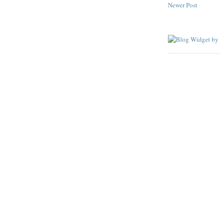
Newer Post