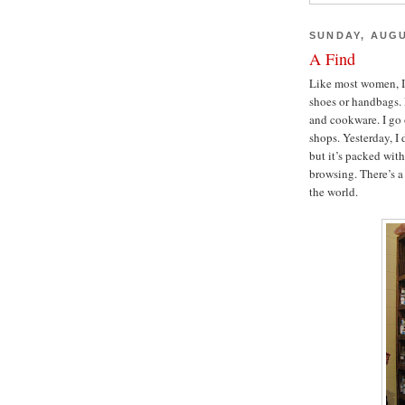
SUNDAY, AUGU
A Find
Like most women, I 
shoes or handbags. 
and cookware. I go 
shops. Yesterday, I
but it’s packed wit
browsing. There’s 
the world.