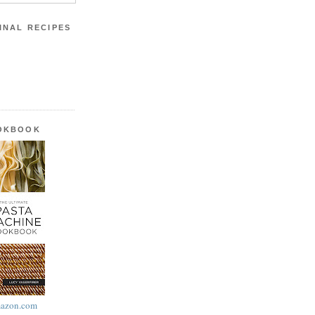
INAL RECIPES
OOKBOOK
azon.com