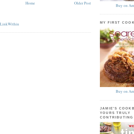
Home
Older Post
Buy on Am
MY FIRST COO
Buy on Am
JAMIE'S COOK
YOURS TRULY
CONTRIBUTING