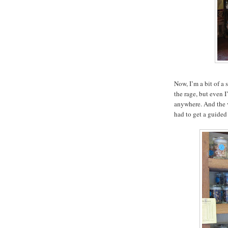
Now, I’m a bit of a 
the rage, but even 
anywhere. And the 
had to get a guided 