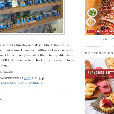
Buy on Am
e also stocks Himalayan pink salt blocks (for use as
wine, and gourmet chocolate. Although I was tempted to
MY SECOND C
, I left with only a small bottle of fine quality white
e I’ll find an excuse to go back soon, those salt blocks
iguing…
 VASERFIRER
AT
4:33 PM
,
SALT
,
SHOPS AND MARKETS
S: