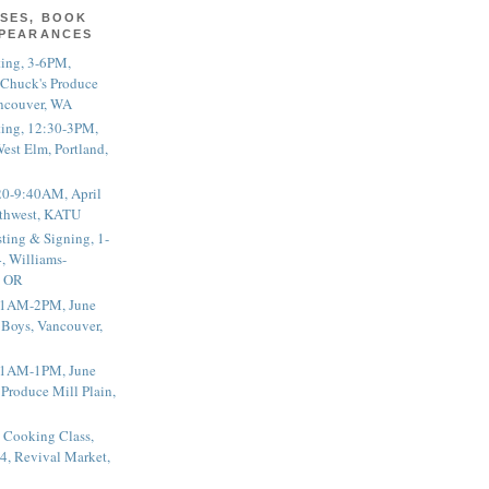
SES, BOOK
PPEARANCES
ting, 3-6PM,
 Chuck's Produce
ncouver, WA
ting, 12:30-3PM,
est Elm, Portland,
20-9:40AM, April
thwest, KATU
ting & Signing, 1-
, Williams-
, OR
 11AM-2PM, June
 Boys, Vancouver,
 11AM-1PM, June
 Produce Mill Plain,
 Cooking Class,
4, Revival Market,