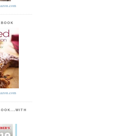
azon.com
KBOOK
azon.com
BOOK...WITH