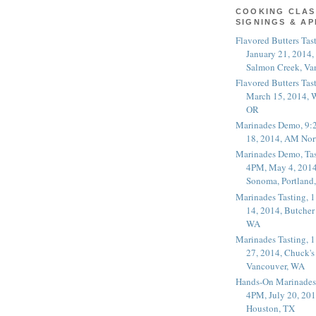
COOKING CLAS
SIGNINGS & A
Flavored Butters Tas
January 21, 2014,
Salmon Creek, Va
Flavored Butters Tas
March 15, 2014, W
OR
Marinades Demo, 9:
18, 2014, AM Nor
Marinades Demo, Tas
4PM, May 4, 2014
Sonoma, Portland
Marinades Tasting,
14, 2014, Butcher
WA
Marinades Tasting,
27, 2014, Chuck's
Vancouver, WA
Hands-On Marinades
4PM, July 20, 201
Houston, TX