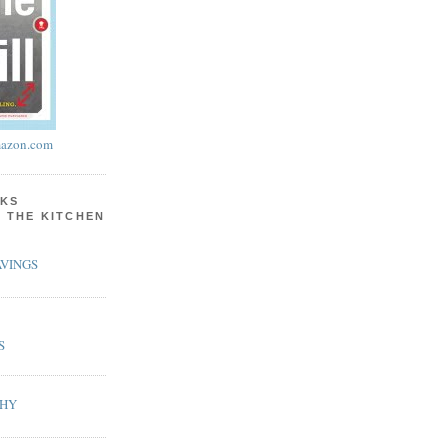
azon.com
KS
N THE KITCHEN
VINGS
S
PHY