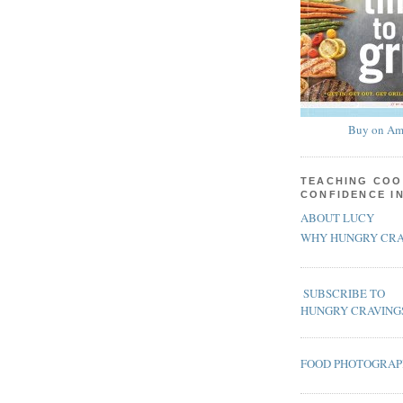
Buy on Am
TEACHING COO
CONFIDENCE I
ABOUT LUCY
WHY HUNGRY CRA
SUBSCRIBE TO
HUNGRY CRAVING
FOOD PHOTOGRA