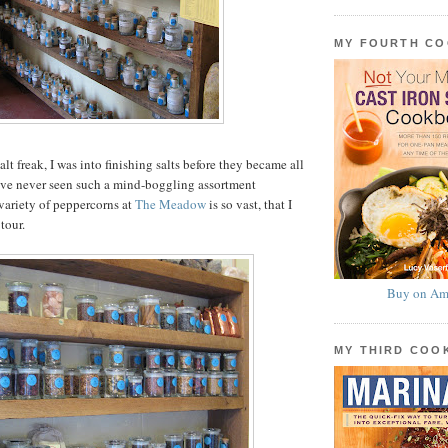
MY FOURTH C
salt freak, I was into finishing salts before they became all
I’ve never seen such a mind-boggling assortment
variety of peppercorns at
The Meadow
is so vast, that I
tour.
Buy on Am
MY THIRD CO