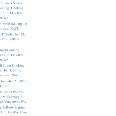
 Summer Salads
essings Cooking
 26, 2014, Clark
er, WA
20-9:40AM, August
thwest, KATU
ET, September 24,
he Mrs., WSGW
rimer Cooking
er 9, 2014, Clark
er, WA
li Soups Cooking
ember 8, 2014,
ancouver, WA
 December 21, 2014,
M 1080
 & Choux Pastries
1AM, February 7,
ege, Vancouver, WA
g & Book Signing,
1, 2015, West Elm,