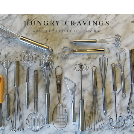
HUNGRY CRAVINGS
WHAT DO YOU FEEL LIKE HAVING?