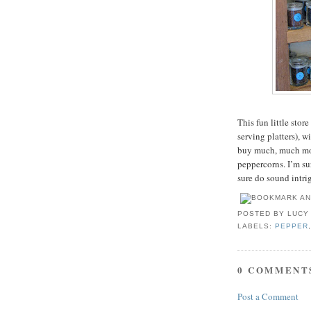
This fun little stor
serving platters), 
buy much, much more
peppercorns. I’m sur
sure do sound intr
POSTED BY
LUCY
LABELS:
PEPPER
0 COMMENT
Post a Comment