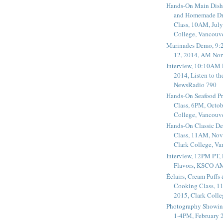
Hands-On Main Dish
and Homemade Dr
Class, 10AM, July
College, Vancouv
Marinades Demo, 9:
12, 2014, AM Nor
Interview, 10:10AM 
2014, Listen to t
NewsRadio 790
Hands-On Seafood P
Class, 6PM, Octob
College, Vancouv
Hands-On Classic De
Class, 11AM, Nov
Clark College, V
Interview, 12PM PT,
Flavors, KSCO A
Éclairs, Cream Puffs
Cooking Class, 1
2015, Clark Coll
Photography Showin
1-4PM, February 2