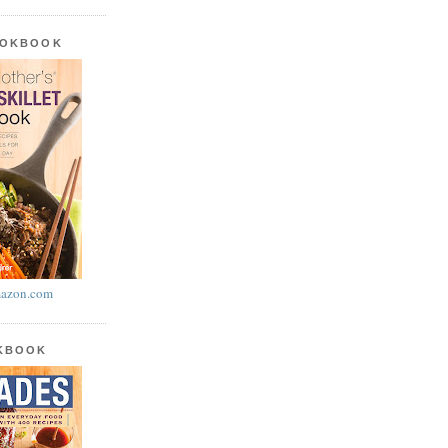
OOKBOOK
azon.com
OKBOOK