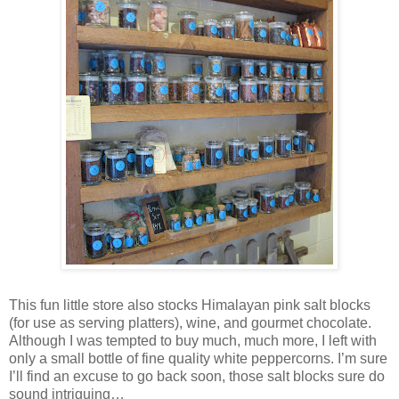
This fun little store also stocks Himalayan pink salt blocks
(for use as serving platters), wine, and gourmet chocolate.
Although I was tempted to buy much, much more, I left with
only a small bottle of fine quality white peppercorns. I’m sure
I’ll find an excuse to go back soon, those salt blocks sure do
sound intriguing…