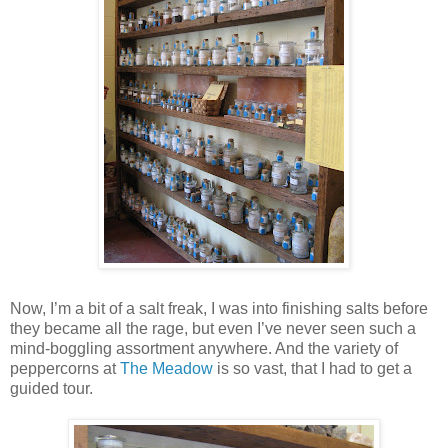
Now, I’m a bit of a salt freak, I was into finishing salts before
they became all the rage, but even I’ve never seen such a
mind-boggling assortment anywhere. And the variety of
peppercorns at
The Meadow
is so vast, that I had to get a
guided tour.