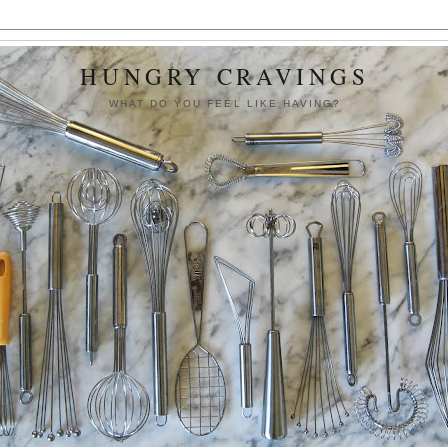
HUNGRY CRAVINGS
WHAT DO YOU FEEL LIKE HAVING?