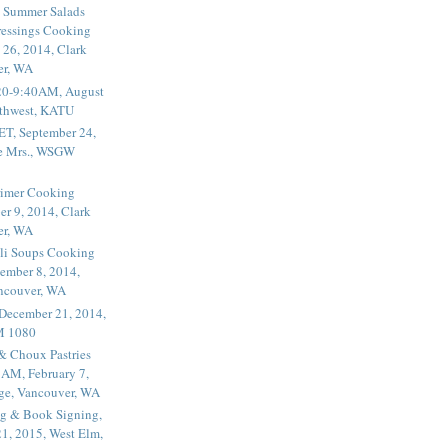
 Summer Salads
essings Cooking
 26, 2014, Clark
er, WA
20-9:40AM, August
thwest, KATU
ET, September 24,
he Mrs., WSGW
rimer Cooking
er 9, 2014, Clark
er, WA
li Soups Cooking
ember 8, 2014,
ancouver, WA
 December 21, 2014,
M 1080
 & Choux Pastries
1AM, February 7,
ege, Vancouver, WA
g & Book Signing,
1, 2015, West Elm,