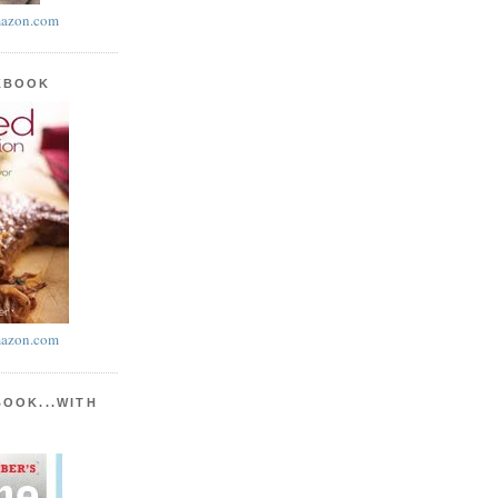
azon.com
KBOOK
azon.com
BOOK...WITH