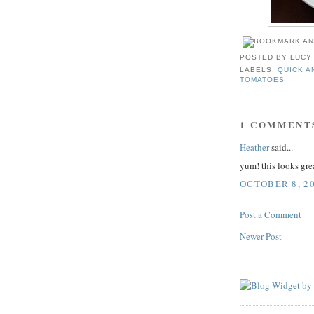
POSTED BY
LUCY
LABELS:
QUICK A
TOMATOES
1 COMMENT
Heather
said...
yum! this looks grea
OCTOBER 8, 20
Post a Comment
Newer Post