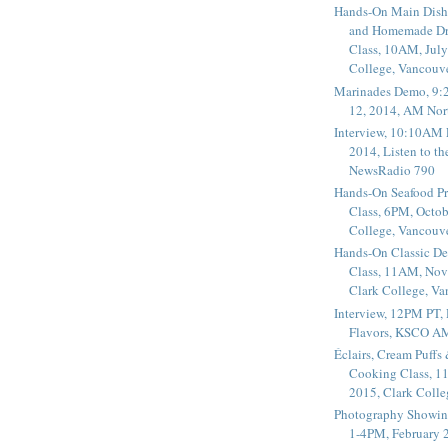
Hands-On Main Dish
and Homemade Dr
Class, 10AM, July
College, Vancouv
Marinades Demo, 9:
12, 2014, AM Nor
Interview, 10:10AM 
2014, Listen to t
NewsRadio 790
Hands-On Seafood P
Class, 6PM, Octob
College, Vancouv
Hands-On Classic De
Class, 11AM, Nov
Clark College, V
Interview, 12PM PT,
Flavors, KSCO A
Éclairs, Cream Puffs
Cooking Class, 1
2015, Clark Coll
Photography Showin
1-4PM, February 2