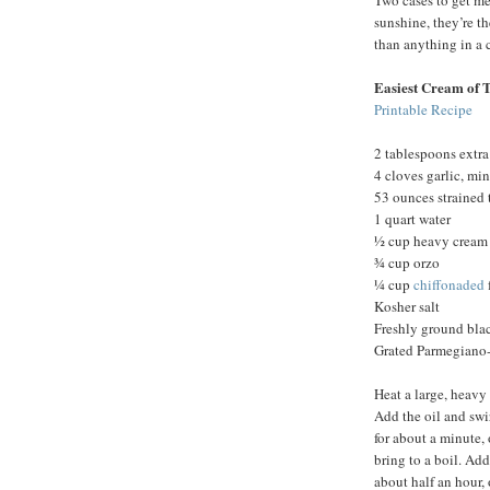
Two cases to get me
sunshine, they’re th
than anything in a 
Easiest Cream of 
Printable Recipe
2 tablespoons extra 
4 cloves garlic, mi
53 ounces strained
1 quart water
½ cup heavy cream
¾ cup orzo
¼ cup
chiffonaded
Kosher salt
Freshly ground bla
Grated Parmegiano-
Heat a large, heavy
Add the oil and swir
for about a minute, 
bring to a boil. Add
about half an hour, 