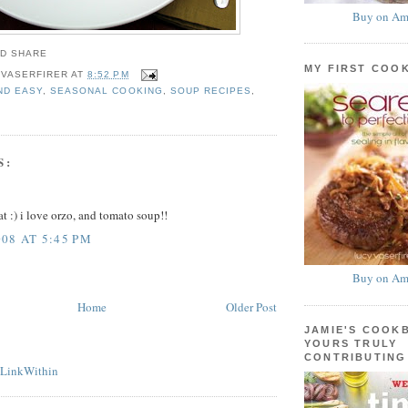
Buy on Am
MY FIRST COO
 VASERFIRER
AT
8:52 PM
ND EASY
,
SEASONAL COOKING
,
SOUP RECIPES
,
S:
t :) i love orzo, and tomato soup!!
08 AT 5:45 PM
Buy on Am
Home
Older Post
JAMIE'S COOK
YOURS TRULY
CONTRIBUTING