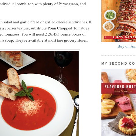
individual bowls, top with plenty of Parmegiano, and
th salad and garlic bread or grilled cheese sandwiches. If
h a coarser texture, substitute Pomì Chopped Tomatoes
ained tomatoes. You will need 2 26.455-ounce boxes of
is soup. They’re available at most fine grocery stores.
Buy on Am
MY SECOND C