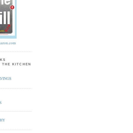
azon.com
KS
N THE KITCHEN
VINGS
S
PHY