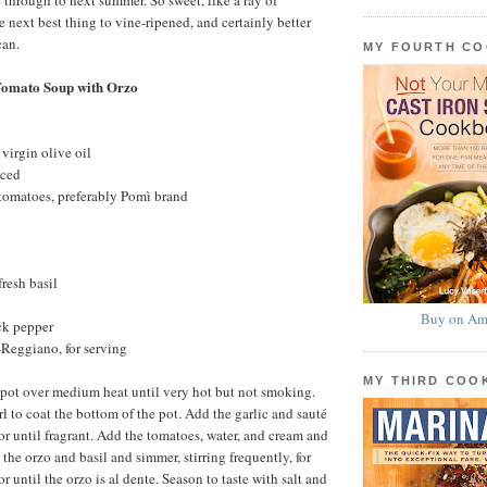
 through to next summer. So sweet, like a ray of
e next best thing to vine-ripened, and certainly better
can.
MY FOURTH C
Tomato Soup with Orzo
virgin olive oil
nced
 tomatoes, preferably Pomì brand
fresh basil
Buy on Am
ck pepper
Reggiano, for serving
MY THIRD CO
 pot over medium heat until very hot but not smoking.
l to coat the bottom of the pot. Add the garlic and sauté
or until fragrant. Add the tomatoes, water, and cream and
 the orzo and basil and simmer, stirring frequently, for
or until the orzo is al dente. Season to taste with salt and