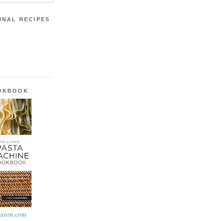
INAL RECIPES
OOKBOOK
azon.com