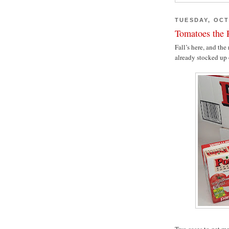
TUESDAY, OCT
Tomatoes the R
Fall’s here, and the
already stocked up