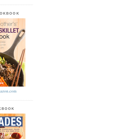
OOKBOOK
azon.com
OKBOOK