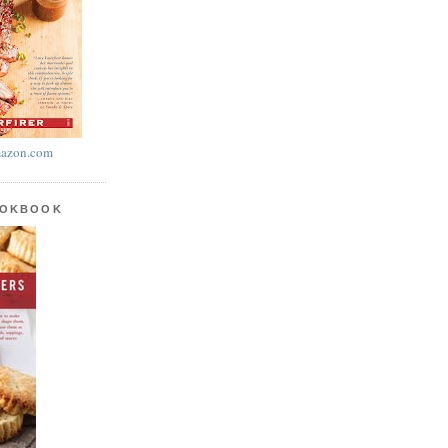
azon.com
OOKBOOK