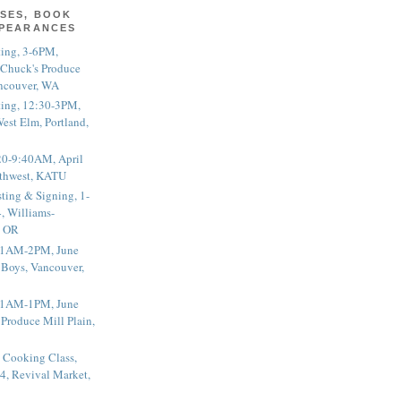
SES, BOOK
PPEARANCES
ting, 3-6PM,
 Chuck's Produce
ncouver, WA
ting, 12:30-3PM,
est Elm, Portland,
20-9:40AM, April
thwest, KATU
ting & Signing, 1-
, Williams-
, OR
 11AM-2PM, June
 Boys, Vancouver,
 11AM-1PM, June
 Produce Mill Plain,
 Cooking Class,
4, Revival Market,