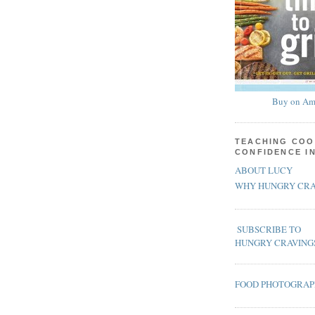
Buy on Am
TEACHING COO
CONFIDENCE I
ABOUT LUCY
WHY HUNGRY CRA
SUBSCRIBE TO
HUNGRY CRAVING
FOOD PHOTOGRA