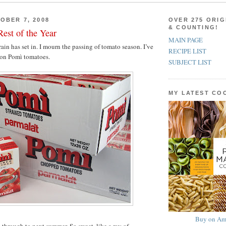
OBER 7, 2008
OVER 275 ORIG
& COUNTING!
est of the Year
MAIN PAGE
 rain has set in. I mourn the passing of tomato season. I’ve
RECIPE LIST
 on Pomì tomatoes.
SUBJECT LIST
MY LATEST C
Buy on Am