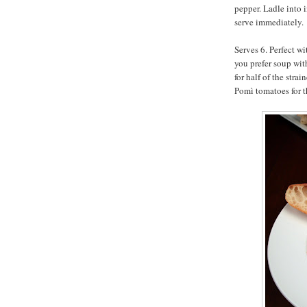
pepper. Ladle into 
serve immediately.
Serves 6. Perfect wi
you prefer soup wit
for half of the str
Pomì tomatoes for th