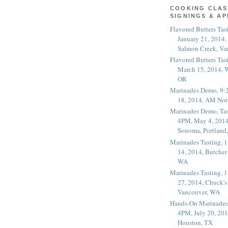
COOKING CLAS
SIGNINGS & A
Flavored Butters Tas
January 21, 2014,
Salmon Creek, Va
Flavored Butters Tas
March 15, 2014, W
OR
Marinades Demo, 9:
18, 2014, AM Nor
Marinades Demo, Tas
4PM, May 4, 2014
Sonoma, Portland
Marinades Tasting,
14, 2014, Butcher
WA
Marinades Tasting,
27, 2014, Chuck's
Vancouver, WA
Hands-On Marinades
4PM, July 20, 201
Houston, TX