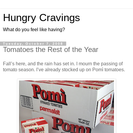
Hungry Cravings
What do you feel like having?
Tuesday, October 7, 2008
Tomatoes the Rest of the Year
Fall’s here, and the rain has set in. I mourn the passing of
tomato season. I’ve already stocked up on Pomì tomatoes.