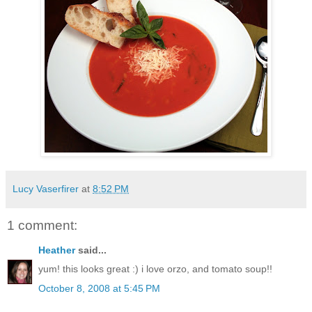
Lucy Vaserfirer
at
8:52 PM
1 comment:
Heather
said...
yum! this looks great :) i love orzo, and tomato soup!!
October 8, 2008 at 5:45 PM