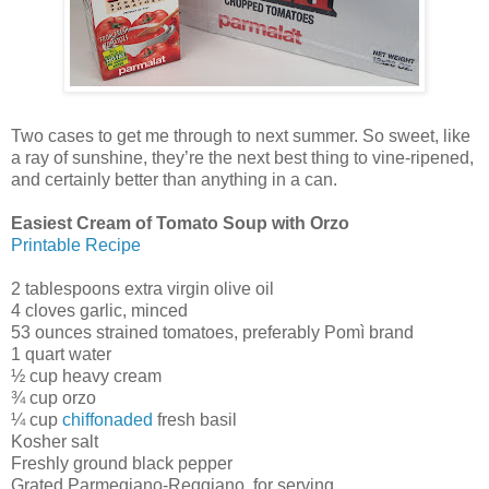
Two cases to get me through to next summer. So sweet, like
a ray of sunshine, they’re the next best thing to vine-ripened,
and certainly better than anything in a can.
Easiest Cream of Tomato Soup with Orzo
Printable Recipe
2 tablespoons extra virgin olive oil
4 cloves garlic, minced
53 ounces strained tomatoes, preferably Pomì brand
1 quart water
½ cup heavy cream
¾ cup orzo
¼ cup
chiffonaded
fresh basil
Kosher salt
Freshly ground black pepper
Grated Parmegiano-Reggiano, for serving