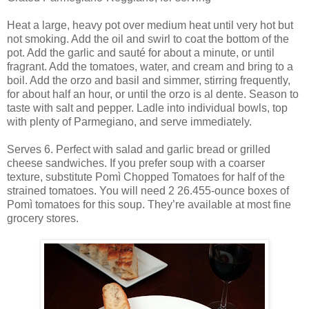
Heat a large, heavy pot over medium heat until very hot but
not smoking. Add the oil and swirl to coat the bottom of the
pot. Add the garlic and sauté for about a minute, or until
fragrant. Add the tomatoes, water, and cream and bring to a
boil. Add the orzo and basil and simmer, stirring frequently,
for about half an hour, or until the orzo is al dente. Season to
taste with salt and pepper. Ladle into individual bowls, top
with plenty of Parmegiano, and serve immediately.
Serves 6. Perfect with salad and garlic bread or grilled
cheese sandwiches. If you prefer soup with a coarser
texture, substitute Pomì Chopped Tomatoes for half of the
strained tomatoes. You will need 2 26.455-ounce boxes of
Pomì tomatoes for this soup. They’re available at most fine
grocery stores.