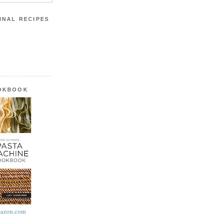
INAL RECIPES
OOKBOOK
azon.com