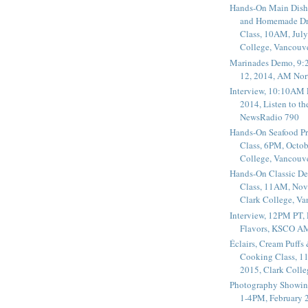
Hands-On Main Dish
and Homemade Dr
Class, 10AM, July
College, Vancouv
Marinades Demo, 9:
12, 2014, AM Nor
Interview, 10:10AM 
2014, Listen to t
NewsRadio 790
Hands-On Seafood P
Class, 6PM, Octob
College, Vancouv
Hands-On Classic De
Class, 11AM, Nov
Clark College, V
Interview, 12PM PT,
Flavors, KSCO A
Éclairs, Cream Puffs
Cooking Class, 1
2015, Clark Coll
Photography Showin
1-4PM, February 2