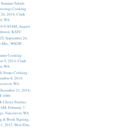
 Summer Salads
essings Cooking
 26, 2014, Clark
er, WA
20-9:40AM, August
thwest, KATU
ET, September 24,
he Mrs., WSGW
rimer Cooking
er 9, 2014, Clark
er, WA
li Soups Cooking
ember 8, 2014,
ancouver, WA
 December 21, 2014,
M 1080
 & Choux Pastries
1AM, February 7,
ege, Vancouver, WA
g & Book Signing,
1, 2015, West Elm,