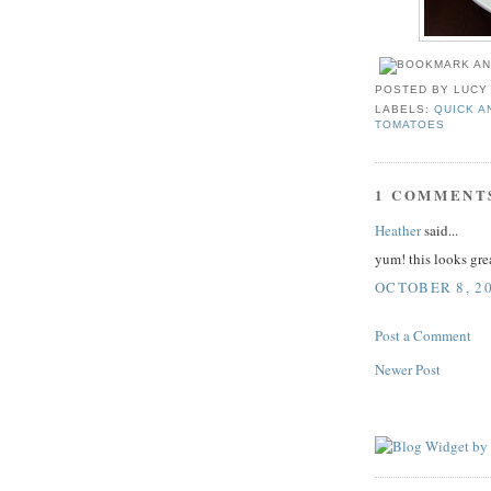
POSTED BY
LUCY
LABELS:
QUICK A
TOMATOES
1 COMMENT
Heather
said...
yum! this looks grea
OCTOBER 8, 20
Post a Comment
Newer Post