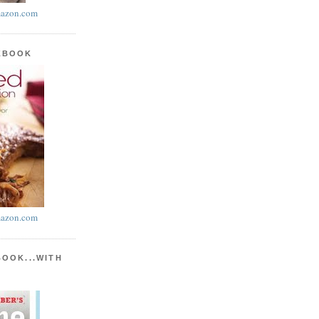
azon.com
KBOOK
azon.com
BOOK...WITH