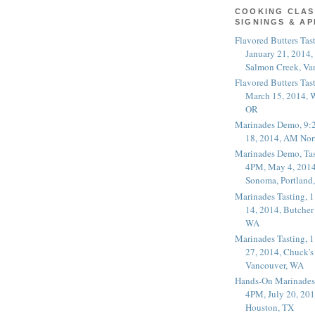
COOKING CLAS
SIGNINGS & A
Flavored Butters Tas
January 21, 2014,
Salmon Creek, Va
Flavored Butters Tas
March 15, 2014, W
OR
Marinades Demo, 9:
18, 2014, AM Nor
Marinades Demo, Tas
4PM, May 4, 2014
Sonoma, Portland
Marinades Tasting,
14, 2014, Butcher
WA
Marinades Tasting,
27, 2014, Chuck's
Vancouver, WA
Hands-On Marinades
4PM, July 20, 201
Houston, TX