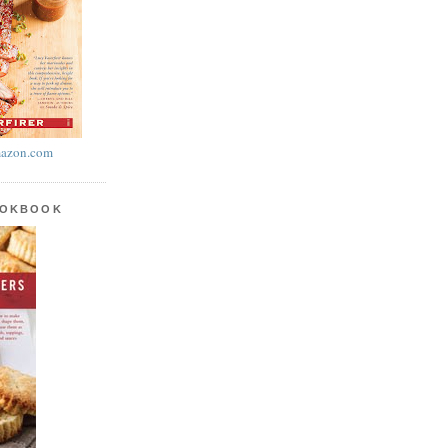
azon.com
OOKBOOK