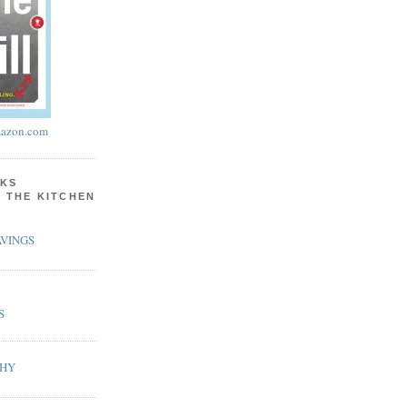
azon.com
KS
N THE KITCHEN
VINGS
S
PHY