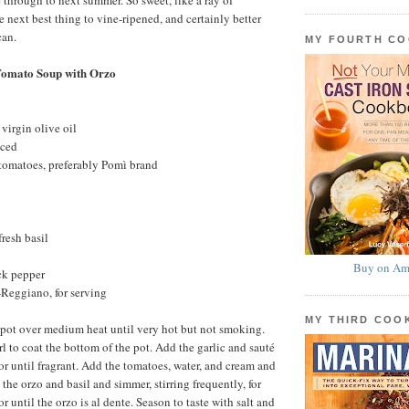
 through to next summer. So sweet, like a ray of
e next best thing to vine-ripened, and certainly better
can.
MY FOURTH C
Tomato Soup with Orzo
virgin olive oil
nced
 tomatoes, preferably Pomì brand
fresh basil
Buy on Am
ck pepper
Reggiano, for serving
MY THIRD CO
 pot over medium heat until very hot but not smoking.
l to coat the bottom of the pot. Add the garlic and sauté
or until fragrant. Add the tomatoes, water, and cream and
 the orzo and basil and simmer, stirring frequently, for
or until the orzo is al dente. Season to taste with salt and