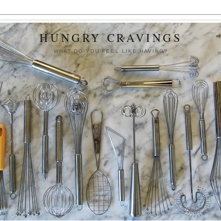
HUNGRY CRAVINGS
WHAT DO YOU FEEL LIKE HAVING?