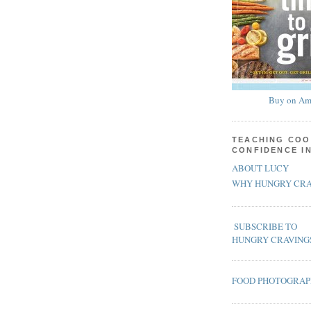
Buy on Am
TEACHING COO
CONFIDENCE I
ABOUT LUCY
WHY HUNGRY CRA
SUBSCRIBE TO
HUNGRY CRAVING
FOOD PHOTOGRA