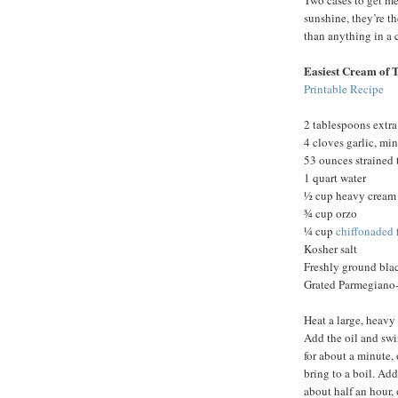
Two cases to get me
sunshine, they’re th
than anything in a 
Easiest Cream of 
Printable Recipe
2 tablespoons extra 
4 cloves garlic, mi
53 ounces strained
1 quart water
½ cup heavy cream
¾ cup orzo
¼ cup
chiffonaded
Kosher salt
Freshly ground bla
Grated Parmegiano-
Heat a large, heavy
Add the oil and swir
for about a minute, 
bring to a boil. Add
about half an hour, 