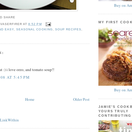
Buy on Am
MY FIRST COO
 VASERFIRER
AT
8:52 PM
ND EASY
,
SEASONAL COOKING
,
SOUP RECIPES
,
S:
t :) i love orzo, and tomato soup!!
08 AT 5:45 PM
Buy on Am
Home
Older Post
JAMIE'S COOK
YOURS TRULY
CONTRIBUTING