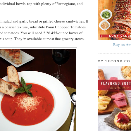
individual bowls, top with plenty of Parmegiano, and
th salad and garlic bread or grilled cheese sandwiches. If
h a coarser texture, substitute Pomì Chopped Tomatoes
ained tomatoes. You will need 2 26.455-ounce boxes of
is soup. They’re available at most fine grocery stores.
Buy on Am
MY SECOND C