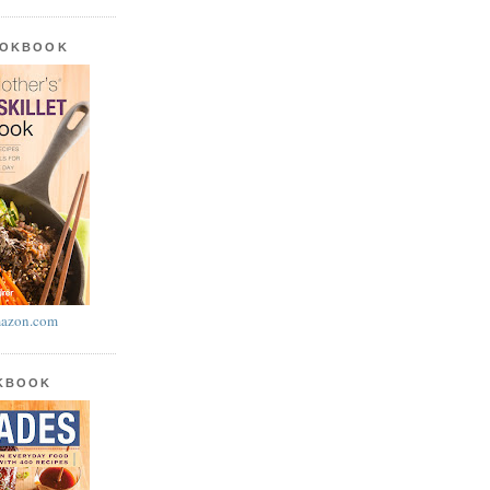
OOKBOOK
azon.com
OKBOOK