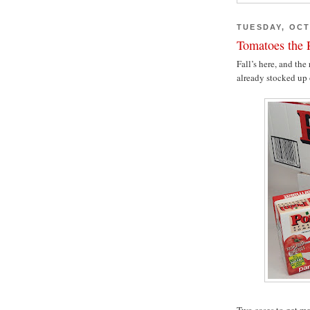
TUESDAY, OCT
Tomatoes the R
Fall’s here, and the
already stocked up