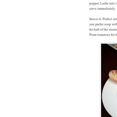
pepper. Ladle into 
serve immediately.
Serves 6. Perfect wi
you prefer soup wit
for half of the str
Pomì tomatoes for th