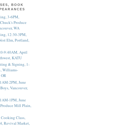
SES, BOOK
PPEARANCES
ting, 3-6PM,
 Chuck's Produce
ncouver, WA
ting, 12:30-3PM,
est Elm, Portland,
20-9:40AM, April
thwest, KATU
ting & Signing, 1-
, Williams-
, OR
 11AM-2PM, June
 Boys, Vancouver,
 11AM-1PM, June
 Produce Mill Plain,
 Cooking Class,
4, Revival Market,