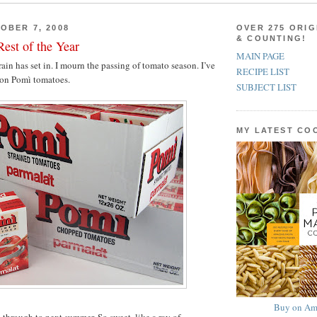
OBER 7, 2008
OVER 275 ORIG
& COUNTING!
est of the Year
MAIN PAGE
 rain has set in. I mourn the passing of tomato season. I’ve
RECIPE LIST
 on Pomì tomatoes.
SUBJECT LIST
MY LATEST C
Buy on Am