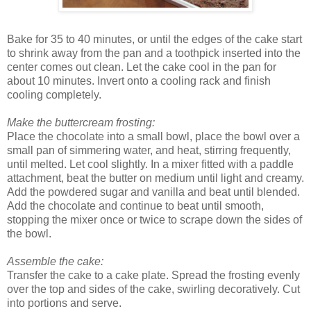
Bake for 35 to 40 minutes, or until the edges of the cake start
to shrink away from the pan and a toothpick inserted into the
center comes out clean. Let the cake cool in the pan for
about 10 minutes. Invert onto a cooling rack and finish
cooling completely.
Make the buttercream frosting:
Place the chocolate into a small bowl, place the bowl over a
small pan of simmering water, and heat, stirring frequently,
until melted. Let cool slightly. In a mixer fitted with a paddle
attachment, beat the butter on medium until light and creamy.
Add the powdered sugar and vanilla and beat until blended.
Add the chocolate and continue to beat until smooth,
stopping the mixer once or twice to scrape down the sides of
the bowl.
Assemble the cake:
Transfer the cake to a cake plate. Spread the frosting evenly
over the top and sides of the cake, swirling decoratively. Cut
into portions and serve.