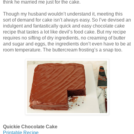
think he married me just for the cake.
Though my husband wouldn’t understand it, meeting this
sort of demand for cake isn’t always easy. So I’ve devised an
indulgent and fantastically quick and easy chocolate cake
recipe that tastes a lot like devil’s food cake. But my recipe
requires no sifting of dry ingredients, no creaming of butter
and sugar and eggs, the ingredients don’t even have to be at
room temperature. The buttercream frosting’s a snap too.
Quickie Chocolate Cake
Printable Recipe