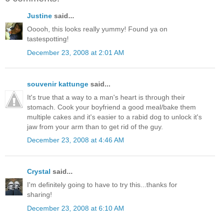
Justine
said...
Ooooh, this looks really yummy! Found ya on
tastespotting!
December 23, 2008 at 2:01 AM
souvenir kattunge
said...
It's true that a way to a man's heart is through their
stomach. Cook your boyfriend a good meal/bake them
multiple cakes and it's easier to a rabid dog to unlock it's
jaw from your arm than to get rid of the guy.
December 23, 2008 at 4:46 AM
Crystal
said...
I'm definitely going to have to try this...thanks for
sharing!
December 23, 2008 at 6:10 AM