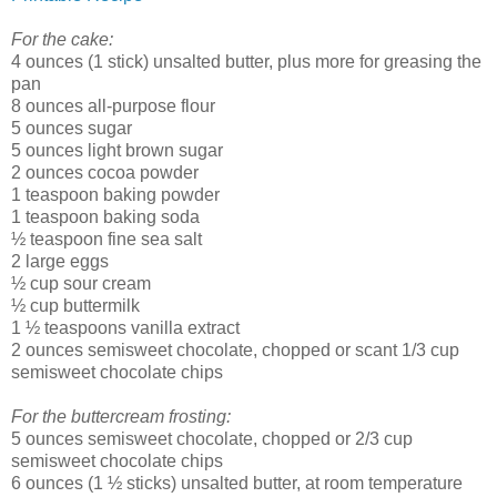
For the cake:
4 ounces (1 stick) unsalted butter, plus more for greasing the
pan
8 ounces all-purpose flour
5 ounces sugar
5 ounces light brown sugar
2 ounces cocoa powder
1 teaspoon baking powder
1 teaspoon baking soda
½ teaspoon fine sea salt
2 large eggs
½ cup sour cream
½ cup buttermilk
1 ½ teaspoons vanilla extract
2 ounces semisweet chocolate, chopped or scant 1/3 cup
semisweet chocolate chips
For the buttercream frosting:
5 ounces semisweet chocolate, chopped or 2/3 cup
semisweet chocolate chips
6 ounces (1 ½ sticks) unsalted butter, at room temperature