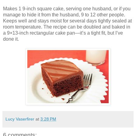
Makes 1 9-inch square cake, serving one husband, or if you
manage to hide it from the husband, 9 to 12 other people.
Keeps well and stays moist for several days tightly sealed at
room temperature. The recipe can be doubled and baked in
a 9×13-inch rectangular cake pan—it’s a tight fit, but I’ve
done it.
Lucy Vaserfirer
at
3:28 PM
6 comments: