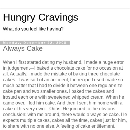
Hungry Cravings
What do you feel like having?
Monday, December 22, 2008
Always Cake
When I first started dating my husband, I made a huge error
in judgement—I baked a chocolate cake for no occasion at
all. Actually, I made the mistake of baking three chocolate
cakes. It was sort of an accident, the recipe I used made so
much batter that I had to divide it between one regular-size
cake pan and two smaller ones. I baked the cakes and
frosted each one with sweetened whipped cream. When he
came over, I fed him cake. And then I sent him home with a
cake of his very own…Oops. He jumped to the obvious
conclusion: with me around, there would always be cake. He
expects multiple cakes, cakes all the time, cakes just for him,
to share with no one else. A feeling of cake entitlement. I