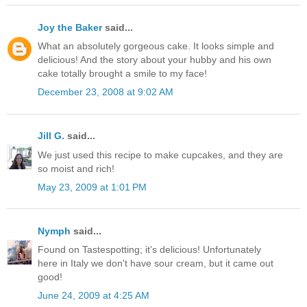
Joy the Baker
said...
What an absolutely gorgeous cake. It looks simple and
delicious! And the story about your hubby and his own
cake totally brought a smile to my face!
December 23, 2008 at 9:02 AM
Jill G.
said...
We just used this recipe to make cupcakes, and they are
so moist and rich!
May 23, 2009 at 1:01 PM
Nymph
said...
Found on Tastespotting; it's delicious! Unfortunately
here in Italy we don't have sour cream, but it came out
good!
June 24, 2009 at 4:25 AM