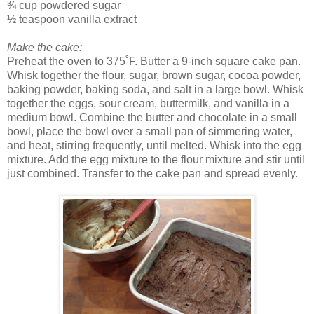
¾ cup powdered sugar
½ teaspoon vanilla extract
Make the cake:
Preheat the oven to 375˚F. Butter a 9-inch square cake pan.
Whisk together the flour, sugar, brown sugar, cocoa powder,
baking powder, baking soda, and salt in a large bowl. Whisk
together the eggs, sour cream, buttermilk, and vanilla in a
medium bowl. Combine the butter and chocolate in a small
bowl, place the bowl over a small pan of simmering water,
and heat, stirring frequently, until melted. Whisk into the egg
mixture. Add the egg mixture to the flour mixture and stir until
just combined. Transfer to the cake pan and spread evenly.