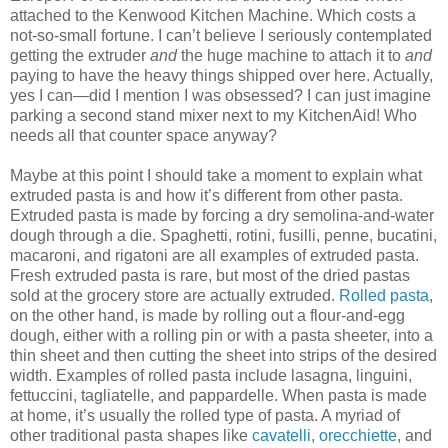
attached to the Kenwood Kitchen Machine. Which costs a
not-so-small fortune. I can’t believe I seriously contemplated
getting the extruder
and
the huge machine to attach it to
and
paying to have the heavy things shipped over here. Actually,
yes I can—did I mention I was obsessed? I can just imagine
parking a second stand mixer next to my KitchenAid! Who
needs all that counter space anyway?
Maybe at this point I should take a moment to explain what
extruded pasta is and how it’s different from other pasta.
Extruded pasta is made by forcing a dry semolina-and-water
dough through a die. Spaghetti, rotini, fusilli, penne, bucatini,
macaroni, and rigatoni are all examples of extruded pasta.
Fresh extruded pasta is rare, but most of the dried pastas
sold at the grocery store are actually extruded.
Rolled pasta
,
on the other hand, is made by rolling out a flour-and-egg
dough, either with a rolling pin or with a pasta sheeter, into a
thin sheet and then cutting the sheet into strips of the desired
width. Examples of rolled pasta include lasagna, linguini,
fettuccini, tagliatelle, and pappardelle. When pasta is made
at home, it’s usually the rolled type of pasta. A myriad of
other traditional pasta shapes like
cavatelli
,
orecchiette
, and