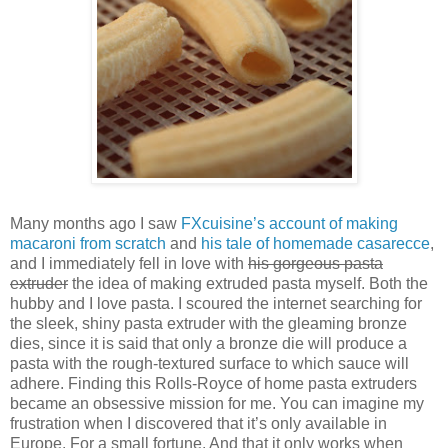
Many months ago I saw
FXcuisine’s account of making
macaroni from scratch
and
his tale of homemade casarecce
,
and I immediately fell in love with
his gorgeous pasta
extruder
the idea of making extruded pasta myself. Both the
hubby and I love pasta. I scoured the internet searching for
the sleek, shiny pasta extruder with the gleaming bronze
dies, since it is said that only a bronze die will produce a
pasta with the rough-textured surface to which sauce will
adhere. Finding this Rolls-Royce of home pasta extruders
became an obsessive mission for me. You can imagine my
frustration when I discovered that it’s only available in
Europe. For a small fortune. And that it only works when