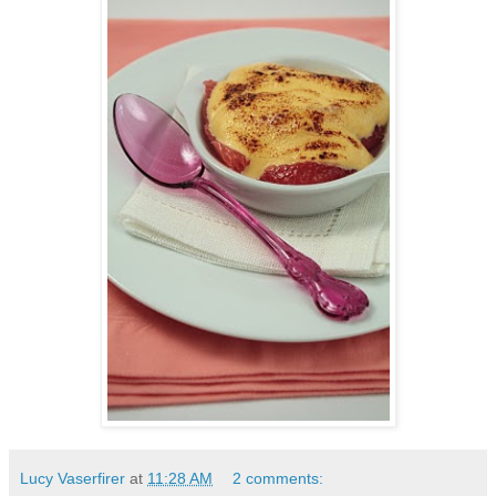
Lucy Vaserfirer
at
11:28 AM
2 comments: