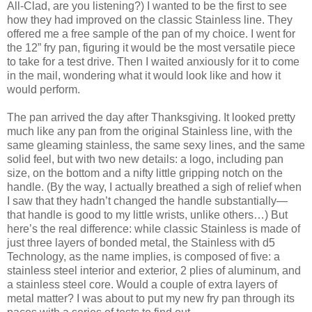
All-Clad, are you listening?) I wanted to be the first to see
how they had improved on the classic Stainless line. They
offered me a free sample of the pan of my choice. I went for
the 12” fry pan, figuring it would be the most versatile piece
to take for a test drive. Then I waited anxiously for it to come
in the mail, wondering what it would look like and how it
would perform.
The pan arrived the day after Thanksgiving. It looked pretty
much like any pan from the original Stainless line, with the
same gleaming stainless, the same sexy lines, and the same
solid feel, but with two new details: a logo, including pan
size, on the bottom and a nifty little gripping notch on the
handle. (By the way, I actually breathed a sigh of relief when
I saw that they hadn’t changed the handle substantially—
that handle is good to my little wrists, unlike others…) But
here’s the real difference: while classic Stainless is made of
just three layers of bonded metal, the Stainless with d5
Technology, as the name implies, is composed of five: a
stainless steel interior and exterior, 2 plies of aluminum, and
a stainless steel core. Would a couple of extra layers of
metal matter? I was about to put my new fry pan through its