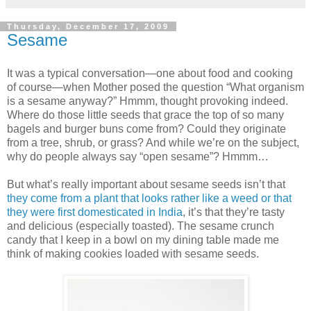
Thursday, December 17, 2009
Sesame
It was a typical conversation—one about food and cooking
of course—when Mother posed the question “What organism
is a sesame anyway?” Hmmm, thought provoking indeed.
Where do those little seeds that grace the top of so many
bagels and burger buns come from? Could they originate
from a tree, shrub, or grass? And while we’re on the subject,
why do people always say “open sesame”? Hmmm…
But what’s really important about sesame seeds isn’t that
they come from a plant that looks rather like a weed or that
they were first domesticated in India
, it’s that they’re tasty
and delicious (especially toasted). The sesame crunch
candy that I keep in a bowl on my dining table made me
think of making cookies loaded with sesame seeds.