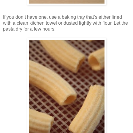
If you don’t have one, use a baking tray that’s either lined
with a clean kitchen towel or dusted lightly with flour. Let the
pasta dry for a few hours.