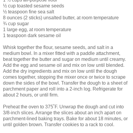
½ cup toasted sesame seeds
½ teaspoon fine sea salt
8 ounces (2 sticks) unsalted butter, at room temperature
¾ cup sugar
1 large egg, at room temperature
1 teaspoon dark sesame oil
Whisk together the flour, sesame seeds, and salt in a
medium bowl. In a mixer fitted with a paddle attachment,
beat together the butter and sugar on medium until creamy.
Add the egg and sesame oil and mix on low until blended.
Add the dry ingredients and mix on low until the dough
comes together, stopping the mixer once or twice to scrape
down the sides of the bowl. Transfer the dough to a sheet of
parchment paper and roll into a 2-inch log. Refrigerate for
about 2 hours, or until firm.
Preheat the oven to 375˚F. Unwrap the dough and cut into
3/8-inch slices. Arrange the slices about an inch apart on
parchment-lined baking trays. Bake for about 18 minutes, or
until golden brown. Transfer cookies to a rack to cool.