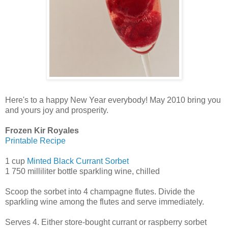
Here's to a happy New Year everybody! May 2010 bring you
and yours joy and prosperity.
Frozen Kir Royales
Printable Recipe
1 cup
Minted Black Currant Sorbet
1 750 milliliter bottle sparkling wine, chilled
Scoop the sorbet into 4 champagne flutes. Divide the
sparkling wine among the flutes and serve immediately.
Serves 4. Either store-bought currant or raspberry sorbet