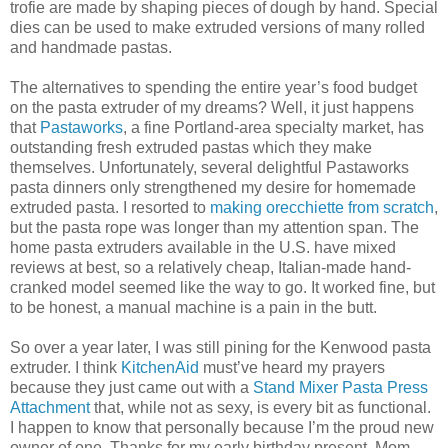
trofie are made by shaping pieces of dough by hand. Special
dies can be used to make extruded versions of many rolled
and handmade pastas.
The alternatives to spending the entire year’s food budget
on the pasta extruder of my dreams? Well, it just happens
that
Pastaworks
, a fine Portland-area specialty market, has
outstanding fresh extruded pastas which they make
themselves. Unfortunately, several delightful Pastaworks
pasta dinners only strengthened my desire for homemade
extruded pasta. I resorted to
making orecchiette from scratch
,
but the pasta rope was longer than my attention span. The
home pasta extruders available in the U.S. have mixed
reviews at best, so a relatively cheap, Italian-made hand-
cranked model seemed like the way to go. It worked fine, but
to be honest, a manual machine is a pain in the butt.
So over a year later, I was still pining for the Kenwood pasta
extruder. I think
KitchenAid
must’ve heard my prayers
because they just came out with a
Stand Mixer Pasta Press
Attachment
that, while not as sexy, is every bit as functional.
I happen to know that personally because I’m the proud new
owner of one. Thanks for my early birthday present, Mom