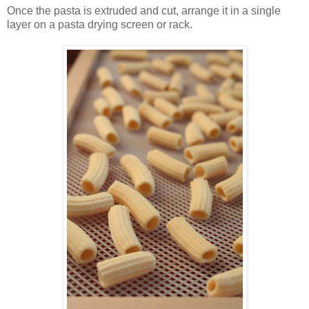
Once the pasta is extruded and cut, arrange it in a single
layer on a pasta drying screen or rack.