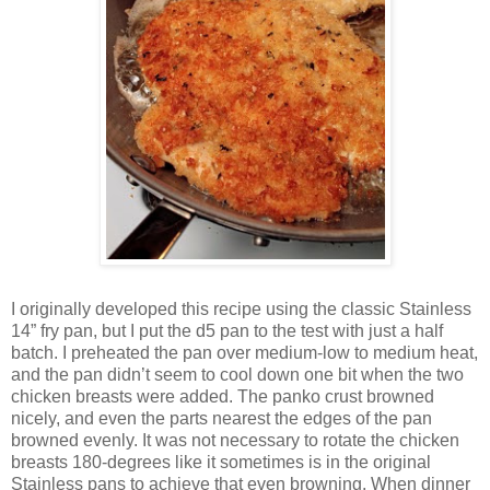
I originally developed this recipe using the classic Stainless
14” fry pan, but I put the d5 pan to the test with just a half
batch. I preheated the pan over medium-low to medium heat,
and the pan didn’t seem to cool down one bit when the two
chicken breasts were added. The panko crust browned
nicely, and even the parts nearest the edges of the pan
browned evenly. It was not necessary to rotate the chicken
breasts 180-degrees like it sometimes is in the original
Stainless pans to achieve that even browning. When dinner