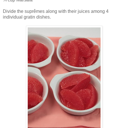
Divide the suprêmes along with their juices among 4
individual gratin dishes.