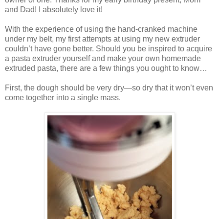
and Dad! I absolutely love it!
With the experience of using the hand-cranked machine
under my belt, my first attempts at using my new extruder
couldn’t have gone better. Should you be inspired to acquire
a pasta extruder yourself and make your own homemade
extruded pasta, there are a few things you ought to know…
First, the dough should be very dry—so dry that it won’t even
come together into a single mass.