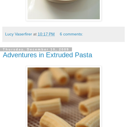
Lucy Vaserfirer
at
10:17 PM
6 comments:
Thursday, December 10, 2009
Adventures in Extruded Pasta