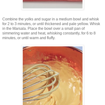
Combine the yolks and sugar in a medium bowl and whisk
for 2 to 3 minutes, or until thickened and pale yellow. Whisk
in the Marsala. Place the bowl over a small pan of
simmering water and heat, whisking constantly, for 6 to 8
minutes, or until warm and fluffy.