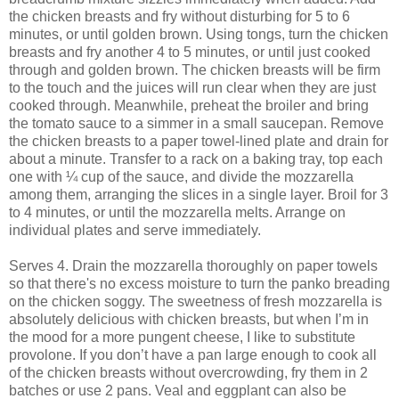
the chicken breasts and fry without disturbing for 5 to 6
minutes, or until golden brown. Using tongs, turn the chicken
breasts and fry another 4 to 5 minutes, or until just cooked
through and golden brown. The chicken breasts will be firm
to the touch and the juices will run clear when they are just
cooked through. Meanwhile, preheat the broiler and bring
the tomato sauce to a simmer in a small saucepan. Remove
the chicken breasts to a paper towel-lined plate and drain for
about a minute. Transfer to a rack on a baking tray, top each
one with ¼ cup of the sauce, and divide the mozzarella
among them, arranging the slices in a single layer. Broil for 3
to 4 minutes, or until the mozzarella melts. Arrange on
individual plates and serve immediately.
Serves 4. Drain the mozzarella thoroughly on paper towels
so that there's no excess moisture to turn the panko breading
on the chicken soggy. The sweetness of fresh mozzarella is
absolutely delicious with chicken breasts, but when I’m in
the mood for a more pungent cheese, I like to substitute
provolone. If you don’t have a pan large enough to cook all
of the chicken breasts without overcrowding, fry them in 2
batches or use 2 pans. Veal and eggplant can also be