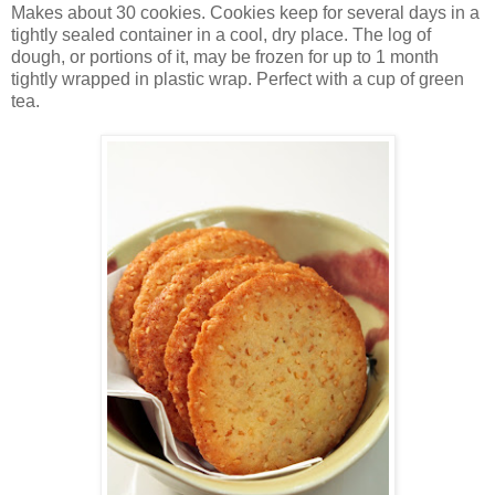
Makes about 30 cookies. Cookies keep for several days in a
tightly sealed container in a cool, dry place. The log of
dough, or portions of it, may be frozen for up to 1 month
tightly wrapped in plastic wrap. Perfect with a cup of green
tea.