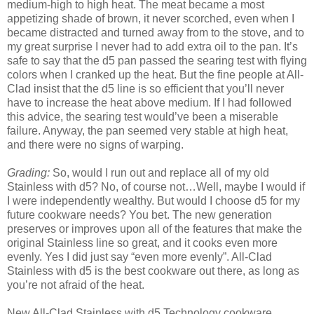
medium-high to high heat. The meat became a most
appetizing shade of brown, it never scorched, even when I
became distracted and turned away from to the stove, and to
my great surprise I never had to add extra oil to the pan. It’s
safe to say that the d5 pan passed the searing test with flying
colors when I cranked up the heat. But the fine people at All-
Clad insist that the d5 line is so efficient that you’ll never
have to increase the heat above medium. If I had followed
this advice, the searing test would’ve been a miserable
failure. Anyway, the pan seemed very stable at high heat,
and there were no signs of warping.
Grading:
So, would I run out and replace all of my old
Stainless with d5? No, of course not…Well, maybe I would if
I were independently wealthy. But would I choose d5 for my
future cookware needs? You bet. The new generation
preserves or improves upon all of the features that make the
original Stainless line so great, and it cooks even more
evenly. Yes I did just say “even more evenly”. All-Clad
Stainless with d5 is the best cookware out there, as long as
you’re not afraid of the heat.
New All-Clad Stainless with d5 Technology cookware