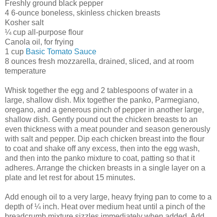
Freshly ground black pepper
4 6-ounce boneless, skinless chicken breasts
Kosher salt
¼ cup all-purpose flour
Canola oil, for frying
1 cup
Basic Tomato Sauce
8 ounces fresh mozzarella, drained, sliced, and at room
temperature
Whisk together the egg and 2 tablespoons of water in a
large, shallow dish. Mix together the panko, Parmegiano,
oregano, and a generous pinch of pepper in another large,
shallow dish. Gently pound out the chicken breasts to an
even thickness with a meat pounder and season generously
with salt and pepper. Dip each chicken breast into the flour
to coat and shake off any excess, then into the egg wash,
and then into the panko mixture to coat, patting so that it
adheres. Arrange the chicken breasts in a single layer on a
plate and let rest for about 15 minutes.
Add enough oil to a very large, heavy frying pan to come to a
depth of ¼ inch. Heat over medium heat until a pinch of the
breadcrumb mixture sizzles immediately when added. Add