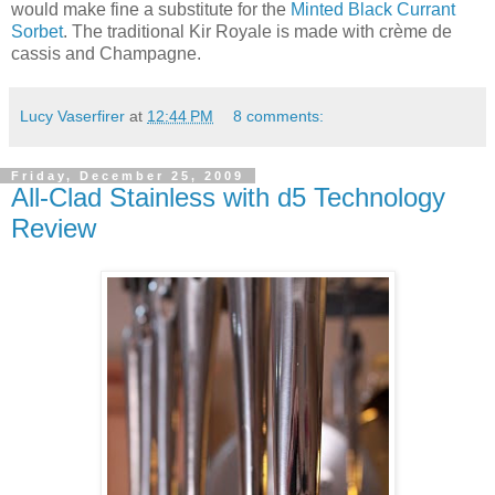
would make fine a substitute for the
Minted Black Currant
Sorbet
. The traditional Kir Royale is made with crème de
cassis and Champagne.
Lucy Vaserfirer
at
12:44 PM
8 comments:
Friday, December 25, 2009
All-Clad Stainless with d5 Technology
Review