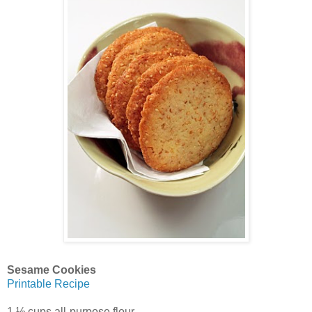
Sesame Cookies
Printable Recipe
1 ½ cups all-purpose flour