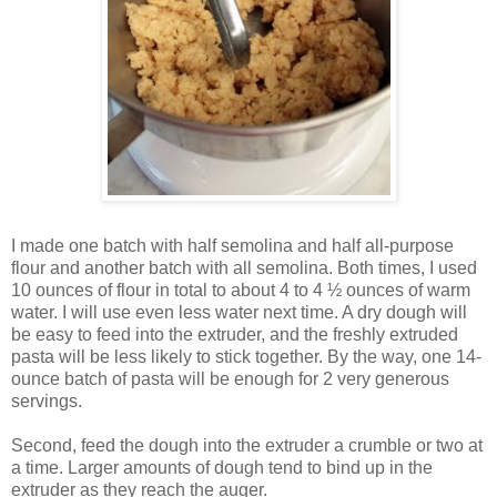
I made one batch with half semolina and half all-purpose
flour and another batch with all semolina. Both times, I used
10 ounces of flour in total to about 4 to 4 ½ ounces of warm
water. I will use even less water next time. A dry dough will
be easy to feed into the extruder, and the freshly extruded
pasta will be less likely to stick together. By the way, one 14-
ounce batch of pasta will be enough for 2 very generous
servings.
Second, feed the dough into the extruder a crumble or two at
a time. Larger amounts of dough tend to bind up in the
extruder as they reach the auger.