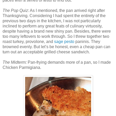
paces with a series of tests to find out.
The Pop Quiz:
As I mentioned, the pan arrived right after
Thanksgiving. Considering I had spent the entirety of the
previous two days in the kitchen, I was not particularly
inclined to perform any great feats of culinary virtuosity,
despite having a brand new shiny pan. Besides, there were
too many leftovers to work through. So I threw together two
roast turkey, provolone, and
sage pesto
paninis. They
browned evenly. But let’s be honest, even a cheap pan can
turn out an acceptable grilled cheese sandwich.
The Midterm:
Pan-frying demands more of a pan, so I made
Chicken Parmigiana.