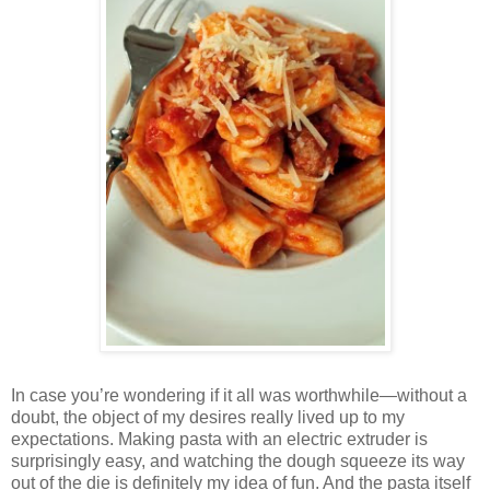
In case you’re wondering if it all was worthwhile—without a
doubt, the object of my desires really lived up to my
expectations. Making pasta with an electric extruder is
surprisingly easy, and watching the dough squeeze its way
out of the die is definitely my idea of fun. And the pasta itself