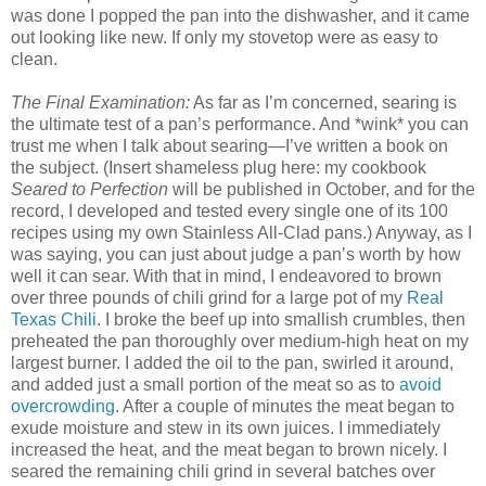
was done I popped the pan into the dishwasher, and it came
out looking like new. If only my stovetop were as easy to
clean.
The Final Examination:
As far as I’m concerned, searing is
the ultimate test of a pan’s performance. And *wink* you can
trust me when I talk about searing—I’ve written a book on
the subject. (Insert shameless plug here: my cookbook
Seared to Perfection
will be published in October, and for the
record, I developed and tested every single one of its 100
recipes using my own Stainless All-Clad pans.) Anyway, as I
was saying, you can just about judge a pan’s worth by how
well it can sear. With that in mind, I endeavored to brown
over three pounds of chili grind for a large pot of my
Real
Texas Chili
. I broke the beef up into smallish crumbles, then
preheated the pan thoroughly over medium-high heat on my
largest burner. I added the oil to the pan, swirled it around,
and added just a small portion of the meat so as to
avoid
overcrowding
. After a couple of minutes the meat began to
exude moisture and stew in its own juices. I immediately
increased the heat, and the meat began to brown nicely. I
seared the remaining chili grind in several batches over