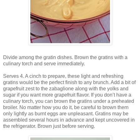
Divide among the gratin dishes. Brown the gratins with a
culinary torch and serve immediately.
Serves 4. A cinch to prepare, these light and refreshing
gratins would be the perfect finish to any brunch. Add a bit of
grapefruit zest to the zabaglione along with the yolks and
sugar if you want more grapefruit flavor. If you don’t have a
culinary torch, you can brown the gratins under a preheated
broiler. No matter how you do it, be careful to brown them
only lightly as burnt eggs are unpleasant. Gratins may be
assembled several hours in advance and kept uncovered in
the refrigerator. Brown just before serving.