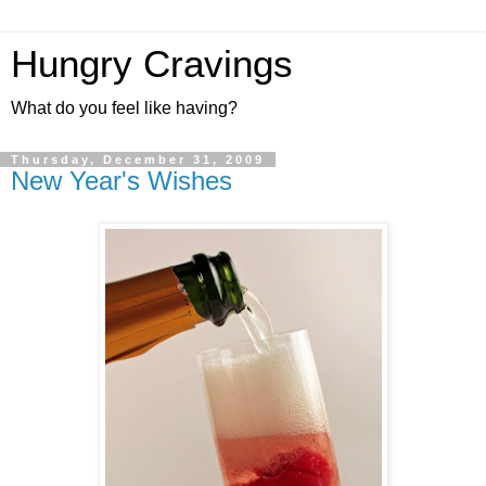
Hungry Cravings
What do you feel like having?
Thursday, December 31, 2009
New Year's Wishes