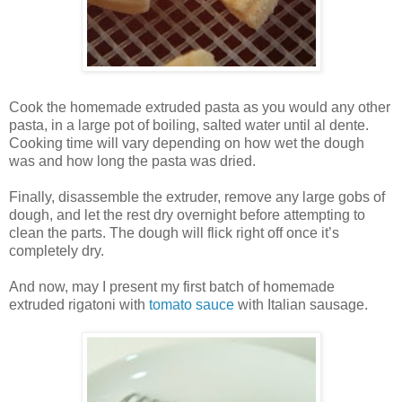
Cook the homemade extruded pasta as you would any other
pasta, in a large pot of boiling, salted water until al dente.
Cooking time will vary depending on how wet the dough
was and how long the pasta was dried.
Finally, disassemble the extruder, remove any large gobs of
dough, and let the rest dry overnight before attempting to
clean the parts. The dough will flick right off once it’s
completely dry.
And now, may I present my first batch of homemade
extruded rigatoni with
tomato sauce
with Italian sausage.