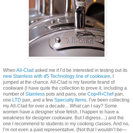
When
All-Clad
asked me if I’d be interested in testing out its
new Stainless with d5 Technology line of cookware
, I
jumped at the chance. All-Clad is my favorite brand of
cookware (I have quite the collection to prove it, including a
number of
Stainless
pots and pans, one
Cop•R•Chef
pan,
one
LTD
pan, and a few
Specialty Items
. I’ve been collecting
my All-Clad for over a decade…What can I say? Some
women have a designer shoe fetish, I happen to have a
weakness for designer cookware. But I digress…) and the
one I recommend to students in my cooking classes. And no,
I’m not even a paid representative. (Not that I wouldn’t be—