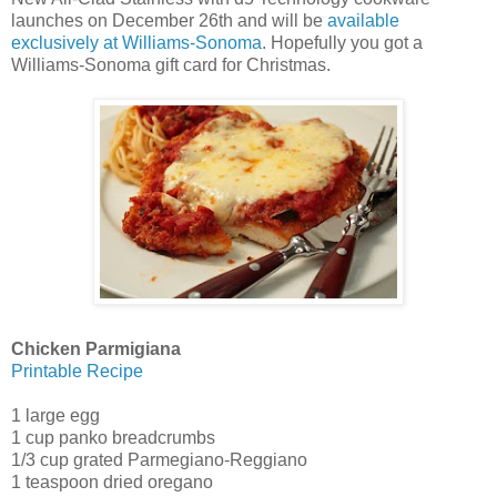
launches on December 26th and will be
available
exclusively at Williams-Sonoma
. Hopefully you got a
Williams-Sonoma gift card for Christmas.
Chicken Parmigiana
Printable Recipe
1 large egg
1 cup panko breadcrumbs
1/3 cup grated Parmegiano-Reggiano
1 teaspoon dried oregano