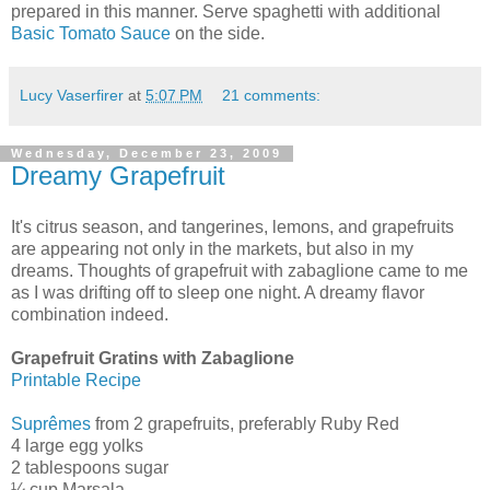
prepared in this manner. Serve spaghetti with additional
Basic Tomato Sauce
on the side.
Lucy Vaserfirer
at
5:07 PM
21 comments:
Wednesday, December 23, 2009
Dreamy Grapefruit
It's citrus season, and tangerines, lemons, and grapefruits
are appearing not only in the markets, but also in my
dreams. Thoughts of grapefruit with zabaglione came to me
as I was drifting off to sleep one night. A dreamy flavor
combination indeed.
Grapefruit Gratins with Zabaglione
Printable Recipe
Suprêmes
from 2 grapefruits, preferably Ruby Red
4 large egg yolks
2 tablespoons sugar
¼ cup Marsala