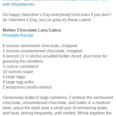
with Strawberries
.
So happy Valentine’s Day everybody! And even if you don’t
do Valentine’s Day, you’ve gotta try these cakes!
Molten Chocolate Lava Cakes
Printable Recipe
6 ounces semisweet chocolate, chopped
2 ounces unsweetened chocolate, chopped
6 ounces (1 ½ sticks) unsalted butter, diced, plus more for
greasing the ramekins
¾ ounce cornstarch
10 ounces sugar
4 large eggs
4 large egg yolks
2 teaspoons vanilla extract
Generously butter 8 large ramekins. Combine the semisweet
chocolate, unsweetened chocolate, and butter in a medium
bowl, place the bowl over a small pan of simmering water,
and heat, stirring frequently, until melted. Whisk together the