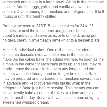
cornstarch and sugar in a large bowl. Whisk in the chocolate
mixture. Add the eggs, yolks, and vanilla and whisk until
smooth. Divide among the ramekins and refrigerate for 6 to 8
hours, or until thoroughly chilled.
Preheat the oven to 375˚F. Bake the cakes for 24 to 26
minutes, or until the tops dome and just set. Let cool for
about 5 minutes and serve as is, or to unmold, using pot
holders, carefully invert each ramekin onto a dessert plate.
Makes 8 individual cakes. One of the most decadent
chocolate desserts ever, and also one of the easiest to
make. As the cakes bake, the edges will rise. As soon as the
dimple in the center of each cake puffs up and sets, they’re
ready. Leave the cakes in the oven any longer, and the
centers will bake through and no longer be molten. Batter
may be prepared and portioned into ramekins several days
in advance and kept covered with plastic wrap in the
refrigerator. Bake just before serving. This means you can
conveniently bake a couple of cakes at a time and save the
rest for another day. Serve with vanilla ice cream or lightly
sweetened whipped cream.