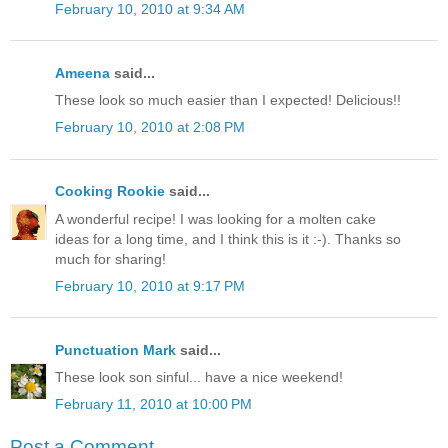
February 10, 2010 at 9:34 AM
Ameena
said...
These look so much easier than I expected! Delicious!!
February 10, 2010 at 2:08 PM
Cooking Rookie
said...
A wonderful recipe! I was looking for a molten cake
ideas for a long time, and I think this is it :-). Thanks so
much for sharing!
February 10, 2010 at 9:17 PM
Punctuation Mark
said...
These look son sinful... have a nice weekend!
February 11, 2010 at 10:00 PM
Post a Comment