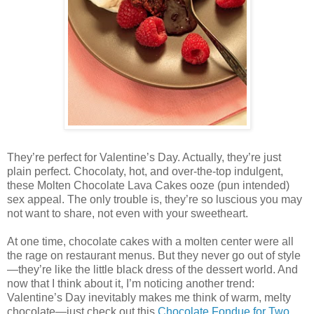
They’re perfect for Valentine’s Day. Actually, they’re just
plain perfect. Chocolaty, hot, and over-the-top indulgent,
these Molten Chocolate Lava Cakes ooze (pun intended)
sex appeal. The only trouble is, they’re so luscious you may
not want to share, not even with your sweetheart.
At one time, chocolate cakes with a molten center were all
the rage on restaurant menus. But they never go out of style
—they’re like the little black dress of the dessert world. And
now that I think about it, I’m noticing another trend:
Valentine’s Day inevitably makes me think of warm, melty
chocolate—just check out this
Chocolate Fondue for Two