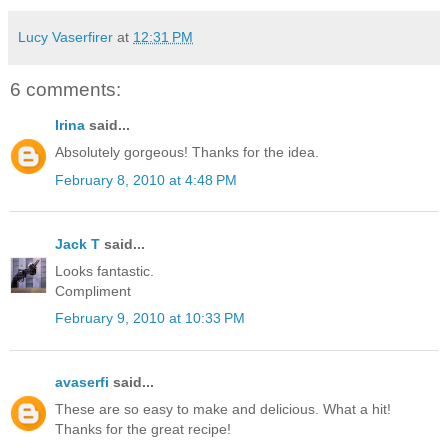
Lucy Vaserfirer
at
12:31 PM
6 comments:
Irina
said...
Absolutely gorgeous! Thanks for the idea.
February 8, 2010 at 4:48 PM
Jack T
said...
Looks fantastic.
Compliment
February 9, 2010 at 10:33 PM
avaserfi
said...
These are so easy to make and delicious. What a hit!
Thanks for the great recipe!