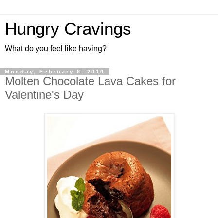
Hungry Cravings
What do you feel like having?
Monday, February 8, 2010
Molten Chocolate Lava Cakes for
Valentine's Day