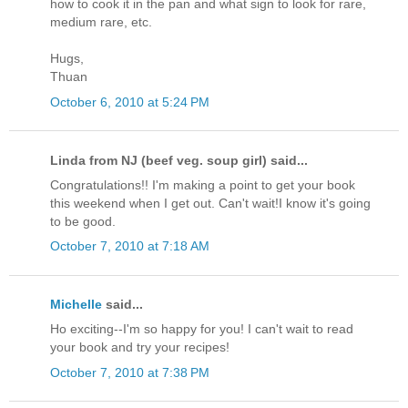
how to cook it in the pan and what sign to look for rare,
medium rare, etc.
Hugs,
Thuan
October 6, 2010 at 5:24 PM
Linda from NJ (beef veg. soup girl) said...
Congratulations!! I'm making a point to get your book
this weekend when I get out. Can't wait!I know it's going
to be good.
October 7, 2010 at 7:18 AM
Michelle
said...
Ho exciting--I'm so happy for you! I can't wait to read
your book and try your recipes!
October 7, 2010 at 7:38 PM