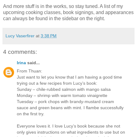
And more stuff is in the works, so stay tuned. A list of my
upcoming cooking classes, book signings, and appearances
can always be found in the sidebar on the right.
Lucy Vaserfirer
at
3:38 PM
4 comments:
Irina
said...
From Thuan:
Just want to let you know that I am having a good time
trying out a few recipes from Lucy’s book:
Sunday – chile-rubbed salmon with mango salsa
Monday – shrimp with warm tomato vinaigrette
Tuesday – pork chops with brandy-mustard cream
sauce and green beans with mint. I flambe successfully
on the first try.
Everyone loves it. I love Lucy’s book because she not
only gives instructions on what ingredients to use but on