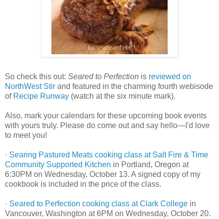
So check this out:
Seared to Perfection
is
reviewed on
NorthWest Stir
and featured in the charming fourth webisode
of
Recipe Runway
(watch at the six minute mark).
Also, mark your calendars for these upcoming book events
with yours truly. Please do come out and say hello—I'd love
to meet you!
·
Searing Pastured Meats cooking class at Salt Fire & Time
Community Supported Kitchen
in Portland, Oregon at
6:30PM on Wednesday, October 13. A signed copy of my
cookbook is included in the price of the class.
·
Seared to Perfection cooking class at Clark College
in
Vancouver, Washington at 6PM on Wednesday, October 20.