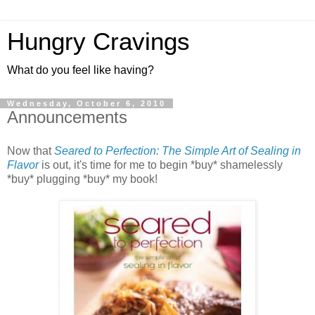
Hungry Cravings
What do you feel like having?
Wednesday, October 6, 2010
Announcements
Now that
Seared to Perfection: The Simple Art of Sealing in
Flavor
is out, it's time for me to begin *buy* shamelessly
*buy* plugging *buy* my book!