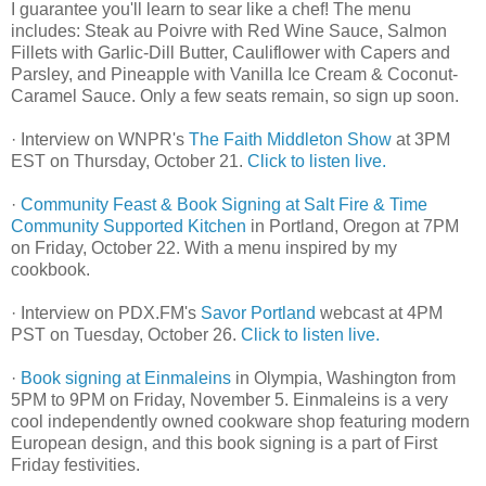
I guarantee you'll learn to sear like a chef! The menu
includes: Steak au Poivre with Red Wine Sauce, Salmon
Fillets with Garlic-Dill Butter, Cauliflower with Capers and
Parsley, and Pineapple with Vanilla Ice Cream & Coconut-
Caramel Sauce. Only a few seats remain, so sign up soon.
· Interview on WNPR's
The Faith Middleton Show
at 3PM
EST on Thursday, October 21.
Click to listen live.
·
Community Feast & Book Signing at Salt Fire & Time
Community Supported Kitchen
in Portland, Oregon at 7PM
on Friday, October 22. With a menu inspired by my
cookbook.
· Interview on PDX.FM's
Savor Portland
webcast at 4PM
PST on Tuesday, October 26.
Click to listen live.
·
Book signing at Einmaleins
in Olympia, Washington from
5PM to 9PM on Friday, November 5. Einmaleins is a very
cool independently owned cookware shop featuring modern
European design, and this book signing is a part of First
Friday festivities.