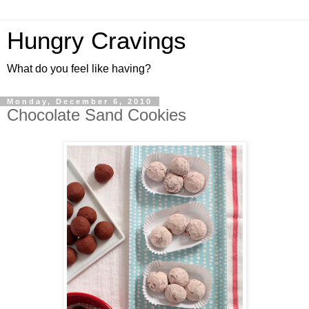
Hungry Cravings
What do you feel like having?
Monday, December 6, 2010
Chocolate Sand Cookies