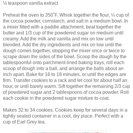
½ teaspoon vanilla extract
Preheat the oven to 350˚F. Whisk together the flour, ¼ cup of
the cocoa powder, cornstarch, and salt in a medium bowl. In
a mixer fitted with a paddle attachment, beat together the
butter and 1/3 cup of the powdered sugar on medium until
creamy. Add the milk and vanilla and mix on low until
blended. Add the dry ingredients and mix on low until the
dough comes together, stopping the mixer once or twice to
scrape down the sides of the bowl. Scoop the dough by the
tablespoonful onto parchment-lined baking trays, roll each
scoop of dough into a ball, and arrange the balls about an
inch apart. Bake for 16 to 18 minutes, or until the edges are
firm. Transfer cookies to a rack and let cool for about half an
hour, or until barely warm. Sift together the remaining 2/3 cup
of powdered sugar and 2 tablespoons of cocoa powder. Roll
each cookie in the powdered sugar mixture to coat.
Makes 32 to 34 cookies. Cookies keep for several days in a
tightly sealed container in a cool, dry place. Perfect with a
cup of Earl Grey tea.