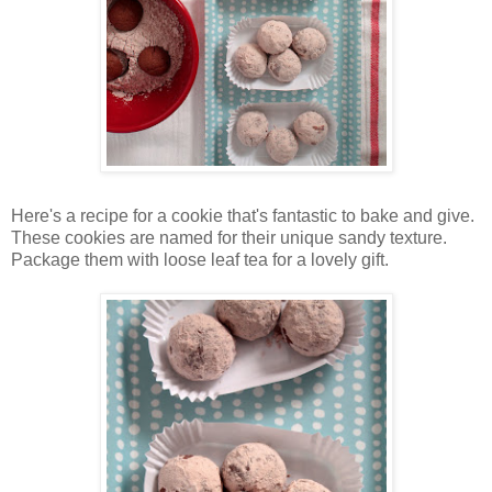
Here's a recipe for a cookie that's fantastic to bake and give.
These cookies are named for their unique sandy texture.
Package them with loose leaf tea for a lovely gift.