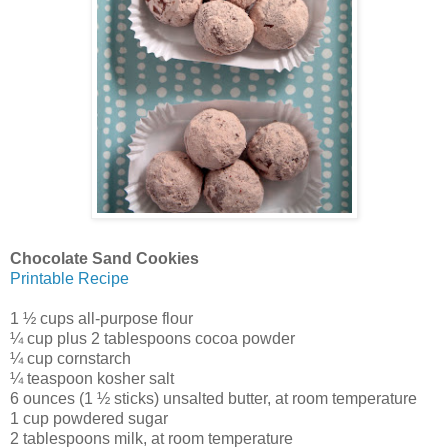
Chocolate Sand Cookies
Printable Recipe
1 ½ cups all-purpose flour
¼ cup plus 2 tablespoons cocoa powder
¼ cup cornstarch
¼ teaspoon kosher salt
6 ounces (1 ½ sticks) unsalted butter, at room temperature
1 cup powdered sugar
2 tablespoons milk, at room temperature