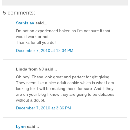
5 comments:
Stanislav
said...
I'm not an experienced baker, so I'm not sure if that
would work or not.
Thanks for all you do!
December 7, 2010 at 12:34 PM
Linda from NJ said...
Oh boy! These look great and perfect for gift giving.
They seem like a nice adult cookie which is what I am
looking for. I will be making these for sure. And if they
are on your blog I know they are going to be delicious
without a doubt.
December 7, 2010 at 3:36 PM
Lynn
said...