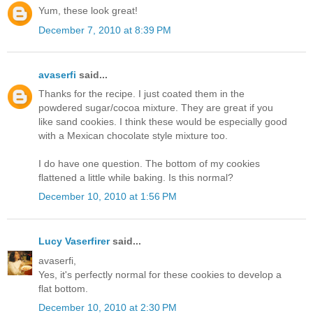
Yum, these look great!
December 7, 2010 at 8:39 PM
avaserfi
said...
Thanks for the recipe. I just coated them in the
powdered sugar/cocoa mixture. They are great if you
like sand cookies. I think these would be especially good
with a Mexican chocolate style mixture too.
I do have one question. The bottom of my cookies
flattened a little while baking. Is this normal?
December 10, 2010 at 1:56 PM
Lucy Vaserfirer
said...
avaserfi,
Yes, it's perfectly normal for these cookies to develop a
flat bottom.
December 10, 2010 at 2:30 PM