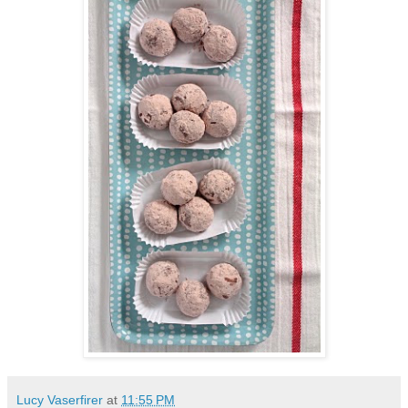
Lucy Vaserfirer
at
11:55 PM