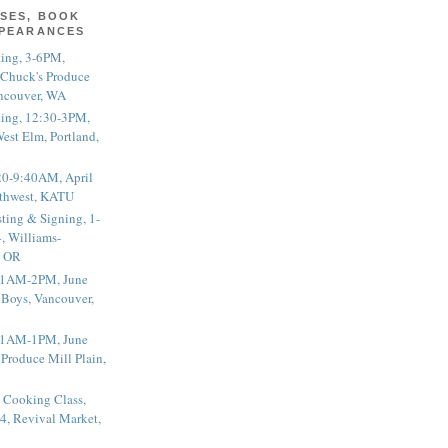
SES, BOOK
PPEARANCES
ting, 3-6PM,
 Chuck's Produce
ncouver, WA
ting, 12:30-3PM,
est Elm, Portland,
20-9:40AM, April
thwest, KATU
ting & Signing, 1-
, Williams-
, OR
 11AM-2PM, June
 Boys, Vancouver,
 11AM-1PM, June
 Produce Mill Plain,
 Cooking Class,
4, Revival Market,