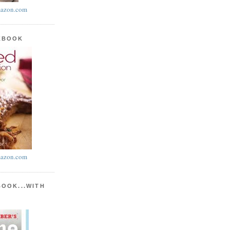
azon.com
KBOOK
azon.com
BOOK...WITH