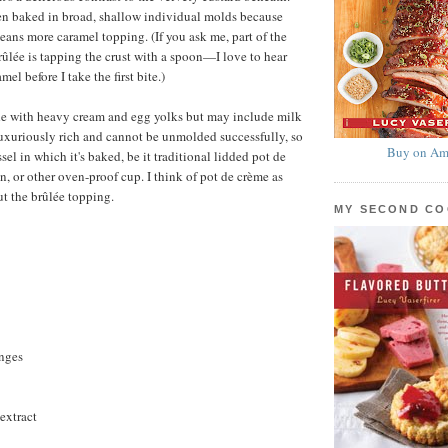
en baked in broad, shallow individual molds because
eans more caramel topping. (If you ask me, part of the
rûlée is tapping the crust with a spoon—I love to hear
mel before I take the first bite.)
de with heavy cream and egg yolks but may include milk
 luxuriously rich and cannot be unmolded successfully, so
Buy on Am
ssel in which it's baked, be it traditional lidded pot de
, or other oven-proof cup. I think of pot de crème as
t the brûlée topping.
MY SECOND C
anges
extract