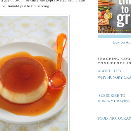
a day or two in advance and kept covered with plastic
ator. Unmold just before serving.
Buy on Am
TEACHING COO
CONFIDENCE I
ABOUT LUCY
WHY HUNGRY CRA
SUBSCRIBE TO
HUNGRY CRAVING
FOOD PHOTOGRA