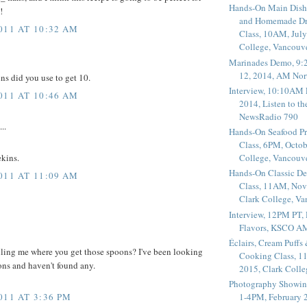
Hands-On Main Dish
!
and Homemade Dr
011 AT 10:32 AM
Class, 10AM, July
College, Vancouv
Marinades Demo, 9:
12, 2014, AM Nor
ns did you use to get 10.
Interview, 10:10AM 
011 AT 10:46 AM
2014, Listen to t
NewsRadio 790
..
Hands-On Seafood P
Class, 6PM, Octob
College, Vancouv
ekins.
Hands-On Classic De
011 AT 11:09 AM
Class, 11AM, Nov
Clark College, V
Interview, 12PM PT,
Flavors, KSCO A
Éclairs, Cream Puffs
ling me where you get those spoons? I've been looking
Cooking Class, 1
oons and haven't found any.
2015, Clark Coll
Photography Showin
011 AT 3:36 PM
1-4PM, February 2