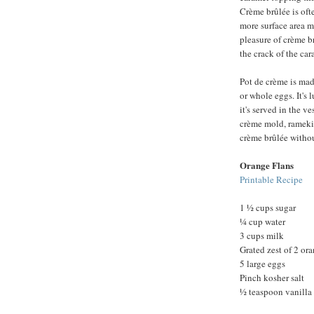
Crème brûlée is oft
more surface area m
pleasure of crème b
the crack of the cara
Pot de crème is ma
or whole eggs. It's
it's served in the ve
crème mold, ramekin
crème brûlée withou
Orange Flans
Printable Recipe
1 ½ cups sugar
¼ cup water
3 cups milk
Grated zest of 2 or
5 large eggs
Pinch kosher salt
½ teaspoon vanilla 