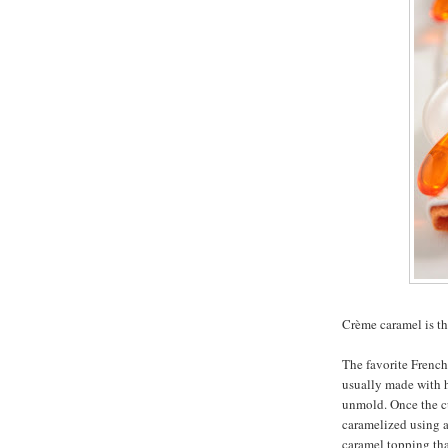
Crème caramel is th
The favorite French 
usually made with h
unmold. Once the cus
caramelized using a 
caramel topping that