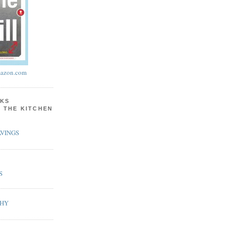
azon.com
KS
N THE KITCHEN
VINGS
S
PHY