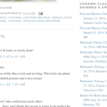
COOKING CLAS
SIGNINGS & A
Flavored Butters Tas
 VASERFIRER
AT
11:41 AM
January 21, 2014,
FRUIT
,
CUSTARD
,
CUSTARD RECIPES
,
FRENCH FOOD
ONAL COOKING
,
SPANISH FOOD AND DRINK
Salmon Creek, Va
Flavored Butters Tas
March 15, 2014, W
TS:
OR
Marinades Demo, 9:
18, 2014, AM Nor
! It looks so nicely done!
Marinades Demo, Tas
011 AT 6:41 AM
4PM, May 4, 2014
Sonoma, Portland
Marinades Tasting,
id...
14, 2014, Butcher
r of this flan is rich and inviting. This looks decadent
WA
derful pictures and a nice recipe!
Marinades Tasting,
011 AT 7:03 AM
27, 2014, Chuck's
Vancouver, WA
Hands-On Marinades
4PM, July 20, 201
or!! who could resist such a flan?
Houston, TX
lans, and I think this recipe is going to be perfect for