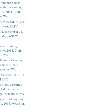
 Summer Salads
essings Cooking
 26, 2014, Clark
er, WA
20-9:40AM, August
thwest, KATU
ET, September 24,
he Mrs., WSGW
rimer Cooking
er 9, 2014, Clark
er, WA
li Soups Cooking
ember 8, 2014,
ancouver, WA
 December 21, 2014,
M 1080
 & Choux Pastries
1AM, February 7,
ege, Vancouver, WA
g & Book Signing,
1, 2015, West Elm,