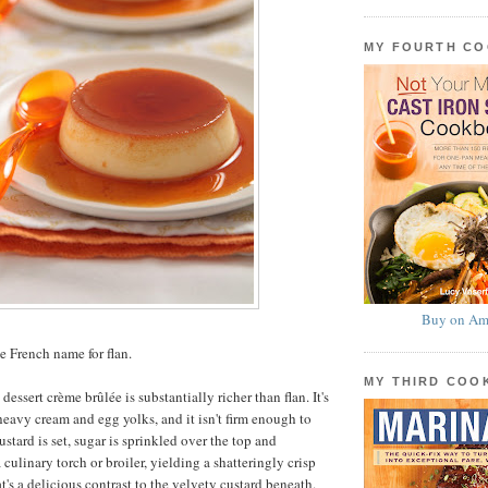
MY FOURTH C
Buy on Am
e French name for flan.
MY THIRD CO
dessert crème brûlée is substantially richer than flan. It's
eavy cream and egg yolks, and it isn't firm enough to
tard is set, sugar is sprinkled over the top and
culinary torch or broiler, yielding a shatteringly crisp
's a delicious contrast to the velvety custard beneath.