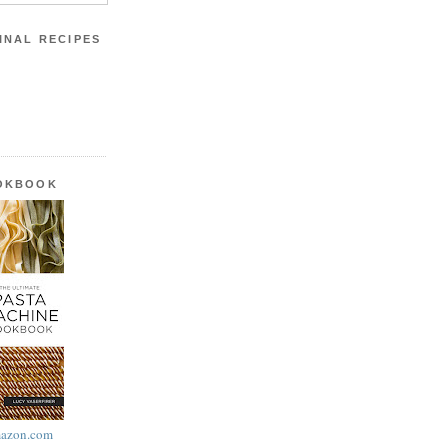
INAL RECIPES
OOKBOOK
azon.com