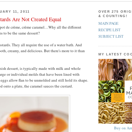
UARY 11, 2011
OVER 275 ORIG
& COUNTING!
tards Are Not Created Equal
MAIN PAGE
 pot de crème, crème caramel…Why all the different
RECIPE LIST
s to be the same dessert?
SUBJECT LIST
stards. They all require the use of a water bath. And
ooth, creamy, and delicious. But there's more to it than
MY LATEST C
nish dessert, is typically made with milk and whole
large or individual molds that have been lined with
eggs allow flan to be unmolded and still hold its shape.
d onto a plate, the caramel sauces the custard.
Buy on Am