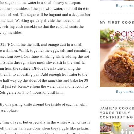
e sugar and the water in a small, heavy saucepan.
Buy on Am
sh down the sides of the pan with water, and boil for 6 to
 caramelized. The sugar will be fragrant and a deep amber
ramelized. Working quickly, divide the hot caramel
MY FIRST COO
swirling each ramekin so that the caramel coats the
 up the sides.
 325˚F Combine the milk and orange zest in a small
o a simmer. Whisk together the eggs, salt, and remaining
a medium bowl. Continue whisking while adding the hot
m. Strain through a fine mesh sieve. Stir in the vanilla
am from the surface. Divide the mixture among the
them into a roasting pan. Add enough hot water to the
e half way up the sides of the ramekins and bake for 38
til just set. Remove from the water bath and let cool to
Buy on Am
frigerate for 3 to 4 hours, or until firm.
tip of a paring knife around the inside of each ramekin
JAMIE'S COOK
ssert plate.
YOURS TRULY
CONTRIBUTING
time of year, but especially in the winter when citrus is
ell that the flans are done when they jiggle like gelatin.