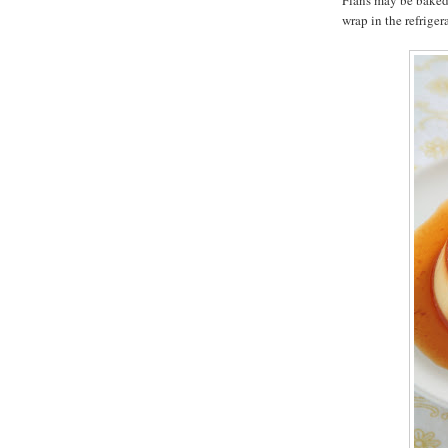
Flans may be baked 
wrap in the refriger