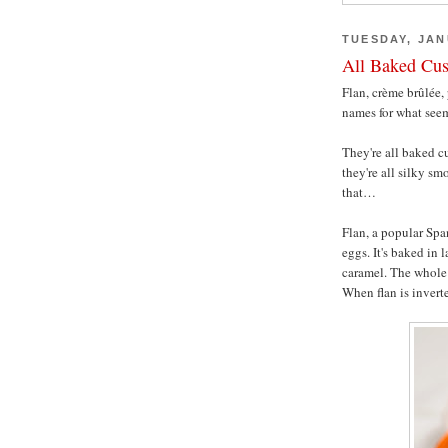
TUESDAY, JAN
All Baked Cus
Flan, crème brûlée,
names for what seem
They're all baked cu
they're all silky sm
that…
Flan, a popular Spa
eggs. It's baked in 
caramel. The whole 
When flan is inverte