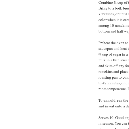
Combine ¾ cup of th
Bring to a boil, bru
7 minutes, or until
color when it is ca
among 10 ramekins, 
bottom and half way
Preheat the oven to
saucepan and heat t
¾ cup of sugar in 
milk in a thin strea
and skim off any fo
ramekins and place 
roasting pan to com
to 42 minutes, or un
room temperature. Re
To unmold, run the 
and invert onto a de
Serves 10. Good any 
in season. You can t