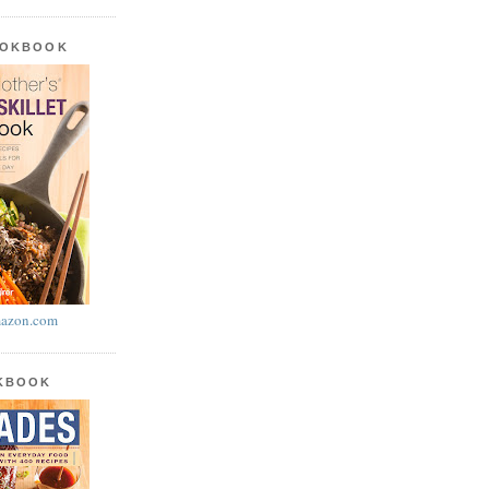
OOKBOOK
azon.com
OKBOOK