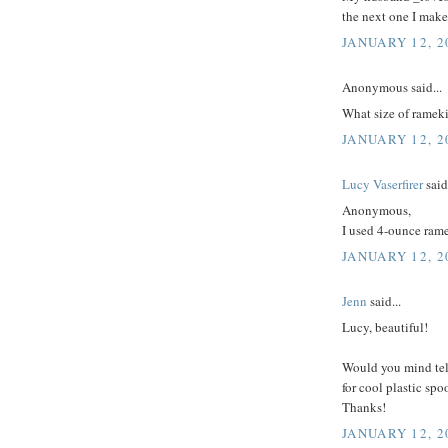
the next one I make
JANUARY 12, 2
Anonymous said...
What size of rameki
JANUARY 12, 2
Lucy Vaserfirer
said.
Anonymous,
I used 4-ounce ram
JANUARY 12, 2
Jenn
said...
Lucy, beautiful!
Would you mind tel
for cool plastic sp
Thanks!
JANUARY 12, 2