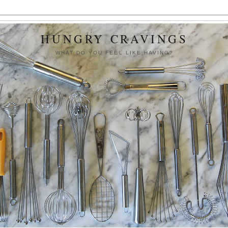
HUNGRY CRAVINGS
WHAT DO YOU FEEL LIKE HAVING?