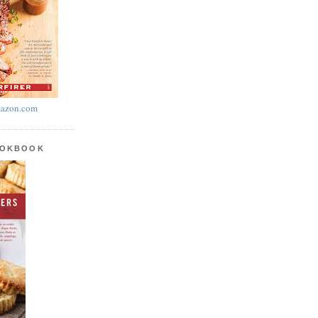
azon.com
OOKBOOK