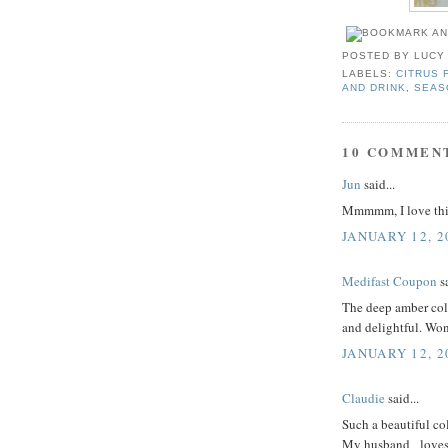
POSTED BY
LUCY
LABELS:
CITRUS 
AND DRINK
,
SEAS
10 COMMEN
Jun
said...
Mmmmm, I love this
JANUARY 12, 2
Medifast Coupon
sa
The deep amber colo
and delightful. Won
JANUARY 12, 2
Claudie
said...
Such a beautiful col
My husband _loves_ f