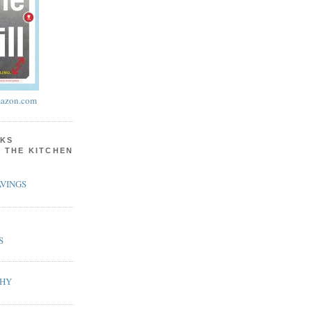
azon.com
KS
N THE KITCHEN
VINGS
S
PHY