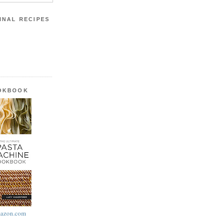
INAL RECIPES
OOKBOOK
azon.com