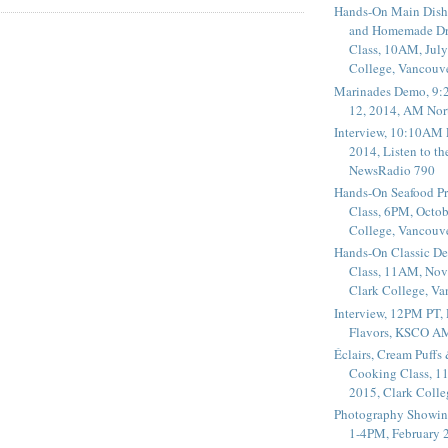
Hands-On Main Dish
and Homemade Dr
Class, 10AM, July
College, Vancouv
Marinades Demo, 9:
12, 2014, AM Nor
Interview, 10:10AM 
2014, Listen to t
NewsRadio 790
Hands-On Seafood P
Class, 6PM, Octob
College, Vancouv
Hands-On Classic De
Class, 11AM, Nov
Clark College, V
Interview, 12PM PT,
Flavors, KSCO A
Éclairs, Cream Puffs
Cooking Class, 1
2015, Clark Coll
Photography Showin
1-4PM, February 2