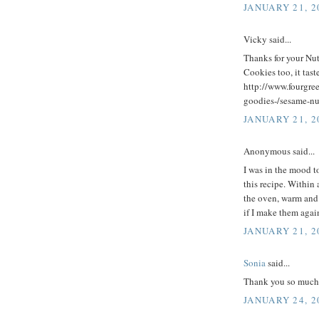
JANUARY 21, 2
Vicky said...
Thanks for your Nu
Cookies too, it tas
http://www.fourgre
goodies-/sesame-nu
JANUARY 21, 2
Anonymous said...
I was in the mood t
this recipe. Within
the oven, warm and
if I make them agai
JANUARY 21, 2
Sonia
said...
Thank you so much f
JANUARY 24, 2