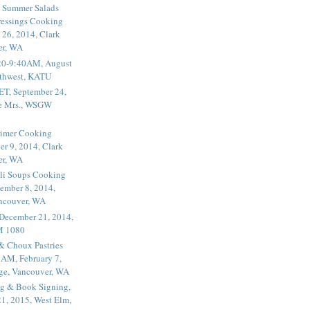
 Summer Salads
essings Cooking
 26, 2014, Clark
er, WA
20-9:40AM, August
thwest, KATU
ET, September 24,
he Mrs., WSGW
rimer Cooking
er 9, 2014, Clark
er, WA
li Soups Cooking
ember 8, 2014,
ancouver, WA
 December 21, 2014,
M 1080
 & Choux Pastries
1AM, February 7,
ege, Vancouver, WA
g & Book Signing,
1, 2015, West Elm,