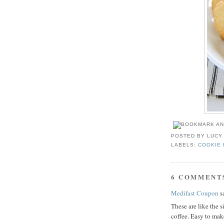
POSTED BY
LUCY
LABELS:
COOKIE 
6 COMMENT
Medifast Coupon
sa
These are like the s
coffee. Easy to mak