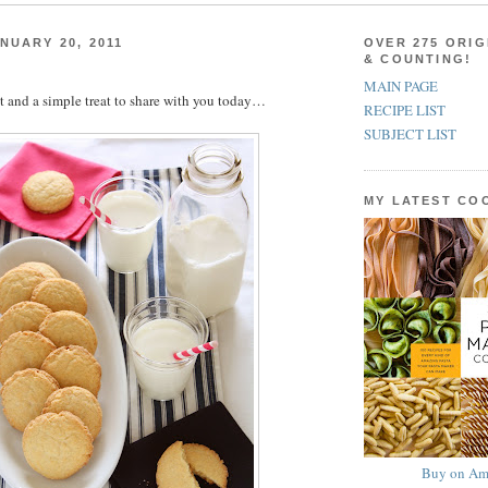
NUARY 20, 2011
OVER 275 ORIG
& COUNTING!
MAIN PAGE
 and a simple treat to share with you today…
RECIPE LIST
SUBJECT LIST
MY LATEST C
Buy on Am