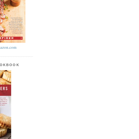
azon.com
OOKBOOK