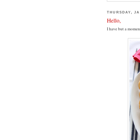
THURSDAY, JA
Hello,
I have but a moment