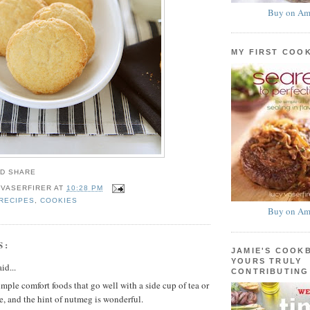
Buy on Am
MY FIRST COO
 VASERFIRER
AT
10:28 PM
RECIPES
,
COOKIES
Buy on Am
S:
JAMIE'S COOK
YOURS TRULY
id...
CONTRIBUTING
imple comfort foods that go well with a side cup of tea or
e, and the hint of nutmeg is wonderful.