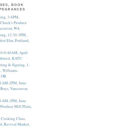
SES, BOOK
PPEARANCES
ting, 3-6PM,
 Chuck's Produce
ncouver, WA
ting, 12:30-3PM,
est Elm, Portland,
20-9:40AM, April
thwest, KATU
ting & Signing, 1-
, Williams-
, OR
 11AM-2PM, June
 Boys, Vancouver,
 11AM-1PM, June
 Produce Mill Plain,
 Cooking Class,
4, Revival Market,