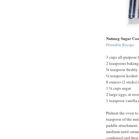
Nutmeg Sugar Coo
Printable Recipe
3 cups all-purpose f
2 teaspoons bakin
¾ teaspoon freshly
½ teaspoon kosher 
8 ounces (2 sticks)
1 ¼ cups sugar
2 large eggs, at ro
1 teaspoon vanilla 
Preheat the oven to
teaspoon of the nut
paddle attachment, 
medium until creamy
combined and then b