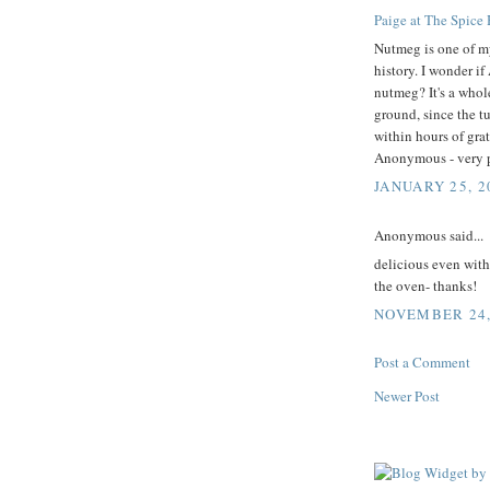
Paige at The Spice
Nutmeg is one of my 
history. I wonder i
nutmeg? It's a whole
ground, since the t
within hours of grat
Anonymous - very po
JANUARY 25, 2
Anonymous said...
delicious even with
the oven- thanks!
NOVEMBER 24, 
Post a Comment
Newer Post