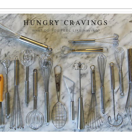
HUNGRY CRAVINGS
WHAT DO YOU FEEL LIKE HAVING?