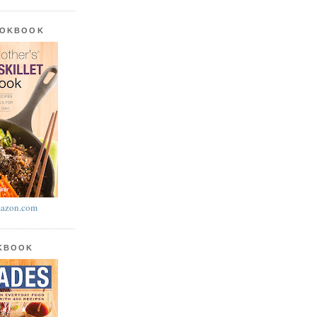
OOKBOOK
azon.com
OKBOOK