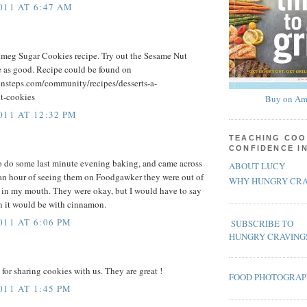
011 AT 6:47 AM
tmeg Sugar Cookies recipe. Try out the Sesame Nut
te as good. Recipe could be found on
ensteps.com/community/recipes/desserts-a-
t-cookies
Buy on Am
011 AT 12:32 PM
TEACHING COO
CONFIDENCE I
o do some last minute evening baking, and came across
ABOUT LUCY
 an hour of seeing them on Foodgawker they were out of
WHY HUNGRY CRA
 in my mouth. They were okay, but I would have to say
n it would be with cinnamon.
011 AT 6:06 PM
SUBSCRIBE TO
HUNGRY CRAVING
or sharing cookies with us. They are great !
FOOD PHOTOGRA
011 AT 1:45 PM