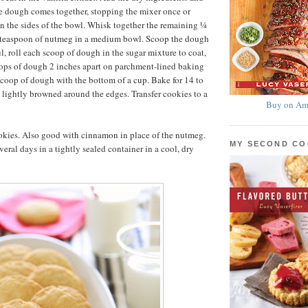
e dough comes together, stopping the mixer once or
n the sides of the bowl. Whisk together the remaining ¼
 teaspoon of nutmeg in a medium bowl. Scoop the dough
l, roll each scoop of dough in the sugar mixture to coat,
oops of dough 2 inches apart on parchment-lined baking
 scoop of dough with the bottom of a cup. Bake for 14 to
l lightly browned around the edges. Transfer cookies to a
Buy on Am
kies. Also good with cinnamon in place of the nutmeg.
MY SECOND C
eral days in a tightly sealed container in a cool, dry