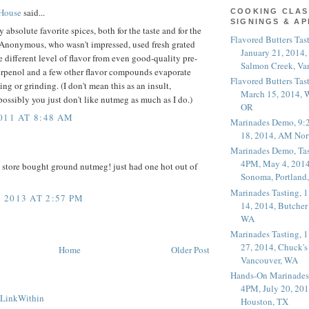
 House
said...
COOKING CLAS
SIGNINGS & A
absolute favorite spices, both for the taste and for the
Flavored Butters Tas
f Anonymous, who wasn't impressed, used fresh grated
January 21, 2014,
 different level of flavor from even good-quality pre-
Salmon Creek, Va
urpenol and a few other flavor compounds evaporate
Flavored Butters Tas
ing or grinding. (I don't mean this as an insult,
March 15, 2014, W
ssibly you just don't like nutmeg as much as I do.)
OR
011 AT 8:48 AM
Marinades Demo, 9:
18, 2014, AM Nor
Marinades Demo, Tas
4PM, May 4, 2014
 store bought ground nutmeg! just had one hot out of
Sonoma, Portland
Marinades Tasting,
2013 AT 2:57 PM
14, 2014, Butcher
WA
Marinades Tasting,
27, 2014, Chuck's
Home
Older Post
Vancouver, WA
Hands-On Marinades
4PM, July 20, 201
Houston, TX