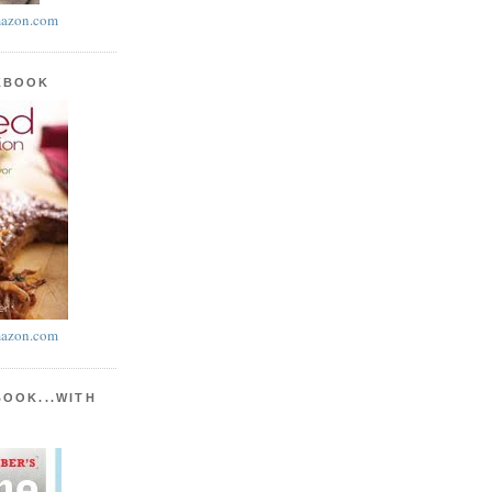
azon.com
KBOOK
azon.com
BOOK...WITH