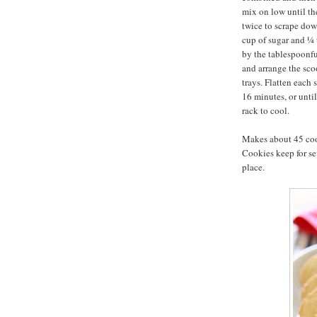
mix on low until th
twice to scrape dow
cup of sugar and ¼
by the tablespoonfu
and arrange the sc
trays. Flatten each
16 minutes, or unti
rack to cool.
Makes about 45 coo
Cookies keep for sev
place.