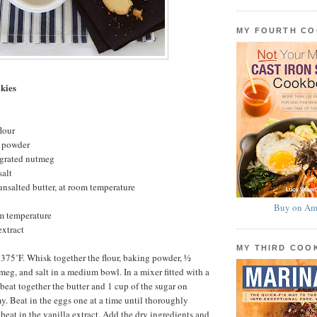
MY FOURTH C
kies
lour
g powder
 grated nutmeg
salt
 unsalted butter, at room temperature
Buy on Am
om temperature
extract
MY THIRD CO
 375˚F. Whisk together the flour, baking powder, ½
meg, and salt in a medium bowl. In a mixer fitted with a
beat together the butter and 1 cup of the sugar on
. Beat in the eggs one at a time until thoroughly
eat in the vanilla extract. Add the dry ingredients and