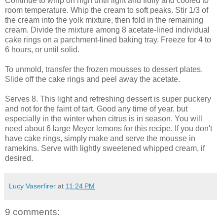
Continue to whip on high until light and fluffy and cooled to
room temperature. Whip the cream to soft peaks. Stir 1/3 of
the cream into the yolk mixture, then fold in the remaining
cream. Divide the mixture among 8 acetate-lined individual
cake rings on a parchment-lined baking tray. Freeze for 4 to
6 hours, or until solid.
To unmold, transfer the frozen mousses to dessert plates.
Slide off the cake rings and peel away the acetate.
Serves 8. This light and refreshing dessert is super puckery
and not for the faint of tart. Good any time of year, but
especially in the winter when citrus is in season. You will
need about 6 large Meyer lemons for this recipe. If you don't
have cake rings, simply make and serve the mousse in
ramekins. Serve with lightly sweetened whipped cream, if
desired.
Lucy Vaserfirer
at
11:24 PM
9 comments: