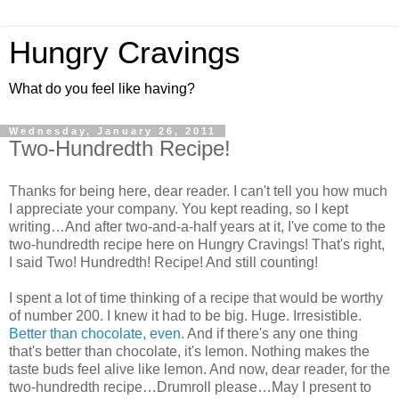
Hungry Cravings
What do you feel like having?
Wednesday, January 26, 2011
Two-Hundredth Recipe!
Thanks for being here, dear reader. I can't tell you how much
I appreciate your company. You kept reading, so I kept
writing…And after two-and-a-half years at it, I've come to the
two-hundredth recipe here on Hungry Cravings! That's right,
I said Two! Hundredth! Recipe! And still counting!
I spent a lot of time thinking of a recipe that would be worthy
of number 200. I knew it had to be big. Huge. Irresistible.
Better than chocolate, even.
And if there's any one thing
that's better than chocolate, it's lemon. Nothing makes the
taste buds feel alive like lemon. And now, dear reader, for the
two-hundredth recipe…Drumroll please…May I present to