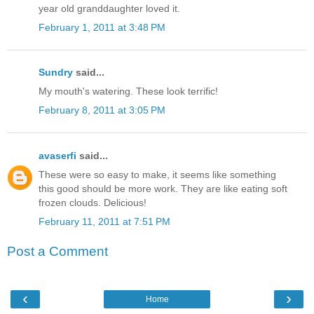
year old granddaughter loved it.
February 1, 2011 at 3:48 PM
Sundry
said...
My mouth's watering. These look terrific!
February 8, 2011 at 3:05 PM
avaserfi
said...
These were so easy to make, it seems like something
this good should be more work. They are like eating soft
frozen clouds. Delicious!
February 11, 2011 at 7:51 PM
Post a Comment
‹
›
Home