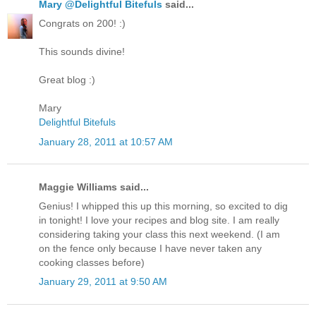
Mary @Delightful Bitefuls
said...
Congrats on 200! :)
This sounds divine!
Great blog :)
Mary
Delightful Bitefuls
January 28, 2011 at 10:57 AM
Maggie Williams said...
Genius! I whipped this up this morning, so excited to dig
in tonight! I love your recipes and blog site. I am really
considering taking your class this next weekend. (I am
on the fence only because I have never taken any
cooking classes before)
January 29, 2011 at 9:50 AM