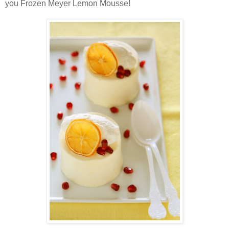
you Frozen Meyer Lemon Mousse!