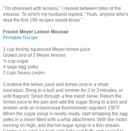
"I'm obsessed with lemons," I mused between bites of the
mousse. To which my husband replied, "Yeah, anyone who's
read the first 199 recipes would know."
Frozen Meyer Lemon Mousse
Printable Recipe
1 cup freshly squeezed Meyer lemon juice
Grated zest of 2 Meyer lemons
¾ cup sugar
4 large egg yolks
2 cups heavy cream
Combine the lemon juice and lemon zest in a small
saucepan. Bring to a boil and simmer for 2 to 3 minutes, or
until fragrant. Strain through a fine mesh sieve. Return the
lemon juice to the pan and add the sugar. Bring to a boil and
simmer until an instant-read thermometer registers 230˚F.
When the sugar syrup is nearly ready, start whipping the egg
yolks in a mixer fitted with a whip attachment. With the motor
running on high, add the hot sugar syrup in a thin stream.