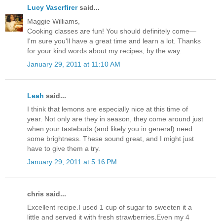
Lucy Vaserfirer
said...
Maggie Williams,
Cooking classes are fun! You should definitely come—
I'm sure you'll have a great time and learn a lot. Thanks
for your kind words about my recipes, by the way.
January 29, 2011 at 11:10 AM
Leah
said...
I think that lemons are especially nice at this time of
year. Not only are they in season, they come around just
when your tastebuds (and likely you in general) need
some brightness. These sound great, and I might just
have to give them a try.
January 29, 2011 at 5:16 PM
chris said...
Excellent recipe.I used 1 cup of sugar to sweeten it a
little and served it with fresh strawberries.Even my 4