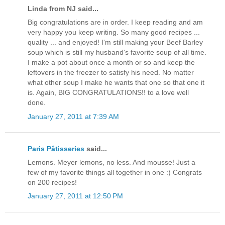
Linda from NJ said...
Big congratulations are in order. I keep reading and am
very happy you keep writing. So many good recipes ...
quality ... and enjoyed! I'm still making your Beef Barley
soup which is still my husband's favorite soup of all time.
I make a pot about once a month or so and keep the
leftovers in the freezer to satisfy his need. No matter
what other soup I make he wants that one so that one it
is. Again, BIG CONGRATULATIONS!! to a love well
done.
January 27, 2011 at 7:39 AM
Paris Pâtisseries
said...
Lemons. Meyer lemons, no less. And mousse! Just a
few of my favorite things all together in one :) Congrats
on 200 recipes!
January 27, 2011 at 12:50 PM