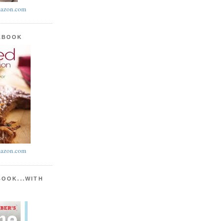
azon.com
KBOOK
azon.com
BOOK...WITH