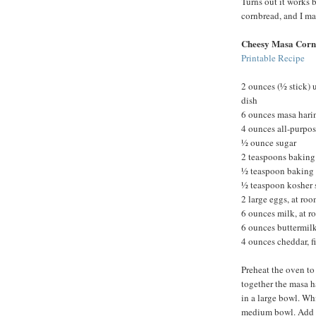
Turns out it works b
cornbread, and I m
Cheesy Masa Corn
Printable Recipe
2 ounces (½ stick) 
dish
6 ounces masa hari
4 ounces all-purpos
½ ounce sugar
2 teaspoons bakin
½ teaspoon baking
½ teaspoon kosher 
2 large eggs, at ro
6 ounces milk, at 
6 ounces buttermilk
4 ounces cheddar, f
Preheat the oven to
together the masa ha
in a large bowl. Whi
medium bowl. Add th