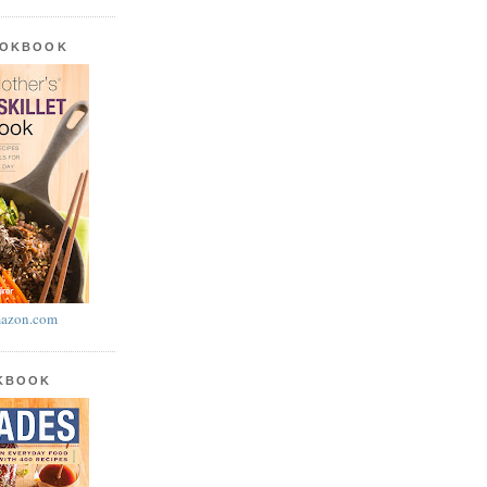
OOKBOOK
azon.com
OKBOOK