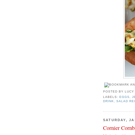
POSTED BY
LUCY
LABELS:
EGGS
,
J
DRINK
,
SALAD RE
SATURDAY, JA
Cornier Cornb