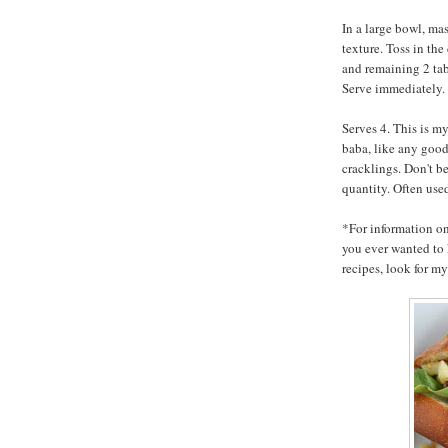
In a large bowl, mas
texture. Toss in the
and remaining 2 tab
Serve immediately.
Serves 4. This is m
baba, like any goo
cracklings. Don't b
quantity. Often used
*For information o
you ever wanted to 
recipes, look for 