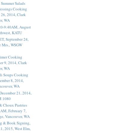
 Summer Salads
essings Cooking
 26, 2014, Clark
er, WA
20-9:40AM, August
thwest, KATU
ET, September 24,
he Mrs., WSGW
rimer Cooking
er 9, 2014, Clark
er, WA
li Soups Cooking
ember 8, 2014,
ancouver, WA
 December 21, 2014,
M 1080
 & Choux Pastries
1AM, February 7,
ege, Vancouver, WA
g & Book Signing,
1, 2015, West Elm,