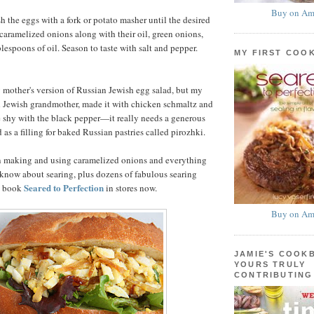
Buy on Am
h the eggs with a fork or potato masher until the desired
 caramelized onions along with their oil, green onions,
lespoons of oil. Season to taste with salt and pepper.
MY FIRST COO
y mother's version of Russian Jewish egg salad, but my
d Jewish grandmother, made it with chicken schmaltz and
e shy with the black pepper—it really needs a generous
 as a filling for baked Russian pastries called pirozhki.
n making and using caramelized onions and everything
know about searing, plus dozens of fabulous searing
Seared to Perfection
my book
in stores now.
Buy on Am
JAMIE'S COOK
YOURS TRULY
CONTRIBUTING