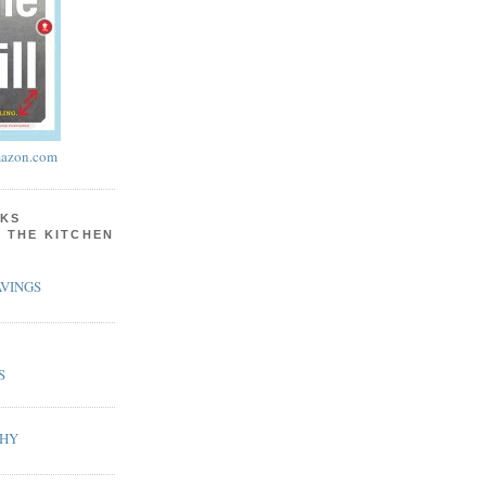
azon.com
KS
N THE KITCHEN
VINGS
S
PHY