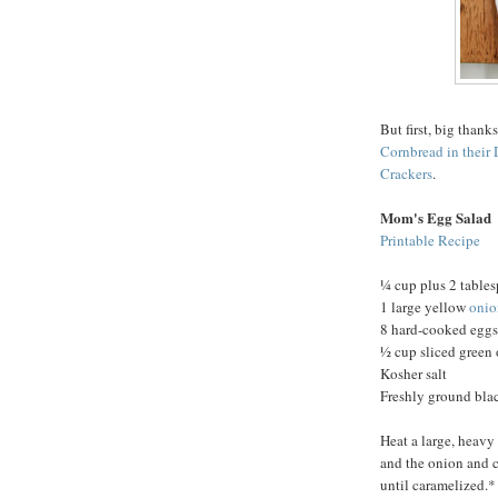
But first, big thank
Cornbread in their 
Crackers
.
Mom's Egg Salad
Printable Recipe
¼ cup plus 2 tables
1 large yellow
onio
8 hard-cooked eggs
½ cup sliced green
Kosher salt
Freshly ground bla
Heat a large, heavy
and the onion and co
until caramelized.*