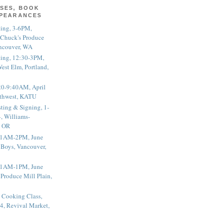
SES, BOOK
PPEARANCES
ting, 3-6PM,
 Chuck's Produce
ncouver, WA
ting, 12:30-3PM,
est Elm, Portland,
20-9:40AM, April
thwest, KATU
ting & Signing, 1-
, Williams-
, OR
 11AM-2PM, June
 Boys, Vancouver,
 11AM-1PM, June
 Produce Mill Plain,
 Cooking Class,
4, Revival Market,