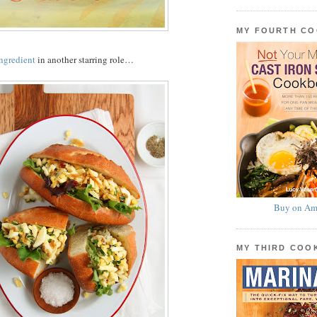
MY FOURTH C
ingredient
in another starring role…
Buy on Am
MY THIRD CO