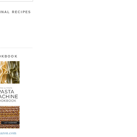
INAL RECIPES
OOKBOOK
azon.com