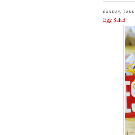
SUNDAY, JANU
Egg Salad