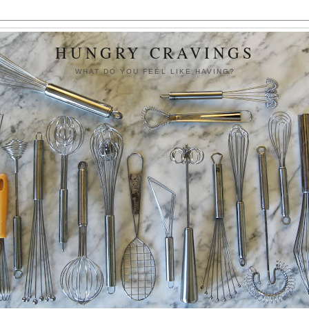
HUNGRY CRAVINGS
WHAT DO YOU FEEL LIKE HAVING?