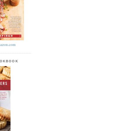
azon.com
OOKBOOK