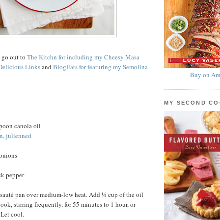
s go out to
The Kitchn for including my Cheesy Masa
Delicious Links
and
BlogEats for featuring my Semolina
Buy on Am
MY SECOND C
poon canola oil
n, julienned
 onions
ck pepper
 sauté pan over medium-low heat. Add ¼ cup of the oil
ok, stirring frequently, for 55 minutes to 1 hour, or
 Let cool.