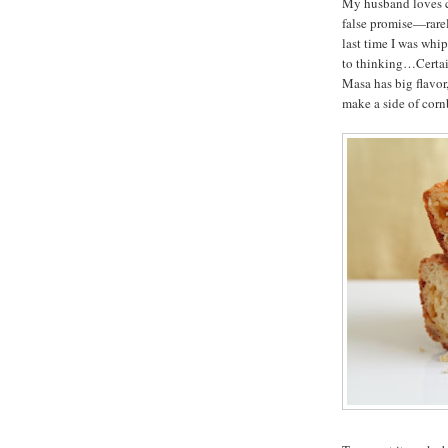
My husband loves co
false promise—rarely
last time I was whi
to thinking…Certain
Masa has big flavor
make a side of corn