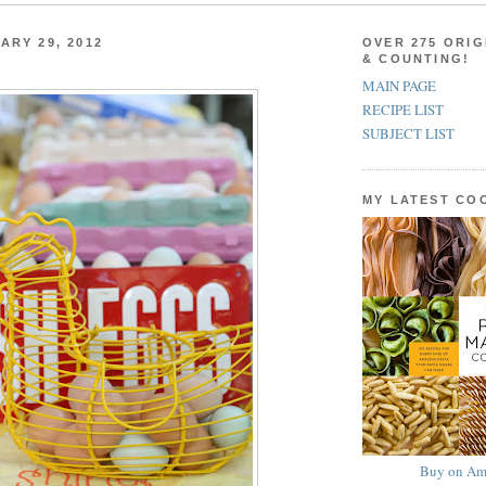
ARY 29, 2012
OVER 275 ORIG
& COUNTING!
MAIN PAGE
RECIPE LIST
SUBJECT LIST
MY LATEST C
Buy on Am