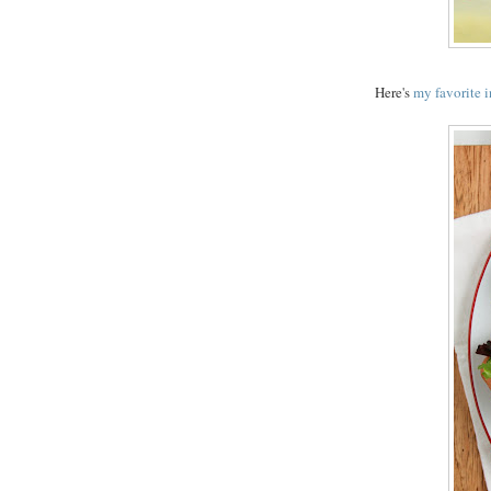
Here's
my favorite 