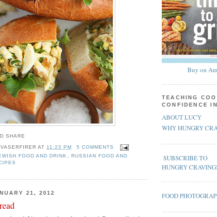
Buy on Am
TEACHING COO
CONFIDENCE I
ABOUT LUCY
WHY HUNGRY CRA
 VASERFIRER
AT
11:23 PM
5 COMMENTS
EWISH FOOD AND DRINK
,
RUSSIAN FOOD AND
SUBSCRIBE TO
CIPES
HUNGRY CRAVING
NUARY 21, 2012
FOOD PHOTOGRA
read