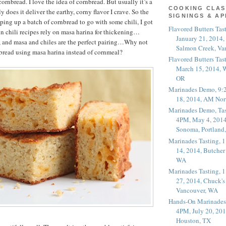
rnbread. I love the idea of cornbread. But usually it’s a
COOKING CLAS
 does it deliver the earthy, corny flavor I crave. So the
SIGNINGS & A
pping up a batch of cornbread to go with some chili, I got
Flavored Butters Tas
 chili recipes rely on masa harina for thickening…
January 21, 2014,
, and masa and chiles are the perfect pairing…Why not
Salmon Creek, Va
bread using masa harina instead of cornmeal?
Flavored Butters Tas
March 15, 2014, W
OR
Marinades Demo, 9:
18, 2014, AM Nor
Marinades Demo, Tas
4PM, May 4, 2014
Sonoma, Portland
Marinades Tasting,
14, 2014, Butcher
WA
Marinades Tasting,
27, 2014, Chuck's
Vancouver, WA
Hands-On Marinades
4PM, July 20, 201
Houston, TX