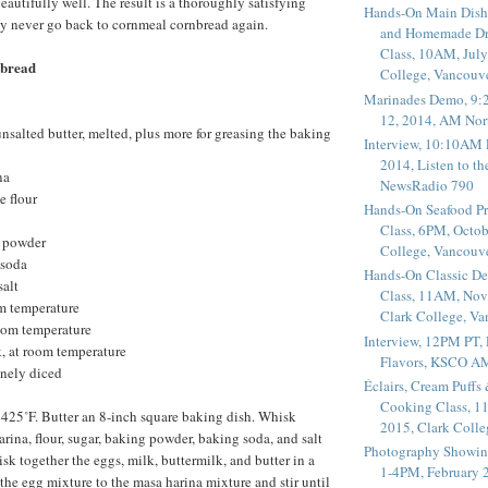
eautifully well. The result is a thoroughly satisfying
Hands-On Main Dish
ay never go back to cornmeal cornbread again.
and Homemade Dr
Class, 10AM, July
bread
College, Vancouv
Marinades Demo, 9:
12, 2014, AM Nor
unsalted butter, melted, plus more for greasing the baking
Interview, 10:10AM 
2014, Listen to t
na
NewsRadio 790
e flour
Hands-On Seafood P
Class, 6PM, Octob
g powder
College, Vancouv
 soda
Hands-On Classic De
salt
Class, 11AM, Nov
om temperature
Clark College, V
room temperature
Interview, 12PM PT,
, at room temperature
Flavors, KSCO A
inely diced
Éclairs, Cream Puffs
Cooking Class, 1
 425˚F. Butter an 8-inch square baking dish. Whisk
2015, Clark Coll
rina, flour, sugar, baking powder, baking soda, and salt
Photography Showin
sk together the eggs, milk, buttermilk, and butter in a
1-4PM, February 2
e egg mixture to the masa harina mixture and stir until