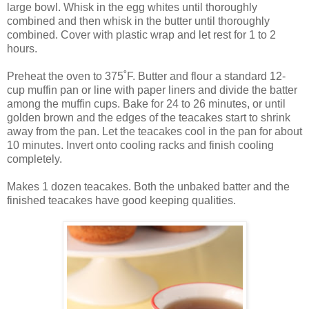
large bowl. Whisk in the egg whites until thoroughly
combined and then whisk in the butter until thoroughly
combined. Cover with plastic wrap and let rest for 1 to 2
hours.
Preheat the oven to 375˚F. Butter and flour a standard 12-
cup muffin pan or line with paper liners and divide the batter
among the muffin cups. Bake for 24 to 26 minutes, or until
golden brown and the edges of the teacakes start to shrink
away from the pan. Let the teacakes cool in the pan for about
10 minutes. Invert onto cooling racks and finish cooling
completely.
Makes 1 dozen teacakes. Both the unbaked batter and the
finished teacakes have good keeping qualities.