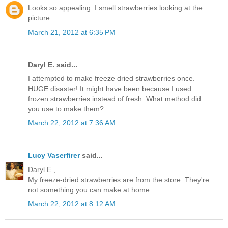
Looks so appealing. I smell strawberries looking at the
picture.
March 21, 2012 at 6:35 PM
Daryl E. said...
I attempted to make freeze dried strawberries once.
HUGE disaster! It might have been because I used
frozen strawberries instead of fresh. What method did
you use to make them?
March 22, 2012 at 7:36 AM
Lucy Vaserfirer
said...
Daryl E.,
My freeze-dried strawberries are from the store. They're
not something you can make at home.
March 22, 2012 at 8:12 AM