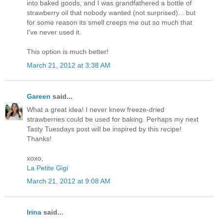
into baked goods, and I was grandfathered a bottle of
strawberry oil that nobody wanted (not surprised)... but
for some reason its smell creeps me out so much that
I've never used it.
This option is much better!
March 21, 2012 at 3:38 AM
Gareen
said...
What a great idea! I never knew freeze-dried
strawberries could be used for baking. Perhaps my next
Tasty Tuesdays post will be inspired by this recipe!
Thanks!
xoxo,
La Petite Gigi
March 21, 2012 at 9:08 AM
Irina
said...