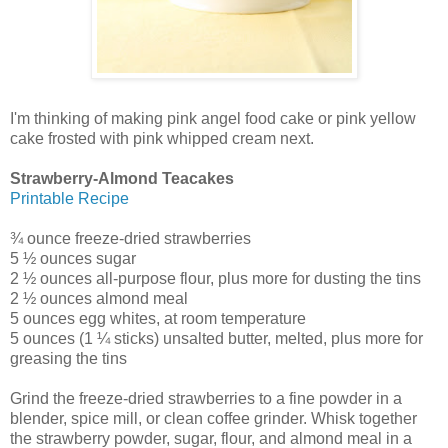
I'm thinking of making pink angel food cake or pink yellow
cake frosted with pink whipped cream next.
Strawberry-Almond Teacakes
Printable Recipe
¾ ounce freeze-dried strawberries
5 ½ ounces sugar
2 ½ ounces all-purpose flour, plus more for dusting the tins
2 ½ ounces almond meal
5 ounces egg whites, at room temperature
5 ounces (1 ¼ sticks) unsalted butter, melted, plus more for
greasing the tins
Grind the freeze-dried strawberries to a fine powder in a
blender, spice mill, or clean coffee grinder. Whisk together
the strawberry powder, sugar, flour, and almond meal in a