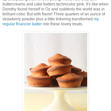
buttercreams and cake batters technicolor pink. It's like when
Dorothy found herself in Oz and suddenly the world was in
brilliant color. But with flavor! Three quarters of an ounce of
strawberry powder plus a little tinkering transformed
my
regular financier batter
into these lovely treats.