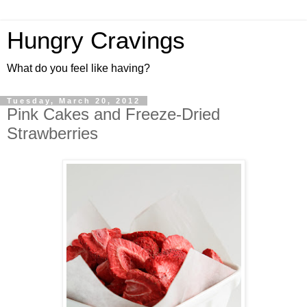
Hungry Cravings
What do you feel like having?
Tuesday, March 20, 2012
Pink Cakes and Freeze-Dried
Strawberries