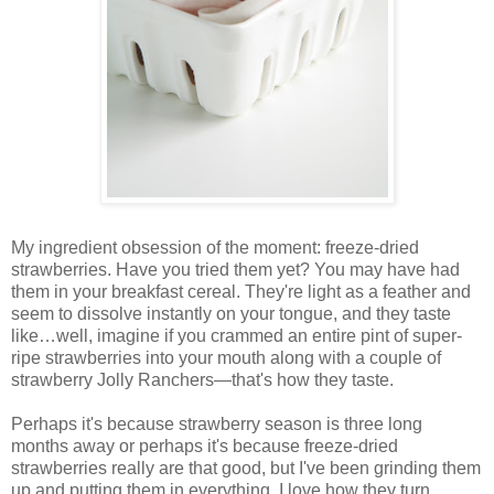
My ingredient obsession of the moment: freeze-dried
strawberries. Have you tried them yet? You may have had
them in your breakfast cereal. They're light as a feather and
seem to dissolve instantly on your tongue, and they taste
like…well, imagine if you crammed an entire pint of super-
ripe strawberries into your mouth along with a couple of
strawberry Jolly Ranchers—that's how they taste.
Perhaps it's because strawberry season is three long
months away or perhaps it's because freeze-dried
strawberries really are that good, but I've been grinding them
up and putting them in everything. I love how they turn