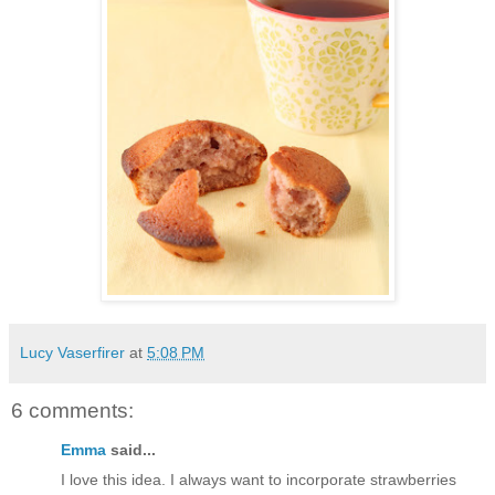
Lucy Vaserfirer
at
5:08 PM
6 comments:
Emma
said...
I love this idea. I always want to incorporate strawberries