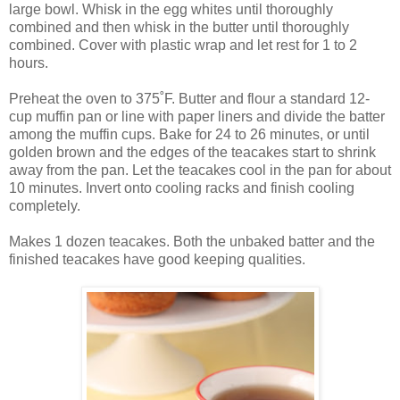
large bowl. Whisk in the egg whites until thoroughly
combined and then whisk in the butter until thoroughly
combined. Cover with plastic wrap and let rest for 1 to 2
hours.
Preheat the oven to 375˚F. Butter and flour a standard 12-
cup muffin pan or line with paper liners and divide the batter
among the muffin cups. Bake for 24 to 26 minutes, or until
golden brown and the edges of the teacakes start to shrink
away from the pan. Let the teacakes cool in the pan for about
10 minutes. Invert onto cooling racks and finish cooling
completely.
Makes 1 dozen teacakes. Both the unbaked batter and the
finished teacakes have good keeping qualities.