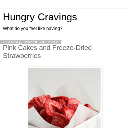
Hungry Cravings
What do you feel like having?
Tuesday, March 20, 2012
Pink Cakes and Freeze-Dried
Strawberries