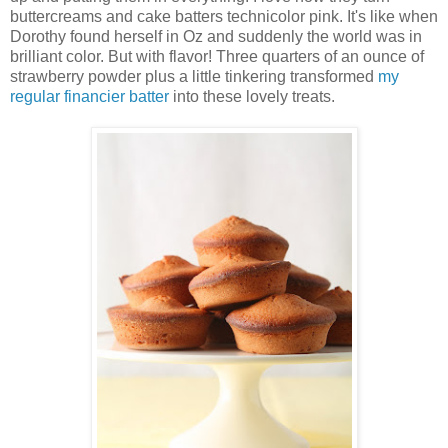
buttercreams and cake batters technicolor pink. It's like when
Dorothy found herself in Oz and suddenly the world was in
brilliant color. But with flavor! Three quarters of an ounce of
strawberry powder plus a little tinkering transformed
my
regular financier batter
into these lovely treats.