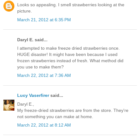
Looks so appealing. I smell strawberries looking at the
picture.
March 21, 2012 at 6:35 PM
Daryl E. said...
I attempted to make freeze dried strawberries once.
HUGE disaster! It might have been because I used
frozen strawberries instead of fresh. What method did
you use to make them?
March 22, 2012 at 7:36 AM
Lucy Vaserfirer
said...
Daryl E.,
My freeze-dried strawberries are from the store. They're
not something you can make at home.
March 22, 2012 at 8:12 AM