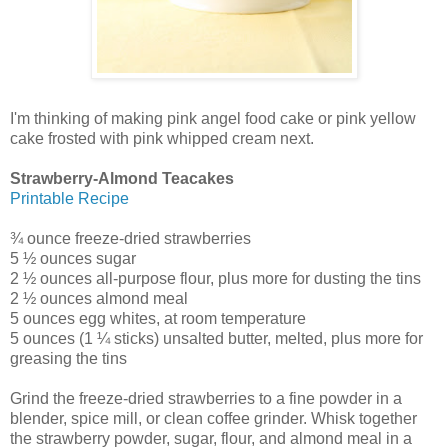
I'm thinking of making pink angel food cake or pink yellow
cake frosted with pink whipped cream next.
Strawberry-Almond Teacakes
Printable Recipe
¾ ounce freeze-dried strawberries
5 ½ ounces sugar
2 ½ ounces all-purpose flour, plus more for dusting the tins
2 ½ ounces almond meal
5 ounces egg whites, at room temperature
5 ounces (1 ¼ sticks) unsalted butter, melted, plus more for
greasing the tins
Grind the freeze-dried strawberries to a fine powder in a
blender, spice mill, or clean coffee grinder. Whisk together
the strawberry powder, sugar, flour, and almond meal in a