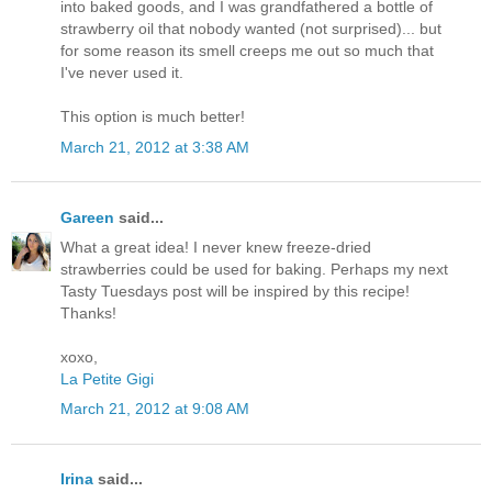
into baked goods, and I was grandfathered a bottle of
strawberry oil that nobody wanted (not surprised)... but
for some reason its smell creeps me out so much that
I've never used it.
This option is much better!
March 21, 2012 at 3:38 AM
Gareen
said...
What a great idea! I never knew freeze-dried
strawberries could be used for baking. Perhaps my next
Tasty Tuesdays post will be inspired by this recipe!
Thanks!
xoxo,
La Petite Gigi
March 21, 2012 at 9:08 AM
Irina
said...