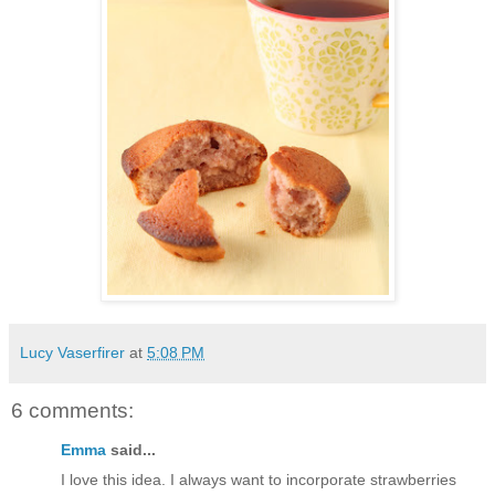
Lucy Vaserfirer
at
5:08 PM
6 comments:
Emma
said...
I love this idea. I always want to incorporate strawberries