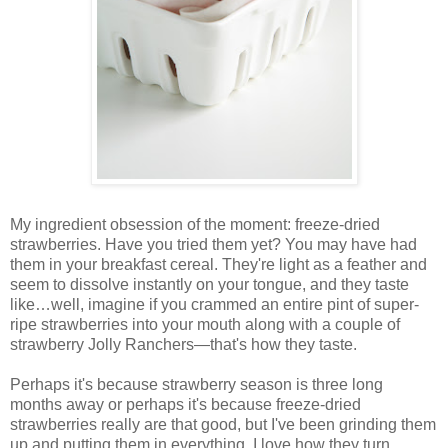
My ingredient obsession of the moment: freeze-dried
strawberries. Have you tried them yet? You may have had
them in your breakfast cereal. They're light as a feather and
seem to dissolve instantly on your tongue, and they taste
like…well, imagine if you crammed an entire pint of super-
ripe strawberries into your mouth along with a couple of
strawberry Jolly Ranchers—that's how they taste.
Perhaps it's because strawberry season is three long
months away or perhaps it's because freeze-dried
strawberries really are that good, but I've been grinding them
up and putting them in everything. I love how they turn