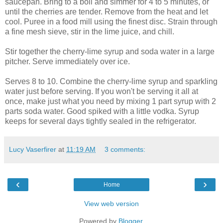
saucepan. Bring to a boil and simmer for 4 to 5 minutes, or
until the cherries are tender. Remove from the heat and let
cool. Puree in a food mill using the finest disc. Strain through
a fine mesh sieve, stir in the lime juice, and chill.
Stir together the cherry-lime syrup and soda water in a large
pitcher. Serve immediately over ice.
Serves 8 to 10. Combine the cherry-lime syrup and sparkling
water just before serving. If you won't be serving it all at
once, make just what you need by mixing 1 part syrup with 2
parts soda water. Good spiked with a little vodka. Syrup
keeps for several days tightly sealed in the refrigerator.
Lucy Vaserfirer
at
11:19 AM
3 comments:
‹
›
Home
View web version
Powered by
Blogger
.