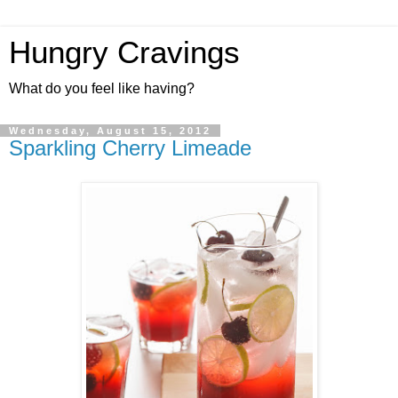
Hungry Cravings
What do you feel like having?
Wednesday, August 15, 2012
Sparkling Cherry Limeade