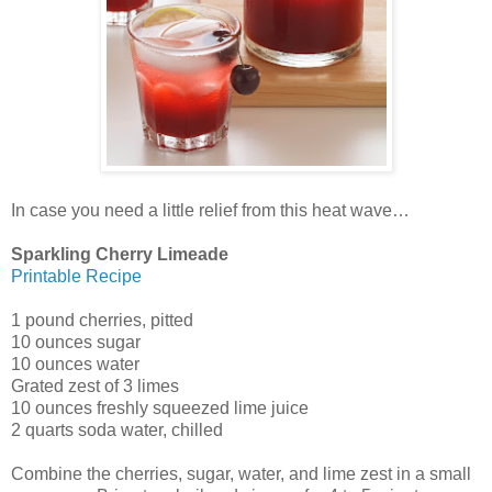
In case you need a little relief from this heat wave…
Sparkling Cherry Limeade
Printable Recipe
1 pound cherries, pitted
10 ounces sugar
10 ounces water
Grated zest of 3 limes
10 ounces freshly squeezed lime juice
2 quarts soda water, chilled
Combine the cherries, sugar, water, and lime zest in a small