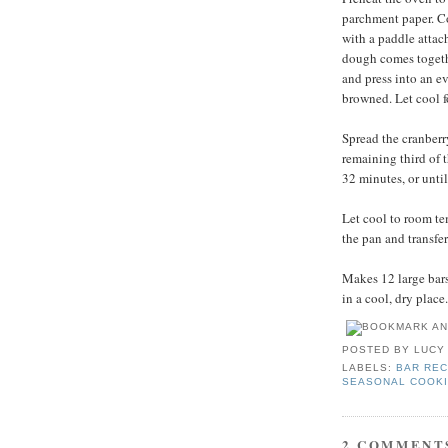
parchment paper. Com
with a paddle attac
dough comes togethe
and press into an ev
browned. Let cool f
Spread the cranberr
remaining third of 
32 minutes, or unti
Let cool to room te
the pan and transfer
Makes 12 large bars.
in a cool, dry place.
POSTED BY
LUCY
LABELS:
BAR REC
SEASONAL COOK
2 COMMENT