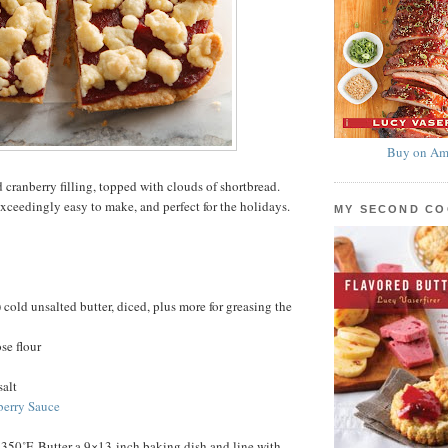
Buy on Am
 cranberry filling, topped with clouds of shortbread.
exceedingly easy to make, and perfect for the holidays.
MY SECOND C
 cold unsalted butter, diced, plus more for greasing the
se flour
salt
berry Sauce
 350˚F. Butter a 9×13-inch baking dish and line with