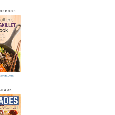
OOKBOOK
azon.com
OKBOOK