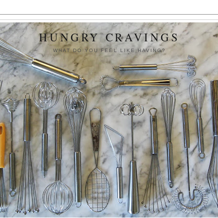
HUNGRY CRAVINGS
WHAT DO YOU FEEL LIKE HAVING?