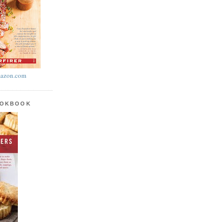
azon.com
OOKBOOK