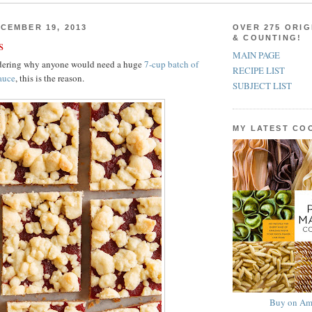
CEMBER 19, 2013
OVER 275 ORIG
& COUNTING!
s
MAIN PAGE
ndering why anyone would need a huge
7-cup batch of
RECIPE LIST
auce
, this is the reason.
SUBJECT LIST
MY LATEST C
Buy on Am