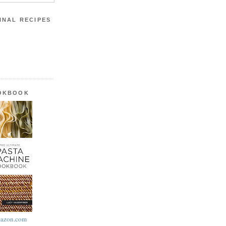
INAL RECIPES
OOKBOOK
azon.com