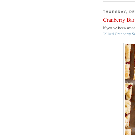
THURSDAY, DE
Cranberry Bar
If you’ve been wo
Jellied Cranberry S