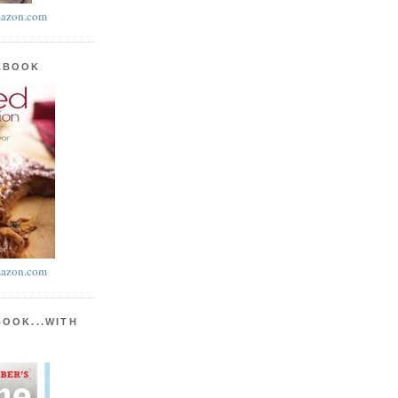
azon.com
KBOOK
azon.com
BOOK...WITH