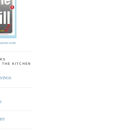
azon.com
KS
N THE KITCHEN
VINGS
S
PHY