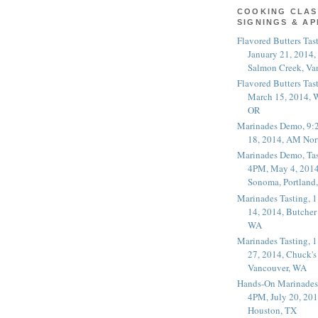
COOKING CLAS
SIGNINGS & A
Flavored Butters Tas
January 21, 2014,
Salmon Creek, Va
Flavored Butters Tas
March 15, 2014, W
OR
Marinades Demo, 9:
18, 2014, AM Nor
Marinades Demo, Tas
4PM, May 4, 2014
Sonoma, Portland
Marinades Tasting,
14, 2014, Butcher
WA
Marinades Tasting,
27, 2014, Chuck's
Vancouver, WA
Hands-On Marinades
4PM, July 20, 201
Houston, TX