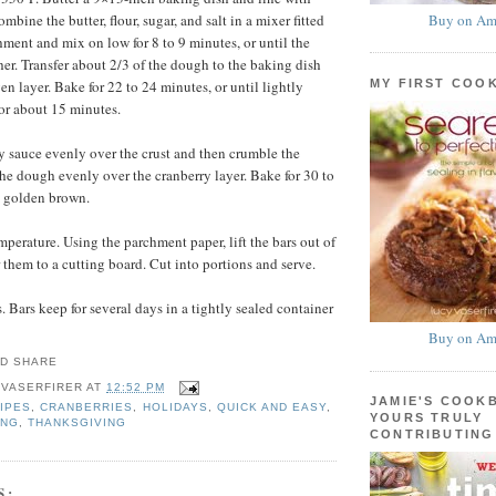
Buy on Am
bine the butter, flour, sugar, and salt in a mixer fitted
hment and mix on low for 8 to 9 minutes, or until the
r. Transfer about 2/3 of the dough to the baking dish
MY FIRST COO
en layer. Bake for 22 to 24 minutes, or until lightly
or about 15 minutes.
y sauce evenly over the crust and then crumble the
the dough evenly over the cranberry layer. Bake for 30 to
l golden brown.
mperature. Using the parchment paper, lift the bars out of
 them to a cutting board. Cut into portions and serve.
 Bars keep for several days in a tightly sealed container
Buy on Am
 VASERFIRER
AT
12:52 PM
JAMIE'S COOK
IPES
,
CRANBERRIES
,
HOLIDAYS
,
QUICK AND EASY
,
YOURS TRULY
ING
,
THANKSGIVING
CONTRIBUTING
S: