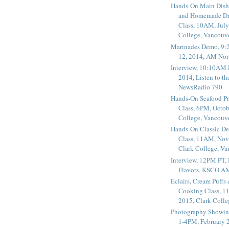
Hands-On Main Dish
and Homemade Dr
Class, 10AM, July
College, Vancouv
Marinades Demo, 9:
12, 2014, AM Nor
Interview, 10:10AM 
2014, Listen to t
NewsRadio 790
Hands-On Seafood P
Class, 6PM, Octob
College, Vancouv
Hands-On Classic De
Class, 11AM, Nov
Clark College, V
Interview, 12PM PT,
Flavors, KSCO A
Éclairs, Cream Puffs
Cooking Class, 1
2015, Clark Coll
Photography Showin
1-4PM, February 2