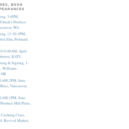
SES, BOOK
PPEARANCES
ting, 3-6PM,
 Chuck's Produce
ncouver, WA
ting, 12:30-3PM,
est Elm, Portland,
20-9:40AM, April
thwest, KATU
ting & Signing, 1-
, Williams-
, OR
 11AM-2PM, June
 Boys, Vancouver,
 11AM-1PM, June
 Produce Mill Plain,
 Cooking Class,
4, Revival Market,