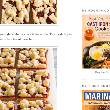
MY FOURTH C
enough cranberry sauce leftover after Thanksgiving to
le of batches of these bars.
Buy on Am
MY THIRD CO