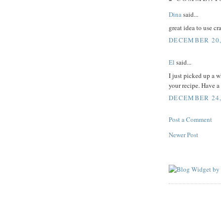
Dina
said...
great idea to use c
DECEMBER 20,
El
said...
I just picked up a 
your recipe. Have a
DECEMBER 24, 
Post a Comment
Newer Post