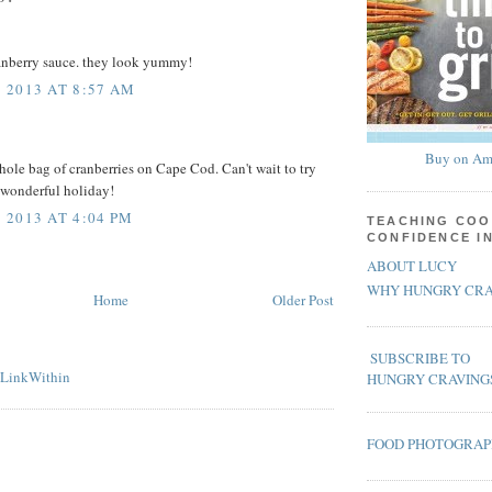
ranberry sauce. they look yummy!
 2013 AT 8:57 AM
Buy on Am
whole bag of cranberries on Cape Cod. Can't wait to try
 wonderful holiday!
2013 AT 4:04 PM
TEACHING COO
CONFIDENCE I
ABOUT LUCY
WHY HUNGRY CRA
Home
Older Post
SUBSCRIBE TO
HUNGRY CRAVING
FOOD PHOTOGRA