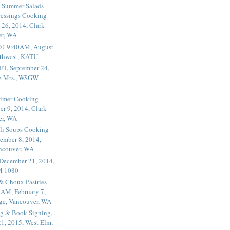
 Summer Salads
essings Cooking
 26, 2014, Clark
er, WA
20-9:40AM, August
thwest, KATU
ET, September 24,
he Mrs., WSGW
rimer Cooking
er 9, 2014, Clark
er, WA
li Soups Cooking
ember 8, 2014,
ancouver, WA
 December 21, 2014,
M 1080
 & Choux Pastries
1AM, February 7,
ege, Vancouver, WA
g & Book Signing,
1, 2015, West Elm,