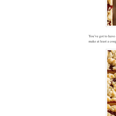
You’ve got to have 
make at least a coup