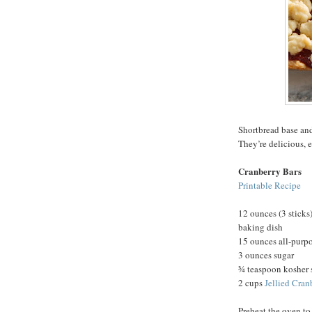
Shortbread base and
They’re delicious, 
Cranberry Bars
Printable Recipe
12 ounces (3 sticks)
baking dish
15 ounces all-purpo
3 ounces sugar
¾ teaspoon kosher 
2 cups
Jellied Cran
Preheat the oven to