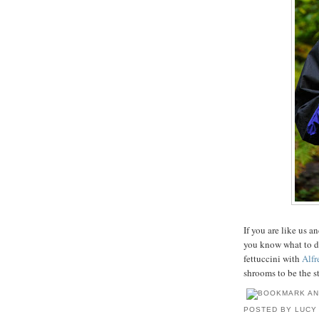
If you are like us 
you know what to d
fettuccini with
Alfr
shrooms to be the st
POSTED BY
LUCY