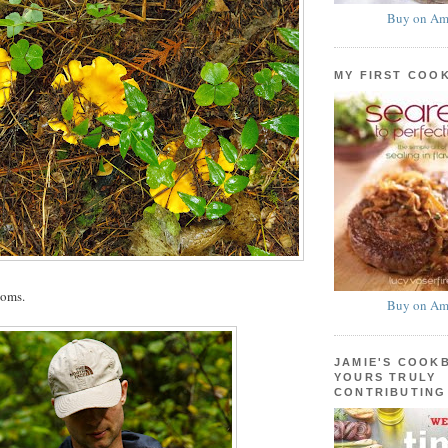
Buy on Am
MY FIRST COO
ooms.
Buy on Am
JAMIE'S COOK
YOURS TRULY
CONTRIBUTING