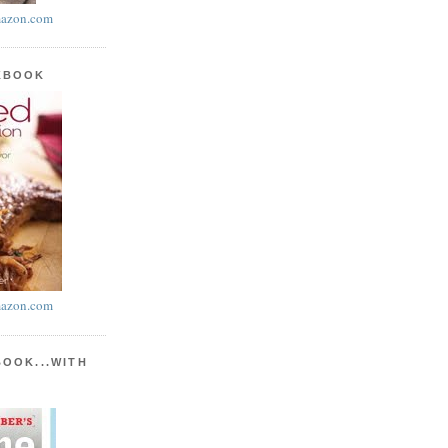
azon.com
KBOOK
azon.com
BOOK...WITH