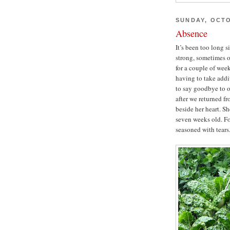
SUNDAY, OCTO
Absence
It’s been too long 
strong, sometimes o
for a couple of week
having to take addi
to say goodbye to o
after we returned fr
beside her heart. S
seven weeks old. Fo
seasoned with tears