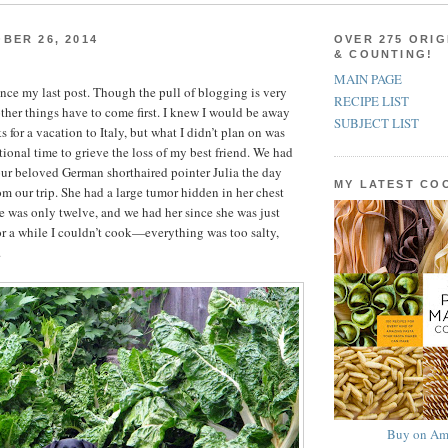
BER 26, 2014
OVER 275 ORIG
& COUNTING!
MAIN PAGE
since my last post. Though the pull of blogging is very
RECIPE LIST
ther things have to come first. I knew I would be away
SUBJECT LIST
s for a vacation to Italy, but what I didn’t plan on was
tional time to grieve the loss of my best friend. We had
ur beloved German shorthaired pointer Julia the day
MY LATEST C
om our trip. She had a large tumor hidden in her chest
he was only twelve, and we had her since she was just
r a while I couldn’t cook—everything was too salty,
.
Buy on Am