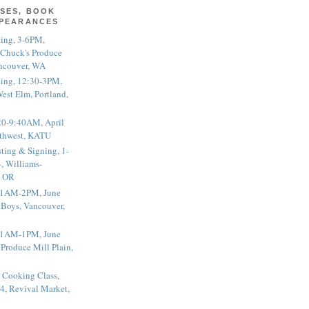
SES, BOOK
PPEARANCES
ting, 3-6PM,
 Chuck's Produce
ncouver, WA
ting, 12:30-3PM,
est Elm, Portland,
20-9:40AM, April
thwest, KATU
ting & Signing, 1-
, Williams-
, OR
 11AM-2PM, June
 Boys, Vancouver,
 11AM-1PM, June
 Produce Mill Plain,
 Cooking Class,
4, Revival Market,