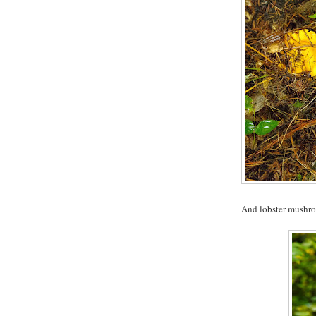
And lobster mushr