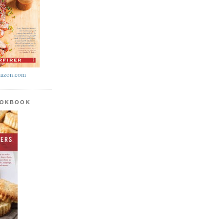
azon.com
OOKBOOK