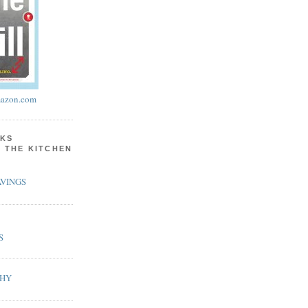
azon.com
KS
N THE KITCHEN
VINGS
S
PHY