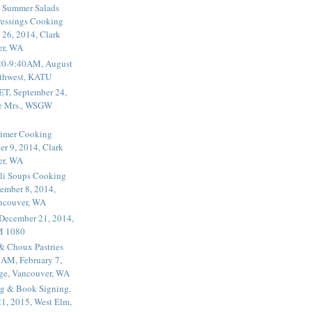
 Summer Salads
essings Cooking
 26, 2014, Clark
er, WA
20-9:40AM, August
thwest, KATU
ET, September 24,
he Mrs., WSGW
rimer Cooking
er 9, 2014, Clark
er, WA
li Soups Cooking
ember 8, 2014,
ancouver, WA
 December 21, 2014,
M 1080
 & Choux Pastries
1AM, February 7,
ege, Vancouver, WA
g & Book Signing,
1, 2015, West Elm,