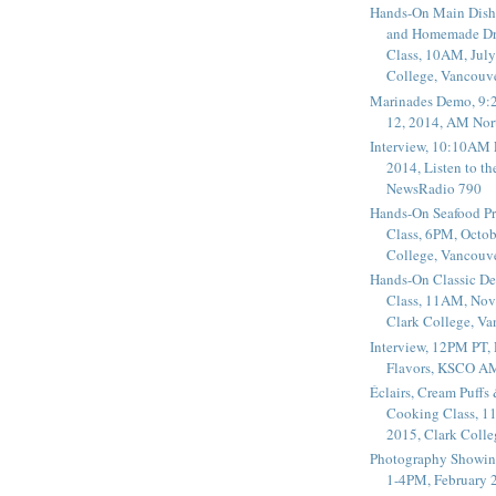
Hands-On Main Dish
and Homemade Dr
Class, 10AM, July
College, Vancouv
Marinades Demo, 9:
12, 2014, AM Nor
Interview, 10:10AM 
2014, Listen to t
NewsRadio 790
Hands-On Seafood P
Class, 6PM, Octob
College, Vancouv
Hands-On Classic De
Class, 11AM, Nov
Clark College, V
Interview, 12PM PT,
Flavors, KSCO A
Éclairs, Cream Puffs
Cooking Class, 1
2015, Clark Coll
Photography Showin
1-4PM, February 2