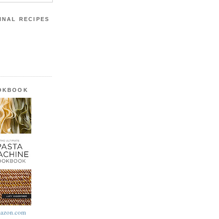
INAL RECIPES
OOKBOOK
azon.com