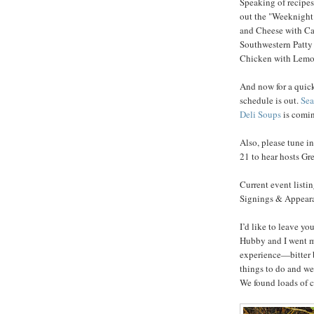
Speaking of recipes,
out the "Weeknight
and Cheese with Ca
Southwestern Patty
Chicken with Lemon
And now for a quick
schedule is out.
Sea
Deli Soups
is comin
Also, please tune i
21 to hear hosts G
Current event listi
Signings & Appearan
I’d like to leave y
Hubby and I went m
experience—bitter b
things to do and we
We found loads of c