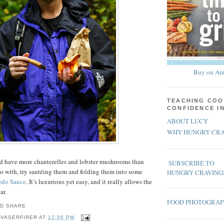
Buy on Am
TEACHING COO
CONFIDENCE I
ABOUT LUCY
WHY HUNGRY CRA
and have more chanterelles and lobster mushrooms than
SUBSCRIBE TO
o with, try sautéing them and folding them into some
HUNGRY CRAVING
edo Sauce
. It’s luxurious yet easy, and it really allows the
ar.
FOOD PHOTOGRA
 VASERFIRER
AT
12:06 PM