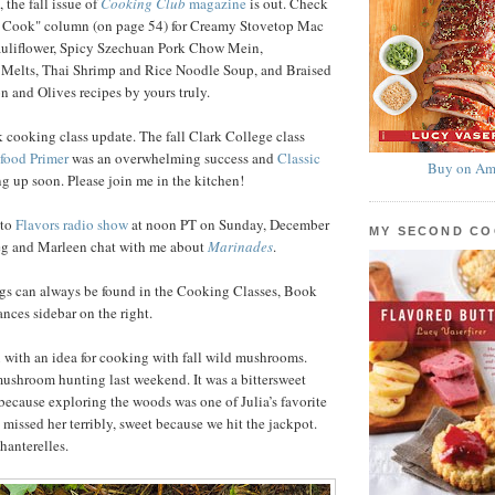
 the fall issue of
Cooking Club
magazine
is out. Check
 Cook" column (on page 54) for Creamy Stovetop Mac
uliflower, Spicy Szechuan Pork Chow Mein,
 Melts, Thai Shrimp and Rice Noodle Soup, and Braised
 and Olives recipes by yours truly.
 cooking class update. The fall Clark College class
food Primer
was an overwhelming success and
Classic
Buy on Am
g up soon. Please join me in the kitchen!
nto
Flavors radio show
at noon PT on Sunday, December
MY SECOND C
reg and Marleen chat with me about
Marinades
.
ngs can always be found in the Cooking Classes, Book
ces sidebar on the right.
ou with an idea for cooking with fall wild mushrooms.
ushroom hunting last weekend. It was a bittersweet
ecause exploring the woods was one of Julia’s favorite
 missed her terribly, sweet because we hit the jackpot.
hanterelles.