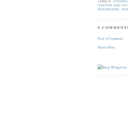
LABELS:
COOKBO
HUNTING AND GA
MUSHROOMS
,
PA
0 COMMENT
Post a Comment
Newer Post