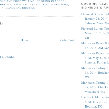
OKS AND FOOD WRITING
,
COOKING CLASSES
,
COOKING CLAS
THERING
,
ITALIAN FOOD AND DRINK
,
MARINADES
,
SIGNINGS & A
STA
,
SEASONAL COOKING
Flavored Butters Tas
January 21, 2014,
Salmon Creek, Va
S:
Flavored Butters Tas
March 15, 2014, W
OR
Home
Older Post
Marinades Demo, 9:
18, 2014, AM Nor
Marinades Demo, Tas
4PM, May 4, 2014
Sonoma, Portland
Marinades Tasting,
14, 2014, Butcher
WA
Marinades Tasting,
27, 2014, Chuck's
Vancouver, WA
Hands-On Marinades
4PM, July 20, 201
Houston, TX