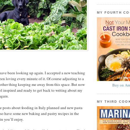
MY FOURTH C
have been looking up again. I accepted a new teaching
een loving every minute of it. Of course adjusting to a
nother thing keeping me away from this space. But now
Buy on Am
el inspired and ready to get back to writing about my
again.
MY THIRD CO
ve posts about fooding in Italy planned and new pasta
 also have some new baking and pastry recipes in the
in you’ll enjoy.