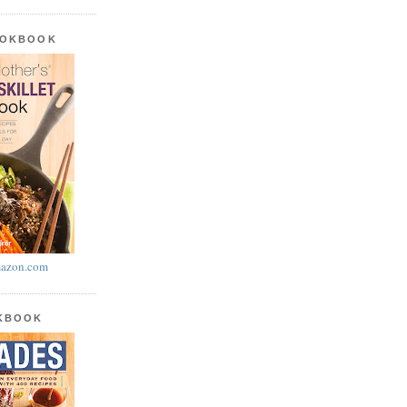
OOKBOOK
azon.com
OKBOOK