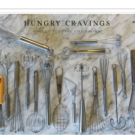
HUNGRY CRAVINGS
WHAT DO YOU FEEL LIKE HAVING?