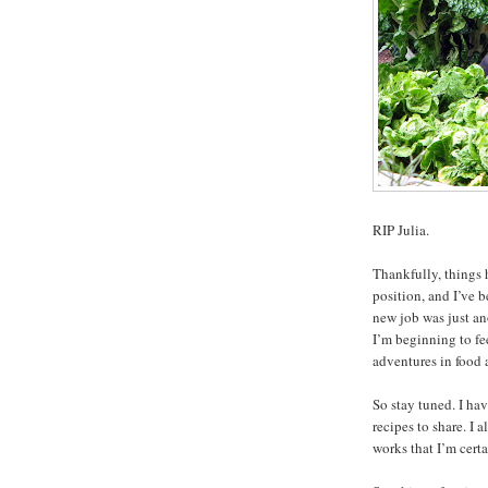
RIP Julia.
Thankfully, things 
position, and I’ve b
new job was just a
I’m beginning to fe
adventures in food 
So stay tuned. I ha
recipes to share. I
works that I’m certa