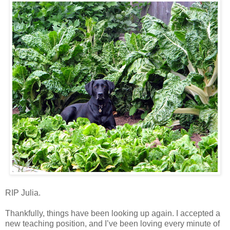
RIP Julia.
Thankfully, things have been looking up again. I accepted a
new teaching position, and I’ve been loving every minute of