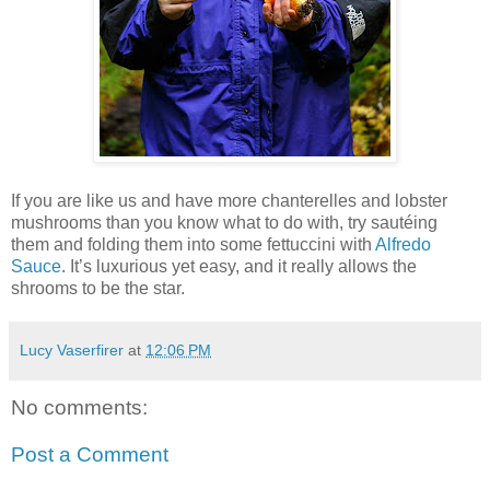
If you are like us and have more chanterelles and lobster
mushrooms than you know what to do with, try sautéing
them and folding them into some fettuccini with
Alfredo
Sauce
. It’s luxurious yet easy, and it really allows the
shrooms to be the star.
Lucy Vaserfirer
at
12:06 PM
No comments:
Post a Comment