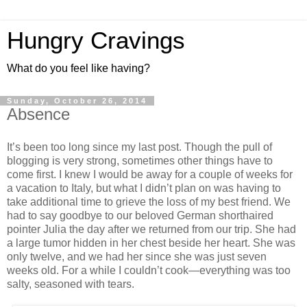
Hungry Cravings
What do you feel like having?
Sunday, October 26, 2014
Absence
It’s been too long since my last post. Though the pull of
blogging is very strong, sometimes other things have to
come first. I knew I would be away for a couple of weeks for
a vacation to Italy, but what I didn’t plan on was having to
take additional time to grieve the loss of my best friend. We
had to say goodbye to our beloved German shorthaired
pointer Julia the day after we returned from our trip. She had
a large tumor hidden in her chest beside her heart. She was
only twelve, and we had her since she was just seven
weeks old. For a while I couldn’t cook—everything was too
salty, seasoned with tears.