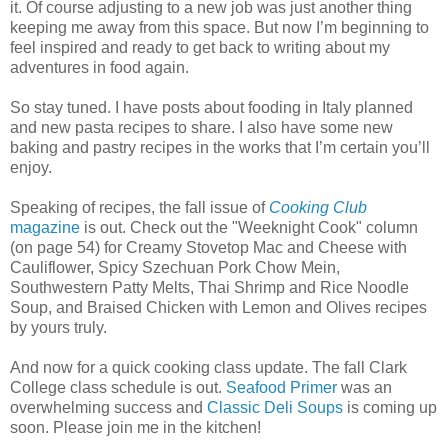
it. Of course adjusting to a new job was just another thing
keeping me away from this space. But now I’m beginning to
feel inspired and ready to get back to writing about my
adventures in food again.
So stay tuned. I have posts about fooding in Italy planned
and new pasta recipes to share. I also have some new
baking and pastry recipes in the works that I’m certain you’ll
enjoy.
Speaking of recipes, the fall issue of
Cooking Club
magazine
is out. Check out the "Weeknight Cook" column
(on page 54) for Creamy Stovetop Mac and Cheese with
Cauliflower, Spicy Szechuan Pork Chow Mein,
Southwestern Patty Melts, Thai Shrimp and Rice Noodle
Soup, and Braised Chicken with Lemon and Olives recipes
by yours truly.
And now for a quick cooking class update. The fall Clark
College class schedule is out.
Seafood Primer
was an
overwhelming success and
Classic Deli Soups
is coming up
soon. Please join me in the kitchen!