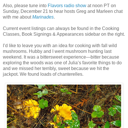
Also, please tune into
Flavors radio show
at noon PT on
Sunday, December 21 to hear hosts Greg and Marleen chat
with me about
Marinades
.
Current event listings can always be found in the Cooking
Classes, Book Signings & Appearances sidebar on the right.
I’d like to leave you with an idea for cooking with fall wild
mushrooms. Hubby and I went mushroom hunting last
weekend. It was a bittersweet experience—bitter because
exploring the woods was one of Julia’s favorite things to do
and we missed her terribly, sweet because we hit the
jackpot. We found loads of chanterelles.