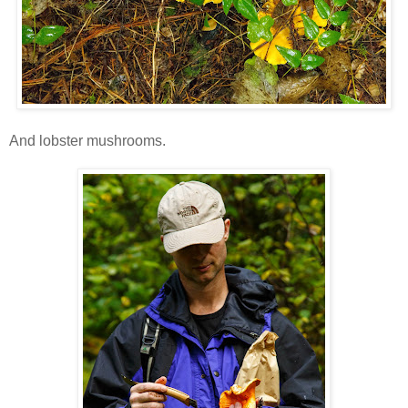
And lobster mushrooms.