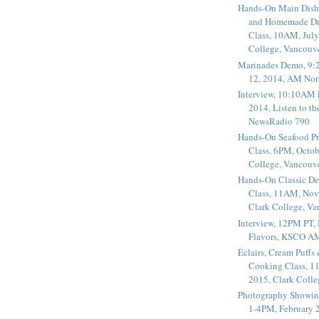
Hands-On Main Dish
and Homemade Dr
Class, 10AM, July
College, Vancouv
Marinades Demo, 9:
12, 2014, AM Nor
Interview, 10:10AM 
2014, Listen to t
NewsRadio 790
Hands-On Seafood P
Class, 6PM, Octob
College, Vancouv
Hands-On Classic De
Class, 11AM, Nov
Clark College, V
Interview, 12PM PT,
Flavors, KSCO A
Éclairs, Cream Puffs
Cooking Class, 1
2015, Clark Coll
Photography Showin
1-4PM, February 2