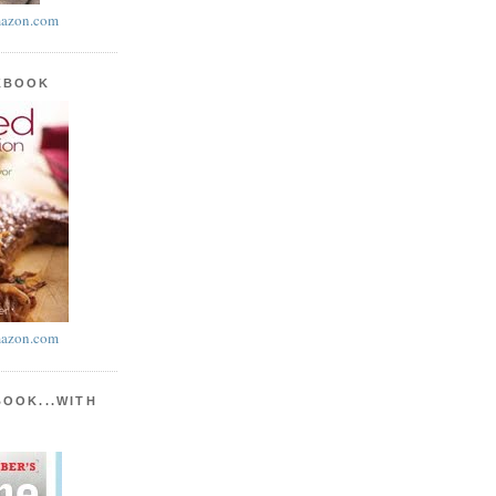
azon.com
KBOOK
azon.com
BOOK...WITH