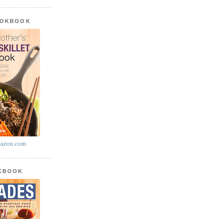
OOKBOOK
azon.com
OKBOOK