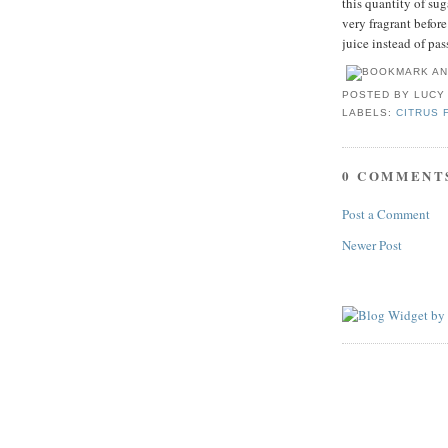
this quantity of sug
very fragrant befor
juice instead of pas
POSTED BY
LUCY
LABELS:
CITRUS 
0 COMMENT
Post a Comment
Newer Post