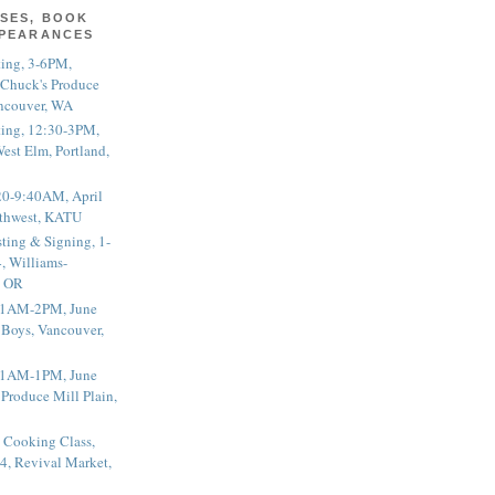
SES, BOOK
PPEARANCES
ting, 3-6PM,
 Chuck's Produce
ncouver, WA
ting, 12:30-3PM,
est Elm, Portland,
20-9:40AM, April
thwest, KATU
ting & Signing, 1-
, Williams-
, OR
 11AM-2PM, June
 Boys, Vancouver,
 11AM-1PM, June
 Produce Mill Plain,
 Cooking Class,
4, Revival Market,