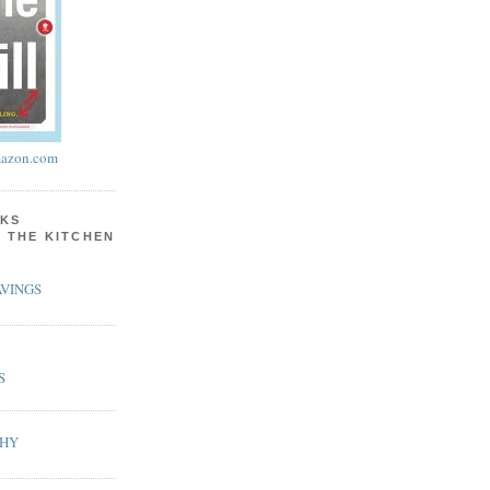
azon.com
KS
N THE KITCHEN
VINGS
S
PHY