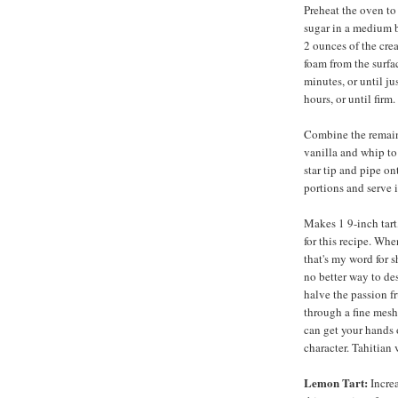
Preheat the oven to
sugar in a medium b
2 ounces of the cre
foam from the surfac
minutes, or until ju
hours, or until firm.
Combine the remain
vanilla and whip to 
star tip and pipe on
portions and serve 
Makes 1 9-inch tart,
for this recipe. Whe
that's my word for 
no better way to des
halve the passion fr
through a fine mesh
can get your hands o
character. Tahitian 
Lemon Tart:
Increa