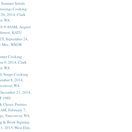
 Summer Salads
essings Cooking
 26, 2014, Clark
er, WA
20-9:40AM, August
thwest, KATU
ET, September 24,
he Mrs., WSGW
rimer Cooking
er 9, 2014, Clark
er, WA
li Soups Cooking
ember 8, 2014,
ancouver, WA
 December 21, 2014,
M 1080
 & Choux Pastries
1AM, February 7,
ege, Vancouver, WA
g & Book Signing,
1, 2015, West Elm,