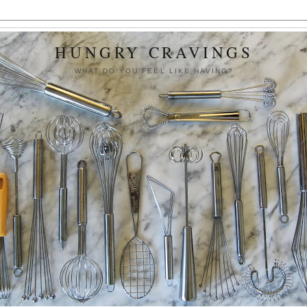
HUNGRY CRAVINGS
WHAT DO YOU FEEL LIKE HAVING?