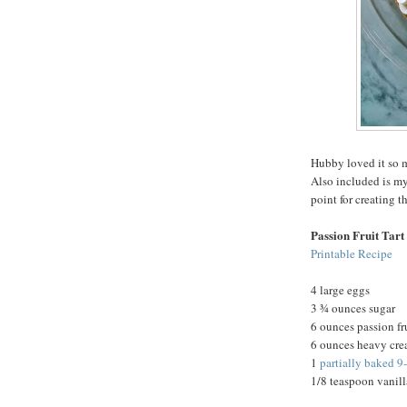
Hubby loved it so m
Also included is my
point for creating t
Passion Fruit Tart
Printable Recipe
4 large eggs
3 ¾ ounces sugar
6 ounces passion fr
6 ounces heavy cr
1
partially baked 9
1/8 teaspoon vanill