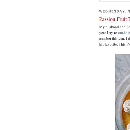
WEDNESDAY, N
Passion Fruit 
My husband and I ce
year I try to
outdo
m
number thirteen, I 
his favorite. This P