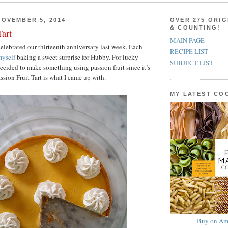
OVEMBER 5, 2014
OVER 275 ORIG
& COUNTING!
Tart
MAIN PAGE
lebrated our thirteenth anniversary last week. Each
RECIPE LIST
yself
baking a sweet surprise for Hubby. For lucky
SUBJECT LIST
decided to make something using passion fruit since it’s
assion Fruit Tart is what I came up with.
MY LATEST C
Buy on Am