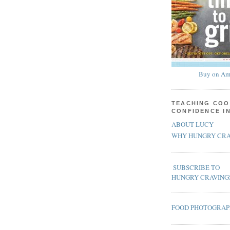
Buy on Am
TEACHING COO
CONFIDENCE I
ABOUT LUCY
WHY HUNGRY CRA
SUBSCRIBE TO
HUNGRY CRAVING
FOOD PHOTOGRA