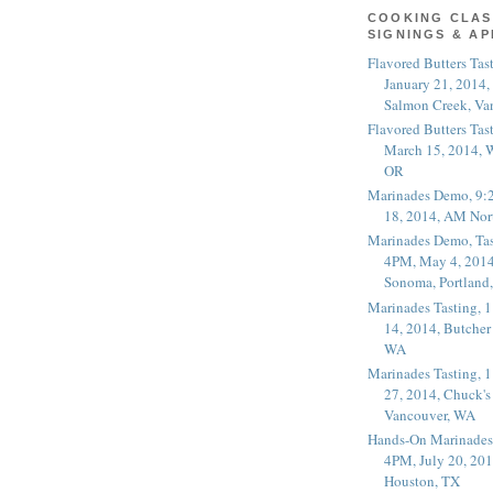
COOKING CLAS
SIGNINGS & A
Flavored Butters Tas
January 21, 2014,
Salmon Creek, Va
Flavored Butters Tas
March 15, 2014, W
OR
Marinades Demo, 9:
18, 2014, AM Nor
Marinades Demo, Tas
4PM, May 4, 2014
Sonoma, Portland
Marinades Tasting,
14, 2014, Butcher
WA
Marinades Tasting,
27, 2014, Chuck's
Vancouver, WA
Hands-On Marinades
4PM, July 20, 201
Houston, TX