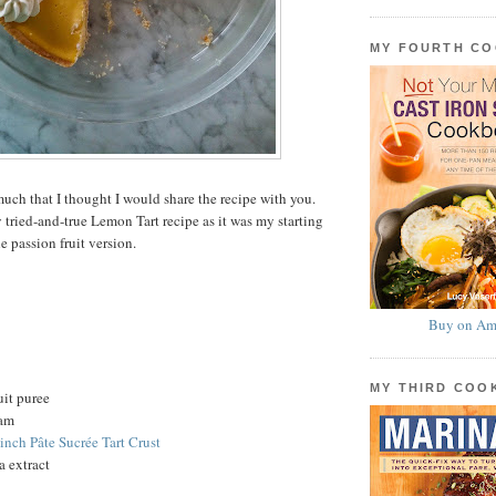
MY FOURTH C
uch that I thought I would share the recipe with you.
 tried-and-true Lemon Tart recipe as it was my starting
he passion fruit version.
Buy on Am
MY THIRD CO
uit puree
eam
-inch Pâte Sucrée Tart Crust
a extract