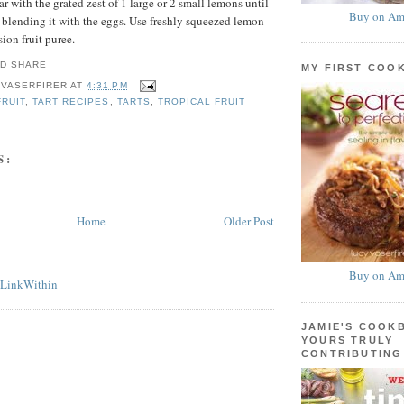
ar with the grated zest of 1 large or 2 small lemons until
Buy on Am
e blending it with the eggs. Use freshly squeezed lemon
sion fruit puree.
MY FIRST COO
 VASERFIRER
AT
4:31 PM
FRUIT
,
TART RECIPES
,
TARTS
,
TROPICAL FRUIT
S:
Home
Older Post
Buy on Am
JAMIE'S COOK
YOURS TRULY
CONTRIBUTING