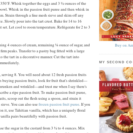
 350˚F. Whisk together the eggs and 3 ½ ounces of the
owl. Whisk in the passion fruit puree and then whisk in
am. Strain through a fine mesh sieve and skim off any
e. Slowly pour into the tart crust. Bake for 14 to 16
st set. Let cool to room temperature. Refrigerate for 2 to 3
ing 4 ounces of cream, remaining ¼ ounce of sugar, and
Buy on Am
firm peaks. Transfer to a pastry bag fitted with a large
to the tart in a decorative manner. Cut the tart into
immediately.
MY SECOND C
 serving 8. You will need about 12 fresh passion fruits
n buying passion fruits, look for fruit that's shrinkled—
shrunken and wrinkled—and trust me when I say there's
cribe a ripe passion fruit. To make passion fruit puree,
uits, scoop out the flesh using a spoon, and strain it
 sieve. You can also use
frozen passion fruit puree
. If you
n it, use Tahitian vanilla, which has a uniquely floral
vanilla pairs beautifully with passion fruit.
se the sugar in the custard from 3 ½ to 4 ounces. Mix