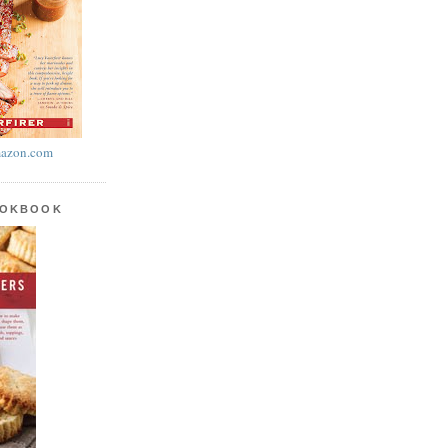
azon.com
OOKBOOK