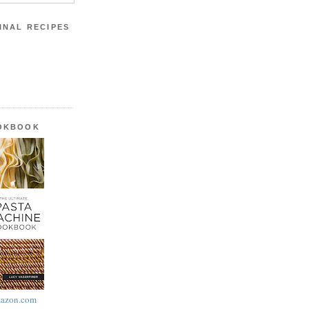
INAL RECIPES
OOKBOOK
azon.com