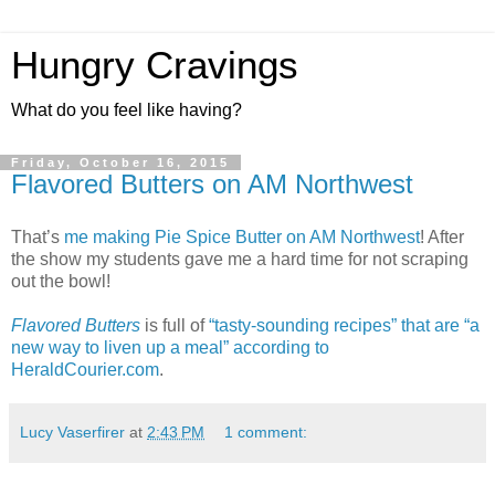
Hungry Cravings
What do you feel like having?
Friday, October 16, 2015
Flavored Butters on AM Northwest
That’s
me making Pie Spice Butter on AM Northwest
! After
the show my students gave me a hard time for not scraping
out the bowl!
Flavored Butters
is full of
“tasty-sounding recipes” that are “a
new way to liven up a meal” according to
HeraldCourier.com
.
Lucy Vaserfirer
at
2:43 PM
1 comment: