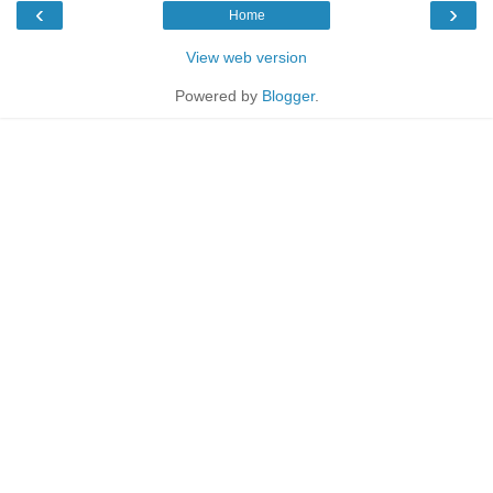
‹
›
Home
View web version
Powered by
Blogger
.