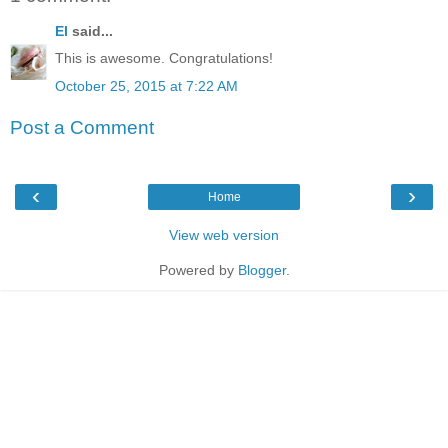
El
said...
This is awesome. Congratulations!
October 25, 2015 at 7:22 AM
Post a Comment
‹
›
Home
View web version
Powered by
Blogger
.