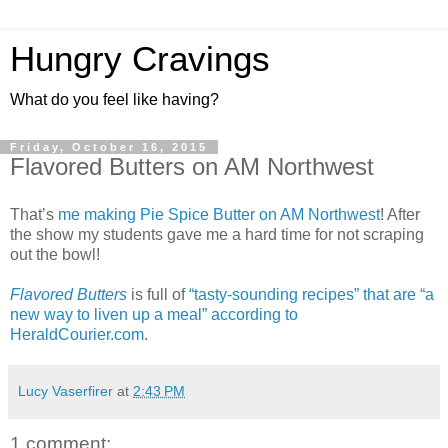
Hungry Cravings
What do you feel like having?
Friday, October 16, 2015
Flavored Butters on AM Northwest
That’s
me making Pie Spice Butter on AM Northwest
! After
the show my students gave me a hard time for not scraping
out the bowl!
Flavored Butters
is full of
“tasty-sounding recipes” that are “a
new way to liven up a meal” according to
HeraldCourier.com
.
Lucy Vaserfirer
at
2:43 PM
1 comment: