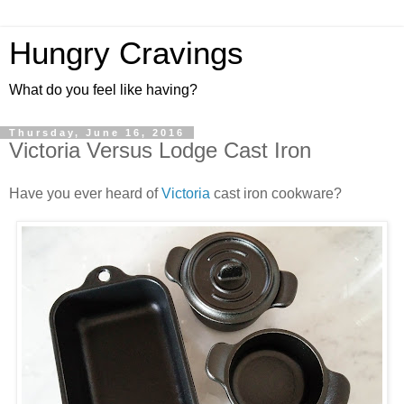
Hungry Cravings
What do you feel like having?
Thursday, June 16, 2016
Victoria Versus Lodge Cast Iron
Have you ever heard of
Victoria
cast iron cookware?