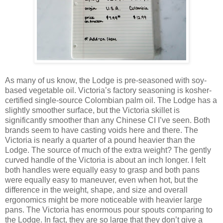
As many of us know, the Lodge is pre-seasoned with soy-
based vegetable oil. Victoria’s factory seasoning is kosher-
certified single-source Colombian palm oil. The Lodge has a
slightly smoother surface, but the Victoria skillet is
significantly smoother than any Chinese CI I’ve seen. Both
brands seem to have casting voids here and there. The
Victoria is nearly a quarter of a pound heavier than the
Lodge. The source of much of the extra weight? The gently
curved handle of the Victoria is about an inch longer. I felt
both handles were equally easy to grasp and both pans
were equally easy to maneuver, even when hot, but the
difference in the weight, shape, and size and overall
ergonomics might be more noticeable with heavier large
pans. The Victoria has enormous pour spouts comparing to
the Lodge. In fact, they are so large that they don’t give a