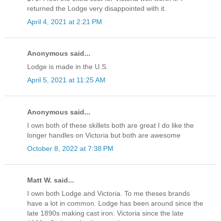
returned the Lodge very disappointed with it.
April 4, 2021 at 2:21 PM
Anonymous said...
Lodge is made in the U.S.
April 5, 2021 at 11:25 AM
Anonymous said...
I own both of these skillets both are great I do like the
longer handles on Victoria but both are awesome
October 8, 2022 at 7:38 PM
Matt W. said...
I own both Lodge and Victoria. To me theses brands
have a lot in common. Lodge has been around since the
late 1890s making cast iron. Victoria since the late