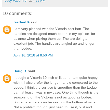
Lucy Vaserfirer
at
4:22 PM
10 comments:
featherPA
said...
I am very pleased with the Victoria cast iron. The
handles are designed much better, in my opinion, for
balance when picking them up. The are doing an
excellent job. The handles are angled up and longer
than Lodge.
April 16, 2018 at 8:50 PM
Doug B.
said...
I bought a Victoria 10 inch skillet and I am quite happy
with it. I also prefer the longer handle compared to the
Lodge. I think the surface is smoother than the Lodge
pan, at least it was in my case. One thing though is the
seasoning on the Victoria is not as good as Lodge.
Some bare metal can be seen on the bottom of mine.
Not a problem though, just need to use it, oil it and