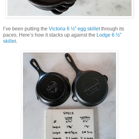
I’ve been putting the
Victoria 6 ½” egg skillet
through its
paces. Here’s how it stacks up against the
Lodge 6 ½”
skillet
.