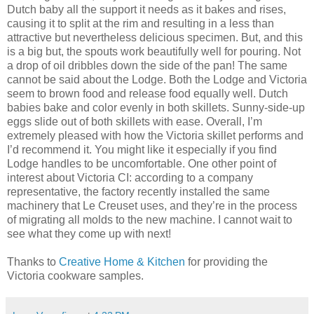
Dutch baby all the support it needs as it bakes and rises,
causing it to split at the rim and resulting in a less than
attractive but nevertheless delicious specimen. But, and this
is a big but, the spouts work beautifully well for pouring. Not
a drop of oil dribbles down the side of the pan! The same
cannot be said about the Lodge. Both the Lodge and Victoria
seem to brown food and release food equally well. Dutch
babies bake and color evenly in both skillets. Sunny-side-up
eggs slide out of both skillets with ease. Overall, I’m
extremely pleased with how the Victoria skillet performs and
I’d recommend it. You might like it especially if you find
Lodge handles to be uncomfortable. One other point of
interest about Victoria CI: according to a company
representative, the factory recently installed the same
machinery that Le Creuset uses, and they’re in the process
of migrating all molds to the new machine. I cannot wait to
see what they come up with next!
Thanks to
Creative Home & Kitchen
for providing the
Victoria cookware samples.