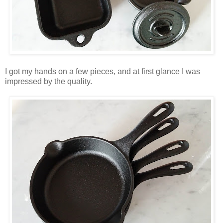
I got my hands on a few pieces, and at first glance I was
impressed by the quality.