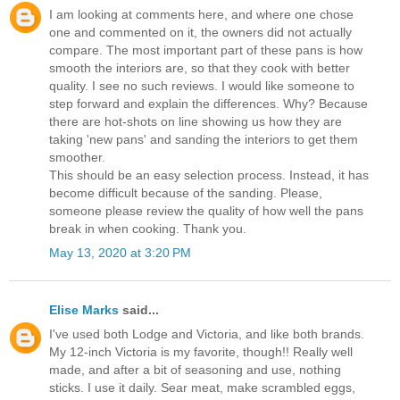
I am looking at comments here, and where one chose
one and commented on it, the owners did not actually
compare. The most important part of these pans is how
smooth the interiors are, so that they cook with better
quality. I see no such reviews. I would like someone to
step forward and explain the differences. Why? Because
there are hot-shots on line showing us how they are
taking 'new pans' and sanding the interiors to get them
smoother.
This should be an easy selection process. Instead, it has
become difficult because of the sanding. Please,
someone please review the quality of how well the pans
break in when cooking. Thank you.
May 13, 2020 at 3:20 PM
Elise Marks
said...
I've used both Lodge and Victoria, and like both brands.
My 12-inch Victoria is my favorite, though!! Really well
made, and after a bit of seasoning and use, nothing
sticks. I use it daily. Sear meat, make scrambled eggs,