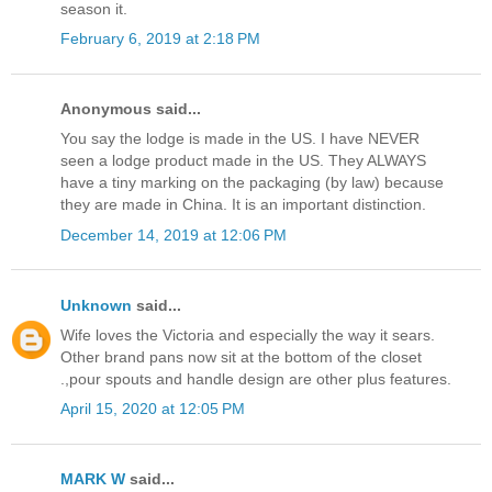
season it.
February 6, 2019 at 2:18 PM
Anonymous said...
You say the lodge is made in the US. I have NEVER
seen a lodge product made in the US. They ALWAYS
have a tiny marking on the packaging (by law) because
they are made in China. It is an important distinction.
December 14, 2019 at 12:06 PM
Unknown
said...
Wife loves the Victoria and especially the way it sears.
Other brand pans now sit at the bottom of the closet
.,pour spouts and handle design are other plus features.
April 15, 2020 at 12:05 PM
MARK W
said...