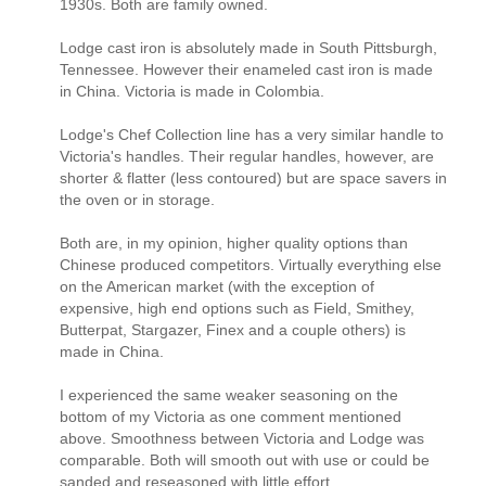
1930s. Both are family owned.
Lodge cast iron is absolutely made in South Pittsburgh,
Tennessee. However their enameled cast iron is made
in China. Victoria is made in Colombia.
Lodge's Chef Collection line has a very similar handle to
Victoria's handles. Their regular handles, however, are
shorter & flatter (less contoured) but are space savers in
the oven or in storage.
Both are, in my opinion, higher quality options than
Chinese produced competitors. Virtually everything else
on the American market (with the exception of
expensive, high end options such as Field, Smithey,
Butterpat, Stargazer, Finex and a couple others) is
made in China.
I experienced the same weaker seasoning on the
bottom of my Victoria as one comment mentioned
above. Smoothness between Victoria and Lodge was
comparable. Both will smooth out with use or could be
sanded and reseasoned with little effort.