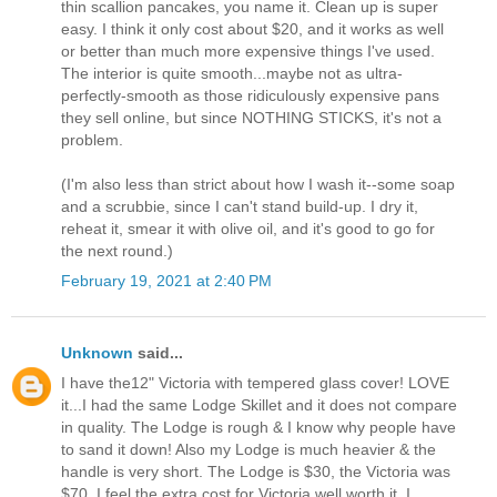
thin scallion pancakes, you name it. Clean up is super
easy. I think it only cost about $20, and it works as well
or better than much more expensive things I've used.
The interior is quite smooth...maybe not as ultra-
perfectly-smooth as those ridiculously expensive pans
they sell online, but since NOTHING STICKS, it's not a
problem.
(I'm also less than strict about how I wash it--some soap
and a scrubbie, since I can't stand build-up. I dry it,
reheat it, smear it with olive oil, and it's good to go for
the next round.)
February 19, 2021 at 2:40 PM
Unknown
said...
I have the12" Victoria with tempered glass cover! LOVE
it...I had the same Lodge Skillet and it does not compare
in quality. The Lodge is rough & I know why people have
to sand it down! Also my Lodge is much heavier & the
handle is very short. The Lodge is $30, the Victoria was
$70. I feel the extra cost for Victoria well worth it. I