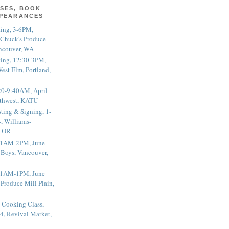
SES, BOOK
PPEARANCES
ting, 3-6PM,
 Chuck's Produce
ncouver, WA
ting, 12:30-3PM,
est Elm, Portland,
20-9:40AM, April
thwest, KATU
ting & Signing, 1-
, Williams-
, OR
 11AM-2PM, June
 Boys, Vancouver,
 11AM-1PM, June
 Produce Mill Plain,
 Cooking Class,
4, Revival Market,