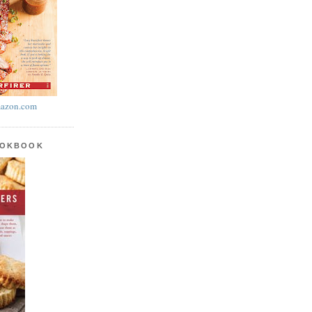
azon.com
OOKBOOK