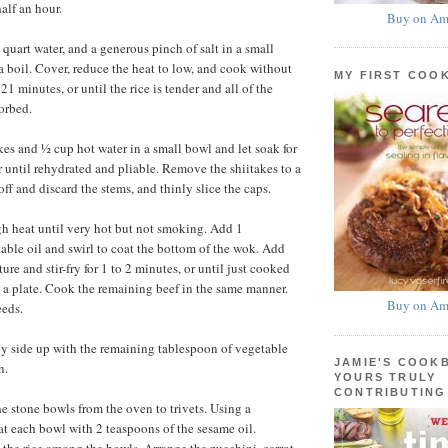
alf an hour.
Buy on Am
quart water, and a generous pinch of salt in a small
a boil. Cover, reduce the heat to low, and cook without
MY FIRST COO
 21 minutes, or until the rice is tender and all of the
orbed.
es and ½ cup hot water in a small bowl and let soak for
r until rehydrated and pliable. Remove the shiitakes to a
off and discard the stems, and thinly slice the caps.
h heat until very hot but not smoking. Add 1
able oil and swirl to coat the bottom of the wok. Add
ture and stir-fry for 1 to 2 minutes, or until just cooked
o a plate. Cook the remaining beef in the same manner.
Buy on Am
eeds.
y side up with the remaining tablespoon of vegetable
JAMIE'S COOK
n.
YOURS TRULY
CONTRIBUTING
he stone bowls from the oven to trivets. Using a
at each bowl with 2 teaspoons of the sesame oil.