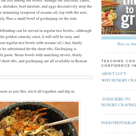
the rice among the bowls. Arrange the zucchini, carrot,
s, shiitakes, beef mixture, and eggs decoratively atop the
he remaining teaspoon of sesame oil, top with the nori,
ly. Pass a small bowl of gochujang on the side.
e bibimbap can be served in regular rice bowls—although
the golden crunchy crust, it will still be tasty and
coat regular rice bowls with sesame oil.) Any thinly
Buy on Am
n be substituted for the short ribs. Gochujang is
le paste. Stone bowls with matching trivets, thinly
f short ribs, and gochujang are all available in Korean
TEACHING COO
CONFIDENCE I
ABOUT LUCY
WHY HUNGRY CRA
ste as you like, stir it all together, and dig in.
SUBSCRIBE TO
HUNGRY CRAVING
FOOD PHOTOGRA