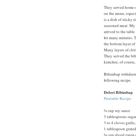
They served home-st
on the menu, especia
is a dish of sticky 
seasoned meat. My 
arrived to the tabl
for many minutes. T
the bottom layer of
Many layers of clot
They served the bib
kimchee, of course,
Bibimbap withdrawal 
following recipe.
Dolsot Bibimbap
Printable Recipe
¼ cup soy sauce
3 tablespoons suga
3 to 4 cloves garli
1 tablespoon grated
¼ cup sliced green