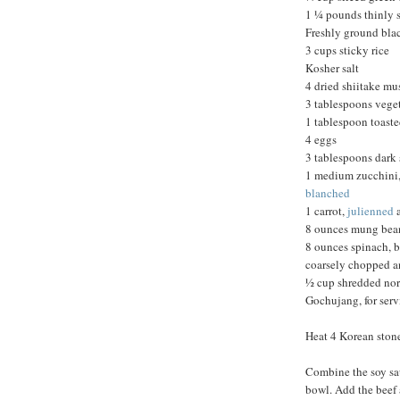
1 ¼ pounds thinly s
Freshly ground bla
3 cups sticky rice
Kosher salt
4 dried shiitake m
3 tablespoons veget
1 tablespoon toast
4 eggs
3 tablespoons dark 
1 medium zucchini, 
blanched
1 carrot,
julienned
8 ounces mung bean
8 ounces spinach, b
coarsely chopped 
½ cup shredded nor
Gochujang, for ser
Heat 4 Korean ston
Combine the soy sau
bowl. Add the beef 