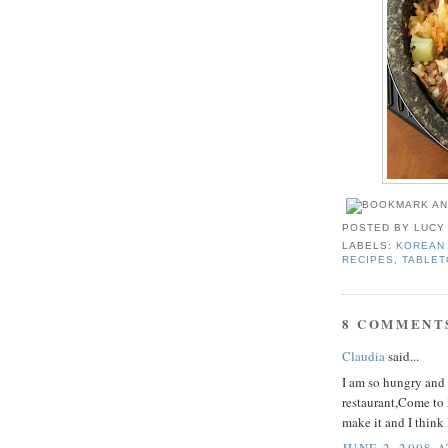
POSTED BY
LUCY
LABELS:
KOREAN 
RECIPES
,
TABLET
8 COMMENT
Claudia
said...
I am so hungry and i
restaurant,Come to F
make it and I think 
JUNE 2, 2008 A