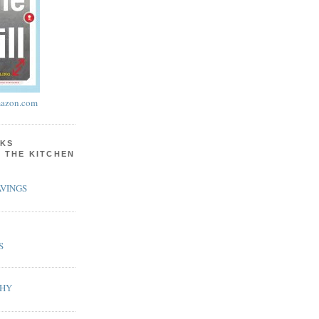
azon.com
KS
N THE KITCHEN
VINGS
S
PHY