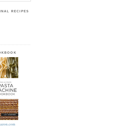
INAL RECIPES
OOKBOOK
azon.com