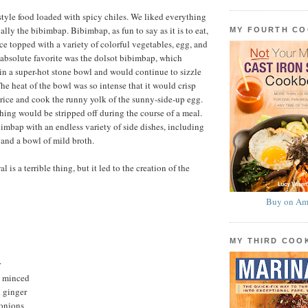
yle food loaded with spicy chiles. We liked everything
lly the bibimbap. Bibimbap, as fun to say as it is to eat,
MY FOURTH C
rice topped with a variety of colorful vegetables, egg, and
absolute favorite was the dolsot bibimbap, which
e in a super-hot stone bowl and would continue to sizzle
he heat of the bowl was so intense that it would crisp
 rice and cook the runny yolk of the sunny-side-up egg.
hing would be stripped off during the course of a meal.
imbap with an endless variety of side dishes, including
 and a bowl of mild broth.
is a terrible thing, but it led to the creation of the
Buy on Am
MY THIRD CO
r
c, minced
 ginger
 onions