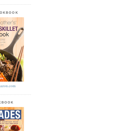
OOKBOOK
azon.com
OKBOOK