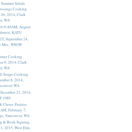
 Summer Salads
essings Cooking
 26, 2014, Clark
er, WA
20-9:40AM, August
thwest, KATU
ET, September 24,
he Mrs., WSGW
rimer Cooking
er 9, 2014, Clark
er, WA
li Soups Cooking
ember 8, 2014,
ancouver, WA
 December 21, 2014,
M 1080
 & Choux Pastries
1AM, February 7,
ege, Vancouver, WA
g & Book Signing,
1, 2015, West Elm,