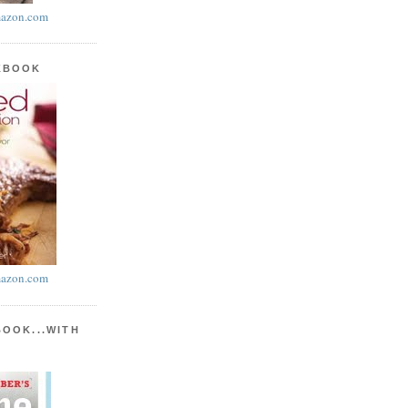
azon.com
KBOOK
azon.com
BOOK...WITH