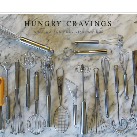
HUNGRY CRAVINGS
WHAT DO YOU FEEL LIKE HAVING?