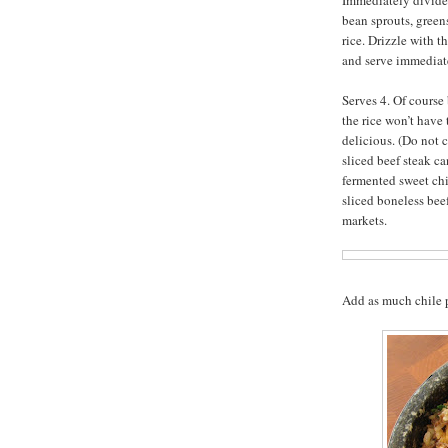
Immediately divide 
bean sprouts, green
rice. Drizzle with t
and serve immediate
Serves 4. Of cours
the rice won’t have 
delicious. (Do not 
sliced beef steak ca
fermented sweet chi
sliced boneless bee
markets.
Add as much chile pa