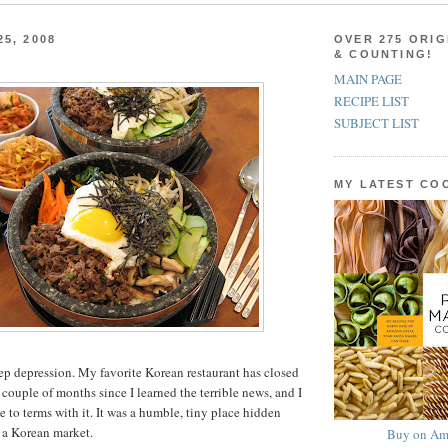
5, 2008
OVER 275 ORIG
& COUNTING!
MAIN PAGE
RECIPE LIST
SUBJECT LIST
MY LATEST C
deep depression. My favorite Korean restaurant has closed
a couple of months since I learned the terrible news, and I
me to terms with it. It was a humble, tiny place hidden
 a Korean market.
Buy on Am