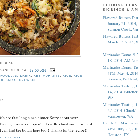
COOKING CLAS
SIGNINGS & A
Flavored Butters Tas
January 21, 2014,
Salmon Creek, Va
Flavored Butters Tas
March 15, 2014, W
OR
Marinades Demo, 9:
18, 2014, AM Nor
Marinades Demo, Tas
 VASERFIRER
AT
12:59 PM
4PM, May 4, 2014
FOOD AND DRINK
,
RESTAURANTS
,
RICE
,
RICE
Sonoma, Portland
OP AND SERVEWARE
Marinades Tasting,
14, 2014, Butcher
WA
S:
Marinades Tasting,
27, 2014, Chuck's
Vancouver, WA
t's not that long since dinner. Sorry about your
Hands-On Marinades
resno, ours is still open!! I love this food and now must
4PM, July 20, 201
I can find the bowls here too!! Thanks for the recipe!!
Houston, TX
T 9:19 PM