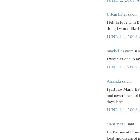
Urban Eater
said...
I fell in love with
thing I would like i
JUNE 11, 2008
maybelles mom
said
I wrote an ode to m
JUNE 11, 2008 
Amanda
said...
I just saw Mario Ba
had never heard of it
days later.
JUNE 11, 2008 
alien man?!
said...
Hi. I'm one of those
food and dream of m