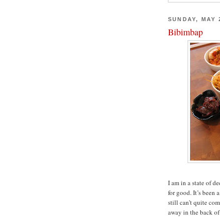
SUNDAY, MAY 2
Bibimbap
I am in a state of 
for good. It’s been 
still can’t quite co
away in the back of