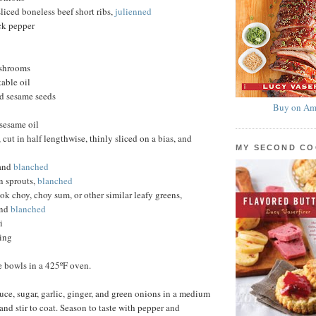
liced boneless beef short ribs,
julienned
ck pepper
ushrooms
able oil
ed sesame seeds
Buy on Am
sesame oil
cut in half lengthwise, thinly sliced on a bias, and
MY SECOND C
and
blanched
 sprouts,
blanched
ok choy, choy sum, or other similar leafy greens,
and
blanched
i
ving
e bowls in a 425ºF oven.
ce, sugar, garlic, ginger, and green onions in a medium
and stir to coat. Season to taste with pepper and