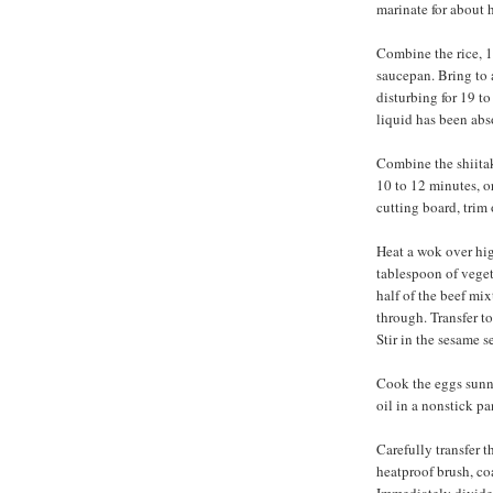
marinate for about h
Combine the rice, 1 
saucepan. Bring to 
disturbing for 19 to
liquid has been abs
Combine the shiitak
10 to 12 minutes, o
cutting board, trim 
Heat a wok over hig
tablespoon of veget
half of the beef mix
through. Transfer t
Stir in the sesame s
Cook the eggs sunn
oil in a nonstick pa
Carefully transfer t
heatproof brush, co