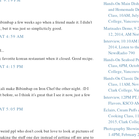
Hands-On Main Dish
and Homemade Dr
Class, 10AM, July
College, Vancouv
 Bibimbap a few weeks ago when a friend made it. I didn't
Marinades Demo, 9:
t, but it was just so simplicticly good.
12, 2014, AM Nor
 AT 4:59 AM
Interview, 10:10AM 
2014, Listen to t
...
NewsRadio 790
y favorite korean restaurant when it closed. Good recipe.
Hands-On Seafood P
Class, 6PM, Octob
AT 4:15 PM
College, Vancouv
Hands-On Classic De
Class, 11AM, Nov
tali make Bibimbap on Iron Chef the other night. :D I
Clark College, V
 before, so I think it's great that I see it now, just a few
Interview, 12PM PT,
Flavors, KSCO A
AT 5:05 PM
Éclairs, Cream Puffs
Cooking Class, 1
2015, Clark Coll
Photography Showin
 weird ppl who don't cook but love to look at pictures of
1-4PM, February 2
aking the stuff one day instead of getting off my arse to