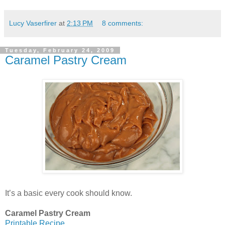
Lucy Vaserfirer
at
2:13 PM
8 comments:
Tuesday, February 24, 2009
Caramel Pastry Cream
It’s a basic every cook should know.
Caramel Pastry Cream
Printable Recipe