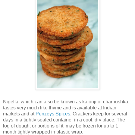
Nigella, which can also be known as kalonji or charnushka,
tastes very much like thyme and is available at Indian
markets and at
Penzeys Spices
. Crackers keep for several
days in a tightly sealed container in a cool, dry place. The
log of dough, or portions of it, may be frozen for up to 1
month tightly wrapped in plastic wrap.