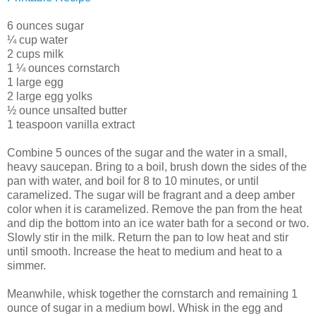
6 ounces sugar
¼ cup water
2 cups milk
1 ¼ ounces cornstarch
1 large egg
2 large egg yolks
½ ounce unsalted butter
1 teaspoon vanilla extract
Combine 5 ounces of the sugar and the water in a small,
heavy saucepan. Bring to a boil, brush down the sides of the
pan with water, and boil for 8 to 10 minutes, or until
caramelized. The sugar will be fragrant and a deep amber
color when it is caramelized. Remove the pan from the heat
and dip the bottom into an ice water bath for a second or two.
Slowly stir in the milk. Return the pan to low heat and stir
until smooth. Increase the heat to medium and heat to a
simmer.
Meanwhile, whisk together the cornstarch and remaining 1
ounce of sugar in a medium bowl. Whisk in the egg and