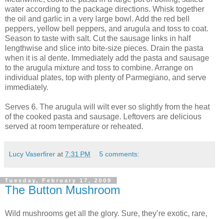
water according to the package directions. Whisk together
the oil and garlic in a very large bowl. Add the red bell
peppers, yellow bell peppers, and arugula and toss to coat.
Season to taste with salt. Cut the sausage links in half
lengthwise and slice into bite-size pieces. Drain the pasta
when it is al dente. Immediately add the pasta and sausage
to the arugula mixture and toss to combine. Arrange on
individual plates, top with plenty of Parmegiano, and serve
immediately.
Serves 6. The arugula will wilt ever so slightly from the heat
of the cooked pasta and sausage. Leftovers are delicious
served at room temperature or reheated.
Lucy Vaserfirer
at
7:31 PM
5 comments:
Tuesday, February 17, 2009
The Button Mushroom
Wild mushrooms get all the glory. Sure, they’re exotic, rare,