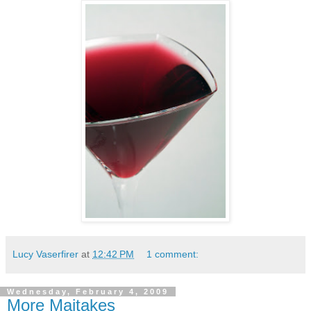
Lucy Vaserfirer
at
12:42 PM
1 comment:
Wednesday, February 4, 2009
More Maitakes