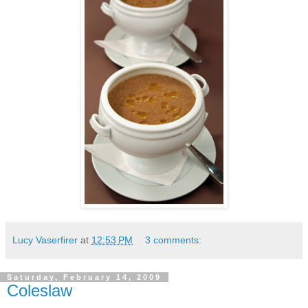
Lucy Vaserfirer
at
12:53 PM
3 comments:
Saturday, February 14, 2009
Coleslaw