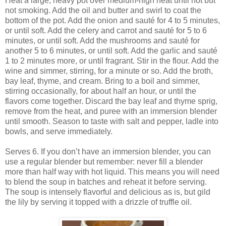
Heat a large, heavy pot over medium-high heat until hot but
not smoking. Add the oil and butter and swirl to coat the
bottom of the pot. Add the onion and sauté for 4 to 5 minutes,
or until soft. Add the celery and carrot and sauté for 5 to 6
minutes, or until soft. Add the mushrooms and sauté for
another 5 to 6 minutes, or until soft. Add the garlic and sauté
1 to 2 minutes more, or until fragrant. Stir in the flour. Add the
wine and simmer, stirring, for a minute or so. Add the broth,
bay leaf, thyme, and cream. Bring to a boil and simmer,
stirring occasionally, for about half an hour, or until the
flavors come together. Discard the bay leaf and thyme sprig,
remove from the heat, and puree with an immersion blender
until smooth. Season to taste with salt and pepper, ladle into
bowls, and serve immediately.
Serves 6. If you don’t have an immersion blender, you can
use a regular blender but remember: never fill a blender
more than half way with hot liquid. This means you will need
to blend the soup in batches and reheat it before serving.
The soup is intensely flavorful and delicious as is, but gild
the lily by serving it topped with a drizzle of truffle oil.