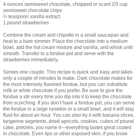
4 ounces semisweet chocolate, chopped or scant 2/3 cup
semisweet chocolate chips
¼ teaspoon vanilla extract
1 pound strawberries
Combine the cream and chipotle in a small saucepan and
heat to a bare simmer. Place the chocolate into a medium
bowl, add the hot cream mixture and vanilla, and whisk until
smooth. Transfer to a fondue pot and serve with the
strawberries immediately.
Serves one couple. This recipe is quick and easy and takes
only a couple of minutes to make. Dark chocolate makes for
the most intensely flavored fondue, but you can substitute
milk or white chocolate if you prefer. Be sure to give the
fondue a stir every time you dip into it to keep the chocolate
from scorching. If you don’t have a fondue pot, you can serve
the fondue in a large ramekin or a small bowl, and it will stay
fluid for about an hour. You can also try it with banana slices,
tangerine segments, dried apricots, cookies, cubes of pound
cake, pretzels, you name it—everything tastes great coated
in chocolate. Even lips or other exposed skin, if you know