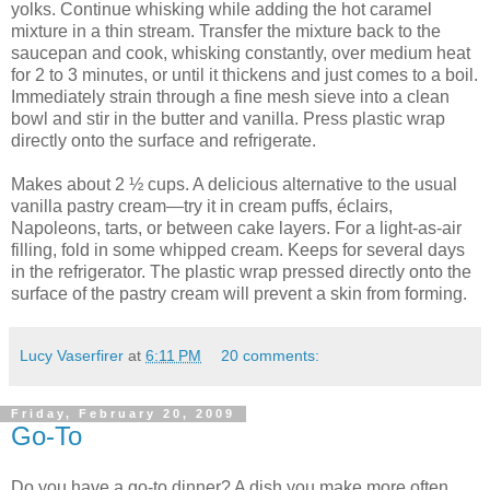
yolks. Continue whisking while adding the hot caramel
mixture in a thin stream. Transfer the mixture back to the
saucepan and cook, whisking constantly, over medium heat
for 2 to 3 minutes, or until it thickens and just comes to a boil.
Immediately strain through a fine mesh sieve into a clean
bowl and stir in the butter and vanilla. Press plastic wrap
directly onto the surface and refrigerate.
Makes about 2 ½ cups. A delicious alternative to the usual
vanilla pastry cream—try it in cream puffs, éclairs,
Napoleons, tarts, or between cake layers. For a light-as-air
filling, fold in some whipped cream. Keeps for several days
in the refrigerator. The plastic wrap pressed directly onto the
surface of the pastry cream will prevent a skin from forming.
Lucy Vaserfirer
at
6:11 PM
20 comments:
Friday, February 20, 2009
Go-To
Do you have a go-to dinner? A dish you make more often