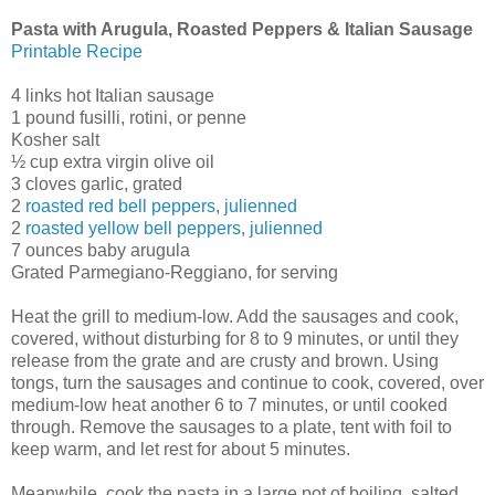
Pasta with Arugula, Roasted Peppers & Italian Sausage
Printable Recipe
4 links hot Italian sausage
1 pound fusilli, rotini, or penne
Kosher salt
½ cup extra virgin olive oil
3 cloves garlic, grated
2
roasted red bell peppers
,
julienned
2
roasted yellow bell peppers
,
julienned
7 ounces baby arugula
Grated Parmegiano-Reggiano, for serving
Heat the grill to medium-low. Add the sausages and cook,
covered, without disturbing for 8 to 9 minutes, or until they
release from the grate and are crusty and brown. Using
tongs, turn the sausages and continue to cook, covered, over
medium-low heat another 6 to 7 minutes, or until cooked
through. Remove the sausages to a plate, tent with foil to
keep warm, and let rest for about 5 minutes.
Meanwhile, cook the pasta in a large pot of boiling, salted