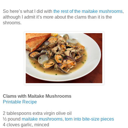
So here’s what I did with
the rest of the maitake mushrooms
,
although I admit it’s more about the clams than it is the
shrooms.
Clams with Maitake Mushrooms
Printable Recipe
2 tablespoons extra virgin olive oil
½ pound
maitake mushrooms, torn into bite-size pieces
4 cloves garlic, minced