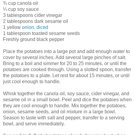
¾ cup canola oil
¼ cup soy sauce
3 tablespoons cider vinegar
2 tablespoons dark sesame oil
1 yellow
onion, diced
1 tablespoon toasted sesame seeds
Freshly ground black pepper
Place the potatoes into a large pot and add enough water to
cover by several inches. Add several large pinches of salt.
Bring to a boil and simmer for 20 to 25 minutes, or until the
potatoes are cooked through. Using a slotted spoon, transfer
the potatoes to a plate. Let rest for about 15 minutes, or until
just cool enough to handle.
Whisk together the canola oil, soy sauce, cider vinegar, and
sesame oil in a small bowl. Peel and dice the potatoes when
they are cool enough to handle. Mix together the potatoes,
onion, sesame seeds, and oil mixture in a large bowl.
Season to taste with salt and pepper, transfer to a serving
bowl, and serve immediately.