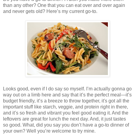
than any other? One that you can eat over and over again
and never gets old? Here’s my current go-to.
Looks good, even if I do say so myself. I’m actually gonna go
way out on a limb here and say that it’s the perfect meal—it’s
budget friendly, it’s a breeze to throw together, it's got all the
important stuff like starch, veggie, and protein right in there,
and it’s so fresh and vibrant you feel good eating it. And the
leftovers are great for lunch the next day. And, it just tastes
so good. What, did you say you don’t have a go-to dinner of
your own? Well you’re welcome to try mine.