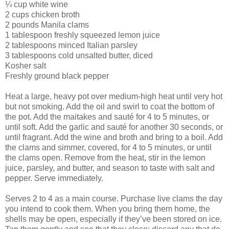
¼ cup white wine
2 cups chicken broth
2 pounds Manila clams
1 tablespoon freshly squeezed lemon juice
2 tablespoons minced Italian parsley
3 tablespoons cold unsalted butter, diced
Kosher salt
Freshly ground black pepper
Heat a large, heavy pot over medium-high heat until very hot
but not smoking. Add the oil and swirl to coat the bottom of
the pot. Add the maitakes and sauté for 4 to 5 minutes, or
until soft. Add the garlic and sauté for another 30 seconds, or
until fragrant. Add the wine and broth and bring to a boil. Add
the clams and simmer, covered, for 4 to 5 minutes, or until
the clams open. Remove from the heat, stir in the lemon
juice, parsley, and butter, and season to taste with salt and
pepper. Serve immediately.
Serves 2 to 4 as a main course. Purchase live clams the day
you intend to cook them. When you bring them home, the
shells may be open, especially if they’ve been stored on ice.