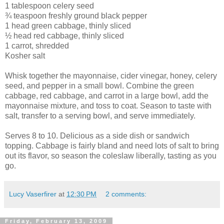
1 tablespoon celery seed
¾ teaspoon freshly ground black pepper
1 head green cabbage, thinly sliced
½ head red cabbage, thinly sliced
1 carrot, shredded
Kosher salt
Whisk together the mayonnaise, cider vinegar, honey, celery
seed, and pepper in a small bowl. Combine the green
cabbage, red cabbage, and carrot in a large bowl, add the
mayonnaise mixture, and toss to coat. Season to taste with
salt, transfer to a serving bowl, and serve immediately.
Serves 8 to 10. Delicious as a side dish or sandwich
topping. Cabbage is fairly bland and need lots of salt to bring
out its flavor, so season the coleslaw liberally, tasting as you
go.
Lucy Vaserfirer
at
12:30 PM
2 comments:
Friday, February 13, 2009