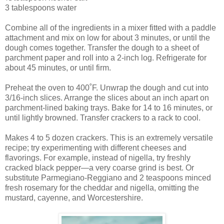
3 tablespoons water
Combine all of the ingredients in a mixer fitted with a paddle
attachment and mix on low for about 3 minutes, or until the
dough comes together. Transfer the dough to a sheet of
parchment paper and roll into a 2-inch log. Refrigerate for
about 45 minutes, or until firm.
Preheat the oven to 400˚F. Unwrap the dough and cut into
3/16-inch slices. Arrange the slices about an inch apart on
parchment-lined baking trays. Bake for 14 to 16 minutes, or
until lightly browned. Transfer crackers to a rack to cool.
Makes 4 to 5 dozen crackers. This is an extremely versatile
recipe; try experimenting with different cheeses and
flavorings. For example, instead of nigella, try freshly
cracked black pepper—a very coarse grind is best. Or
substitute Parmegiano-Reggiano and 2 teaspoons minced
fresh rosemary for the cheddar and nigella, omitting the
mustard, cayenne, and Worcestershire.