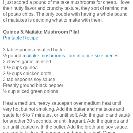
I just scored a pound of maitake mushrooms for cheap. I love
their nutty flavor and crunchy texture, they sort of remind me
of potato chips. The only trouble with having a whole pound
of maitakes is deciding what to make with them.
Quinoa & Maitake Mushroom Pilaf
Printable Recipe
3 tablespoons unsalted butter
½ pound
maitake mushrooms, torn into bite-size pieces
3 cloves garlic, minced
1 ½ cups quinoa
2 ½ cups chicken broth
3 tablespoons soy sauce
Freshly ground black pepper
½ cup sliced green onions
Heat a medium, heavy saucepan over medium heat until
very hot but not smoking. Add the butter and maitakes and
sauté for 6 to 7 minutes, or until soft. Add the garlic and sauté
for another 30 seconds, or until fragrant. Add the quinoa and
stir until coated with the butter. Add the broth and soy sauce,
season to taste with pepper, and bring to a boil. Cover,