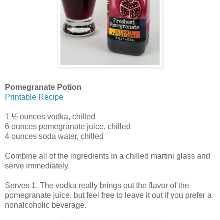
Pomegranate Potion
Printable Recipe
1 ½ ounces vodka, chilled
6 ounces pomegranate juice, chilled
4 ounces soda water, chilled
Combine all of the ingredients in a chilled martini glass and
serve immediately.
Serves 1. The vodka really brings out the flavor of the
pomegranate juice, but feel free to leave it out if you prefer a
nonalcoholic beverage.