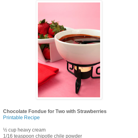
Chocolate Fondue for Two with Strawberries
Printable Recipe
½ cup heavy cream
1/16 teaspoon chipotle chile powder