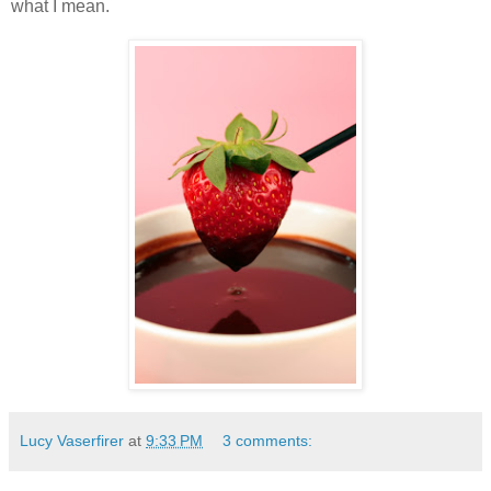
what I mean.
Lucy Vaserfirer
at
9:33 PM
3 comments: