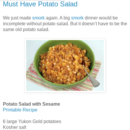
Must Have Potato Salad
We just made
smork
again. A big
smork
dinner would be
incomplete without potato salad. But it doesn’t have to be the
same old potato salad.
Potato Salad with Sesame
Printable Recipe
6 large Yukon Gold potatoes
Kosher salt