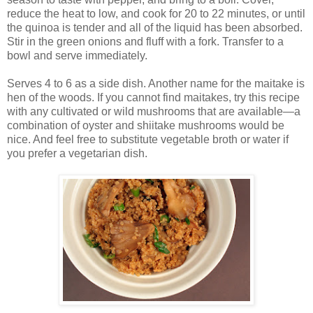
reduce the heat to low, and cook for 20 to 22 minutes, or until
the quinoa is tender and all of the liquid has been absorbed.
Stir in the green onions and fluff with a fork. Transfer to a
bowl and serve immediately.
Serves 4 to 6 as a side dish. Another name for the maitake is
hen of the woods. If you cannot find maitakes, try this recipe
with any cultivated or wild mushrooms that are available—a
combination of oyster and shiitake mushrooms would be
nice. And feel free to substitute vegetable broth or water if
you prefer a vegetarian dish.