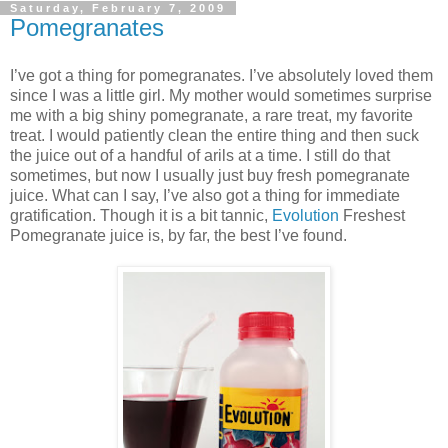
Saturday, February 7, 2009
Pomegranates
I’ve got a thing for pomegranates. I’ve absolutely loved them
since I was a little girl. My mother would sometimes surprise
me with a big shiny pomegranate, a rare treat, my favorite
treat. I would patiently clean the entire thing and then suck
the juice out of a handful of arils at a time. I still do that
sometimes, but now I usually just buy fresh pomegranate
juice. What can I say, I’ve also got a thing for immediate
gratification. Though it is a bit tannic,
Evolution
Freshest
Pomegranate juice is, by far, the best I’ve found.