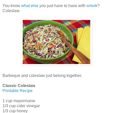
You know
what else
you just have to have with
smork
?
Coleslaw.
Barbeque and coleslaw just belong together.
Classic Coleslaw
Printable Recipe
1 cup mayonnaise
1/3 cup cider vinegar
1/3 cup honey