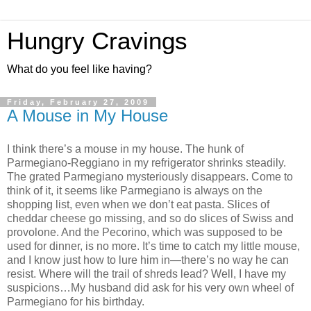
Hungry Cravings
What do you feel like having?
Friday, February 27, 2009
A Mouse in My House
I think there’s a mouse in my house. The hunk of
Parmegiano-Reggiano in my refrigerator shrinks steadily.
The grated Parmegiano mysteriously disappears. Come to
think of it, it seems like Parmegiano is always on the
shopping list, even when we don’t eat pasta. Slices of
cheddar cheese go missing, and so do slices of Swiss and
provolone. And the Pecorino, which was supposed to be
used for dinner, is no more. It’s time to catch my little mouse,
and I know just how to lure him in—there’s no way he can
resist. Where will the trail of shreds lead? Well, I have my
suspicions…My husband did ask for his very own wheel of
Parmegiano for his birthday.