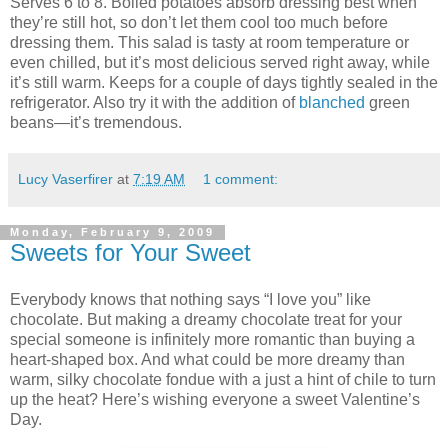
Serves 6 to 8. Boiled potatoes absorb dressing best when
they’re still hot, so don’t let them cool too much before
dressing them. This salad is tasty at room temperature or
even chilled, but it’s most delicious served right away, while
it’s still warm. Keeps for a couple of days tightly sealed in the
refrigerator. Also try it with the addition of
blanched
green
beans—it’s tremendous.
Lucy Vaserfirer
at
7:19 AM
1 comment:
Monday, February 9, 2009
Sweets for Your Sweet
Everybody knows that nothing says “I love you” like
chocolate. But making a dreamy chocolate treat for your
special someone is infinitely more romantic than buying a
heart-shaped box. And what could be more dreamy than
warm, silky chocolate fondue with a just a hint of chile to turn
up the heat? Here’s wishing everyone a sweet Valentine’s
Day.