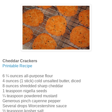
Cheddar Crackers
Printable Recipe
6 ¼ ounces all-purpose flour
4 ounces (1 stick) cold unsalted butter, diced
8 ounces shredded sharp cheddar
1 teaspoon nigella seeds
¼ teaspoon powdered mustard
Generous pinch cayenne pepper
Several drops Worcestershire sauce
½ teaspoon kosher salt