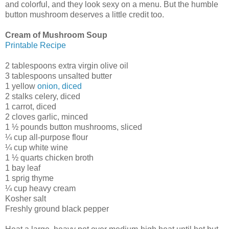
and colorful, and they look sexy on a menu. But the humble
button mushroom deserves a little credit too.
Cream of Mushroom Soup
Printable Recipe
2 tablespoons extra virgin olive oil
3 tablespoons unsalted butter
1 yellow
onion, diced
2 stalks celery, diced
1 carrot, diced
2 cloves garlic, minced
1 ½ pounds button mushrooms, sliced
¼ cup all-purpose flour
¼ cup white wine
1 ½ quarts chicken broth
1 bay leaf
1 sprig thyme
¼ cup heavy cream
Kosher salt
Freshly ground black pepper