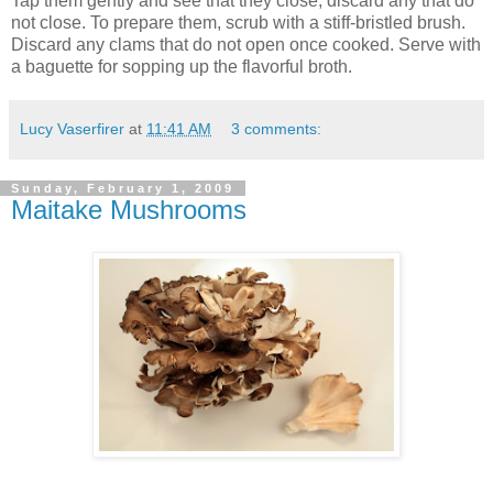
Tap them gently and see that they close; discard any that do
not close. To prepare them, scrub with a stiff-bristled brush.
Discard any clams that do not open once cooked. Serve with
a baguette for sopping up the flavorful broth.
Lucy Vaserfirer
at
11:41 AM
3 comments:
Sunday, February 1, 2009
Maitake Mushrooms