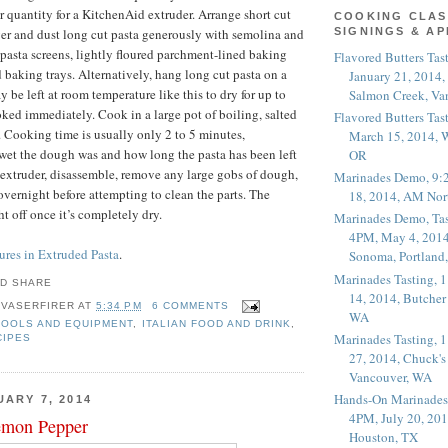
er quantity for a KitchenAid extruder. Arrange short cut
COOKING CLAS
ayer and dust long cut pasta generously with semolina and
SIGNINGS & A
 pasta screens, lightly floured parchment-lined baking
Flavored Butters Tas
d baking trays. Alternatively, hang long cut pasta on a
January 21, 2014,
y be left at room temperature like this to dry for up to
Salmon Creek, Va
oked immediately. Cook in a large pot of boiling, salted
Flavored Butters Tas
e. Cooking time is usually only 2 to 5 minutes,
March 15, 2014, W
et the dough was and how long the pasta has been left
OR
e extruder, disassemble, remove any large gobs of dough,
Marinades Demo, 9:
 overnight before attempting to clean the parts. The
18, 2014, AM Nor
ht off once it’s completely dry.
Marinades Demo, Tas
4PM, May 4, 2014
res in Extruded Pasta
.
Sonoma, Portland
Marinades Tasting,
14, 2014, Butcher
 VASERFIRER
AT
5:34 PM
6 COMMENTS
WA
TOOLS AND EQUIPMENT
,
ITALIAN FOOD AND DRINK
,
Marinades Tasting,
CIPES
27, 2014, Chuck's
Vancouver, WA
Hands-On Marinades
UARY 7, 2014
4PM, July 20, 201
mon Pepper
Houston, TX