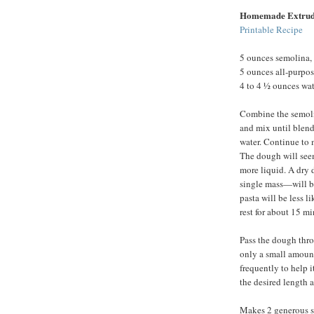
Homemade Extrud
Printable Recipe
5 ounces semolina, 
5 ounces all-purpos
4 to 4 ½ ounces wat
Combine the semolin
and mix until blend
water. Continue to 
The dough will seem
more liquid. A dry 
single mass—will be
pasta will be less l
rest for about 15 mi
Pass the dough thro
only a small amount
frequently to help i
the desired length a
Makes 2 generous se