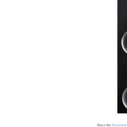
Since the
Seasoned 