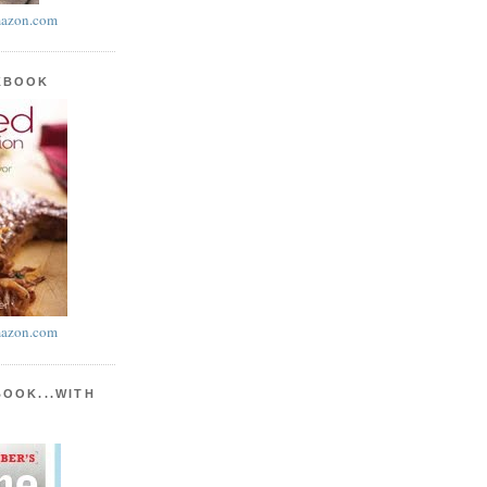
azon.com
KBOOK
azon.com
BOOK...WITH