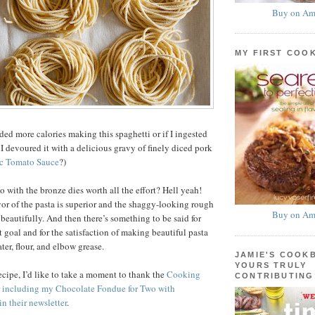
Buy on Am
MY FIRST COO
ded more calories making this spaghetti or if I ingested
I devoured it with a delicious gravy of finely diced pork
c Tomato Sauce
?)
o with the bronze dies worth all the effort? Hell yeah!
vor of the pasta is superior and the shaggy-looking rough
Buy on Am
beautifully. And then there’s something to be said for
t goal and for the satisfaction of making beautiful pasta
er, flour, and elbow grease.
JAMIE'S COOK
YOURS TRULY
recipe, I’d like to take a moment to thank the
Cooking
CONTRIBUTING
r including my Chocolate Fondue for Two with
in their newsletter
.