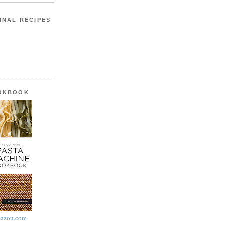
INAL RECIPES
OOKBOOK
azon.com