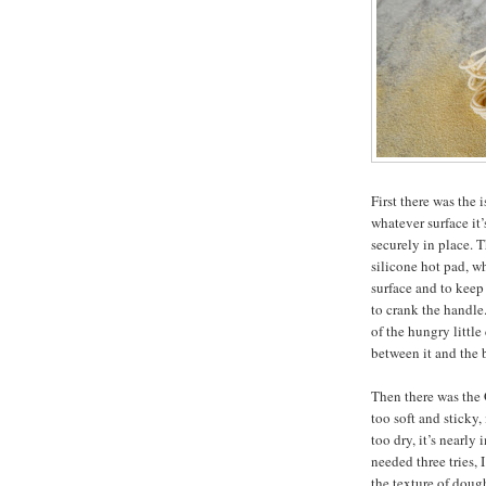
First there was the 
whatever surface it’
securely in place. 
silicone hot pad, w
surface and to keep
to crank the handle
of the hungry little
between it and the 
Then there was the G
too soft and sticky,
too dry, it’s nearly
needed three tries, 
the texture of dough