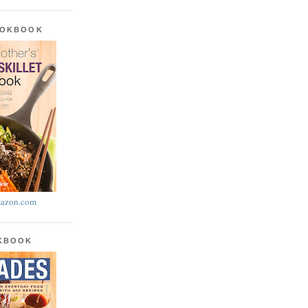
OOKBOOK
azon.com
OKBOOK