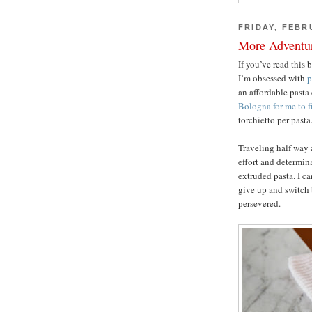
FRIDAY, FEBR
More Adventur
If you’ve read this 
I’m obsessed with
p
an affordable pasta
Bologna for me to f
torchietto per pasta
Traveling half way 
effort and determi
extruded pasta. I ca
give up and switch 
persevered.