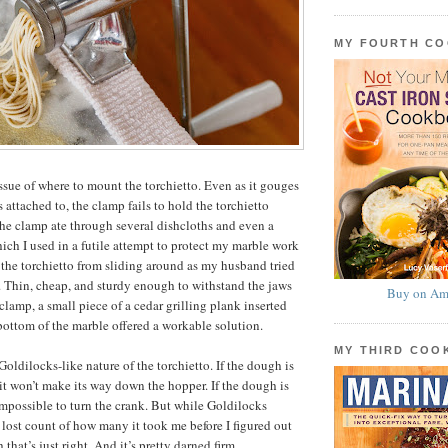
MY FOURTH C
issue of where to mount the torchietto. Even as it gouges
s attached to, the clamp fails to hold the torchietto
The clamp ate through several dishcloths and even a
hich I used in a futile attempt to protect my marble work
 the torchietto from sliding around as my husband tried
. Thin, cheap, and sturdy enough to withstand the jaws
Buy on Am
 clamp, a small piece of a cedar grilling plank inserted
bottom of the marble offered a workable solution.
MY THIRD CO
oldilocks-like nature of the torchietto. If the dough is
 it won’t make its way down the hopper. If the dough is
 impossible to turn the crank. But while Goldilocks
I lost count of how many it took me before I figured out
 that’s just right. And it’s pretty darned firm.