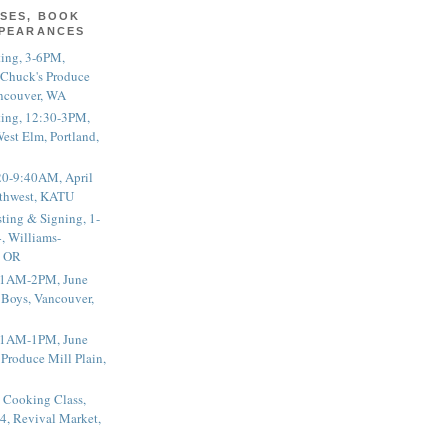
SES, BOOK
PPEARANCES
ting, 3-6PM,
 Chuck's Produce
ncouver, WA
ting, 12:30-3PM,
est Elm, Portland,
20-9:40AM, April
thwest, KATU
ting & Signing, 1-
, Williams-
, OR
 11AM-2PM, June
 Boys, Vancouver,
 11AM-1PM, June
 Produce Mill Plain,
 Cooking Class,
4, Revival Market,