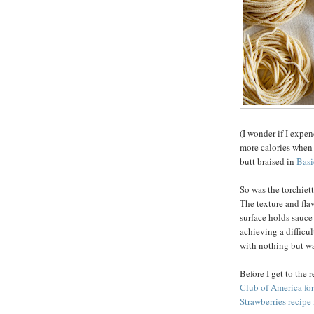
(I wonder if I expen
more calories when 
butt braised in
Basi
So was the torchiett
The texture and fla
surface holds sauce 
achieving a difficul
with nothing but wat
Before I get to the 
Club of America fo
Strawberries recipe 