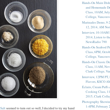
Hands-On Main Dish
and Homemade Dr
Class, 10AM, July
College, Vancouv
Marinades Demo, 9:
12, 2014, AM Nor
Interview, 10:10AM 
2014, Listen to t
NewsRadio 790
Hands-On Seafood P
Class, 6PM, Octob
College, Vancouv
Hands-On Classic De
Class, 11AM, Nov
Clark College, V
Interview, 12PM PT,
Flavors, KSCO A
Éclairs, Cream Puffs
Cooking Class, 1
2015, Clark Coll
Photography Showin
1-4PM, February 2
Salt
seemed to turn out so well, I decided to try my hand