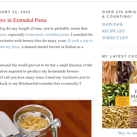
UARY 21, 2014
OVER 275 ORIG
& COUNTING!
es in Extruded Pasta
MAIN PAGE
blog for any length of time, you’re probably aware that
RECIPE LIST
asta
, especially
homemade extruded pasta
. I searched for
SUBJECT LIST
 extruder with bronze dies for many years.
It took a trip to
ind my prize
, a manual model known in Italian as a
.
MY LATEST C
around the world proved to be but a small fraction of the
nation required to produce my homemade bronze-
n’t tell you how many times I tried my torchietto just to
back to my KitchenAid extruder, but eventually I
Buy on Am