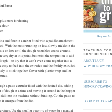
ed Pasta
plus more for dusting
e flour
er
Buy on Am
a and flour in a mixer fitted with a paddle attachment
ed. With the motor running on low, slowly trickle in the
mix on low until the dough resembles coarse crumbs.
TEACHING COO
CONFIDENCE I
 very dry at this point, but resist the temptation to add
ABOUT LUCY
dough—so dry that it won’t even come together into a
 easy to feed into the extruder, and the freshly extruded
WHY HUNGRY CRA
ikely to stick together. Cover with plastic wrap and let
nutes.
SUBSCRIBE TO
ugh a pasta extruder fitted with the desired die, adding
HUNGRY CRAVING
 of dough at a time and moving it around in the hopper
t fall into the machine without binding. Cut the pasta to
s it emerges from the die.
FOOD PHOTOGRA
rvings. Use the smaller quantity of water for a manual