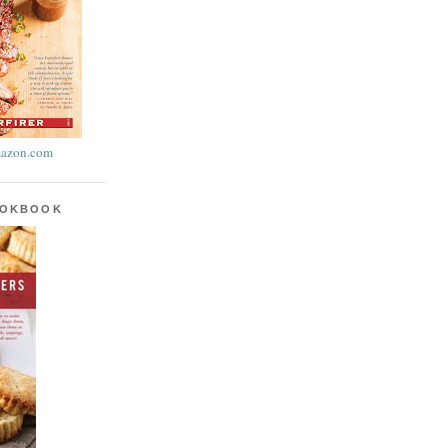
azon.com
OOKBOOK