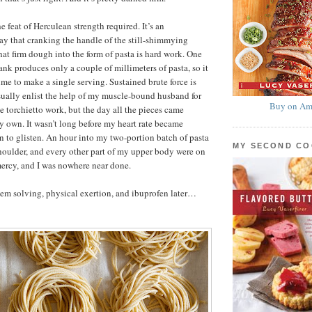
he feat of Herculean strength required. It’s an
ay that cranking the handle of the still-shimmying
that firm dough into the form of pasta is hard work. One
ank produces only a couple of millimeters of pasta, so it
ime to make a single serving. Sustained brute force is
sually enlist the help of my muscle-bound husband for
Buy on Am
e torchietto work, but the day all the pieces came
y own. It wasn’t long before my heart rate became
n to glisten. An hour into my two-portion batch of pasta
MY SECOND C
oulder, and every other part of my upper body were on
 mercy, and I was nowhere near done.
em solving, physical exertion, and ibuprofen later…