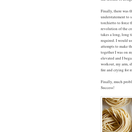
Finally, there was t
understatement to s
torchietto to force 
revolution of the cr
takes a long, long t
required. I would u
attempts to make th
together I was on m
elevated and I bega
workout, my arm, sh
fire and crying for
Finally, much probl
Success!