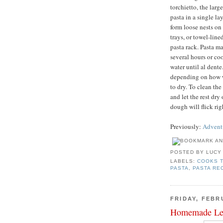
torchietto, the larg
pasta in a single l
form loose nests on
trays, or towel-line
pasta rack. Pasta ma
several hours or co
water until al dent
depending on how w
to dry. To clean th
and let the rest dry
dough will flick rig
Previously:
Adventu
POSTED BY
LUCY
LABELS:
COOKS 
PASTA
,
PASTA RE
FRIDAY, FEBR
Homemade Le