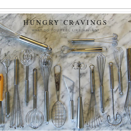
HUNGRY CRAVINGS
WHAT DO YOU FEEL LIKE HAVING?