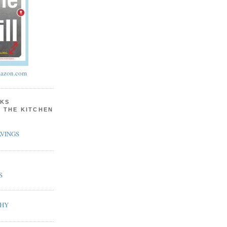
azon.com
KS
N THE KITCHEN
VINGS
S
PHY