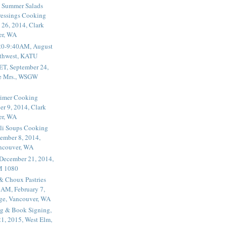
 Summer Salads
essings Cooking
 26, 2014, Clark
er, WA
20-9:40AM, August
thwest, KATU
ET, September 24,
he Mrs., WSGW
rimer Cooking
er 9, 2014, Clark
er, WA
li Soups Cooking
ember 8, 2014,
ancouver, WA
 December 21, 2014,
M 1080
 & Choux Pastries
1AM, February 7,
ege, Vancouver, WA
g & Book Signing,
1, 2015, West Elm,