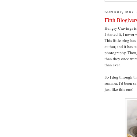
SUNDAY, MAY 1
Fifth Blogiver
Hungry Cravings is 
I started it, I never 
This little blog ha
author, and it has t
photography. Thoug
than they once were
than ever.
So I dug through the
summer. I’d been sa
just like this one!