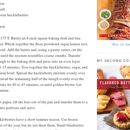
mon
salt
rozen huckleberries
arch
 375˚F. Butter an 8-inch square baking dish and line
r. Whisk together the flour, powdered sugar, lemon zest,
Buy on Am
bowl. Add the butter and, using a pastry cutter, cut the
r until the mixture resembles coarse crumbs. Transfer
ough to the baking dish and press into an even layer.
MY SECOND C
t 15 minutes. Toss together the huckleberries, sugar, and
dium bowl. Spread the huckleberry mixture evenly over
spread the remaining half of the dough evenly over the
Bake for 40 to 45 minutes, or until golden brown. Let
ature.
paper, lift the bars out of the pan and transfer them to a
into portions and serve.
kleberries have a short summer season. Use frozen
st of the year, but do not thaw them. Small blueberries