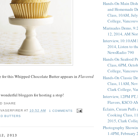
Hands-On Main Dish
and Homemade Dr
Class, 10AM, July
College, Vancouv
Marinades Demo, 9:
12, 2014, AM Nor
Interview, 10:10AM 
2014, Listen to t
NewsRadio 790
Hands-On Seafood P
Class, 6PM, Octob
College, Vancouv
pe for this Whipped Chocolate Butter appears in
Flavored
Hands-On Classic De
Class, 11AM, Nov
Clark College, V
e wonderful bloggers for hosting a stop!
Interview, 12PM PT,
Flavors, KSCO A
Éclairs, Cream Puffs
 VASERFIRER
AT
10:52 AM
1 COMMENTS
Cooking Class, 1
ED BUTTERS
2015, Clark Coll
Photography Showin
1-4PM, February 2
2, 2013