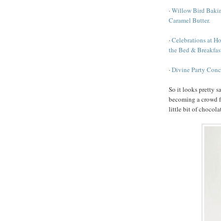
·
Willow Bird Bakin
Caramel Butter.
·
Celebrations at H
the Bed & Breakfast
·
Divine Party Conc
So it looks pretty s
becoming a crowd fav
little bit of chocola