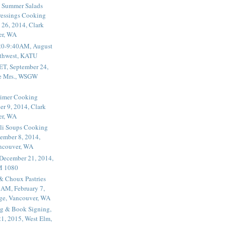
 Summer Salads
essings Cooking
 26, 2014, Clark
er, WA
20-9:40AM, August
thwest, KATU
ET, September 24,
he Mrs., WSGW
rimer Cooking
er 9, 2014, Clark
er, WA
li Soups Cooking
ember 8, 2014,
ancouver, WA
 December 21, 2014,
M 1080
 & Choux Pastries
1AM, February 7,
ege, Vancouver, WA
g & Book Signing,
1, 2015, West Elm,