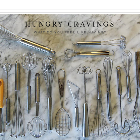
HUNGRY CRAVINGS
WHAT DO YOU FEEL LIKE HAVING?