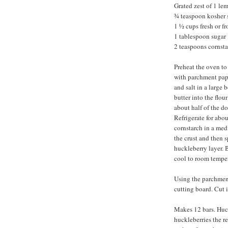
Grated zest of 1 le
¾ teaspoon kosher 
1 ½ cups fresh or f
1 tablespoon sugar
2 teaspoons cornst
Preheat the oven to
with parchment pape
and salt in a large 
butter into the flou
about half of the d
Refrigerate for abou
cornstarch in a me
the crust and then 
huckleberry layer. 
cool to room temper
Using the parchment 
cutting board. Cut 
Makes 12 bars. Huc
huckleberries the re