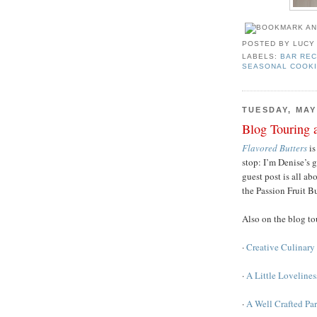
POSTED BY
LUCY
LABELS:
BAR REC
SEASONAL COOK
TUESDAY, MAY 
Blog Touring 
Flavored Butters
is
stop: I’m Denise’s 
guest post is all a
the Passion Fruit B
Also on the blog t
·
Creative Culinary 
·
A Little Loveline
·
A Well Crafted Pa