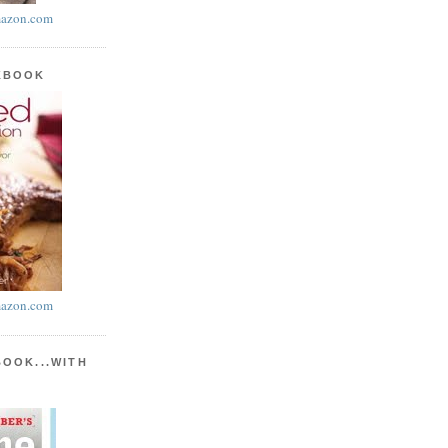
azon.com
KBOOK
azon.com
BOOK...WITH