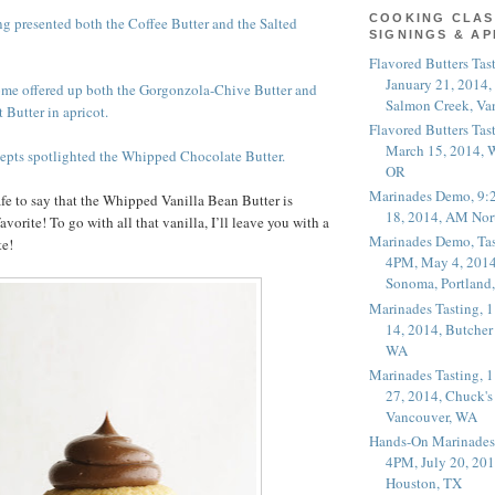
COOKING CLAS
g presented both the Coffee Butter and the Salted
SIGNINGS & A
Flavored Butters Tas
January 21, 2014,
ome offered up both the Gorgonzola-Chive Butter and
Salmon Creek, Va
 Butter in apricot.
Flavored Butters Tas
March 15, 2014, W
epts spotlighted the Whipped Chocolate Butter.
OR
Marinades Demo, 9:
afe to say that the Whipped Vanilla Bean Butter is
18, 2014, AM Nor
orite! To go with all that vanilla, I’ll leave you with a
Marinades Demo, Tas
te!
4PM, May 4, 2014
Sonoma, Portland
Marinades Tasting,
14, 2014, Butcher
WA
Marinades Tasting,
27, 2014, Chuck's
Vancouver, WA
Hands-On Marinades
4PM, July 20, 201
Houston, TX