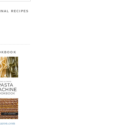
INAL RECIPES
OOKBOOK
azon.com