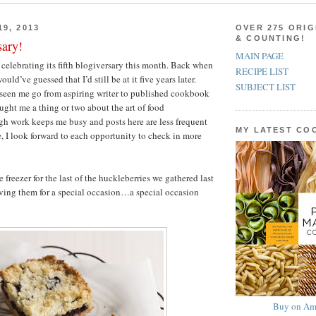
9, 2013
OVER 275 ORIG
& COUNTING!
sary!
MAIN PAGE
celebrating its fifth blogiversary this month. Back when
RECIPE LIST
would’ve guessed that I’d still be at it five years later.
SUBJECT LIST
s seen me go from aspiring writer to published cookbook
aught me a thing or two about the art of food
h work keeps me busy and posts here are less frequent
MY LATEST C
, I look forward to each opportunity to check in more
 freezer for the last of the huckleberries we gathered last
ving them for a special occasion…a special occasion
Buy on Am