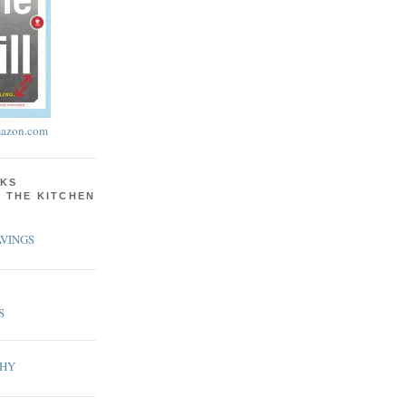
azon.com
KS
N THE KITCHEN
VINGS
S
PHY