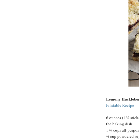
Lemony Hucklebe
Printable Recipe
6 ounces (1 ½ stick
the baking dish
1 ¾ cups all-purpos
¾ cup powdered su