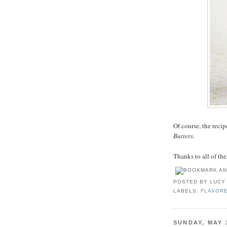
Of course, the reci
Butters
.
Thanks to all of th
POSTED BY
LUCY
LABELS:
FLAVOR
SUNDAY, MAY 1