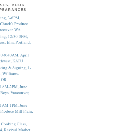
SES, BOOK
PPEARANCES
ting, 3-6PM,
 Chuck's Produce
ncouver, WA
ting, 12:30-3PM,
est Elm, Portland,
20-9:40AM, April
thwest, KATU
ting & Signing, 1-
, Williams-
, OR
 11AM-2PM, June
 Boys, Vancouver,
 11AM-1PM, June
 Produce Mill Plain,
 Cooking Class,
4, Revival Market,