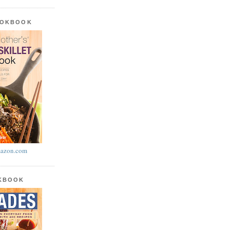
OOKBOOK
azon.com
OKBOOK