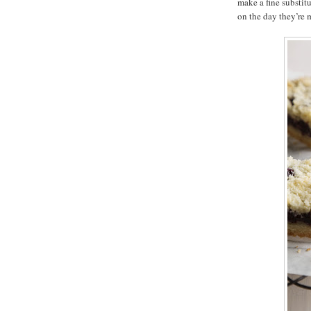
make a fine substitu
on the day they’re 