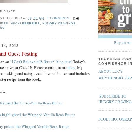
 VASERFIRER
AT
10:38 AM
5 COMMENTS
IPES
,
HUCKLEBERRIES
,
HUNGRY CRAVINGS
,
ING
Buy on Am
14, 2013
and Guest Posting
TEACHING COO
 on an
“I Can’t Believe it IS Butter” blog tour
! Today’s
CONFIDENCE I
guest over at Chez Us. Please come join me
there
. My
ABOUT LUCY
bout making and using sweet flavored butters and includes
WHY HUNGRY CRA
utter recipe from the book.
our…
SUBSCRIBE TO
HUNGRY CRAVING
featured the Citrus-Vanilla Bean Butter.
ss highlighted the Whipped Vanilla Bean Butter.
FOOD PHOTOGRA
rty posted the Whipped Vanilla Bean Butter.