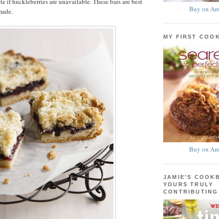
te if huckleberries are unavailable. These bars are best
Buy on Am
made.
MY FIRST COO
Buy on Am
JAMIE'S COOK
YOURS TRULY
CONTRIBUTING