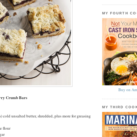
MY FOURTH C
Buy on Am
rry Crumb Bars
MY THIRD CO
s) cold unsalted butter, shredded, plus more for greasing
e flour
gar