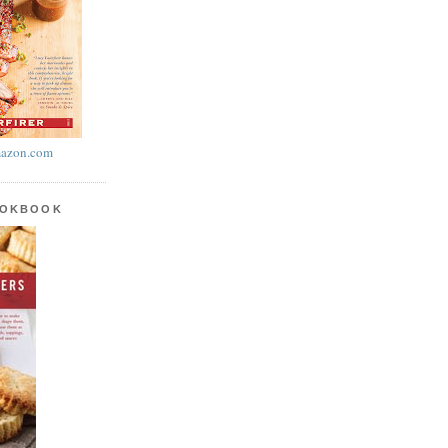
azon.com
OOKBOOK