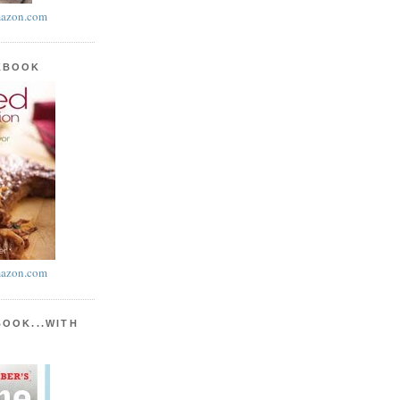
azon.com
KBOOK
azon.com
BOOK...WITH