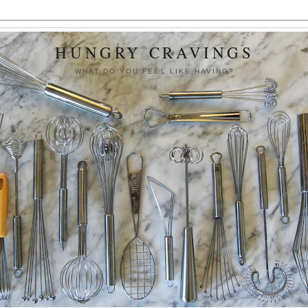
HUNGRY CRAVINGS
WHAT DO YOU FEEL LIKE HAVING?