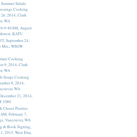
 Summer Salads
essings Cooking
 26, 2014, Clark
er, WA
20-9:40AM, August
thwest, KATU
ET, September 24,
he Mrs., WSGW
rimer Cooking
er 9, 2014, Clark
er, WA
li Soups Cooking
ember 8, 2014,
ancouver, WA
 December 21, 2014,
M 1080
 & Choux Pastries
1AM, February 7,
ege, Vancouver, WA
g & Book Signing,
1, 2015, West Elm,