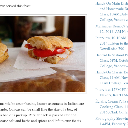
Hands-On Main Dish
re served this feast.
and Homemade Dr
Class, 10AM, July
College, Vancouv
Marinades Demo, 9:
12, 2014, AM Nor
Interview, 10:10AM 
2014, Listen to t
NewsRadio 790
Hands-On Seafood P
Class, 6PM, Octob
College, Vancouv
Hands-On Classic De
Class, 11AM, Nov
Clark College, V
Interview, 12PM PT,
Flavors, KSCO A
Éclairs, Cream Puffs
e marble boxes or basins, known as concas in Italian, are
Cooking Class, 1
lardo. Concas can be small like the size of a box of
2015, Clark Coll
e a bed of a pickup. Pork fatback is packed into the
Photography Showin
arse salt and herbs and spices and left to cure for six
1-4PM, February 2