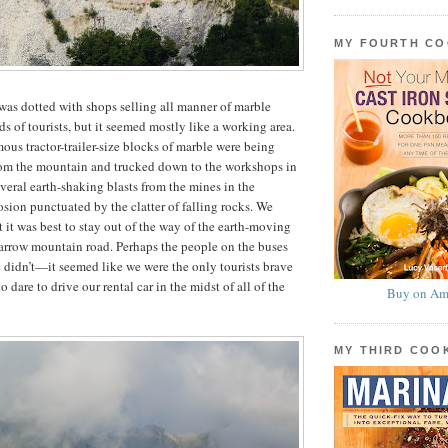
MY FOURTH C
as dotted with shops selling all manner of marble
s of tourists, but it seemed mostly like a working area.
ous tractor-trailer-size blocks of marble were being
from the mountain and trucked down to the workshops in
veral earth-shaking blasts from the mines in the
osion punctuated by the clatter of falling rocks. We
 it was best to stay out of the way of the earth-moving
arrow mountain road. Perhaps the people on the buses
didn’t—it seemed like we were the only tourists brave
o dare to drive our rental car in the midst of all of the
Buy on Am
MY THIRD CO