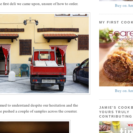
e first deli we came upon, unsure of how to order.
Buy on Am
MY FIRST COO
Buy on Am
med to understand despite our hesitation and the
JAMIE'S COOK
he pushed a couple of samples across the counter.
YOURS TRULY
CONTRIBUTING