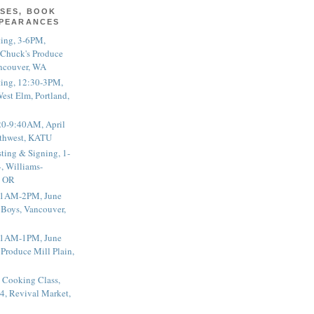
SES, BOOK
PPEARANCES
ting, 3-6PM,
 Chuck's Produce
ncouver, WA
ting, 12:30-3PM,
est Elm, Portland,
20-9:40AM, April
thwest, KATU
ting & Signing, 1-
, Williams-
, OR
 11AM-2PM, June
 Boys, Vancouver,
 11AM-1PM, June
 Produce Mill Plain,
 Cooking Class,
4, Revival Market,