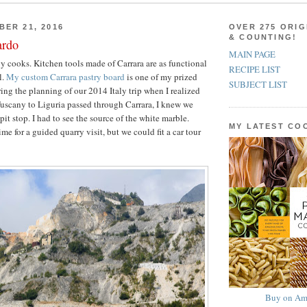
BER 21, 2016
OVER 275 ORIG
& COUNTING!
ardo
MAIN PAGE
by cooks. Kitchen tools made of Carrara are as functional
RECIPE LIST
l.
My custom Carrara pastry board
is one of my prized
SUBJECT LIST
ring the planning of our 2014 Italy trip when I realized
Tuscany to Liguria passed through Carrara, I knew we
it stop. I had to see the source of the white marble.
MY LATEST C
me for a guided quarry visit, but we could fit a car tour
Buy on Am