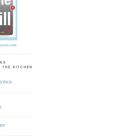
azon.com
KS
N THE KITCHEN
VINGS
S
PHY