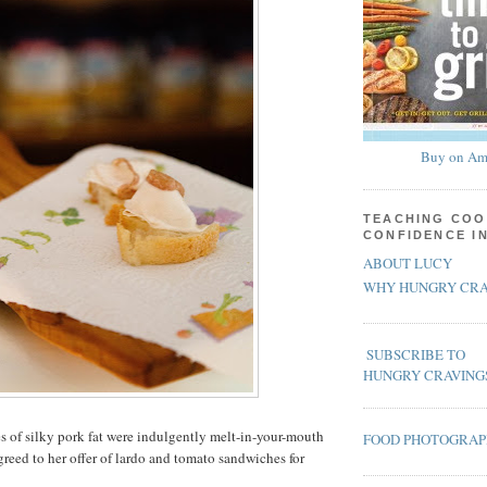
Buy on Am
TEACHING COO
CONFIDENCE I
ABOUT LUCY
WHY HUNGRY CRA
SUBSCRIBE TO
HUNGRY CRAVING
es of silky pork fat were indulgently melt-in-your-mouth
FOOD PHOTOGRA
greed to her offer of lardo and tomato sandwiches for