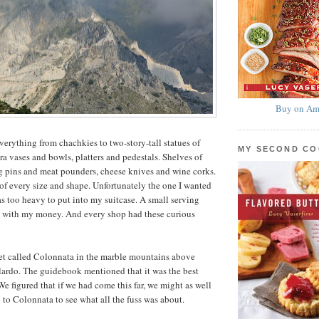
Buy on Am
verything from chachkies to two-story-tall statues of
MY SECOND C
ra vases and bowls, platters and pedestals. Shelves of
g pins and meat pounders, cheese knives and wine corks.
of every size and shape. Unfortunately the one I wanted
s too heavy to put into my suitcase. A small serving
 with my money. And every shop had these curious
mlet called Colonnata in the marble mountains above
lardo. The guidebook mentioned that it was the best
We figured that if we had come this far, we might as well
 to Colonnata to see what all the fuss was about.