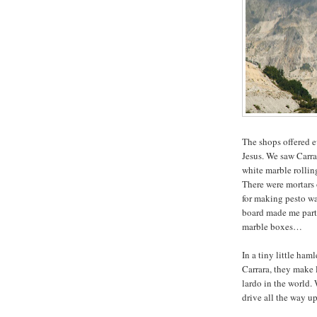
The shops offered e
Jesus. We saw Carra
white marble rollin
There were mortars 
for making pesto wa
board made me part
marble boxes…
In a tiny little ha
Carrara, they make 
lardo in the world. 
drive all the way up