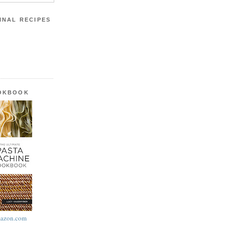
INAL RECIPES
OOKBOOK
azon.com