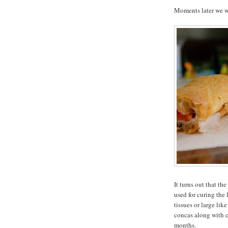
Moments later we we
It turns out that th
used for curing the 
tissues or large lik
concas along with co
months.