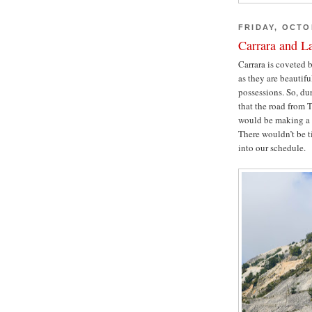
FRIDAY, OCTO
Carrara and L
Carrara is coveted 
as they are beautifu
possessions. So, du
that the road from 
would be making a p
There wouldn’t be ti
into our schedule.