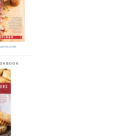
azon.com
OOKBOOK