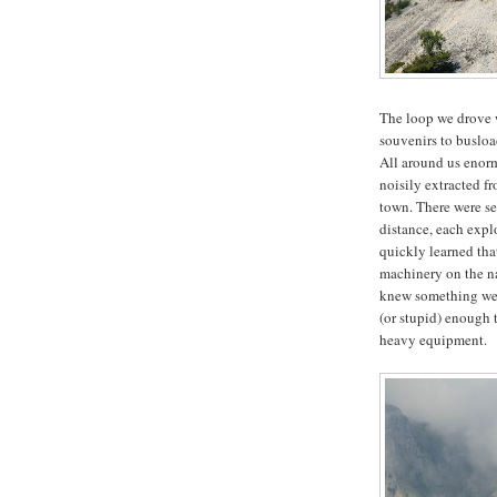
The loop we drove w
souvenirs to busload
All around us enorm
noisily extracted 
town. There were se
distance, each expl
quickly learned that
machinery on the n
knew something we 
(or stupid) enough t
heavy equipment.