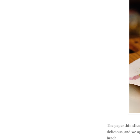
The paper-thin slic
delicious, and we a
lunch.