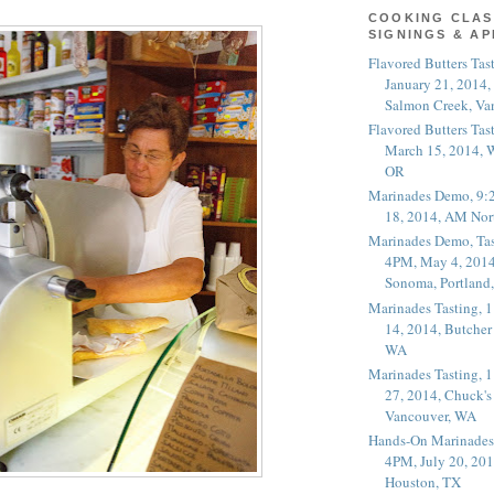
COOKING CLAS
SIGNINGS & A
Flavored Butters Tas
January 21, 2014,
Salmon Creek, Va
Flavored Butters Tas
March 15, 2014, W
OR
Marinades Demo, 9:
18, 2014, AM Nor
Marinades Demo, Tas
4PM, May 4, 2014
Sonoma, Portland
Marinades Tasting,
14, 2014, Butcher
WA
Marinades Tasting,
27, 2014, Chuck's
Vancouver, WA
Hands-On Marinades
4PM, July 20, 201
Houston, TX