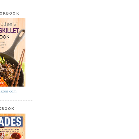
OOKBOOK
azon.com
OKBOOK