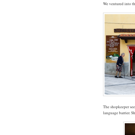
We ventured into th
The shopkeeper see
language barrier. S