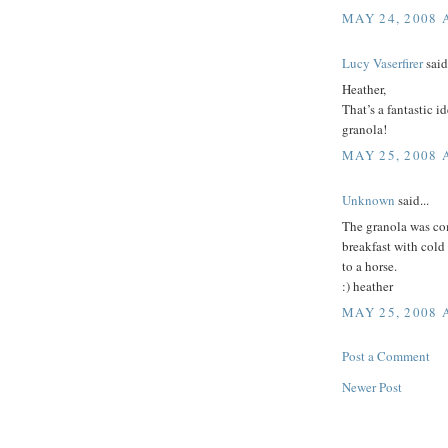
MAY 24, 2008 
Lucy Vaserfirer
said.
Heather,
That’s a fantastic id
granola!
MAY 25, 2008 
Unknown
said...
The granola was com
breakfast with cold 
to a horse.
:) heather
MAY 25, 2008 
Post a Comment
Newer Post