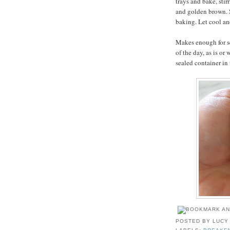
trays and bake, stir
and golden brown. S
baking. Let cool an
Makes enough for sev
of the day, as is or
sealed container in 
POSTED BY
LUCY