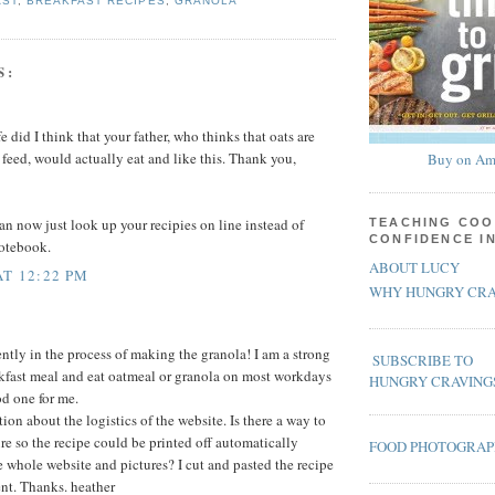
AST
,
BREAKFAST RECIPES
,
GRANOLA
S:
e did I think that your father, who thinks that oats are
 feed, would actually eat and like this. Thank you,
Buy on Am
an now just look up your recipies on line instead of
TEACHING COO
CONFIDENCE I
notebook.
ABOUT LUCY
AT 12:22 PM
WHY HUNGRY CRA
ently in the process of making the granola! I am a strong
SUBSCRIBE TO
akfast meal and eat oatmeal or granola on most workdays
HUNGRY CRAVING
od one for me.
ion about the logistics of the website. Is there a way to
re so the recipe could be printed off automatically
FOOD PHOTOGRA
e whole website and pictures? I cut and pasted the recipe
nt. Thanks. heather