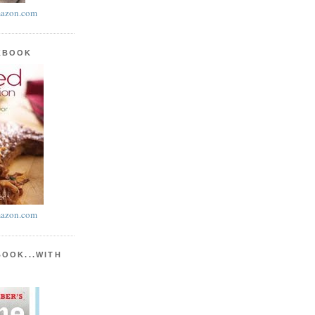
azon.com
KBOOK
azon.com
BOOK...WITH