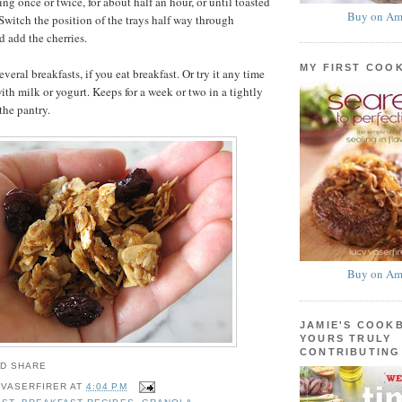
ring once or twice, for about half an hour, or until toasted
Buy on Am
witch the position of the trays half way through
d add the cherries.
MY FIRST COO
eral breakfasts, if you eat breakfast. Or try it any time
 with milk or yogurt. Keeps for a week or two in a tightly
the pantry.
Buy on Am
JAMIE'S COOK
YOURS TRULY
CONTRIBUTING
 VASERFIRER
AT
4:04 PM