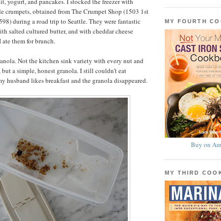
ruit, yogurt, and pancakes. I stocked the freezer with
de crumpets, obtained from The Crumpet Shop (1503 1st
8) during a road trip to Seattle. They were fantastic
MY FOURTH C
ith salted cultured butter, and with cheddar cheese
I ate them for brunch.
ranola. Not the kitchen sink variety with every nut and
 but a simple, honest granola. I still couldn’t eat
my husband likes breakfast and the granola disappeared.
Buy on Am
MY THIRD CO