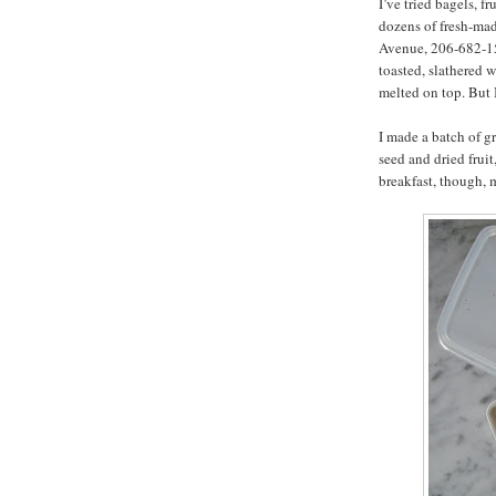
I’ve tried bagels, f
dozens of fresh-ma
Avenue, 206-682-159
toasted, slathered w
melted on top. But 
I made a batch of g
seed and dried fruit,
breakfast, though, 