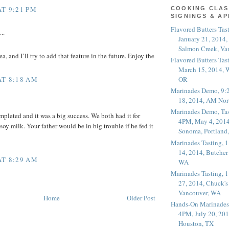
AT 9:21 PM
COOKING CLAS
SIGNINGS & A
Flavored Butters Tas
..
January 21, 2014,
Salmon Creek, Va
ea, and I’ll try to add that feature in the future. Enjoy the
Flavored Butters Tas
March 15, 2014, W
AT 8:18 AM
OR
Marinades Demo, 9:
18, 2014, AM Nor
Marinades Demo, Tas
pleted and it was a big success. We both had it for
4PM, May 4, 2014
soy milk. Your father would be in big trouble if he fed it
Sonoma, Portland
Marinades Tasting,
14, 2014, Butcher
AT 8:29 AM
WA
Marinades Tasting,
27, 2014, Chuck's
Vancouver, WA
Home
Older Post
Hands-On Marinades
4PM, July 20, 201
Houston, TX