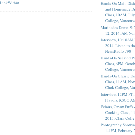
Hands-On Main Dish
and Homemade Dr
Class, 10AM, July
College, Vancouv
Marinades Demo, 9:
12, 2014, AM Nor
Interview, 10:10AM 
2014, Listen to t
NewsRadio 790
Hands-On Seafood P
Class, 6PM, Octob
College, Vancouv
Hands-On Classic De
Class, 11AM, Nov
Clark College, V
Interview, 12PM PT,
Flavors, KSCO A
Éclairs, Cream Puffs
Cooking Class, 1
2015, Clark Coll
Photography Showin
1-4PM, February 2