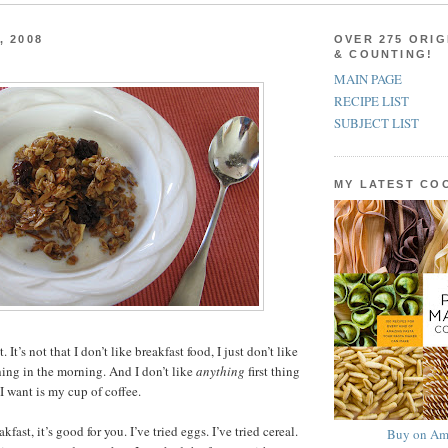
, 2008
OVER 275 ORIG
& COUNTING!
MAIN PAGE
RECIPE LIST
SUBJECT LIST
MY LATEST C
. It’s not that I don’t like breakfast food, I just don’t like
 thing in the morning. And I don’t like
anything
first thing
I want is my cup of coffee.
akfast, it’s good for you. I’ve tried eggs. I’ve tried cereal.
Buy on Am