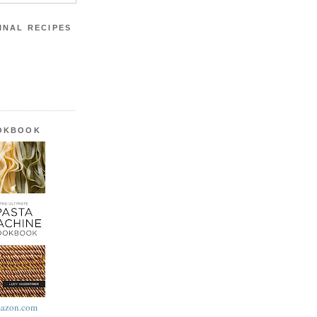
INAL RECIPES
OOKBOOK
azon.com