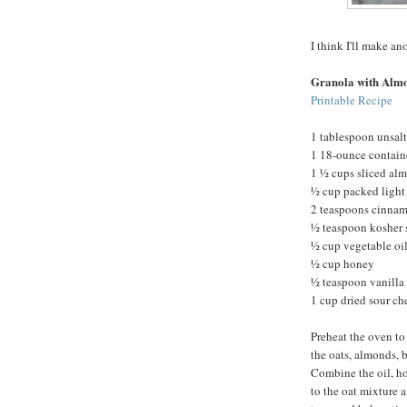
I think I'll make an
Granola with Alm
Printable Recipe
1 tablespoon unsalt
1 18-ounce containe
1 ½ cups sliced al
½ cup packed light
2 teaspoons cinna
½ teaspoon kosher 
½ cup vegetable oi
½ cup honey
½ teaspoon vanilla 
1 cup dried sour che
Preheat the oven to
the oats, almonds, 
Combine the oil, ho
to the oat mixture a