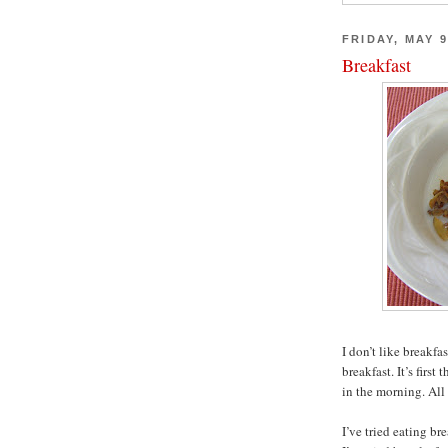
FRIDAY, MAY 9
Breakfast
I don’t like breakfast
breakfast. It’s first
in the morning. All 
I’ve tried eating bre