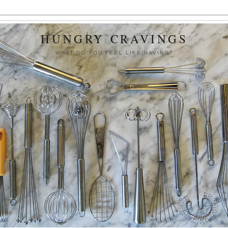
HUNGRY CRAVINGS
WHAT DO YOU FEEL LIKE HAVING?