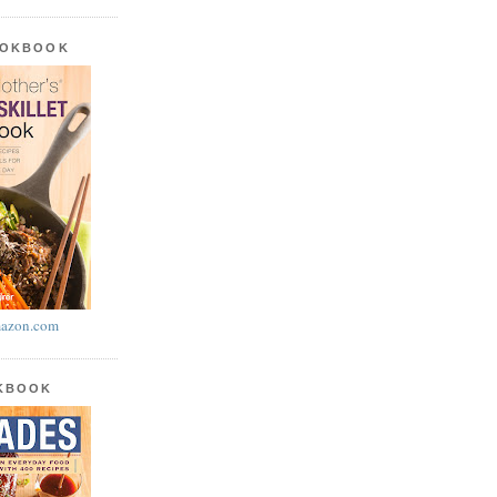
OOKBOOK
azon.com
OKBOOK