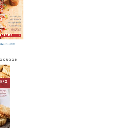
azon.com
OOKBOOK