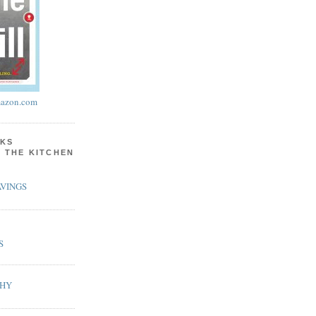
azon.com
KS
N THE KITCHEN
VINGS
S
PHY