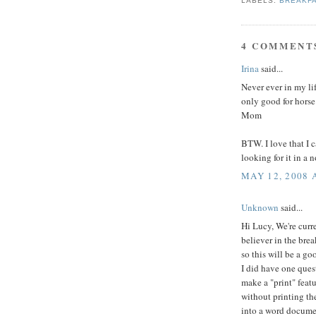
LABELS:
BREAKF
4 COMMENT
Irina
said...
Never ever in my lif
only good for horse
Mom
BTW. I love that I c
looking for it in a 
MAY 12, 2008 
Unknown
said...
Hi Lucy, We're curr
believer in the bre
so this will be a go
I did have one quest
make a "print" featu
without printing th
into a word docume