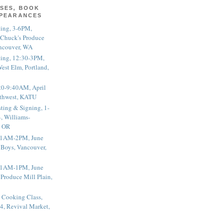
SES, BOOK
PPEARANCES
ting, 3-6PM,
 Chuck's Produce
ncouver, WA
ting, 12:30-3PM,
est Elm, Portland,
20-9:40AM, April
thwest, KATU
ting & Signing, 1-
, Williams-
, OR
 11AM-2PM, June
 Boys, Vancouver,
 11AM-1PM, June
 Produce Mill Plain,
 Cooking Class,
4, Revival Market,