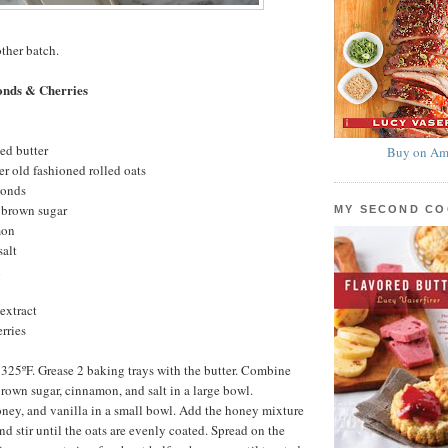
other batch.
onds & Cherries
ed butter
Buy on Am
r old fashioned rolled oats
monds
 brown sugar
MY SECOND C
mon
salt
l
extract
rries
 325ºF. Grease 2 baking trays with the butter. Combine
brown sugar, cinnamon, and salt in a large bowl.
ney, and vanilla in a small bowl. Add the honey mixture
nd stir until the oats are evenly coated. Spread on the