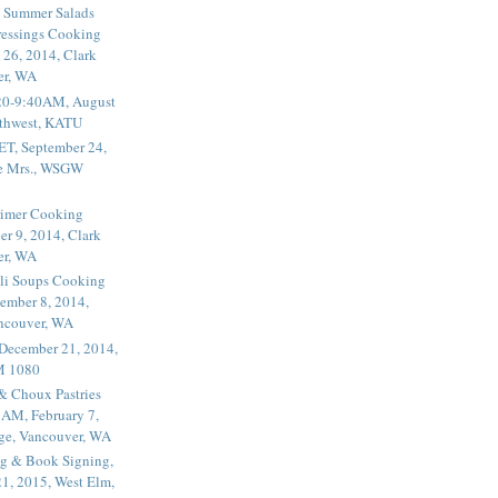
 Summer Salads
essings Cooking
 26, 2014, Clark
er, WA
20-9:40AM, August
thwest, KATU
ET, September 24,
he Mrs., WSGW
rimer Cooking
er 9, 2014, Clark
er, WA
li Soups Cooking
ember 8, 2014,
ancouver, WA
 December 21, 2014,
M 1080
 & Choux Pastries
1AM, February 7,
ege, Vancouver, WA
g & Book Signing,
1, 2015, West Elm,