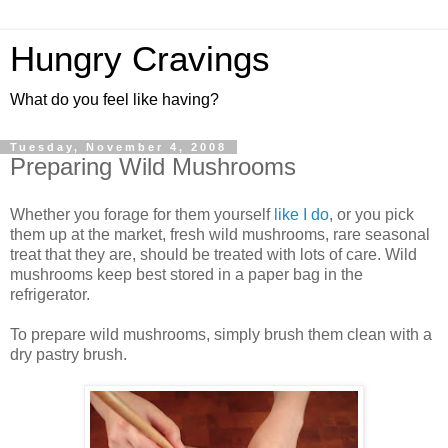
Hungry Cravings
What do you feel like having?
Tuesday, November 4, 2008
Preparing Wild Mushrooms
Whether you forage for them yourself
like I do
, or you pick
them up at the market, fresh wild mushrooms, rare seasonal
treat that they are, should be treated with lots of care. Wild
mushrooms keep best stored in a paper bag in the
refrigerator.
To prepare wild mushrooms, simply brush them clean with a
dry pastry brush.