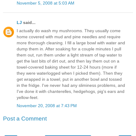
November 5, 2008 at 5:03 AM
LJ
said...
I actually do wash my mushrooms. They usually come
home covered with mud and pine needles and require
more thorough cleaning. I fill a large bowl with water and
dump them in. After soaking for a couple minutes I pull
them out, run them under a light stream of tap water to
get the last bits of dirt out, and then lay them out on a
towel-covered baking sheet for 12-24 hours (more if
they were waterlogged when I picked them). Then they
get wrapped in a towel, put in another bowl and tossed
in the fridge. I've never had any sliminess problems, and
I've done it with chanterelles, hedgehogs, pig's ears and
yellow-feet.
November 20, 2008 at 7:43 PM
Post a Comment