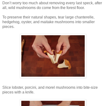
Don’t worry too much about removing every last speck, after
all, wild mushrooms do come from the forest floor.
To preserve their natural shapes, tear large chanterelle,
hedgehog, oyster, and maitake mushrooms into smaller
pieces.
Slice lobster, porcini, and morel mushrooms into bite-size
pieces with a knife.