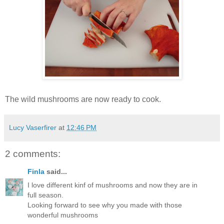
The wild mushrooms are now ready to cook.
Lucy Vaserfirer
at
12:46 PM
2 comments:
Finla
said...
I love different kinf of mushrooms and now they are in
full season.
Looking forward to see why you made with those
wonderful mushrooms