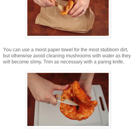
You can use a moist paper towel for the most stubborn dirt,
but otherwise avoid cleaning mushrooms with water as they
will become slimy. Trim as necessary with a paring knife.