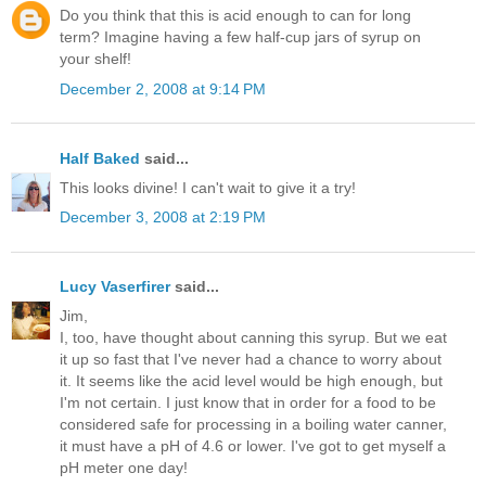
Do you think that this is acid enough to can for long
term? Imagine having a few half-cup jars of syrup on
your shelf!
December 2, 2008 at 9:14 PM
Half Baked
said...
This looks divine! I can't wait to give it a try!
December 3, 2008 at 2:19 PM
Lucy Vaserfirer
said...
Jim,
I, too, have thought about canning this syrup. But we eat
it up so fast that I've never had a chance to worry about
it. It seems like the acid level would be high enough, but
I'm not certain. I just know that in order for a food to be
considered safe for processing in a boiling water canner,
it must have a pH of 4.6 or lower. I've got to get myself a
pH meter one day!