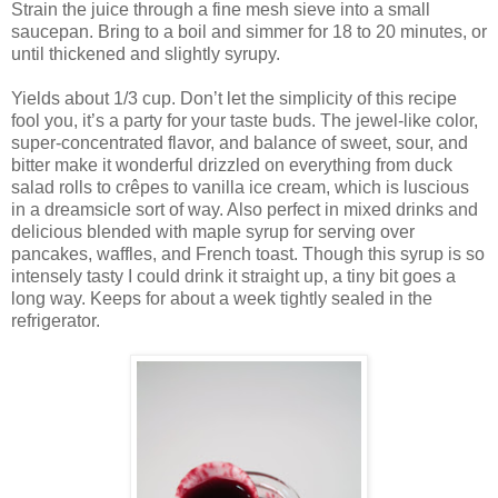
Strain the juice through a fine mesh sieve into a small
saucepan. Bring to a boil and simmer for 18 to 20 minutes, or
until thickened and slightly syrupy.
Yields about 1/3 cup. Don’t let the simplicity of this recipe
fool you, it’s a party for your taste buds. The jewel-like color,
super-concentrated flavor, and balance of sweet, sour, and
bitter make it wonderful drizzled on everything from duck
salad rolls to crêpes to vanilla ice cream, which is luscious
in a dreamsicle sort of way. Also perfect in mixed drinks and
delicious blended with maple syrup for serving over
pancakes, waffles, and French toast. Though this syrup is so
intensely tasty I could drink it straight up, a tiny bit goes a
long way. Keeps for about a week tightly sealed in the
refrigerator.