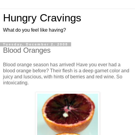
Hungry Cravings
What do you feel like having?
Tuesday, December 2, 2008
Blood Oranges
Blood orange season has arrived! Have you ever had a
blood orange before? Their flesh is a deep garnet color and
juicy and luscious, with hints of berries and red wine. So
intoxicating.