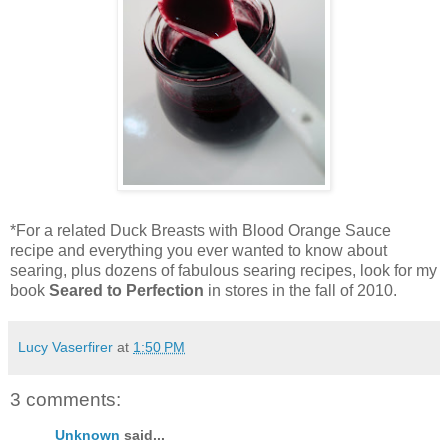
*For a related Duck Breasts with Blood Orange Sauce
recipe and everything you ever wanted to know about
searing, plus dozens of fabulous searing recipes, look for my
book
Seared to Perfection
in stores in the fall of 2010.
Lucy Vaserfirer
at
1:50 PM
3 comments:
Unknown
said...