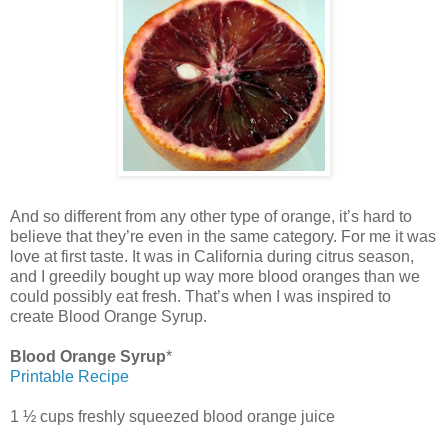
And so different from any other type of orange, it’s hard to
believe that they’re even in the same category. For me it was
love at first taste. It was in California during citrus season,
and I greedily bought up way more blood oranges than we
could possibly eat fresh. That’s when I was inspired to
create Blood Orange Syrup.
Blood Orange Syrup
*
Printable Recipe
1 ½ cups freshly squeezed blood orange juice