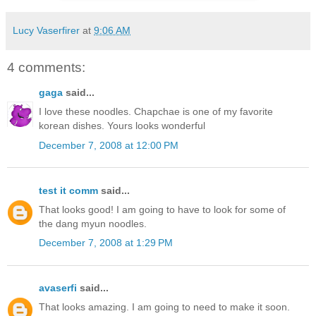
Lucy Vaserfirer
at
9:06 AM
4 comments:
gaga
said...
I love these noodles. Chapchae is one of my favorite
korean dishes. Yours looks wonderful
December 7, 2008 at 12:00 PM
test it comm
said...
That looks good! I am going to have to look for some of
the dang myun noodles.
December 7, 2008 at 1:29 PM
avaserfi
said...
That looks amazing. I am going to need to make it soon.