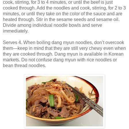
cook, stirring, for 3 to 4 minutes, or until the beef is just
cooked through. Add the noodles and cook, stirring, for 2 to 3
minutes, or until they take on the color of the sauce and are
heated through. Stir in the sesame seeds and sesame oil.
Divide among individual noodle bowls and serve
immediately.
Serves 4. When boiling dang myun noodles, don’t overcook
them—keep in mind that they are still very chewy even when
they are cooked through. Dang myun is available in Korean
markets. Do not confuse dang myun with rice noodles or
bean thread noodles.