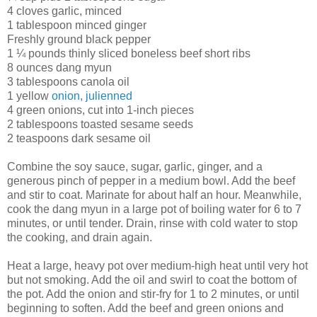
4 cloves garlic, minced
1 tablespoon minced ginger
Freshly ground black pepper
1 ¼ pounds thinly sliced boneless beef short ribs
8 ounces dang myun
3 tablespoons canola oil
1 yellow
onion, julienned
4 green onions, cut into 1-inch pieces
2 tablespoons toasted sesame seeds
2 teaspoons dark sesame oil
Combine the soy sauce, sugar, garlic, ginger, and a
generous pinch of pepper in a medium bowl. Add the beef
and stir to coat. Marinate for about half an hour. Meanwhile,
cook the dang myun in a large pot of boiling water for 6 to 7
minutes, or until tender. Drain, rinse with cold water to stop
the cooking, and drain again.
Heat a large, heavy pot over medium-high heat until very hot
but not smoking. Add the oil and swirl to coat the bottom of
the pot. Add the onion and stir-fry for 1 to 2 minutes, or until
beginning to soften. Add the beef and green onions and