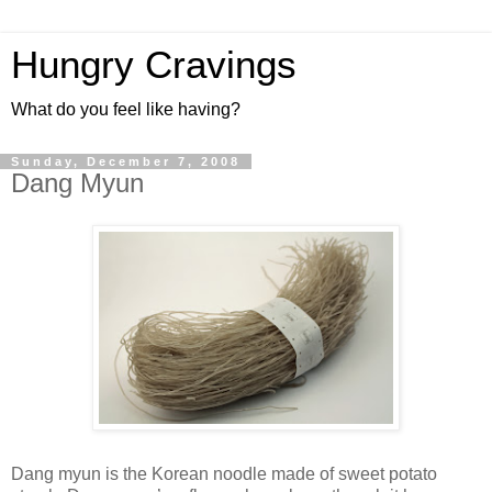
Hungry Cravings
What do you feel like having?
Sunday, December 7, 2008
Dang Myun
Dang myun is the Korean noodle made of sweet potato