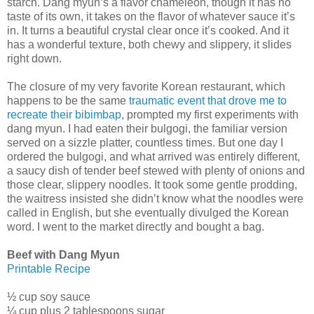
starch. Dang myun’s a flavor chameleon, though it has no
taste of its own, it takes on the flavor of whatever sauce it’s
in. It turns a beautiful crystal clear once it’s cooked. And it
has a wonderful texture, both chewy and slippery, it slides
right down.
The closure of my very favorite Korean restaurant, which
happens to be the same
traumatic event that drove me to
recreate their bibimbap
, prompted my first experiments with
dang myun. I had eaten their bulgogi, the familiar version
served on a sizzle platter, countless times. But one day I
ordered the bulgogi, and what arrived was entirely different,
a saucy dish of tender beef stewed with plenty of onions and
those clear, slippery noodles. It took some gentle prodding,
the waitress insisted she didn’t know what the noodles were
called in English, but she eventually divulged the Korean
word. I went to the market directly and bought a bag.
Beef with Dang Myun
Printable Recipe
½ cup soy sauce
¼ cup plus 2 tablespoons sugar