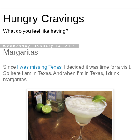
Hungry Cravings
What do you feel like having?
Wednesday, January 14, 2009
Margaritas
Since
I was missing Texas
, I decided it was time for a visit.
So here I am in Texas. And when I’m in Texas, I drink
margaritas.