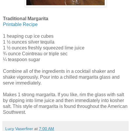
Traditional Margarita
Printable Recipe
1 heaping cup ice cubes
1 ½ ounces silver tequila
1 ½ ounces freshly squeezed lime juice
¾ ounce Cointreau or triple sec
¼ teaspoon sugar
Combine all of the ingredients in a cocktail shaker and
shake vigorously. Pour into a chilled margarita glass and
serve immediately.
Makes 1 strong margarita. If you like, rim the glass with salt
by dipping into lime juice and then immediately into kosher
salt. This style of margarita is found throughout the American
Southwest.
Lucy Vaserfirer
at
7:00 AM