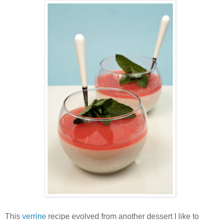
This
verrine
recipe evolved from another dessert I like to