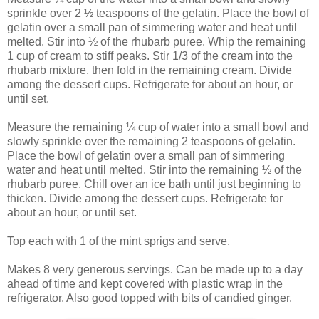
sprinkle over 2 ½ teaspoons of the gelatin. Place the bowl of
gelatin over a small pan of simmering water and heat until
melted. Stir into ½ of the rhubarb puree. Whip the remaining
1 cup of cream to stiff peaks. Stir 1/3 of the cream into the
rhubarb mixture, then fold in the remaining cream. Divide
among the dessert cups. Refrigerate for about an hour, or
until set.
Measure the remaining ¼ cup of water into a small bowl and
slowly sprinkle over the remaining 2 teaspoons of gelatin.
Place the bowl of gelatin over a small pan of simmering
water and heat until melted. Stir into the remaining ½ of the
rhubarb puree. Chill over an ice bath until just beginning to
thicken. Divide among the dessert cups. Refrigerate for
about an hour, or until set.
Top each with 1 of the mint sprigs and serve.
Makes 8 very generous servings. Can be made up to a day
ahead of time and kept covered with plastic wrap in the
refrigerator. Also good topped with bits of candied ginger.