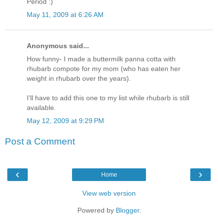
Period :)
May 11, 2009 at 6:26 AM
Anonymous said...
How funny- I made a buttermilk panna cotta with
rhubarb compote for my mom (who has eaten her
weight in rhubarb over the years).
I'll have to add this one to my list while rhubarb is still
available.
May 12, 2009 at 9:29 PM
Post a Comment
‹
›
Home
View web version
Powered by
Blogger
.