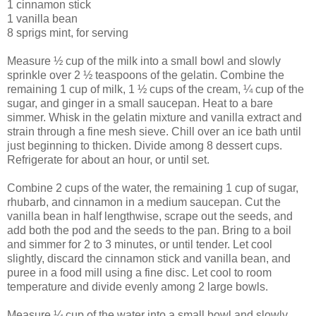
1 cinnamon stick
1 vanilla bean
8 sprigs mint, for serving
Measure ½ cup of the milk into a small bowl and slowly
sprinkle over 2 ½ teaspoons of the gelatin. Combine the
remaining 1 cup of milk, 1 ½ cups of the cream, ¼ cup of the
sugar, and ginger in a small saucepan. Heat to a bare
simmer. Whisk in the gelatin mixture and vanilla extract and
strain through a fine mesh sieve. Chill over an ice bath until
just beginning to thicken. Divide among 8 dessert cups.
Refrigerate for about an hour, or until set.
Combine 2 cups of the water, the remaining 1 cup of sugar,
rhubarb, and cinnamon in a medium saucepan. Cut the
vanilla bean in half lengthwise, scrape out the seeds, and
add both the pod and the seeds to the pan. Bring to a boil
and simmer for 2 to 3 minutes, or until tender. Let cool
slightly, discard the cinnamon stick and vanilla bean, and
puree in a food mill using a fine disc. Let cool to room
temperature and divide evenly among 2 large bowls.
Measure ¼ cup of the water into a small bowl and slowly