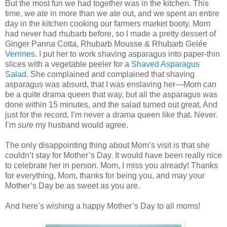
But the most fun we had together was in the kitchen. This
time, we ate in more than we ate out, and we spent an entire
day in the kitchen cooking our farmers market booty. Mom
had never had rhubarb before, so I made a pretty dessert of
Ginger Panna Cotta, Rhubarb Mousse & Rhubarb Gelée
Verrines
. I put her to work shaving asparagus into paper-thin
slices with a vegetable peeler for a
Shaved Asparagus
Salad
. She complained and complained that shaving
asparagus was absurd, that I was enslaving her—Mom can
be a quite drama queen that way, but all the asparagus was
done within 15 minutes, and the salad turned out great. And
just for the record, I’m never a drama queen like that. Never.
I’m
sure
my husband would agree.
The only disappointing thing about Mom’s visit is that she
couldn’t stay for Mother’s Day. It would have been really nice
to celebrate her in person. Mom, I miss you already! Thanks
for everything, Mom, thanks for being you, and may your
Mother’s Day be as sweet as you are.
And here’s wishing a happy Mother’s Day to all moms!