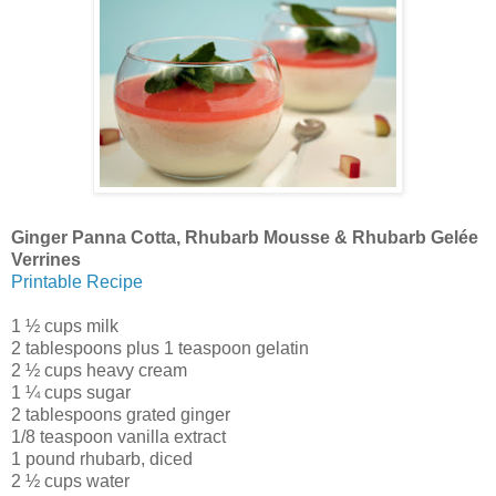
Ginger Panna Cotta, Rhubarb Mousse & Rhubarb Gelée
Verrines
Printable Recipe
1 ½ cups milk
2 tablespoons plus 1 teaspoon gelatin
2 ½ cups heavy cream
1 ¼ cups sugar
2 tablespoons grated ginger
1/8 teaspoon vanilla extract
1 pound rhubarb, diced
2 ½ cups water