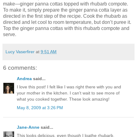
make—ginger panna cottas topped with rhubarb compote.
To make it, simply prepare the ginger panna cotta layer as
directed in the first step of the recipe. Cook the rhubarb as
directed and let cool to room temperature, but don’t puree it.
Top the ginger panna cottas with this rhubarb compote and
serve.
Lucy Vaserfirer
at
9:51 AM
6 comments:
Andrea
said...
I love this post! I felt like I was right there with you and
your mother in the kitchen. I can't wait to see more of
what you cooked together. These look amazing!
May 8, 2009 at 3:26 PM
Jane-Anne
said...
This looks delicious, even though I loathe rhubarb.