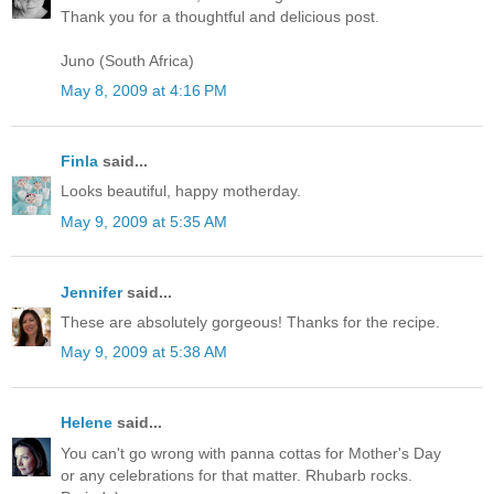
Thank you for a thoughtful and delicious post.
Juno (South Africa)
May 8, 2009 at 4:16 PM
Finla
said...
Looks beautiful, happy motherday.
May 9, 2009 at 5:35 AM
Jennifer
said...
These are absolutely gorgeous! Thanks for the recipe.
May 9, 2009 at 5:38 AM
Helene
said...
You can't go wrong with panna cottas for Mother's Day
or any celebrations for that matter. Rhubarb rocks.