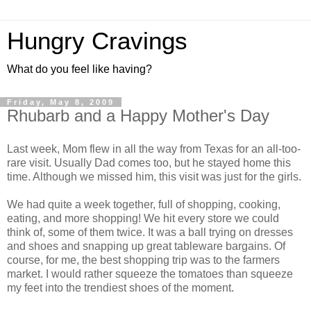
Hungry Cravings
What do you feel like having?
Friday, May 8, 2009
Rhubarb and a Happy Mother's Day
Last week, Mom flew in all the way from Texas for an all-too-
rare visit. Usually Dad comes too, but he stayed home this
time. Although we missed him, this visit was just for the girls.
We had quite a week together, full of shopping, cooking,
eating, and more shopping! We hit every store we could
think of, some of them twice. It was a ball trying on dresses
and shoes and snapping up great tableware bargains. Of
course, for me, the best shopping trip was to the farmers
market. I would rather squeeze the tomatoes than squeeze
my feet into the trendiest shoes of the moment.