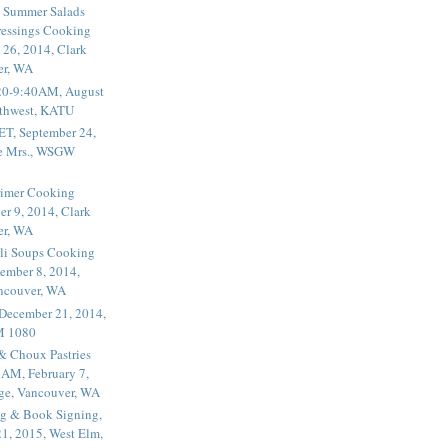
 Summer Salads
essings Cooking
 26, 2014, Clark
er, WA
20-9:40AM, August
thwest, KATU
ET, September 24,
he Mrs., WSGW
rimer Cooking
er 9, 2014, Clark
er, WA
li Soups Cooking
ember 8, 2014,
ancouver, WA
 December 21, 2014,
M 1080
 & Choux Pastries
1AM, February 7,
ege, Vancouver, WA
g & Book Signing,
1, 2015, West Elm,