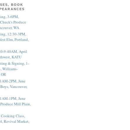
SES, BOOK
PPEARANCES
ting, 3-6PM,
 Chuck's Produce
ncouver, WA
ting, 12:30-3PM,
est Elm, Portland,
20-9:40AM, April
thwest, KATU
ting & Signing, 1-
, Williams-
, OR
 11AM-2PM, June
 Boys, Vancouver,
 11AM-1PM, June
 Produce Mill Plain,
 Cooking Class,
4, Revival Market,