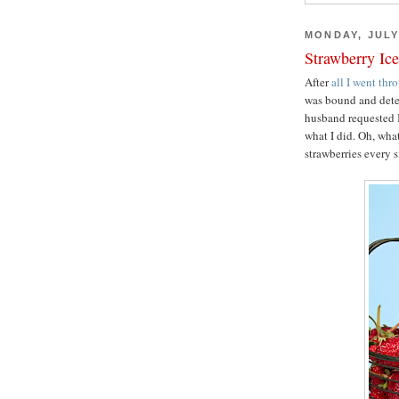
MONDAY, JULY
Strawberry Ic
After
all I went thr
was bound and dete
husband requested I
what I did. Oh, wha
strawberries every 