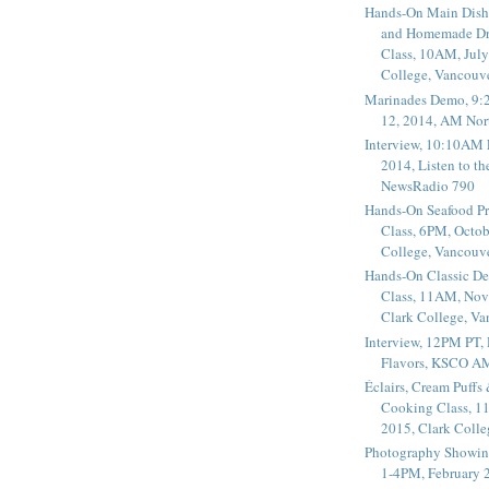
Hands-On Main Dish
and Homemade Dr
Class, 10AM, July
College, Vancouv
Marinades Demo, 9:
12, 2014, AM Nor
Interview, 10:10AM 
2014, Listen to t
NewsRadio 790
Hands-On Seafood P
Class, 6PM, Octob
College, Vancouv
Hands-On Classic De
Class, 11AM, Nov
Clark College, V
Interview, 12PM PT,
Flavors, KSCO A
Éclairs, Cream Puffs
Cooking Class, 1
2015, Clark Coll
Photography Showin
1-4PM, February 2