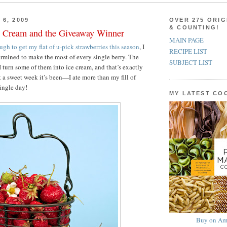
 6, 2009
OVER 275 ORIG
& COUNTING!
e Cream and the Giveaway Winner
MAIN PAGE
ough to get my flat of u-pick strawberries this season
, I
RECIPE LIST
rmined to make the most of every single berry. The
SUBJECT LIST
 turn some of them into ice cream, and that’s exactly
t a sweet week it’s been—I ate more than my fill of
single day!
MY LATEST C
Buy on Am