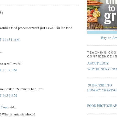
S:
Would a food processor work just as well for the food
Buy on Am
AT 11:31 AM
..
TEACHING COO
CONFIDENCE I
ABOUT LUCY
essor will work!
WHY HUNGRY CRA
T 1:19 PM
SUBSCRIBE TO
hout out: """Summer's her!!!!"""
HUNGRY CRAVING
T 9:36 PM
FOOD PHOTOGRA
 Core
said...
! What a fantastic photo!