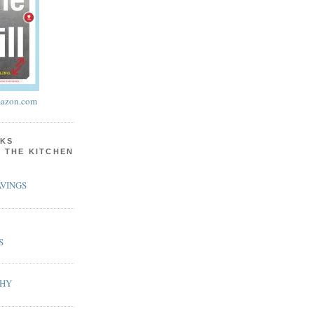
azon.com
KS
N THE KITCHEN
VINGS
S
PHY