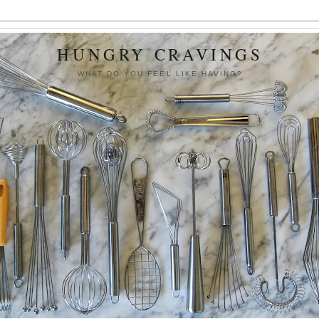
HUNGRY CRAVINGS
WHAT DO YOU FEEL LIKE HAVING?