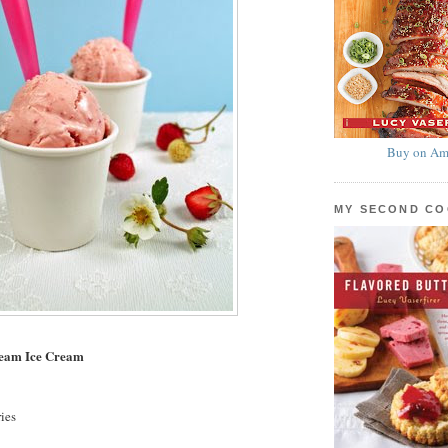
Buy on Am
MY SECOND C
ream Ice Cream
ies