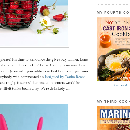
MY FOURTH C
please! It’s time to announce the giveaway winner. Lone
et of 6 mini brioche tins! Lone Acorn, please email me
ahoo(dot)com with your address so that I can send you your
everybody who commented on
Intrigued by Tonka Beans
nterestingly, it seems like most commenters would be
Buy on Am
e illicit tonka beans a try. We’re definitely an
MY THIRD CO