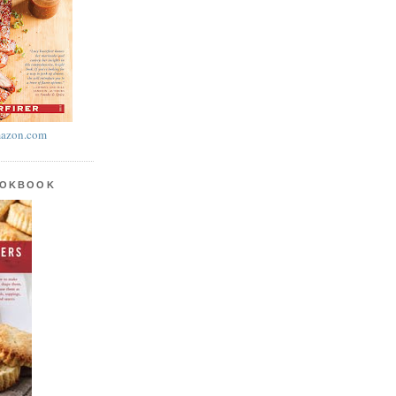
azon.com
OOKBOOK