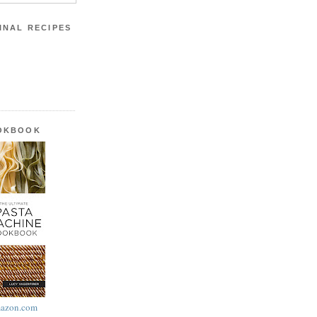
INAL RECIPES
OOKBOOK
azon.com