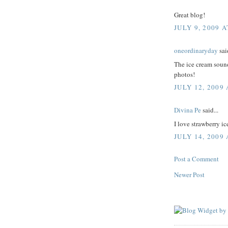
Great blog!
JULY 9, 2009 A
oneordinaryday
said
The ice cream sound
photos!
JULY 12, 2009 
Divina Pe
said...
I love strawberry ic
JULY 14, 2009
Post a Comment
Newer Post