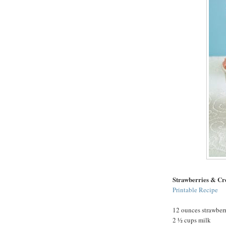
Strawberries & C
Printable Recipe
12 ounces strawberr
2 ½ cups milk