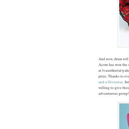
And now, drum roll 
Acorn has won the s
at lvaserfirer(at)y
prize. Thanks to 
and a Giveaway
. I
willing to give thos
adventurous group!