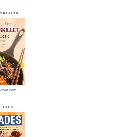
OOKBOOK
azon.com
OKBOOK