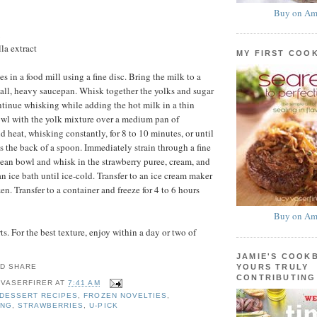
Buy on Am
la extract
MY FIRST COO
es in a food mill using a fine disc. Bring the milk to a
all, heavy saucepan. Whisk together the yolks and sugar
ntinue whisking while adding the hot milk in a thin
owl with the yolk mixture over a medium pan of
 heat, whisking constantly, for 8 to 10 minutes, or until
ts the back of a spoon. Immediately strain through a fine
lean bowl and whisk in the strawberry puree, cream, and
an ice bath until ice-cold. Transfer to an ice cream maker
en. Transfer to a container and freeze for 4 to 6 hours
Buy on Am
s. For the best texture, enjoy within a day or two of
JAMIE'S COOK
YOURS TRULY
CONTRIBUTING
 VASERFIRER
AT
7:41 AM
DESSERT RECIPES
,
FROZEN NOVELTIES
,
ING
,
STRAWBERRIES
,
U-PICK