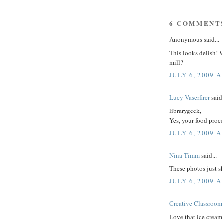
6 COMMENT
Anonymous said...
This looks delish! 
mill?
JULY 6, 2009 
Lucy Vaserfirer
said.
librarygeek,
Yes, your food proc
JULY 6, 2009 A
Nina Timm
said...
These photos just s
JULY 6, 2009 A
Creative Classroom
Love that ice cream