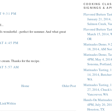
COOKING CLAS
SIGNINGS & A
T 9:31 PM
Flavored Butters Tas
January 21, 2014,
Salmon Creek, Va
...
Flavored Butters Tas
s wonderful - perfect for summer. And what great
March 15, 2014, W
OR
AT 4:45 PM
Marinades Demo, 9:
18, 2014, AM Nor
Marinades Demo, Tas
4PM, May 4, 2014
e cream. Thanks for the recipe.
Sonoma, Portland
 AT 5:57 AM
Marinades Tasting,
14, 2014, Butcher
WA
Marinades Tasting,
Home
Older Post
27, 2014, Chuck's
Vancouver, WA
Hands-On Marinades
4PM, July 20, 201
Houston, TX