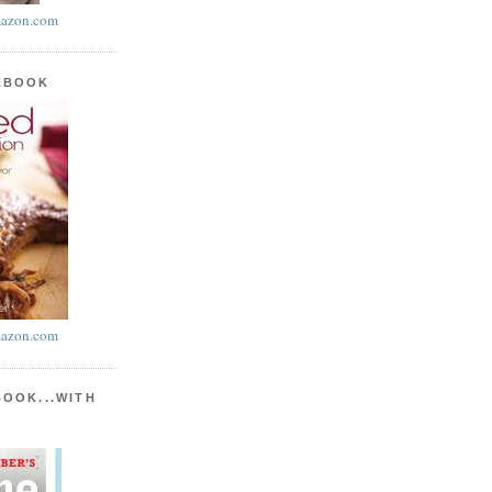
azon.com
KBOOK
azon.com
BOOK...WITH