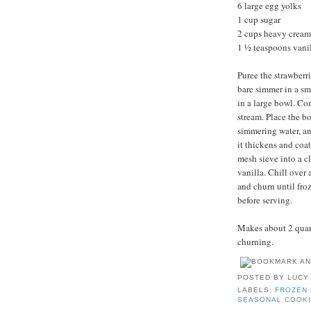
6 large egg yolks
1 cup sugar
2 cups heavy cream
1 ½ teaspoons vanil
Puree the strawberri
bare simmer in a sm
in a large bowl. Co
stream. Place the b
simmering water, and
it thickens and coa
mesh sieve into a c
vanilla. Chill over 
and churn until froz
before serving.
Makes about 2 quart
churning.
POSTED BY
LUCY
LABELS:
FROZEN 
SEASONAL COOK