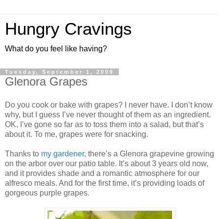
Hungry Cravings
What do you feel like having?
Tuesday, September 1, 2009
Glenora Grapes
Do you cook or bake with grapes? I never have. I don’t know
why, but I guess I’ve never thought of them as an ingredient.
OK, I’ve gone so far as to toss them into a salad, but that’s
about it. To me, grapes were for snacking.
Thanks to
my gardener
, there’s a Glenora grapevine growing
on the arbor over our patio table. It’s about 3 years old now,
and it provides shade and a romantic atmosphere for our
alfresco meals. And for the first time, it’s providing loads of
gorgeous purple grapes.