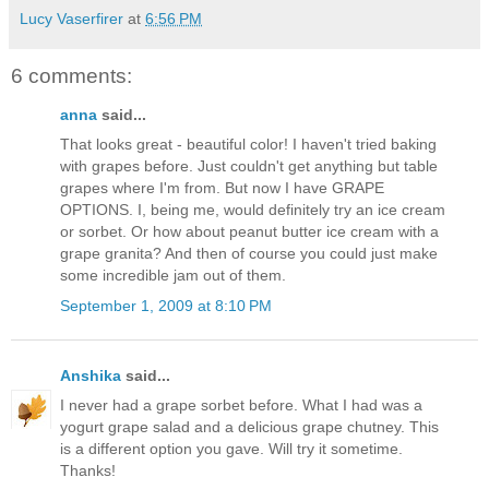
Lucy Vaserfirer
at
6:56 PM
6 comments:
anna
said...
That looks great - beautiful color! I haven't tried baking
with grapes before. Just couldn't get anything but table
grapes where I'm from. But now I have GRAPE
OPTIONS. I, being me, would definitely try an ice cream
or sorbet. Or how about peanut butter ice cream with a
grape granita? And then of course you could just make
some incredible jam out of them.
September 1, 2009 at 8:10 PM
Anshika
said...
I never had a grape sorbet before. What I had was a
yogurt grape salad and a delicious grape chutney. This
is a different option you gave. Will try it sometime.
Thanks!