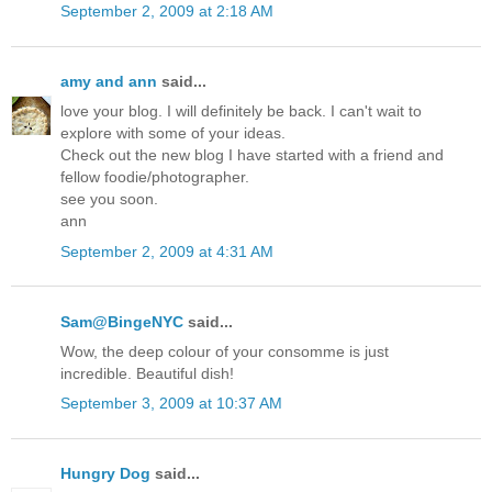
September 2, 2009 at 2:18 AM
amy and ann
said...
love your blog. I will definitely be back. I can't wait to
explore with some of your ideas.
Check out the new blog I have started with a friend and
fellow foodie/photographer.
see you soon.
ann
September 2, 2009 at 4:31 AM
Sam@BingeNYC
said...
Wow, the deep colour of your consomme is just
incredible. Beautiful dish!
September 3, 2009 at 10:37 AM
Hungry Dog
said...