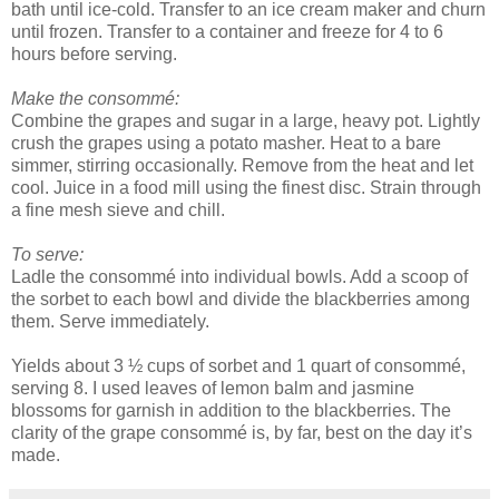
bath until ice-cold. Transfer to an ice cream maker and churn
until frozen. Transfer to a container and freeze for 4 to 6
hours before serving.
Make the consommé:
Combine the grapes and sugar in a large, heavy pot. Lightly
crush the grapes using a potato masher. Heat to a bare
simmer, stirring occasionally. Remove from the heat and let
cool. Juice in a food mill using the finest disc. Strain through
a fine mesh sieve and chill.
To serve:
Ladle the consommé into individual bowls. Add a scoop of
the sorbet to each bowl and divide the blackberries among
them. Serve immediately.
Yields about 3 ½ cups of sorbet and 1 quart of consommé,
serving 8. I used leaves of lemon balm and jasmine
blossoms for garnish in addition to the blackberries. The
clarity of the grape consommé is, by far, best on the day it’s
made.