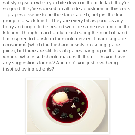
satisfying snap when you bite down on them. In fact, they’re
so good, they’ve sparked an attitude adjustment in this cook
—grapes deserve to be the star of a dish, not just the fruit
group in a sack lunch. They are every bit as good as any
berry and ought to be treated with the same reverence in the
kitchen. Though I can hardly resist eating them out of hand,
I’m inspired to transform them into dessert. I made a grape
consommé (which the husband insists on calling grape
juice), but there are still lots of grapes hanging on that vine. I
wonder what else I should make with them…Do you have
any suggestions for me? And don’t you just love being
inspired by ingredients?