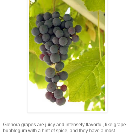
Glenora grapes are juicy and intensely flavorful, like grape
bubblegum with a hint of spice, and they have a most