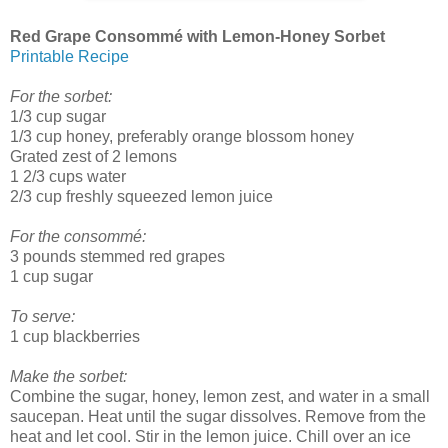
Red Grape Consommé with Lemon-Honey Sorbet
Printable Recipe
For the sorbet:
1/3 cup sugar
1/3 cup honey, preferably orange blossom honey
Grated zest of 2 lemons
1 2/3 cups water
2/3 cup freshly squeezed lemon juice
For the consommé:
3 pounds stemmed red grapes
1 cup sugar
To serve:
1 cup blackberries
Make the sorbet:
Combine the sugar, honey, lemon zest, and water in a small
saucepan. Heat until the sugar dissolves. Remove from the
heat and let cool. Stir in the lemon juice. Chill over an ice