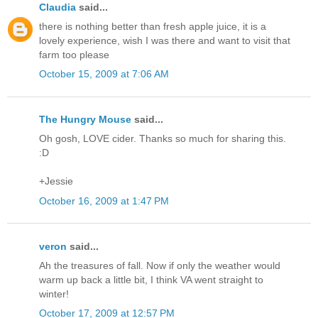
Claudia
said...
there is nothing better than fresh apple juice, it is a
lovely experience, wish I was there and want to visit that
farm too please
October 15, 2009 at 7:06 AM
The Hungry Mouse
said...
Oh gosh, LOVE cider. Thanks so much for sharing this.
:D
+Jessie
October 16, 2009 at 1:47 PM
veron
said...
Ah the treasures of fall. Now if only the weather would
warm up back a little bit, I think VA went straight to
winter!
October 17, 2009 at 12:57 PM