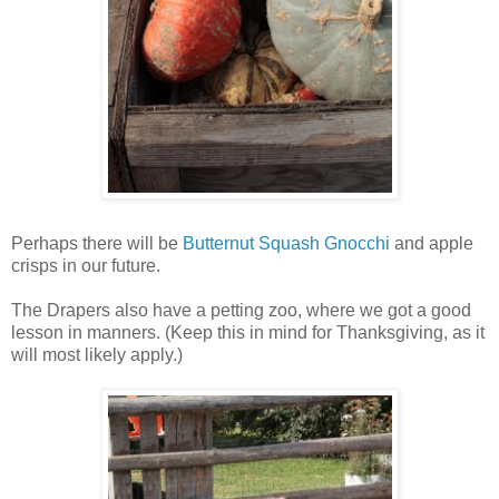
Perhaps there will be
Butternut Squash Gnocchi
and apple
crisps in our future.
The Drapers also have a petting zoo, where we got a good
lesson in manners. (Keep this in mind for Thanksgiving, as it
will most likely apply.)