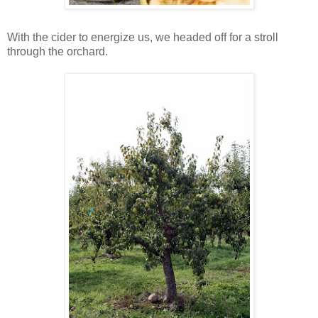
With the cider to energize us, we headed off for a stroll
through the orchard.