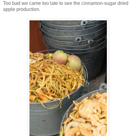
Too bad we came too late to see the cinnamon-sugar dried
apple production.