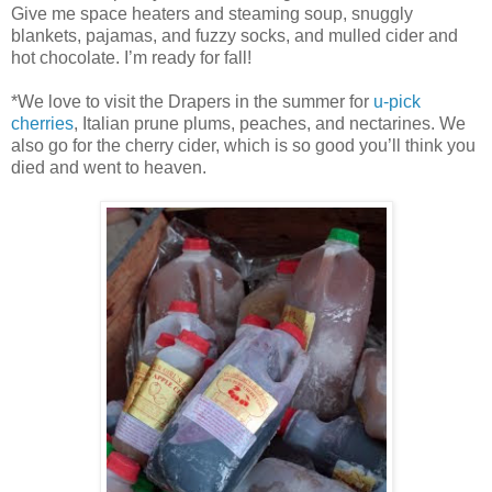
Give me space heaters and steaming soup, snuggly
blankets, pajamas, and fuzzy socks, and mulled cider and
hot chocolate. I’m ready for fall!
*We love to visit the Drapers in the summer for
u-pick
cherries
, Italian prune plums, peaches, and nectarines. We
also go for the cherry cider, which is so good you’ll think you
died and went to heaven.