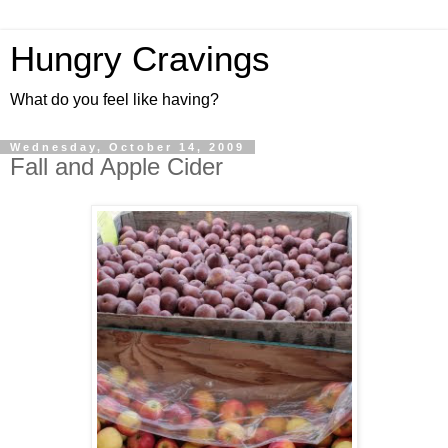
Hungry Cravings
What do you feel like having?
Wednesday, October 14, 2009
Fall and Apple Cider