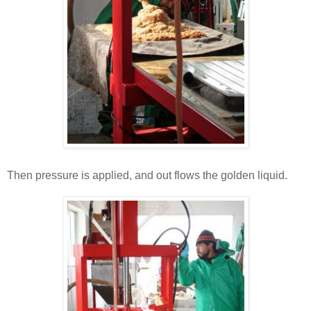
Then pressure is applied, and out flows the golden liquid.