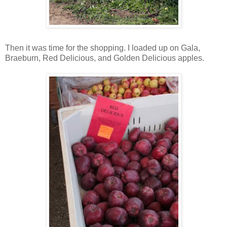
Then it was time for the shopping. I loaded up on Gala,
Braeburn, Red Delicious, and Golden Delicious apples.