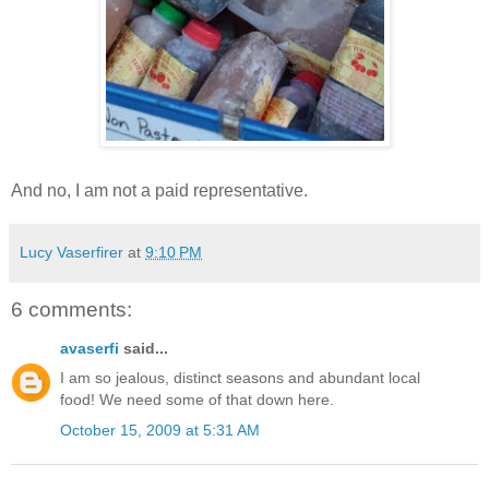
And no, I am not a paid representative.
Lucy Vaserfirer
at
9:10 PM
6 comments:
avaserfi
said...
I am so jealous, distinct seasons and abundant local
food! We need some of that down here.
October 15, 2009 at 5:31 AM