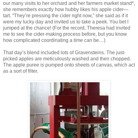
our many visits to her orchard and her farmers market stand*,
she remembers exactly how hubby likes his apple cider—
tart. “They’re pressing the cider right now,” she said as if it
were my lucky day and invited us to take a peek. You bet I
jumped at the chance! (For the record, Theresa had invited
me to see the cider-making process before, but you know
how complicated coordinating a time can be…)
That day’s blend included lots of Gravensteins. The just-
picked apples are meticulously washed and then chopped.
The apple puree is pumped onto sheets of canvas, which act
as a sort of filter.