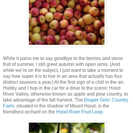
While it pains me to say goodbye to the berries and stone
fruit of summer, I still greet autumn with open arms. (And
while we’re on the subject, I just want to take a moment to
say how super it is to live in an area that actually has four
distinct seasons a year.) At the first sign of a chill in the air,
Hubby and I hop in the car for a drive to the scenic Hood
River Valley, otherwise known as apple and pear country, to
take advantage of the fall harvest. The
Draper Girls' Country
Farm
, situated in the shadow of Mount Hood, is the
friendliest orchard on the
Hood River Fruit Loop
.