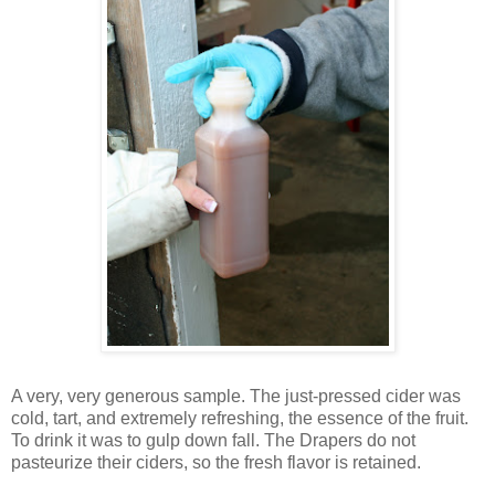
A very, very generous sample. The just-pressed cider was
cold, tart, and extremely refreshing, the essence of the fruit.
To drink it was to gulp down fall. The Drapers do not
pasteurize their ciders, so the fresh flavor is retained.