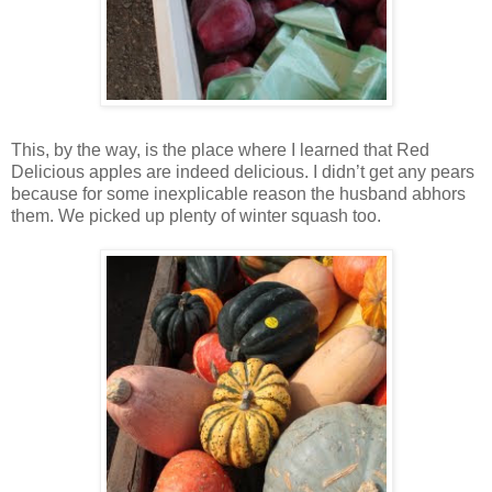
This, by the way, is the place where I learned that Red
Delicious apples are indeed delicious. I didn’t get any pears
because for some inexplicable reason the husband abhors
them. We picked up plenty of winter squash too.