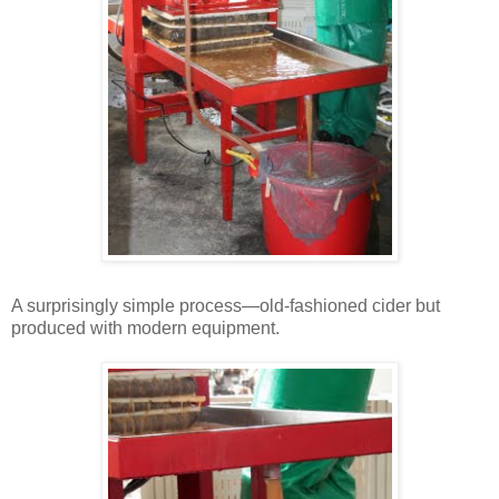
A surprisingly simple process—old-fashioned cider but
produced with modern equipment.