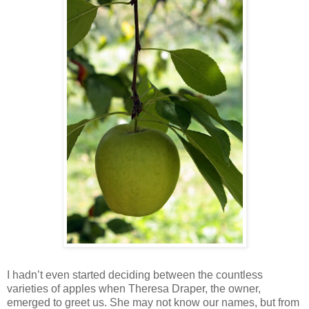
I hadn’t even started deciding between the countless
varieties of apples when Theresa Draper, the owner,
emerged to greet us. She may not know our names, but from