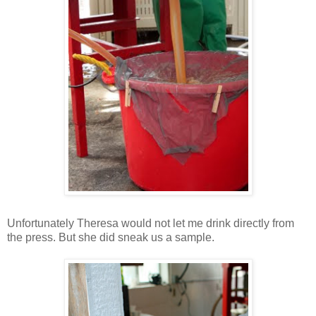
Unfortunately Theresa would not let me drink directly from
the press. But she did sneak us a sample.