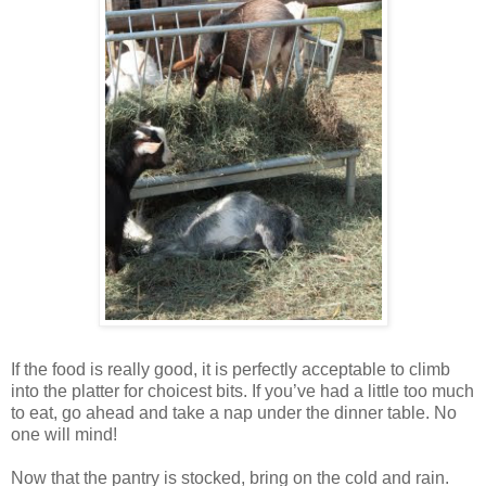
If the food is really good, it is perfectly acceptable to climb
into the platter for choicest bits. If you’ve had a little too much
to eat, go ahead and take a nap under the dinner table. No
one will mind!
Now that the pantry is stocked, bring on the cold and rain.