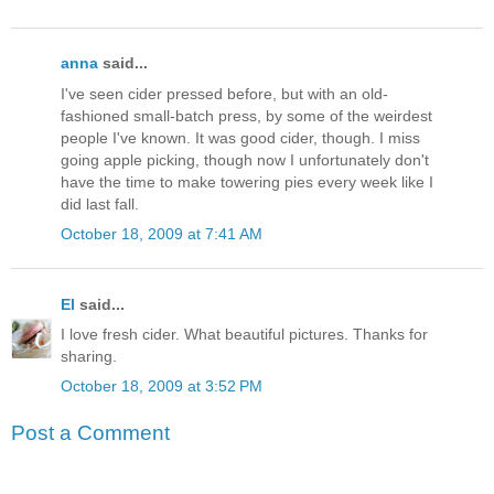
anna
said...
I've seen cider pressed before, but with an old-
fashioned small-batch press, by some of the weirdest
people I've known. It was good cider, though. I miss
going apple picking, though now I unfortunately don't
have the time to make towering pies every week like I
did last fall.
October 18, 2009 at 7:41 AM
El
said...
I love fresh cider. What beautiful pictures. Thanks for
sharing.
October 18, 2009 at 3:52 PM
Post a Comment