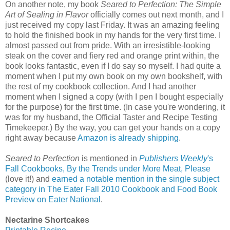
On another note, my book
Seared to Perfection: The Simple
Art of Sealing in Flavor
officially comes out next month, and I
just received my copy last Friday. It was an amazing feeling
to hold the finished book in my hands for the very first time. I
almost passed out from pride. With an irresistible-looking
steak on the cover and fiery red and orange print within, the
book looks fantastic, even if I do say so myself. I had quite a
moment when I put my own book on my own bookshelf, with
the rest of my cookbook collection. And I had another
moment when I signed a copy (with I pen I bought especially
for the purpose) for the first time. (In case you're wondering, it
was for my husband, the Official Taster and Recipe Testing
Timekeeper.) By the way, you can get your hands on a copy
right away because
Amazon is already shipping
.
Seared to Perfection
is mentioned in
Publishers Weekly
's
Fall Cookbooks, By the Trends under More Meat, Please
(love it!) and
earned a notable mention in the single subject
category in The Eater Fall 2010 Cookbook and Food Book
Preview on Eater National
.
Nectarine Shortcakes