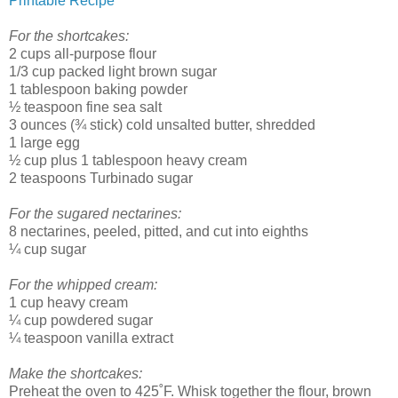
Printable Recipe
For the shortcakes:
2 cups all-purpose flour
1/3 cup packed light brown sugar
1 tablespoon baking powder
½ teaspoon fine sea salt
3 ounces (¾ stick) cold unsalted butter, shredded
1 large egg
½ cup plus 1 tablespoon heavy cream
2 teaspoons Turbinado sugar
For the sugared nectarines:
8 nectarines, peeled, pitted, and cut into eighths
¼ cup sugar
For the whipped cream:
1 cup heavy cream
¼ cup powdered sugar
¼ teaspoon vanilla extract
Make the shortcakes:
Preheat the oven to 425˚F. Whisk together the flour, brown