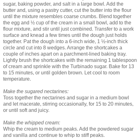
sugar, baking powder, and salt in a large bowl. Add the
butter and, using a pastry cutter, cut the butter into the flour
until the mixture resembles coarse crumbs. Blend together
the egg and ½ cup of the cream in a small bowl, add to the
flour mixture, and stir until just combined. Transfer to a work
surface and knead a few times until the dough just holds
together. Pat the dough into a 6-inch wide, 1 ½-inch thick
circle and cut into 8 wedges. Arrange the shortcakes a
couple of inches apart on a parchment-lined baking tray.
Lightly brush the shortcakes with the remaining 1 tablespoon
of cream and sprinkle with the Turbinado sugar. Bake for 13
to 15 minutes, or until golden brown. Let cool to room
temperature.
Make the sugared nectarines:
Toss together the nectarines and sugar in a medium bowl
and let macerate, stirring occasionally, for 15 to 20 minutes,
or until soft and juicy.
Make the whipped cream:
Whip the cream to medium peaks. Add the powdered sugar
and vanilla and continue to whip to stiff peaks.