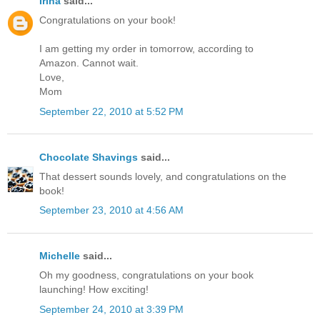
Irina
said...
Congratulations on your book!
I am getting my order in tomorrow, according to
Amazon. Cannot wait.
Love,
Mom
September 22, 2010 at 5:52 PM
Chocolate Shavings
said...
That dessert sounds lovely, and congratulations on the
book!
September 23, 2010 at 4:56 AM
Michelle
said...
Oh my goodness, congratulations on your book
launching! How exciting!
September 24, 2010 at 3:39 PM