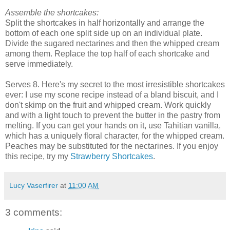
Assemble the shortcakes:
Split the shortcakes in half horizontally and arrange the
bottom of each one split side up on an individual plate.
Divide the sugared nectarines and then the whipped cream
among them. Replace the top half of each shortcake and
serve immediately.
Serves 8. Here's my secret to the most irresistible shortcakes
ever: I use my scone recipe instead of a bland biscuit, and I
don't skimp on the fruit and whipped cream. Work quickly
and with a light touch to prevent the butter in the pastry from
melting. If you can get your hands on it, use Tahitian vanilla,
which has a uniquely floral character, for the whipped cream.
Peaches may be substituted for the nectarines. If you enjoy
this recipe, try my
Strawberry Shortcakes
.
Lucy Vaserfirer
at
11:00 AM
3 comments: