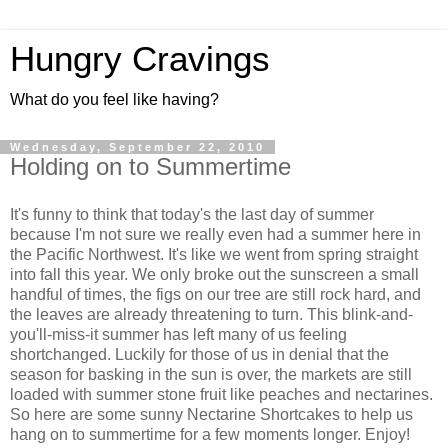
Hungry Cravings
What do you feel like having?
Wednesday, September 22, 2010
Holding on to Summertime
It's funny to think that today's the last day of summer
because I'm not sure we really even had a summer here in
the Pacific Northwest. It's like we went from spring straight
into fall this year. We only broke out the sunscreen a small
handful of times, the figs on our tree are still rock hard, and
the leaves are already threatening to turn. This blink-and-
you'll-miss-it summer has left many of us feeling
shortchanged. Luckily for those of us in denial that the
season for basking in the sun is over, the markets are still
loaded with summer stone fruit like peaches and nectarines.
So here are some sunny Nectarine Shortcakes to help us
hang on to summertime for a few moments longer. Enjoy!