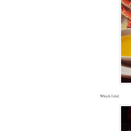
Which I did.