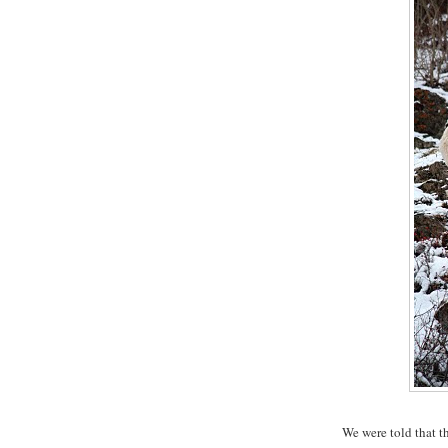
We were told that th