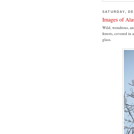
SATURDAY, DE
Images of Al
Wild, wondrous, and
forests, covered in
glass.