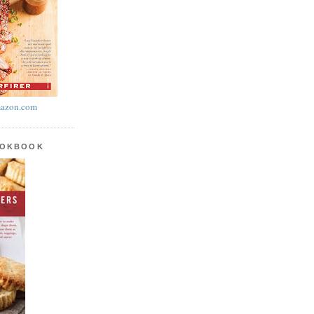
azon.com
OOKBOOK