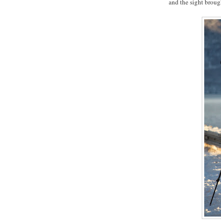
and the sight broug