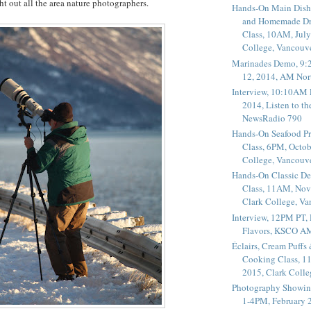
ht out all the area nature photographers.
Hands-On Main Dish
and Homemade Dr
Class, 10AM, July
College, Vancouv
Marinades Demo, 9:
12, 2014, AM Nor
Interview, 10:10AM 
2014, Listen to t
NewsRadio 790
Hands-On Seafood P
Class, 6PM, Octob
College, Vancouv
Hands-On Classic De
Class, 11AM, Nov
Clark College, V
Interview, 12PM PT,
Flavors, KSCO A
Éclairs, Cream Puffs
Cooking Class, 1
2015, Clark Coll
Photography Showin
1-4PM, February 2