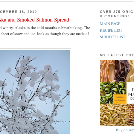
CEMBER 18, 2010
OVER 275 ORIG
& COUNTING!
aska and Smoked Salmon Spread
MAIN PAGE
 wintry. Alaska in the cold months is breathtaking. The
RECIPE LIST
 a sheet of snow and ice, look as though they are made of
SUBJECT LIST
MY LATEST C
Buy on Am