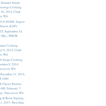
 Summer Salads
essings Cooking
 26, 2014, Clark
er, WA
20-9:40AM, August
thwest, KATU
ET, September 24,
he Mrs., WSGW
rimer Cooking
er 9, 2014, Clark
er, WA
li Soups Cooking
ember 8, 2014,
ancouver, WA
 December 21, 2014,
M 1080
 & Choux Pastries
1AM, February 7,
ege, Vancouver, WA
g & Book Signing,
1, 2015, West Elm,