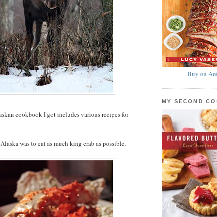
Buy on Am
MY SECOND C
laskan cookbook I got includes various recipes for
Alaska was to eat as much king crab as possible.