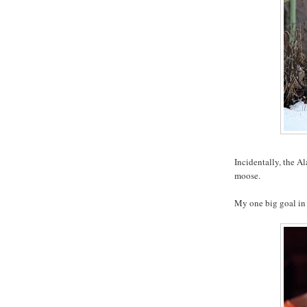
Incidentally, the A
moose.
My one big goal in 