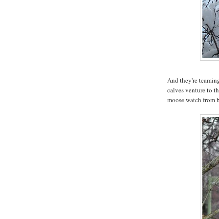
And they're teaming
calves venture to th
moose watch from b