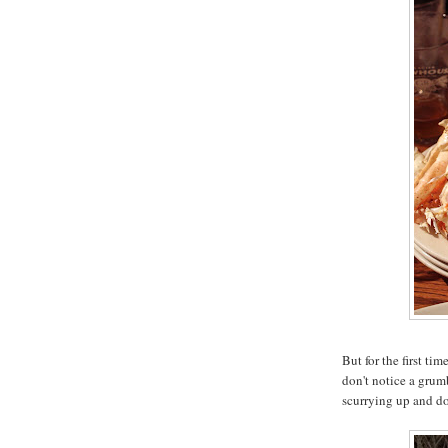
But for the first ti
don't notice a grum
scurrying up and do