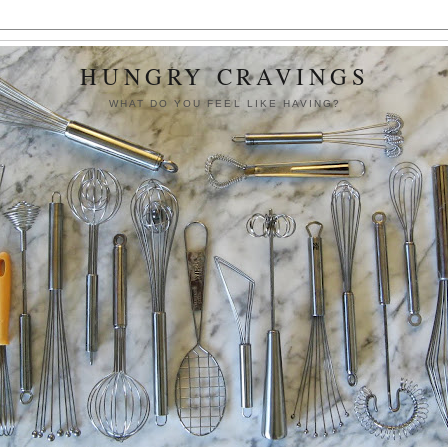
HUNGRY CRAVINGS
WHAT DO YOU FEEL LIKE HAVING?