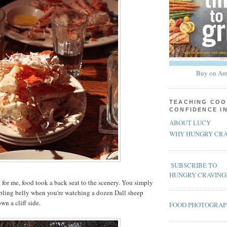
Buy on Am
TEACHING COO
CONFIDENCE I
ABOUT LUCY
WHY HUNGRY CRA
SUBSCRIBE TO
HUNGRY CRAVING
me for me, food took a back seat to the scenery. You simply
bling belly when you're watching a dozen Dall sheep
wn a cliff side.
FOOD PHOTOGRA