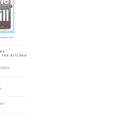
azon.com
KS
N THE KITCHEN
VINGS
S
PHY