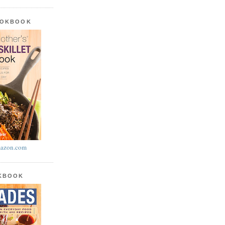
OOKBOOK
azon.com
OKBOOK