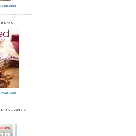
azon.com
KBOOK
azon.com
BOOK...WITH