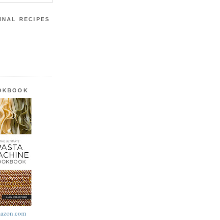
INAL RECIPES
OOKBOOK
azon.com