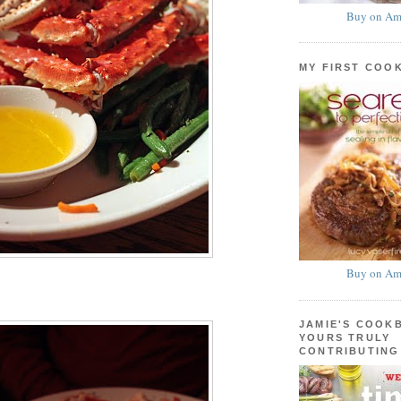
Buy on Am
MY FIRST COO
Buy on Am
JAMIE'S COOK
YOURS TRULY
CONTRIBUTING