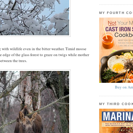
MY FOURTH C
 with wildlife even in the bitter weather. Timid moose
e edge of the glass forest to graze on twigs while mother
etween the trees.
Buy on Am
MY THIRD CO