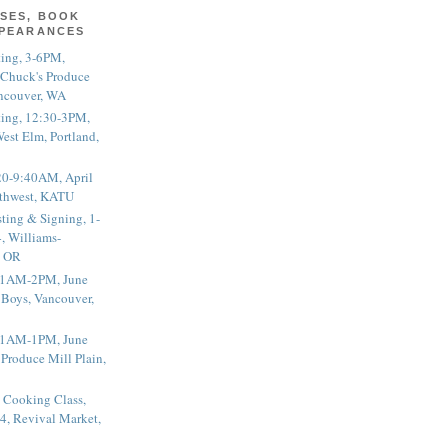
SES, BOOK
PPEARANCES
ting, 3-6PM,
 Chuck's Produce
ncouver, WA
ting, 12:30-3PM,
est Elm, Portland,
20-9:40AM, April
thwest, KATU
ting & Signing, 1-
, Williams-
, OR
 11AM-2PM, June
 Boys, Vancouver,
 11AM-1PM, June
 Produce Mill Plain,
 Cooking Class,
4, Revival Market,