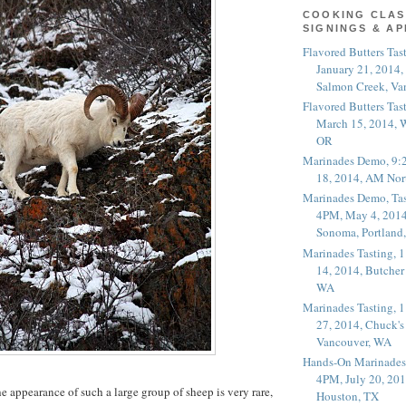
COOKING CLAS
SIGNINGS & A
Flavored Butters Tas
January 21, 2014,
Salmon Creek, Va
Flavored Butters Tas
March 15, 2014, W
OR
Marinades Demo, 9:
18, 2014, AM Nor
Marinades Demo, Tas
4PM, May 4, 2014
Sonoma, Portland
Marinades Tasting,
14, 2014, Butcher
WA
Marinades Tasting,
27, 2014, Chuck's
Vancouver, WA
Hands-On Marinades
4PM, July 20, 201
e appearance of such a large group of sheep is very rare,
Houston, TX