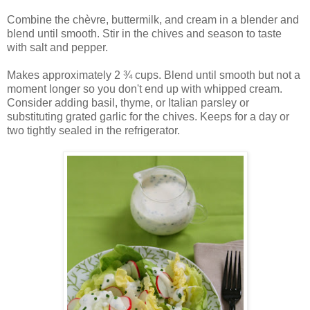
Combine the chèvre, buttermilk, and cream in a blender and
blend until smooth. Stir in the chives and season to taste
with salt and pepper.
Makes approximately 2 ¾ cups. Blend until smooth but not a
moment longer so you don't end up with whipped cream.
Consider adding basil, thyme, or Italian parsley or
substituting grated garlic for the chives. Keeps for a day or
two tightly sealed in the refrigerator.