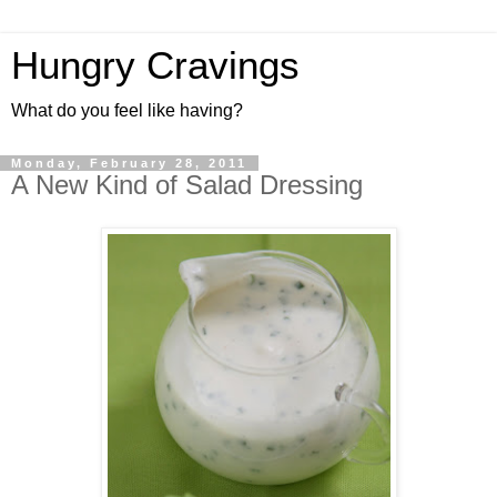
Hungry Cravings
What do you feel like having?
Monday, February 28, 2011
A New Kind of Salad Dressing