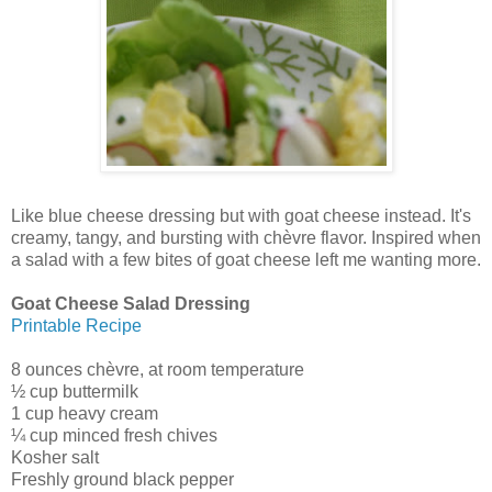
Like blue cheese dressing but with goat cheese instead. It's
creamy, tangy, and bursting with chèvre flavor. Inspired when
a salad with a few bites of goat cheese left me wanting more.
Goat Cheese Salad Dressing
Printable Recipe
8 ounces chèvre, at room temperature
½ cup buttermilk
1 cup heavy cream
¼ cup minced fresh chives
Kosher salt
Freshly ground black pepper