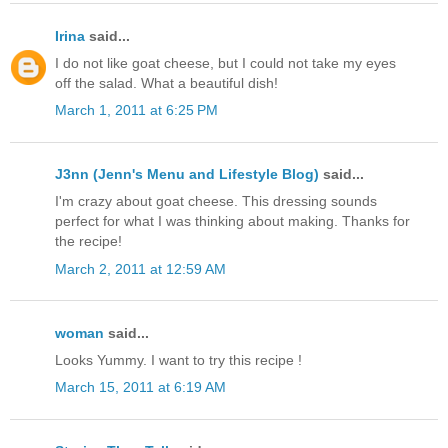
Irina
said...
I do not like goat cheese, but I could not take my eyes
off the salad. What a beautiful dish!
March 1, 2011 at 6:25 PM
J3nn (Jenn's Menu and Lifestyle Blog)
said...
I'm crazy about goat cheese. This dressing sounds
perfect for what I was thinking about making. Thanks for
the recipe!
March 2, 2011 at 12:59 AM
woman
said...
Looks Yummy. I want to try this recipe !
March 15, 2011 at 6:19 AM