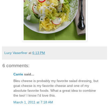
Lucy Vaserfirer
at
6:13 PM
6 comments:
Carrie
said...
Bleu cheese is probably my favorite salad dressing, but
goat cheese is my favorite cheese and one of my
absolute favorite foods. What a great idea to combine
the two! I know I'd love this.
March 1, 2011 at 7:18 AM