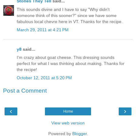
Stories They Tell
said...
This sounds divine and I have to say "Why didn't
someone think of this sooner?" since we have some
fabulous local chevre here in VT. Thanks for the recipe.
March 29, 2011 at 4:21 PM
y8
said...
I'm crazy about goat cheese. This dressing sounds
perfect for what I was thinking about making. Thanks for
the recipe!
October 12, 2011 at 5:20 PM
Post a Comment
‹
›
Home
View web version
Powered by
Blogger
.