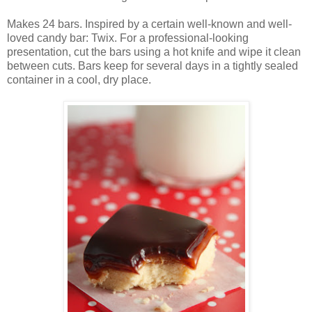
Makes 24 bars. Inspired by a certain well-known and well-
loved candy bar: Twix. For a professional-looking
presentation, cut the bars using a hot knife and wipe it clean
between cuts. Bars keep for several days in a tightly sealed
container in a cool, dry place.