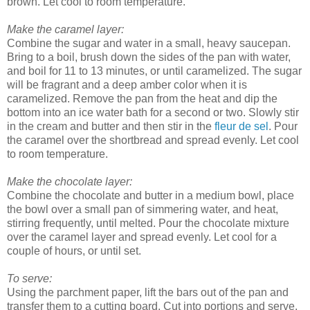
brown. Let cool to room temperature.
Make the caramel layer:
Combine the sugar and water in a small, heavy saucepan.
Bring to a boil, brush down the sides of the pan with water,
and boil for 11 to 13 minutes, or until caramelized. The sugar
will be fragrant and a deep amber color when it is
caramelized. Remove the pan from the heat and dip the
bottom into an ice water bath for a second or two. Slowly stir
in the cream and butter and then stir in the
fleur de sel
. Pour
the caramel over the shortbread and spread evenly. Let cool
to room temperature.
Make the chocolate layer:
Combine the chocolate and butter in a medium bowl, place
the bowl over a small pan of simmering water, and heat,
stirring frequently, until melted. Pour the chocolate mixture
over the caramel layer and spread evenly. Let cool for a
couple of hours, or until set.
To serve:
Using the parchment paper, lift the bars out of the pan and
transfer them to a cutting board. Cut into portions and serve.