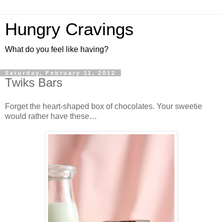
Hungry Cravings
What do you feel like having?
Saturday, February 11, 2012
Twiks Bars
Forget the heart-shaped box of chocolates. Your sweetie
would rather have these…