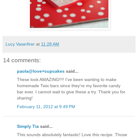
Lucy Vaserfirer
at
11:28 AM
14 comments:
paola@love+cupcakes
said...
These look AMAZING!!!! I've been wanting to make
homemade Twix bars since they're my favorite candy
bar ever. I cannot wait to give these a try. Thank you for
sharing!
February 11, 2012 at 9:49 PM
Simply Tia
said...
This sounds absolutely fantastic! Love this recipe. Those