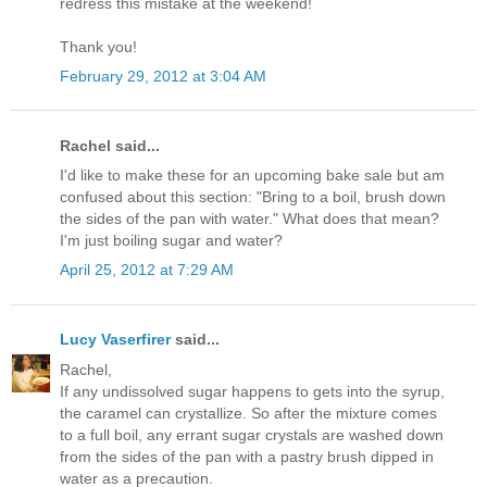
redress this mistake at the weekend!
Thank you!
February 29, 2012 at 3:04 AM
Rachel said...
I'd like to make these for an upcoming bake sale but am
confused about this section: "Bring to a boil, brush down
the sides of the pan with water." What does that mean?
I'm just boiling sugar and water?
April 25, 2012 at 7:29 AM
Lucy Vaserfirer
said...
Rachel,
If any undissolved sugar happens to gets into the syrup,
the caramel can crystallize. So after the mixture comes
to a full boil, any errant sugar crystals are washed down
from the sides of the pan with a pastry brush dipped in
water as a precaution.