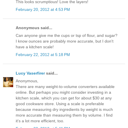
This looks scrumptious! Love the layers!
February 20, 2012 at 4:53 PM
Anonymous said...
Can anyone give me the cups or tsp of flour, and sugar?
I know ounces are probably more accurate, but I don't
have a kitchen scale!
February 22, 2012 at 5:18 PM
Lucy Vaserfirer
said...
Anonymous,
There are many weight-to-volume converters available
online. But perhaps you might consider investing in a
kitchen scale, which you can get for about $30 at any
good cookware store. Using a scale is preferable
because measuring dry ingredients by weight is much
more accurate than measuring them by volume. I find
it's a lot more efficient, too.