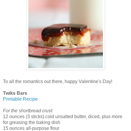
To all the romantics out there, happy Valentine's Day!
Twiks Bars
Printable Recipe
For the shortbread crust:
12 ounces (3 sticks) cold unsalted butter, diced, plus more
for greasing the baking dish
15 ounces all-purpose flour