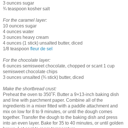
3 ounces sugar
¾ teaspoon kosher salt
For the caramel layer:
10 ounces sugar
4 ounces water
3 ounces heavy cream
4 ounces (1 stick) unsalted butter, diced
1/8 teaspoon
fleur de sel
For the chocolate layer:
6 ounces semisweet chocolate, chopped or scant 1 cup
semisweet chocolate chips
3 ounces unsalted (¾ stick) butter, diced
Make the shortbread crust:
Preheat the oven to 350˚F. Butter a 9×13-inch baking dish
and line with parchment paper. Combine all of the
ingredients in a mixer fitted with a paddle attachment and
mix on low for 8 to 9 minutes, or until the dough comes
together. Transfer the dough to the baking dish and press
into an even layer. Bake for 35 to 40 minutes, or until golden