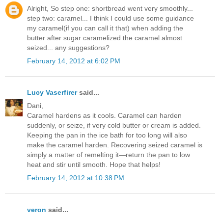
Alright, So step one: shortbread went very smoothly...
step two: caramel... I think I could use some guidance
my caramel(if you can call it that) when adding the
butter after sugar caramelized the caramel almost
seized... any suggestions?
February 14, 2012 at 6:02 PM
Lucy Vaserfirer
said...
Dani,
Caramel hardens as it cools. Caramel can harden
suddenly, or seize, if very cold butter or cream is added.
Keeping the pan in the ice bath for too long will also
make the caramel harden. Recovering seized caramel is
simply a matter of remelting it—return the pan to low
heat and stir until smooth. Hope that helps!
February 14, 2012 at 10:38 PM
veron
said...