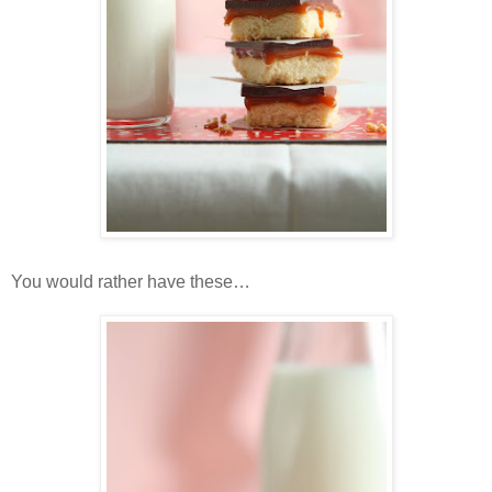
You would rather have these…