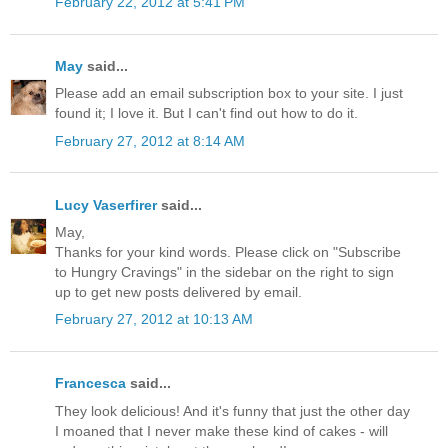
February 22, 2012 at 5:41 PM
May
said...
Please add an email subscription box to your site. I just
found it; I love it. But I can't find out how to do it.
February 27, 2012 at 8:14 AM
Lucy Vaserfirer
said...
May,
Thanks for your kind words. Please click on "Subscribe
to Hungry Cravings" in the sidebar on the right to sign
up to get new posts delivered by email.
February 27, 2012 at 10:13 AM
Francesca
said...
They look delicious! And it's funny that just the other day
I moaned that I never make these kind of cakes - will