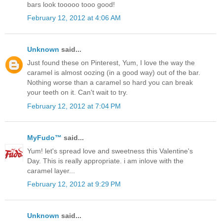
bars look tooooo tooo good!
February 12, 2012 at 4:06 AM
Unknown
said...
Just found these on Pinterest, Yum, I love the way the
caramel is almost oozing (in a good way) out of the bar.
Nothing worse than a caramel so hard you can break
your teeth on it. Can't wait to try.
February 12, 2012 at 7:04 PM
MyFudo™
said...
Yum! let's spread love and sweetness this Valentine's
Day. This is really appropriate. i am inlove with the
caramel layer...
February 12, 2012 at 9:29 PM
Unknown
said...