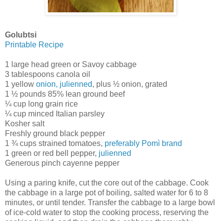
Golubtsi
Printable Recipe
1 large head green or Savoy cabbage
3 tablespoons canola oil
1 yellow
onion, julienned
, plus ½ onion, grated
1 ½ pounds 85% lean ground beef
¼ cup long grain rice
¼ cup minced Italian parsley
Kosher salt
Freshly ground black pepper
1 ¾ cups strained tomatoes,
preferably Pomì brand
1 green or red bell pepper,
julienned
Generous pinch cayenne pepper
Using a paring knife, cut the core out of the cabbage. Cook
the cabbage in a large pot of boiling, salted water for 6 to 8
minutes, or until tender. Transfer the cabbage to a large bowl
of ice-cold water to stop the cooking process, reserving the