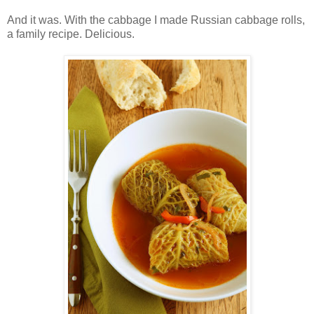
And it was. With the cabbage I made Russian cabbage rolls,
a family recipe. Delicious.