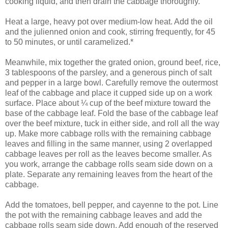
cooking liquid, and then drain the cabbage thoroughly.
Heat a large, heavy pot over medium-low heat. Add the oil
and the julienned onion and cook, stirring frequently, for 45
to 50 minutes, or until caramelized.*
Meanwhile, mix together the grated onion, ground beef, rice,
3 tablespoons of the parsley, and a generous pinch of salt
and pepper in a large bowl. Carefully remove the outermost
leaf of the cabbage and place it cupped side up on a work
surface. Place about ¼ cup of the beef mixture toward the
base of the cabbage leaf. Fold the base of the cabbage leaf
over the beef mixture, tuck in either side, and roll all the way
up. Make more cabbage rolls with the remaining cabbage
leaves and filling in the same manner, using 2 overlapped
cabbage leaves per roll as the leaves become smaller. As
you work, arrange the cabbage rolls seam side down on a
plate. Separate any remaining leaves from the heart of the
cabbage.
Add the tomatoes, bell pepper, and cayenne to the pot. Line
the pot with the remaining cabbage leaves and add the
cabbage rolls seam side down. Add enough of the reserved