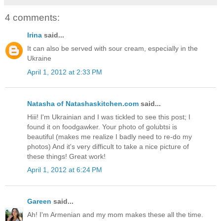
4 comments:
Irina
said...
It can also be served with sour cream, especially in the
Ukraine
April 1, 2012 at 2:33 PM
Natasha of Natashaskitchen.com
said...
Hiii! I'm Ukrainian and I was tickled to see this post; I
found it on foodgawker. Your photo of golubtsi is
beautiful (makes me realize I badly need to re-do my
photos) And it's very difficult to take a nice picture of
these things! Great work!
April 1, 2012 at 6:24 PM
Gareen
said...
Ah! I'm Armenian and my mom makes these all the time.