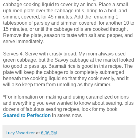
cabbage cooking liquid to cover by an inch. Place a small
upturned plate over the cabbage rolls, bring to a boil, and
simmer, covered, for 45 minutes. Add the remaining 1
tablespoon of parsley and simmer, covered, for another 10 to
15 minutes, or until the cabbage rolls are cooked through.
Remove the plate, season to taste with salt and pepper, and
serve immediately.
Serves 4. Serve with crusty bread. My mom always used
green cabbage, but the Savoy cabbage at the market looked
too good to pass up. Basmati rice is good in this recipe. The
plate will keep the cabbage rolls completely submerged
beneath the cooking liquid so that they cook evenly, and it
will also keep them from unrolling as they simmer.
*For information on making and using caramelized onions
and everything you ever wanted to know about searing, plus
dozens of fabulous searing recipes, look for my book
Seared to Perfection
in stores now.
Lucy Vaserfirer
at
6:06 PM