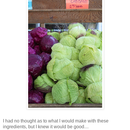
I had no thought as to what I would make with these
ingredients, but I knew it would be good…