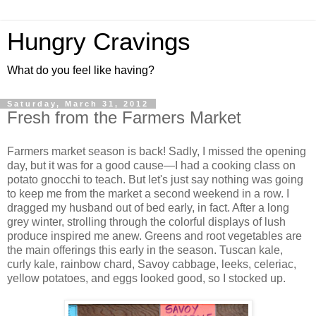
Hungry Cravings
What do you feel like having?
Saturday, March 31, 2012
Fresh from the Farmers Market
Farmers market season is back! Sadly, I missed the opening
day, but it was for a good cause—I had a cooking class on
potato gnocchi to teach. But let's just say nothing was going
to keep me from the market a second weekend in a row. I
dragged my husband out of bed early, in fact. After a long
grey winter, strolling through the colorful displays of lush
produce inspired me anew. Greens and root vegetables are
the main offerings this early in the season. Tuscan kale,
curly kale, rainbow chard, Savoy cabbage, leeks, celeriac,
yellow potatoes, and eggs looked good, so I stocked up.