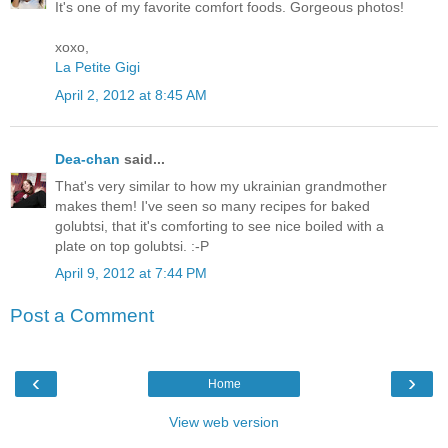
It's one of my favorite comfort foods. Gorgeous photos!
xoxo,
La Petite Gigi
April 2, 2012 at 8:45 AM
Dea-chan
said...
That's very similar to how my ukrainian grandmother
makes them! I've seen so many recipes for baked
golubtsi, that it's comforting to see nice boiled with a
plate on top golubtsi. :-P
April 9, 2012 at 7:44 PM
Post a Comment
‹
›
Home
View web version