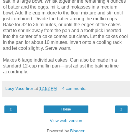
salt in a large bowl. Whisk together the remaining 4 ounces
of butter and the eggs, milk, and molasses in a medium
bowl. Add the egg mixture to the flour mixture and stir until
just combined. Divide the batter among the muffin cups.
Bake for 32 to 36 minutes, or until the edges of the cakes
start to shrink away from the pan and a toothpick inserted
into the center of a cake comes out clean. Let the cakes cool
in the pan for about 10 minutes. Invert onto a cooling rack
and let cool slightly. Serve warm.
Makes 6 large individual cakes. Can also be made in a
standard 12-cup muffin pan—just adjust the baking time
accordingly.
Lucy Vaserfirer
at
12:52 PM
4 comments:
‹
›
Home
View web version
Powered by
Blogger
.