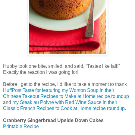
Hubby took one bite, smiled, and said, “Tastes like fall!”
Exactly the reaction I was going for!
Before I get to the recipe, I’d like to take a moment to thank
HuffPost Taste for featuring my Wonton Soup in their
Chinese Takeout Recipes to Make at Home recipe roundup
and
my Steak au Poivre with Red Wine Sauce in their
Classic French Recipes to Cook at Home recipe roundup
.
Cranberry Gingerbread Upside Down Cakes
Printable Recipe