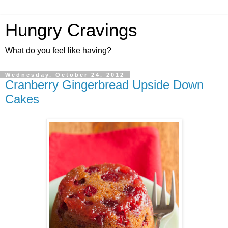
Hungry Cravings
What do you feel like having?
Wednesday, October 24, 2012
Cranberry Gingerbread Upside Down
Cakes