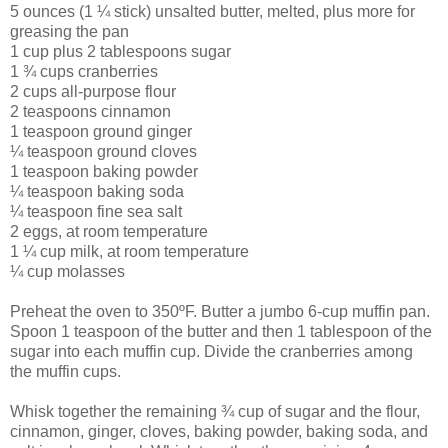
5 ounces (1 ¼ stick) unsalted butter, melted, plus more for
greasing the pan
1 cup plus 2 tablespoons sugar
1 ¾ cups cranberries
2 cups all-purpose flour
2 teaspoons cinnamon
1 teaspoon ground ginger
¼ teaspoon ground cloves
1 teaspoon baking powder
¼ teaspoon baking soda
¼ teaspoon fine sea salt
2 eggs, at room temperature
1 ¼ cup milk, at room temperature
¼ cup molasses
Preheat the oven to 350ºF. Butter a jumbo 6-cup muffin pan.
Spoon 1 teaspoon of the butter and then 1 tablespoon of the
sugar into each muffin cup. Divide the cranberries among
the muffin cups.
Whisk together the remaining ¾ cup of sugar and the flour,
cinnamon, ginger, cloves, baking powder, baking soda, and