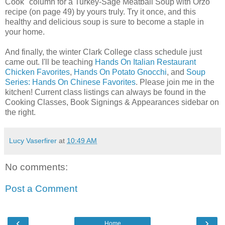
Cook" column for a Turkey-Sage Meatball Soup with Orzo
recipe (on page 49) by yours truly. Try it once, and this
healthy and delicious soup is sure to become a staple in
your home.
And finally, the winter Clark College class schedule just
came out. I'll be teaching
Hands On Italian Restaurant
Chicken Favorites
,
Hands On Potato Gnocchi
, and
Soup
Series: Hands On Chinese Favorites
. Please join me in the
kitchen! Current class listings can always be found in the
Cooking Classes, Book Signings & Appearances sidebar on
the right.
Lucy Vaserfirer
at
10:49 AM
No comments:
Post a Comment
‹
›
Home