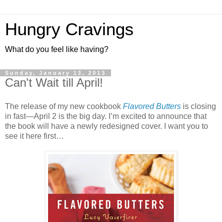
Hungry Cravings
What do you feel like having?
Sunday, January 13, 2013
Can't Wait till April!
The release of my new cookbook
Flavored Butters
is closing
in fast—April 2 is the big day. I’m excited to announce that
the book will have a newly redesigned cover. I want you to
see it here first…