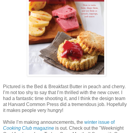
Pictured is the Bed & Breakfast Butter in peach and cherry.
I’m not too shy to say that I’m thrilled with the new cover. I
had a fantastic time shooting it, and I think the design team
at Harvard Common Press did a tremendous job. Hopefully
it makes people very hungry!
While I’m making announcements, the
winter issue of
Cooking Club
magazine
is out. Check out the "Weeknight