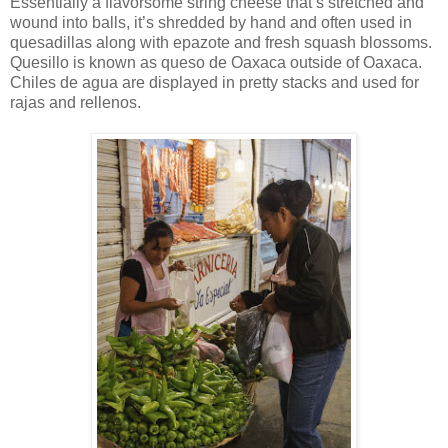
Essentially a flavorsome string cheese that’s stretched and
wound into balls, it’s shredded by hand and often used in
quesadillas along with epazote and fresh squash blossoms.
Quesillo is known as queso de Oaxaca outside of Oaxaca.
Chiles de agua are displayed in pretty stacks and used for
rajas and rellenos.