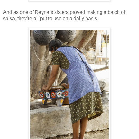
And as one of Reyna’s sisters proved making a batch of
salsa, they’re all put to use on a daily basis.