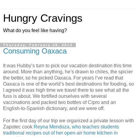
Hungry Cravings
What do you feel like having?
Thursday, February 28, 2013
Consuming Oaxaca
It was Hubby’s turn to pick our vacation destination this time
around. More than anything, he’s drawn to chiles, the spicier
the better, so he picked Oaxaca. For years I’ve read that
Oaxaca is one of the world’s best destinations for fooding, so
I agreed it was high time we travel there to see what all the
fuss is about. We fortified ourselves with several
vaccinations and packed two bottles of Cipro and an
English-to-Spanish dictionary, and we were off.
For the first day of our trip we organized a private lesson with
Zapotec cook
Reyna Mendoza, who teaches students
traditional recipes out of her open-air home kitchen in