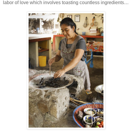
labor of love which involves toasting countless ingredients…