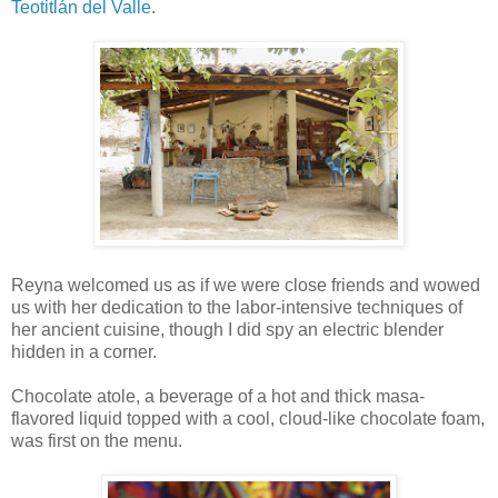
Teotitlán del Valle
.
Reyna welcomed us as if we were close friends and wowed
us with her dedication to the labor-intensive techniques of
her ancient cuisine, though I did spy an electric blender
hidden in a corner.
Chocolate atole, a beverage of a hot and thick masa-
flavored liquid topped with a cool, cloud-like chocolate foam,
was first on the menu.