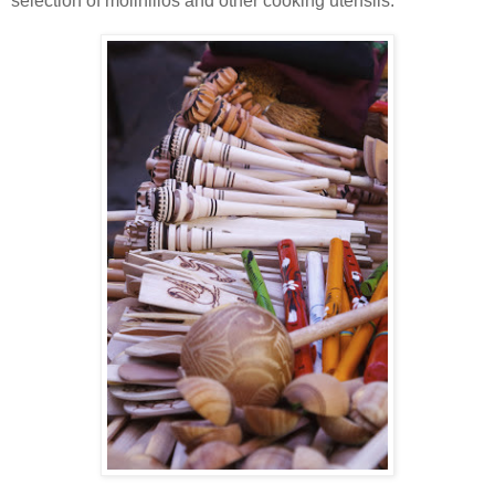
selection of molinillos and other cooking utensils.