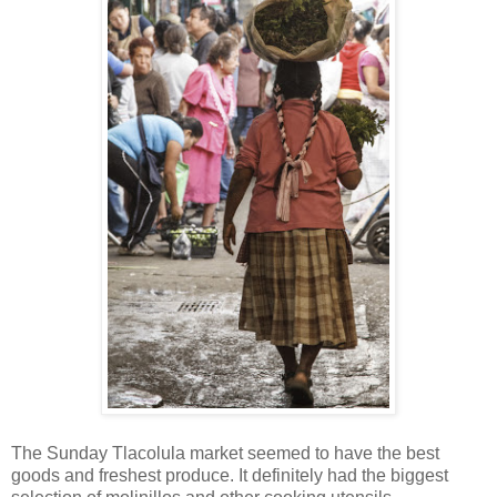
The Sunday Tlacolula market seemed to have the best
goods and freshest produce. It definitely had the biggest