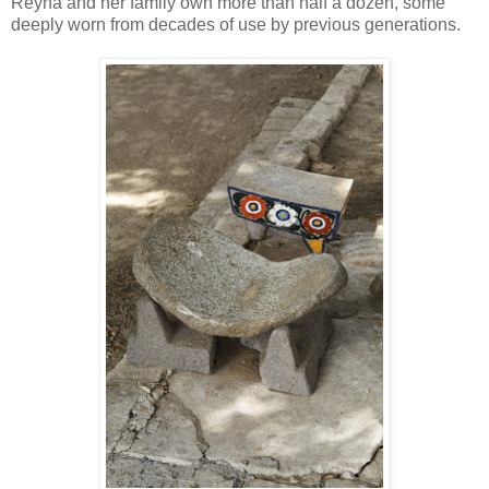
Reyna and her family own more than half a dozen, some
deeply worn from decades of use by previous generations.