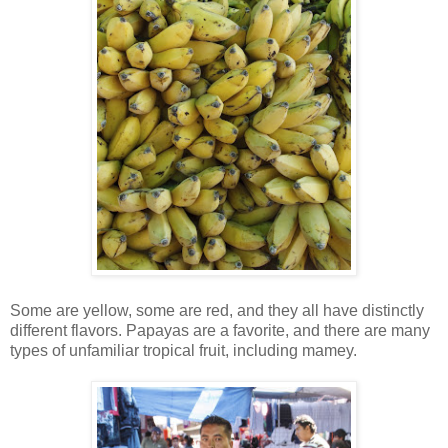
Some are yellow, some are red, and they all have distinctly
different flavors. Papayas are a favorite, and there are many
types of unfamiliar tropical fruit, including mamey.