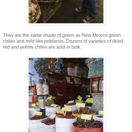
They are the same shade of green as New Mexico green
chiles and mild like poblanos. Dozens of varieties of dried
red and yellow chiles are sold in bulk.