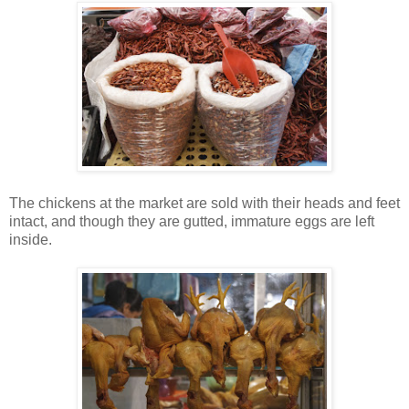
The chickens at the market are sold with their heads and feet
intact, and though they are gutted, immature eggs are left
inside.