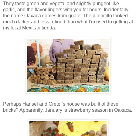
They taste green and vegetal and slightly pungent like
garlic, and the flavor lingers with you for hours. Incidentally,
the name Oaxaca comes from guaje. The piloncillo looked
much darker and less refined than what I’m used to getting at
my local Mexican tienda.
Perhaps Hansel and Gretel’s house was built of these
bricks? Apparently, January is strawberry season in Oaxaca.