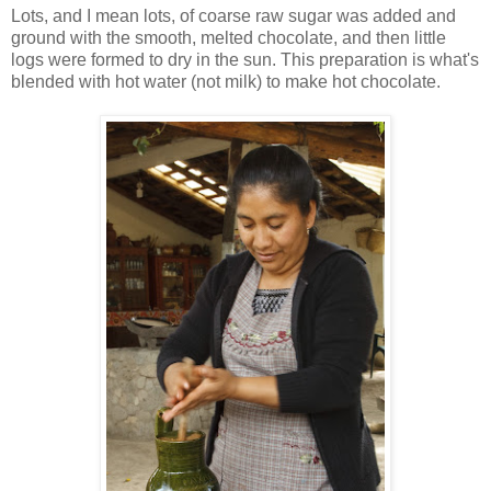
Lots, and I mean lots, of coarse raw sugar was added and
ground with the smooth, melted chocolate, and then little
logs were formed to dry in the sun. This preparation is what's
blended with hot water (not milk) to make hot chocolate.