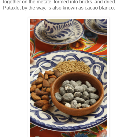
together on the metate, formed into bricks, and dried.
Pataxle, by the way, is also known as cacao blanco.