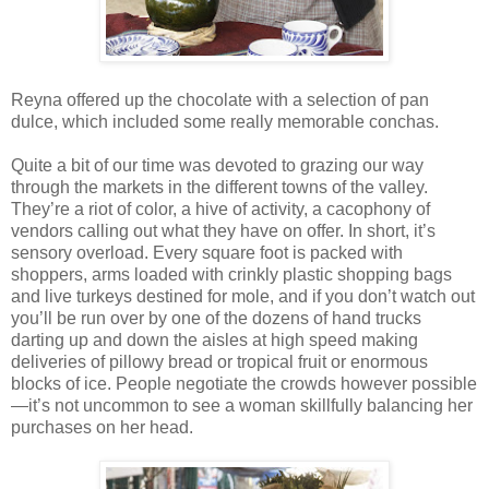
Reyna offered up the chocolate with a selection of pan
dulce, which included some really memorable conchas.
Quite a bit of our time was devoted to grazing our way
through the markets in the different towns of the valley.
They’re a riot of color, a hive of activity, a cacophony of
vendors calling out what they have on offer. In short, it’s
sensory overload. Every square foot is packed with
shoppers, arms loaded with crinkly plastic shopping bags
and live turkeys destined for mole, and if you don’t watch out
you’ll be run over by one of the dozens of hand trucks
darting up and down the aisles at high speed making
deliveries of pillowy bread or tropical fruit or enormous
blocks of ice. People negotiate the crowds however possible
—it’s not uncommon to see a woman skillfully balancing her
purchases on her head.