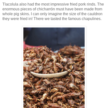
Tlacolula also had the most impressive fried pork rinds. The
enormous pieces of chicharrón must have been made from
whole pig skins. I can only imagine the size of the cauldron
they were fried in! There we tasted the famous chapulines.