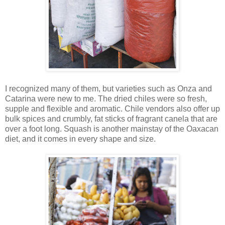
I recognized many of them, but varieties such as Onza and
Catarina were new to me. The dried chiles were so fresh,
supple and flexible and aromatic. Chile vendors also offer up
bulk spices and crumbly, fat sticks of fragrant canela that are
over a foot long. Squash is another mainstay of the Oaxacan
diet, and it comes in every shape and size.