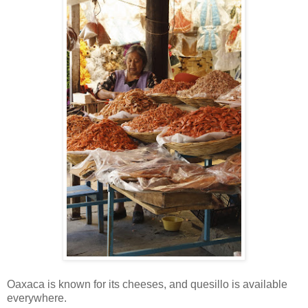
Oaxaca is known for its cheeses, and quesillo is available
everywhere.