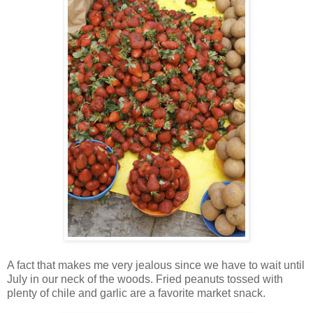
A fact that makes me very jealous since we have to wait until
July in our neck of the woods. Fried peanuts tossed with
plenty of chile and garlic are a favorite market snack.