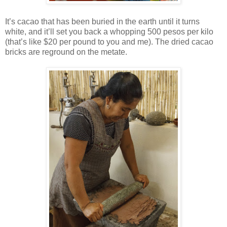
It’s cacao that has been buried in the earth until it turns
white, and it’ll set you back a whopping 500 pesos per kilo
(that’s like $20 per pound to you and me). The dried cacao
bricks are reground on the metate.