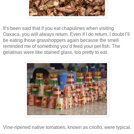
It’s been said that if you eat chapulines when visiting
Oaxaca, you will always return. Even if I do return, I doubt I’ll
be eating those grasshoppers again because the smell
reminded me of something you’d feed your pet fish. The
gelatinas were like stained glass, too pretty to eat.
Vine-ripened native tomatoes, known as criollo, were typical.