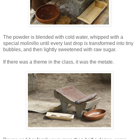
The powder is blended with cold water, whipped with a
special molinillo until every last drop is transformed into tiny
bubbles, and then lightly sweetened with raw sugar.
If there was a theme in the class, it was the metate.