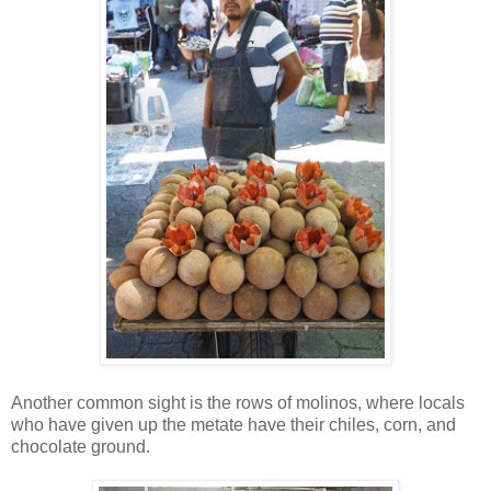
Another common sight is the rows of molinos, where locals
who have given up the metate have their chiles, corn, and
chocolate ground.