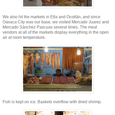
We also hit the markets in Etla and Ocotlán, and since
Oaxaca City was our base, we visited Mercado Juarez and
Mercado Sánchez Pascuas several times. The meat
vendors at all of the markets display everything in the open
air at room temperature.
Fish is kept on ice. Baskets overflow with dried shrimp.