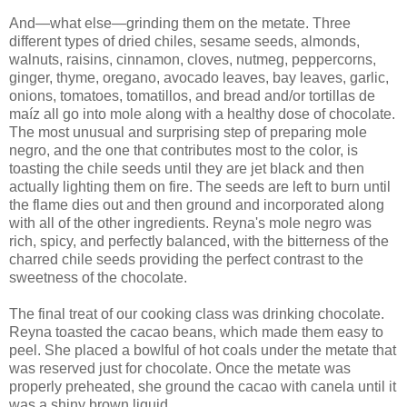
And—what else—grinding them on the metate. Three
different types of dried chiles, sesame seeds, almonds,
walnuts, raisins, cinnamon, cloves, nutmeg, peppercorns,
ginger, thyme, oregano, avocado leaves, bay leaves, garlic,
onions, tomatoes, tomatillos, and bread and/or tortillas de
maíz all go into mole along with a healthy dose of chocolate.
The most unusual and surprising step of preparing mole
negro, and the one that contributes most to the color, is
toasting the chile seeds until they are jet black and then
actually lighting them on fire. The seeds are left to burn until
the flame dies out and then ground and incorporated along
with all of the other ingredients. Reyna's mole negro was
rich, spicy, and perfectly balanced, with the bitterness of the
charred chile seeds providing the perfect contrast to the
sweetness of the chocolate.
The final treat of our cooking class was drinking chocolate.
Reyna toasted the cacao beans, which made them easy to
peel. She placed a bowlful of hot coals under the metate that
was reserved just for chocolate. Once the metate was
properly preheated, she ground the cacao with canela until it
was a shiny brown liquid.