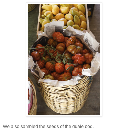
We also sampled the seeds of the guaje pod.