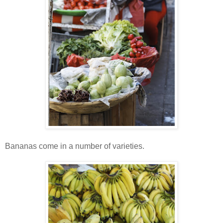
Bananas come in a number of varieties.