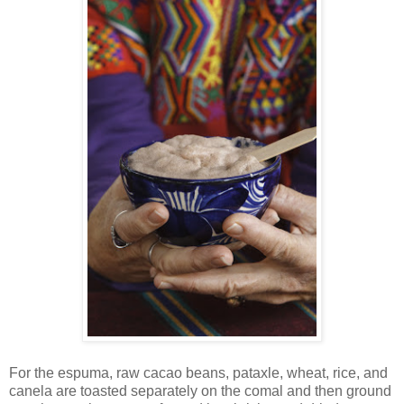
For the espuma, raw cacao beans, pataxle, wheat, rice, and
canela are toasted separately on the comal and then ground