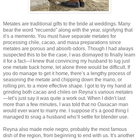
Metates are traditional gifts to the bride at weddings. Many
bear the word “recuerdo” along with the year, signifying that
it’s a memento. You must have separate metates for
processing chile, cacao, and masa preparations since
metates are porous and absorb odors. Though I had always
suspected this to be the case, I was dismayed to finally learn
it for a fact—I knew that convincing my husband to lug just
one metate back home, let alone three would be difficult. If
you do manage to get it home, there’s a lengthy process of
seasoning the metate and chipping down the mano, or
rolling pin, to a more effective shape. I got to try my hand at
grinding both cacao and chiles on Reyna’s various metates
—let’s just say it was quite a work out. When I didn’t last
more than a few minutes, I was told that no Oaxacan man
would ever want to marry me. I suppose it’s a good thing I
managed to snag a husband who’ll settle for blender use.
Reyna also made mole negro, probably the most famous
dish of the region, from beginning to end with us. It's another