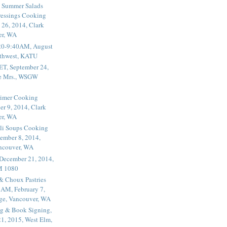
 Summer Salads
essings Cooking
 26, 2014, Clark
er, WA
20-9:40AM, August
thwest, KATU
ET, September 24,
he Mrs., WSGW
rimer Cooking
er 9, 2014, Clark
er, WA
li Soups Cooking
ember 8, 2014,
ancouver, WA
 December 21, 2014,
M 1080
 & Choux Pastries
1AM, February 7,
ege, Vancouver, WA
g & Book Signing,
1, 2015, West Elm,