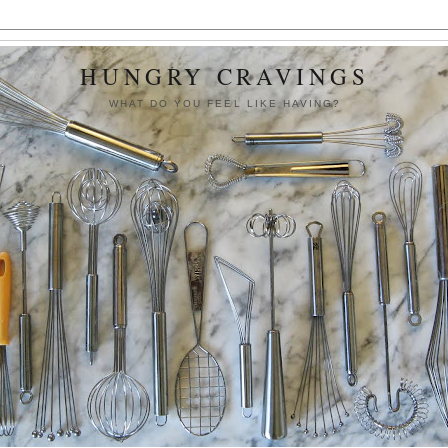
HUNGRY CRAVINGS
WHAT DO YOU FEEL LIKE HAVING?