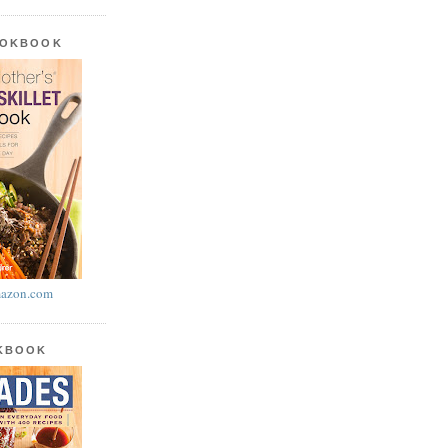
OOKBOOK
azon.com
OKBOOK