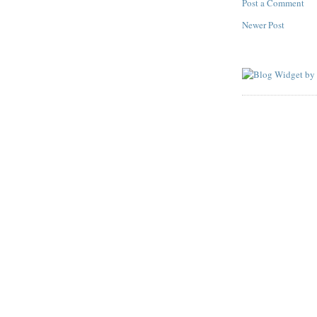
Post a Comment
Newer Post