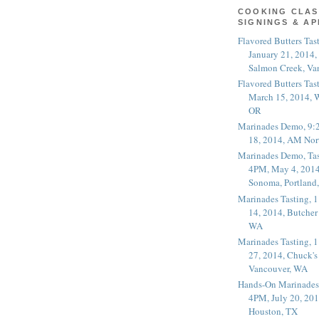
COOKING CLAS
SIGNINGS & A
Flavored Butters Tas
January 21, 2014,
Salmon Creek, Va
Flavored Butters Tas
March 15, 2014, W
OR
Marinades Demo, 9:
18, 2014, AM Nor
Marinades Demo, Tas
4PM, May 4, 2014
Sonoma, Portland
Marinades Tasting,
14, 2014, Butcher
WA
Marinades Tasting,
27, 2014, Chuck's
Vancouver, WA
Hands-On Marinades
4PM, July 20, 201
Houston, TX