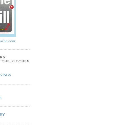
azon.com
KS
N THE KITCHEN
VINGS
S
PHY