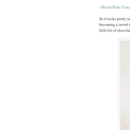
·
Divine Party Conc
So it looks pretty s
becoming a crowd fav
little bit of chocola