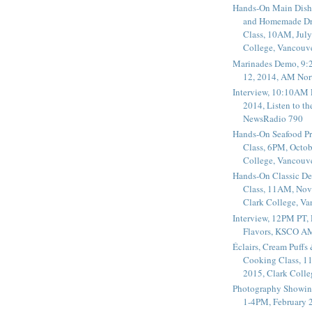
Hands-On Main Dish
and Homemade Dr
Class, 10AM, July
College, Vancouv
Marinades Demo, 9:
12, 2014, AM Nor
Interview, 10:10AM 
2014, Listen to t
NewsRadio 790
Hands-On Seafood P
Class, 6PM, Octob
College, Vancouv
Hands-On Classic De
Class, 11AM, Nov
Clark College, V
Interview, 12PM PT,
Flavors, KSCO A
Éclairs, Cream Puffs
Cooking Class, 1
2015, Clark Coll
Photography Showin
1-4PM, February 2