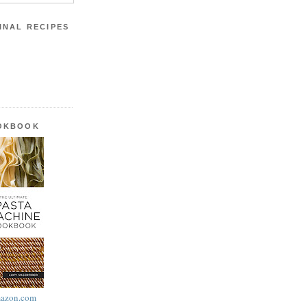
INAL RECIPES
OOKBOOK
azon.com