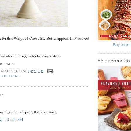
pe for this Whipped Chocolate Butter appears in
Flavored
Buy on Am
e wonderful bloggers for hosting a stop!
MY SECOND C
 VASERFIRER
AT
10:52 AM
ED BUTTERS
S:
o read your guest-post, Butter-queen :)
AT 12:54 PM