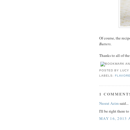
Of course, the reci
Butters
.
Thanks to all of th
POSTED BY
LUCY
LABELS:
FLAVOR
1 COMMENT
Nusrat Azim
said...
I'll be right there t
MAY 16, 2013 