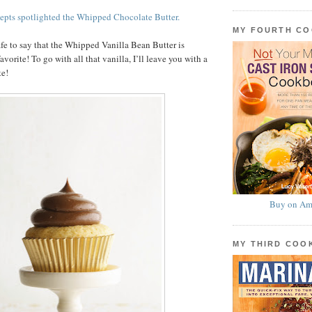
epts spotlighted the Whipped Chocolate Butter.
MY FOURTH C
afe to say that the Whipped Vanilla Bean Butter is
orite! To go with all that vanilla, I’ll leave you with a
te!
Buy on Am
MY THIRD CO