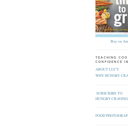
Buy on Am
TEACHING COO
CONFIDENCE I
ABOUT LUCY
WHY HUNGRY CRA
SUBSCRIBE TO
HUNGRY CRAVING
FOOD PHOTOGRA