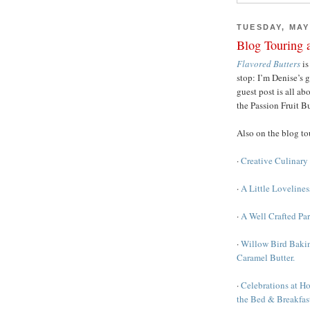
TUESDAY, MAY 
Blog Touring 
Flavored Butters
is
stop: I’m Denise’s 
guest post is all a
the Passion Fruit B
Also on the blog t
·
Creative Culinary 
·
A Little Loveline
·
A Well Crafted Pa
·
Willow Bird Bakin
Caramel Butter.
·
Celebrations at H
the Bed & Breakfast