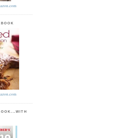
azon.com
KBOOK
azon.com
BOOK...WITH