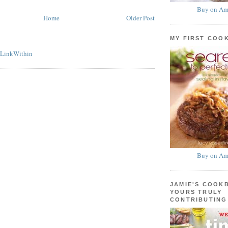
Buy on Am
Home
Older Post
MY FIRST COO
Buy on Am
JAMIE'S COOK
YOURS TRULY
CONTRIBUTING