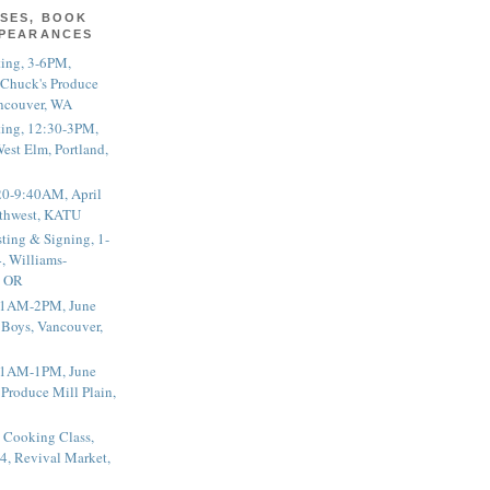
SES, BOOK
PPEARANCES
ting, 3-6PM,
 Chuck's Produce
ncouver, WA
ting, 12:30-3PM,
est Elm, Portland,
20-9:40AM, April
thwest, KATU
ting & Signing, 1-
, Williams-
, OR
 11AM-2PM, June
 Boys, Vancouver,
 11AM-1PM, June
 Produce Mill Plain,
 Cooking Class,
4, Revival Market,