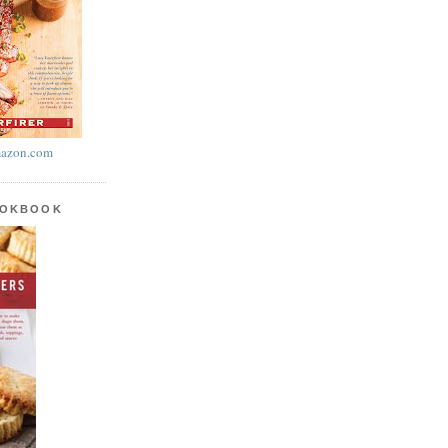
azon.com
OOKBOOK