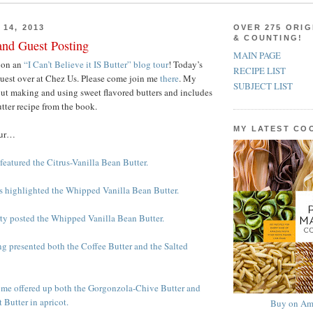
14, 2013
OVER 275 ORIG
& COUNTING!
and Guest Posting
MAIN PAGE
 on an
“I Can’t Believe it IS Butter” blog tour
! Today’s
RECIPE LIST
guest over at Chez Us. Please come join me
there
. My
SUBJECT LIST
bout making and using sweet flavored butters and includes
utter recipe from the book.
MY LATEST C
our…
featured the Citrus-Vanilla Bean Butter.
ss highlighted the Whipped Vanilla Bean Butter.
rty posted the Whipped Vanilla Bean Butter.
g presented both the Coffee Butter and the Salted
ome offered up both the Gorgonzola-Chive Butter and
 Butter in apricot.
Buy on Am